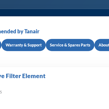
ended by Tanair
Warranty & Support
Service & Spares Parts
About
e Filter Element
/5