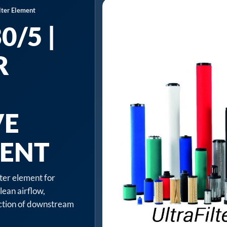
lter Element
/5 |
R
VE
MENT
lter element for
lean airflow,
ection of downstream