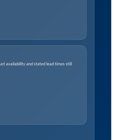
t availability and stated lead times still