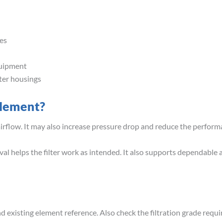
es
quipment
lter housings
Element?
airflow. It may also increase pressure drop and reduce the perfor
val helps the filter work as intended. It also supports dependable 
 existing element reference. Also check the filtration grade requir