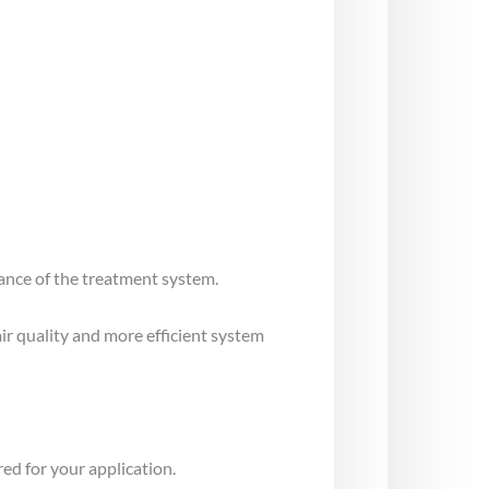
mance of the treatment system.
air quality and more efficient system
ed for your application.