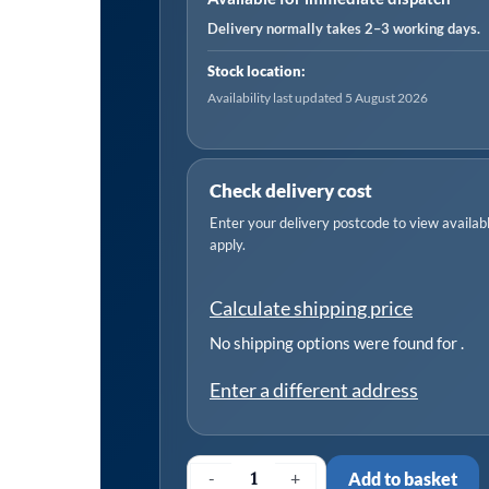
Delivery normally takes 2–3 working days.
Stock location:
Availability last updated 5 August 2026
Check delivery cost
Enter your delivery postcode to view available
apply.
Calculate shipping price
No shipping options were found for
.
Enter a different address
-
+
Add to basket