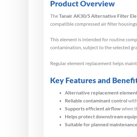
Product Overview
The
Tanair AK30/5 Alternative Filter El
compatible compressed air filter housings
This element is intended for routine compr
contamination, subject to the selected gr
Regular element replacement helps maintain
Key Features and Benefi
Alternative replacement elemen
Reliable contaminant control
with
Supports efficient airflow
when th
Helps protect downstream equi
Suitable for planned maintenanc