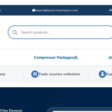
m
export@tanaircompressors.com
Products
search
Compressor Packages
A
very
Trade counter collection
Exp
 Filter Elements