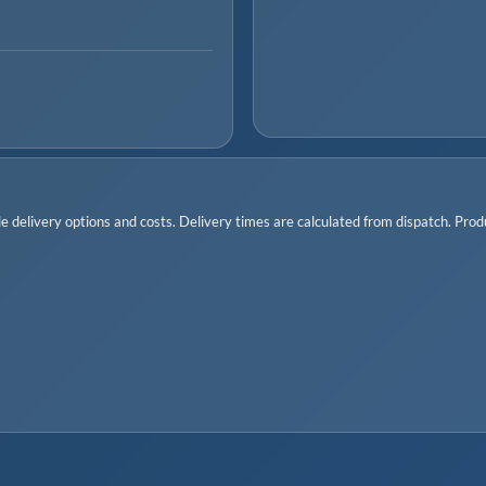
 delivery options and costs. Delivery times are calculated from dispatch. Produc