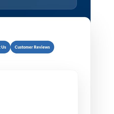
 Us
Customer Reviews