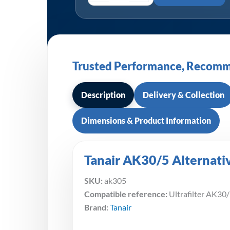
Trusted Performance, Recomm
Description
Delivery & Collection
Dimensions & Product Information
Tanair AK30/5 Alternativ
SKU:
ak305
Compatible reference:
Ultrafilter AK30
Brand:
Tanair