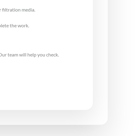
 filtration media.
lete the work.
Our team will help you check.