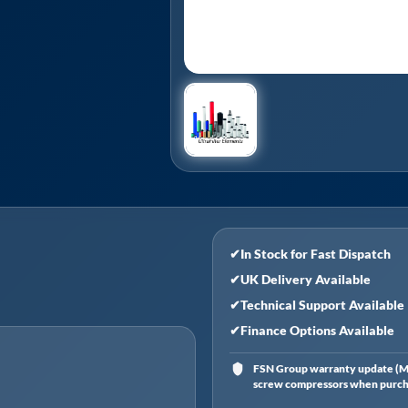
✔
In Stock for Fast Dispatch
✔
UK Delivery Available
✔
Technical Support Available
✔
Finance Options Available
FSN Group warranty update (Ma
screw compressors when purchas