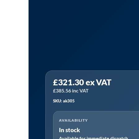
Tanair
£
321.30
ex VAT
AK30/5
|
£
385.56
inc VAT
Ultrafilter
SKU: ak305
AK30/5
Alternative
AVAILABILITY
Filter
In stock
Element
Available for immediate dispatch
quantity