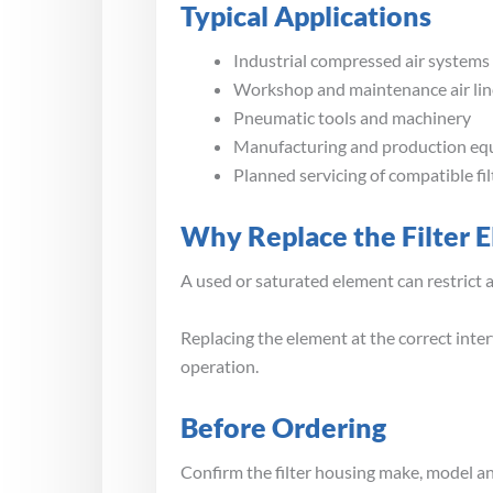
Typical Applications
Industrial compressed air systems
Workshop and maintenance air lin
Pneumatic tools and machinery
Manufacturing and production e
Planned servicing of compatible fi
Why Replace the Filter 
A used or saturated element can restrict 
Replacing the element at the correct inter
operation.
Before Ordering
Confirm the filter housing make, model and