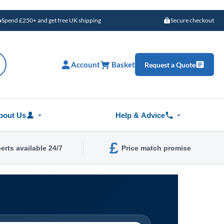
Spend £250+ and get free UK shipping
Secure checkout
Account
Basket
Request a Quote
bout Us
Help & Advice
£
erts available 24/7
Price match promise