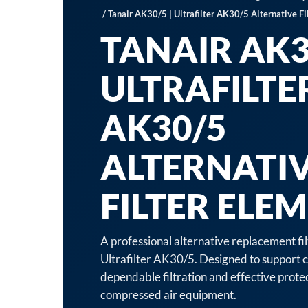
/ Tanair AK30/5 | Ultrafilter AK30/5 Alternative Fi
TANAIR AK30
ULTRAFILTE
AK30/5
ALTERNATI
FILTER ELE
A professional alternative replacement fi
Ultrafilter AK30/5. Designed to support c
dependable filtration and effective prot
compressed air equipment.