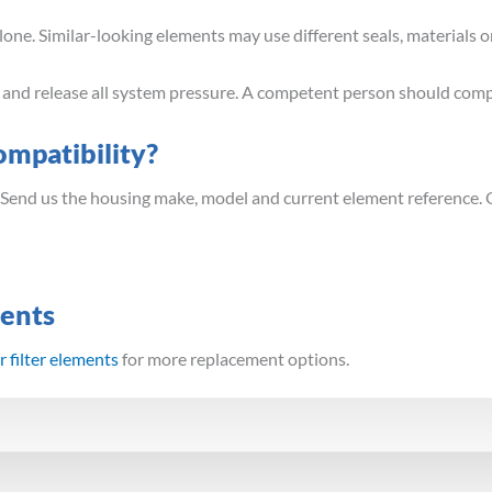
ne. Similar-looking elements may use different seals, materials or
t and release all system pressure. A competent person should comp
mpatibility?
 Send us the housing make, model and current element reference. 
ments
 filter elements
for more replacement options.