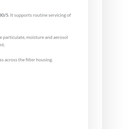
30/5
. It supports routine servicing of
ce particulate, moisture and aerosol
nt.
s across the filter housing.