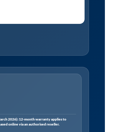
rch 2026): 12-month warranty applies to
ed online via an authorised reseller.