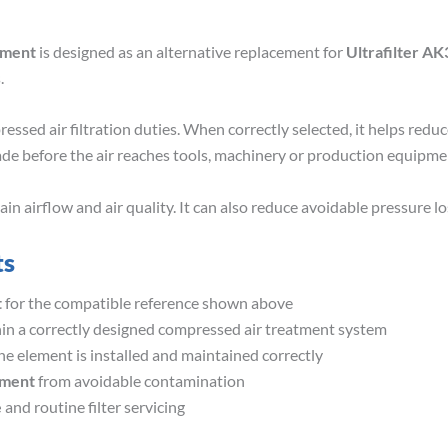
ement
is designed as an alternative replacement for
Ultrafilter AK
.
essed air filtration duties. When correctly selected, it helps redu
ade before the air reaches tools, machinery or production equipme
 airflow and air quality. It can also reduce avoidable pressure los
ts
t
for the compatible reference shown above
in a correctly designed compressed air treatment system
e element is installed and maintained correctly
pment
from avoidable contamination
e
and routine filter servicing