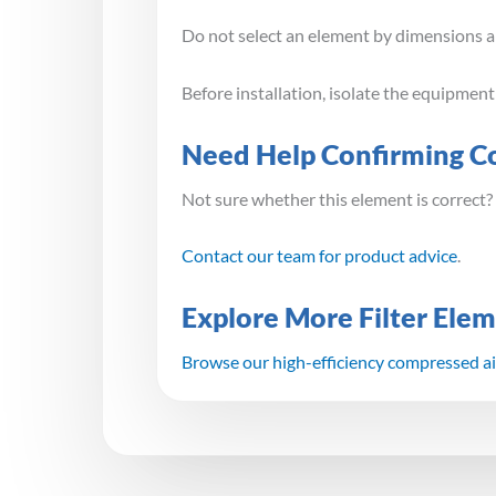
Do not select an element by dimensions alo
Before installation, isolate the equipmen
Need Help Confirming Co
Not sure whether this element is correct?
Contact our team for product advice
.
Explore More Filter Ele
Browse our high-efficiency compressed air