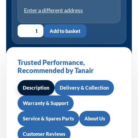
Enter a different address
Add to basket
Trusted Performance,
Recommended by Tanair
Description
Delivery & Collection
Warranty & Support
Service & Spares Parts
About Us
Customer Reviews