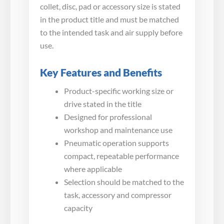
collet, disc, pad or accessory size is stated
in the product title and must be matched
to the intended task and air supply before
use.
Key Features and Benefits
Product-specific working size or
drive stated in the title
Designed for professional
workshop and maintenance use
Pneumatic operation supports
compact, repeatable performance
where applicable
Selection should be matched to the
task, accessory and compressor
capacity