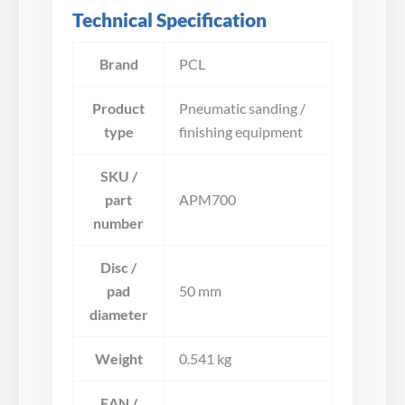
Technical Specification
Brand
PCL
Product
Pneumatic sanding /
type
finishing equipment
SKU /
part
APM700
number
Disc /
pad
50 mm
diameter
Weight
0.541 kg
EAN /