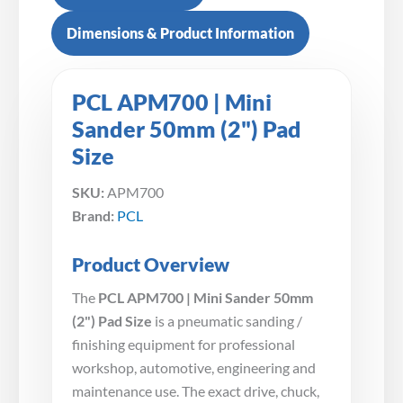
Dimensions & Product Information
PCL APM700 | Mini
Sander 50mm (2") Pad
Size
SKU:
APM700
Brand:
PCL
Product Overview
The
PCL APM700 | Mini Sander 50mm
(2") Pad Size
is a pneumatic sanding /
finishing equipment for professional
workshop, automotive, engineering and
maintenance use. The exact drive, chuck,