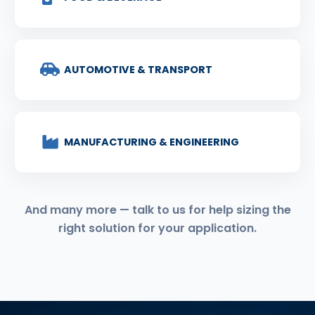
AUTOMOTIVE & TRANSPORT
MANUFACTURING & ENGINEERING
And many more — talk to us for help sizing the
right solution for your application.