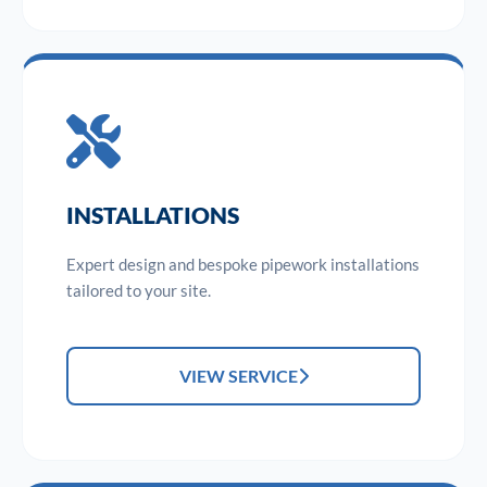
INSTALLATIONS
Expert design and bespoke pipework installations
tailored to your site.
VIEW SERVICE