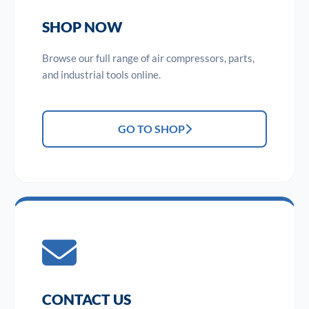
SHOP NOW
Browse our full range of air compressors, parts,
and industrial tools online.
GO TO SHOP
CONTACT US