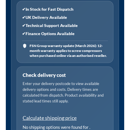
✔
In Stock for Fast Dispatch
✔
UK Delivery Available
✔
Technical Support Available
✔
Finance Options Available
FSN Group warranty update (March 2026): 12-
month warranty applies to screw compressors
when purchased online via an authorised reseller.
Check delivery cost
Enter your delivery postcode to view available
delivery options and costs. Delivery times are
calculated from dispatch. Product availability and
stated lead times still apply.
Calculate shipping price
No shipping options were found for
.