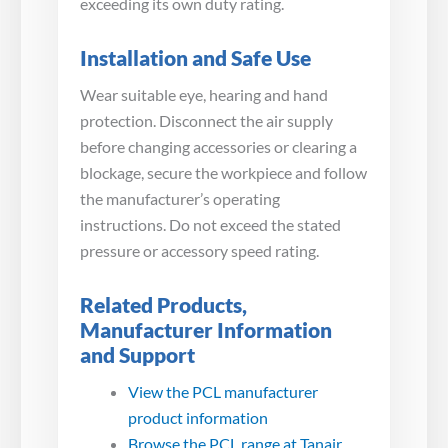
exceeding its own duty rating.
Installation and Safe Use
Wear suitable eye, hearing and hand
protection. Disconnect the air supply
before changing accessories or clearing a
blockage, secure the workpiece and follow
the manufacturer’s operating
instructions. Do not exceed the stated
pressure or accessory speed rating.
Related Products,
Manufacturer Information
and Support
View the PCL manufacturer
product information
Browse the PCL range at Tanair