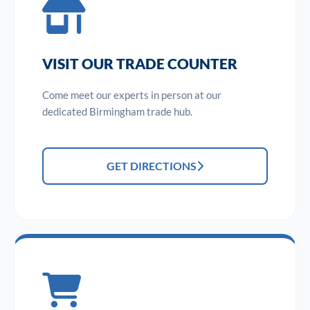
VISIT OUR TRADE COUNTER
Come meet our experts in person at our
dedicated Birmingham trade hub.
GET DIRECTIONS