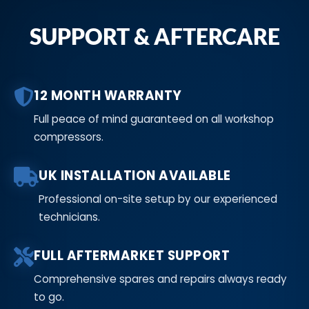
SUPPORT & AFTERCARE
12 MONTH WARRANTY
Full peace of mind guaranteed on all workshop
compressors.
UK INSTALLATION AVAILABLE
Professional on-site setup by our experienced
technicians.
FULL AFTERMARKET SUPPORT
Comprehensive spares and repairs always ready
to go.