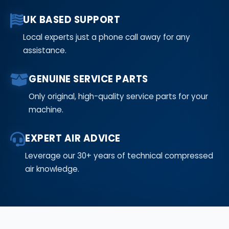
UK BASED SUPPORT
Local experts just a phone call away for any
assistance.
GENUINE SERVICE PARTS
Only original, high-quality service parts for your
machine.
EXPERT AIR ADVICE
Leverage our 30+ years of technical compressed
air knowledge.