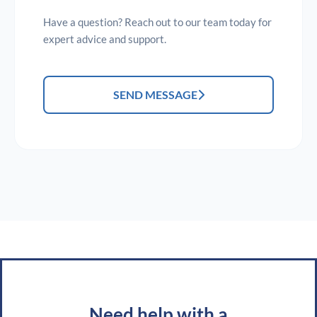
Have a question? Reach out to our team today for
expert advice and support.
SEND MESSAGE
Need help with a