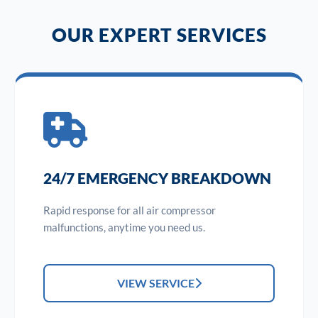
OUR EXPERT SERVICES
24/7 EMERGENCY BREAKDOWN
Rapid response for all air compressor
malfunctions, anytime you need us.
VIEW SERVICE