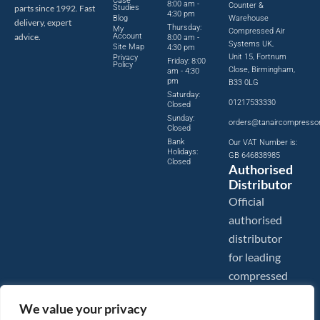
Case
8:00 am -
Counter &
parts since 1992. Fast
Studies
4:30 pm
Blog
Warehouse
delivery, expert
Thursday:
My
Compressed Air
advice.
Account
8:00 am -
Systems UK,
Site Map
4:30 pm
Unit 15, Fortnum
Privacy
Friday: 8:00
Policy
Close, Birmingham,
am - 4:30
pm
B33 0LG
Saturday:
01217533330
Closed
Sunday:
orders@tanaircompresso
Closed
Bank
Our VAT Number is:
Holidays:
GB 646838985
Closed
Authorised
Distributor
Official
authorised
distributor
for leading
compressed
air brands.
We value your privacy