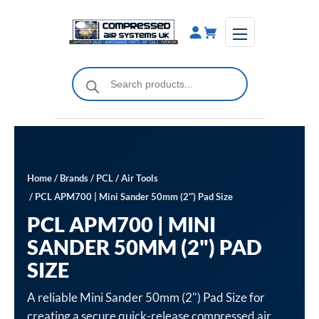
Skip
to
content
Products
search
Home
/
Brands
/
PCL
/
Air Tools
/ PCL APM700 | Mini Sander 50mm (2″) Pad Size
PCL APM700 | MINI
SANDER 50MM (2") PAD
SIZE
A reliable Mini Sander 50mm (2") Pad Size for
creating a secure quick-release compressed air