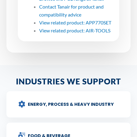
Contact Tanair for product and
compatibility advice
View related product: APP770SET
View related product: AIR-TOOLS
INDUSTRIES WE SUPPORT
ENERGY, PROCESS & HEAVY INDUSTRY
FOOD & BEVERAGE