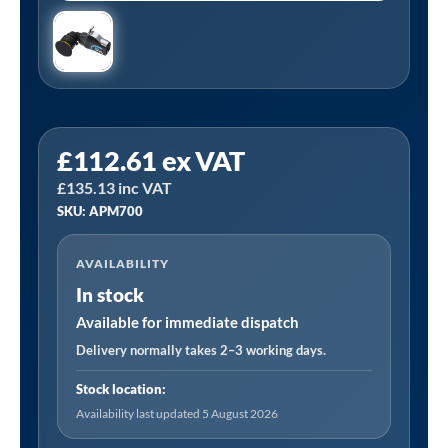
PCL
£
112.61
ex VAT
APM700
£
135.13
inc VAT
|
SKU: APM700
Mini
Sander
AVAILABILITY
50mm
In stock
(2")
Pad
Available for immediate dispatch
Size
Delivery normally takes 2–3 working days.
quantity
Stock location:
Availability last updated 5 August 2026