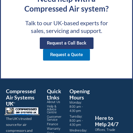
Compressed Air system?
Talk to our UK-based experts for
sales, servicing and support.
Request a Call Back
Request a Quote
Compressed
Quick
Opening
Air Systems
Links
Hours
About Us
UK
Monday:
Help &
8:00 am -
Advice
4:30 pm
Centre
Tuesday:
Here to
Customer
The UK’s trusted
Service
8:00 am -
Help 24/7
source for air
Finance
4:30 pm
Warranty
Offices, Trade
compressors and
Wednesday: