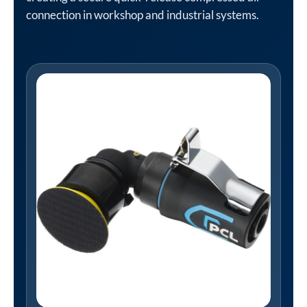
connection in workshop and industrial systems.