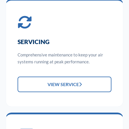
SERVICING
Comprehensive maintenance to keep your air
systems running at peak performance.
VIEW SERVICE