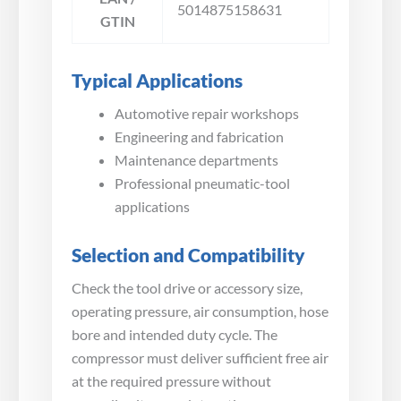
5014875158631
GTIN
Typical Applications
Automotive repair workshops
Engineering and fabrication
Maintenance departments
Professional pneumatic-tool
applications
Selection and Compatibility
Check the tool drive or accessory size,
operating pressure, air consumption, hose
bore and intended duty cycle. The
compressor must deliver sufficient free air
at the required pressure without