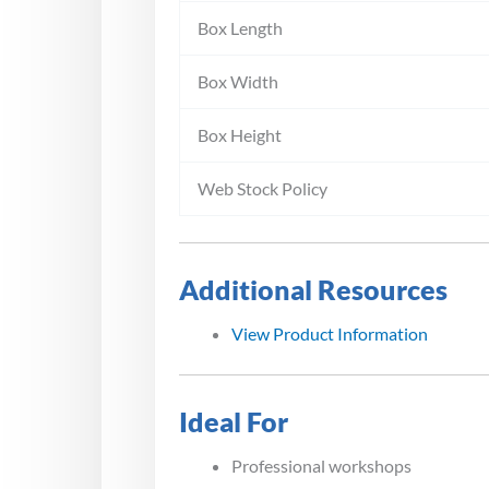
Box Length
Box Width
Box Height
Web Stock Policy
Additional Resources
View Product Information
Ideal For
Professional workshops