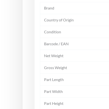
Brand
Country of Origin
Condition
Barcode / EAN
Net Weight
Gross Weight
Part Length
Part Width
Part Height