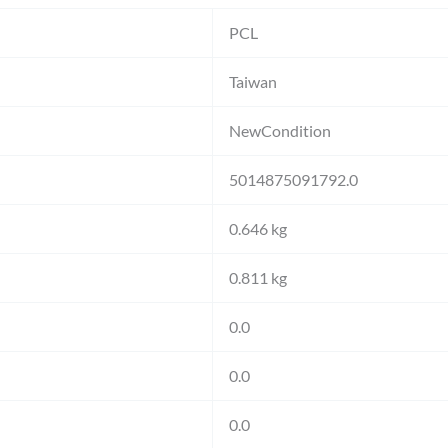
PCL
Taiwan
NewCondition
5014875091792.0
0.646 kg
0.811 kg
0.0
0.0
0.0