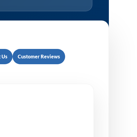
 Us
Customer Reviews