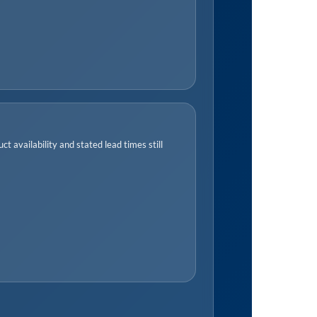
t availability and stated lead times still