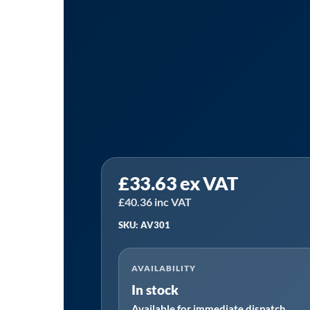
PCL
£
33.63
ex VAT
AV301
|
£
40.36
inc VAT
AirVac
SKU: AV301
plus
attachments
AVAILABILITY
quantity
In stock
Available for immediate dispatch