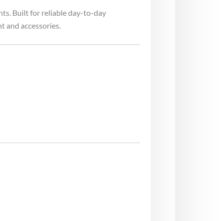
s. Built for reliable day-to-day
t and accessories.