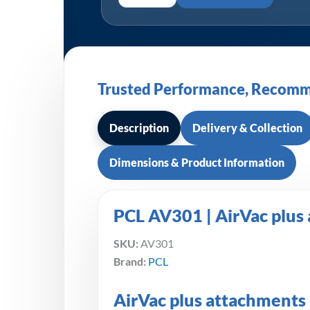
Trusted Performance, Recomm
Description
Delivery & Collection
Dimensions & Product Information
PCL AV301 | AirVac plus
SKU:
AV301
Brand:
PCL
AirVac plus attachments