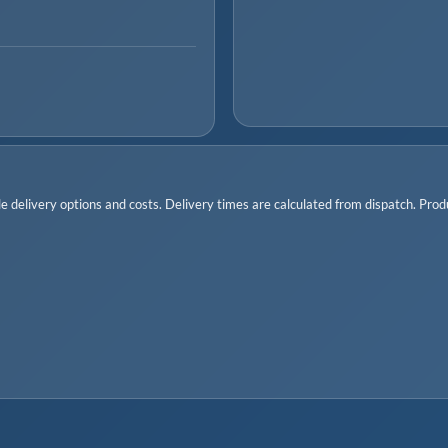
 delivery options and costs. Delivery times are calculated from dispatch. Produc