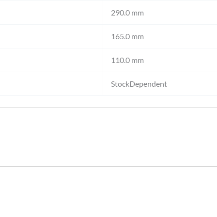
290.0 mm
165.0 mm
110.0 mm
StockDependent