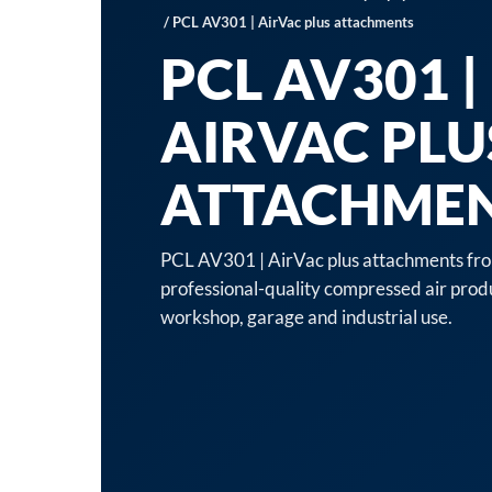
/ PCL AV301 | AirVac plus attachments
PCL AV301 |
AIRVAC PLU
ATTACHME
PCL AV301 | AirVac plus attachments fro
professional-quality compressed air produ
workshop, garage and industrial use.