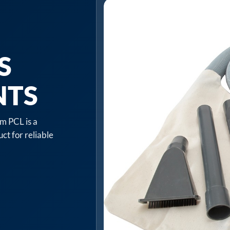
S
NTS
m PCL is a
ct for reliable