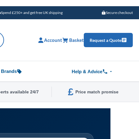
Spend £250+ and get free UK shipping
Secure checkout
Account
Basket
Request a Quote
Brands
Help & Advice
£
erts available 24/7
Price match promise