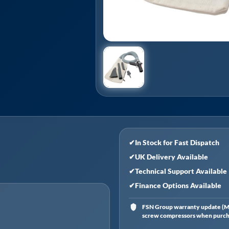
✔
In Stock for Fast Dispatch
✔
UK Delivery Available
✔
Technical Support Available
✔
Finance Options Available
FSN Group warranty update (Ma
screw compressors when purchas