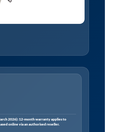
rch 2026): 12-month warranty applies to
ed online via an authorised reseller.