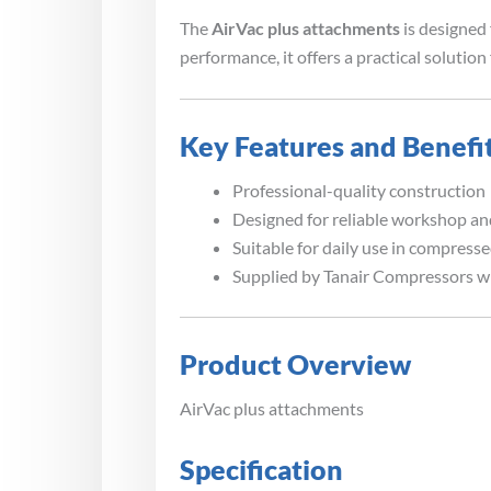
The
AirVac plus attachments
is designed 
performance, it offers a practical soluti
Key Features and Benefi
Professional-quality construction
Designed for reliable workshop and
Suitable for daily use in compress
Supplied by Tanair Compressors w
Product Overview
AirVac plus attachments
Specification