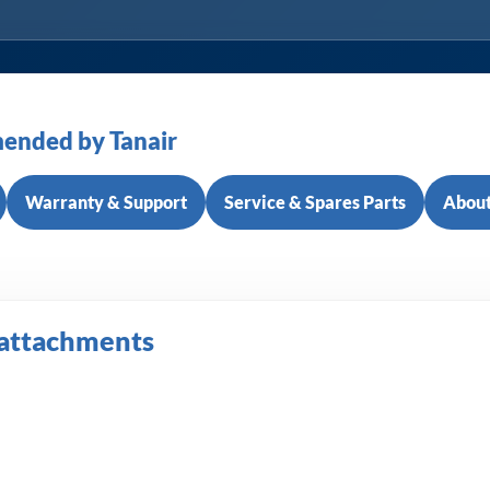
ended by Tanair
Warranty & Support
Service & Spares Parts
About
 attachments