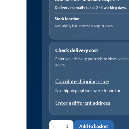
Delivery normally takes 2–3 working days.
Stock location:
Availability last updated 5 August 2026
Check delivery cost
Enter your delivery postcode to view available
apply.
Calculate shipping price
No shipping options were found for
.
Enter a different address
Add to basket