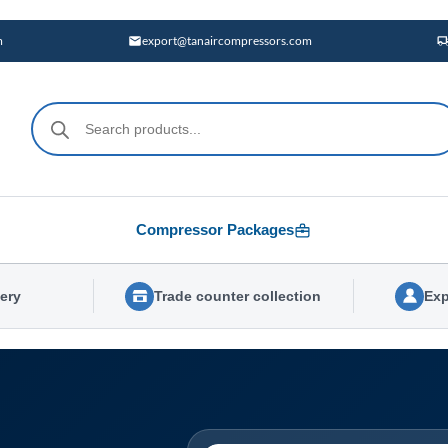
m
export@tanaircompressors.com
Products
search
Compressor Packages
very
Trade counter collection
Exp