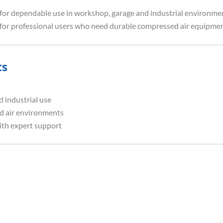
for dependable use in workshop, garage and industrial environment
on for professional users who need durable compressed air equipmen
ts
 industrial use
ed air environments
ith expert support