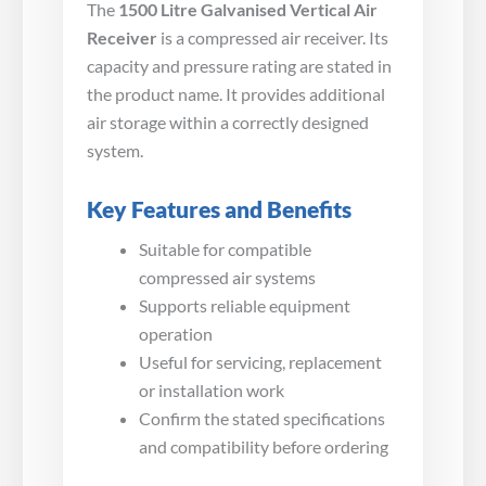
The
1500 Litre Galvanised Vertical Air
Receiver
is a compressed air receiver. Its
capacity and pressure rating are stated in
the product name. It provides additional
air storage within a correctly designed
system.
Key Features and Benefits
Suitable for compatible
compressed air systems
Supports reliable equipment
operation
Useful for servicing, replacement
or installation work
Confirm the stated specifications
and compatibility before ordering