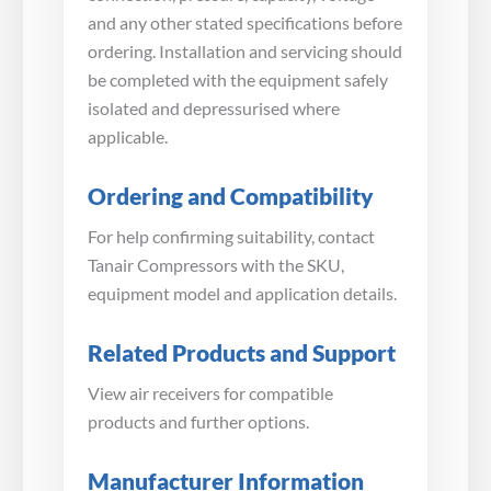
and any other stated specifications before
ordering. Installation and servicing should
be completed with the equipment safely
isolated and depressurised where
applicable.
Ordering and Compatibility
For help confirming suitability, contact
Tanair Compressors with the SKU,
equipment model and application details.
Related Products and Support
View air receivers for compatible
products and further options.
Manufacturer Information