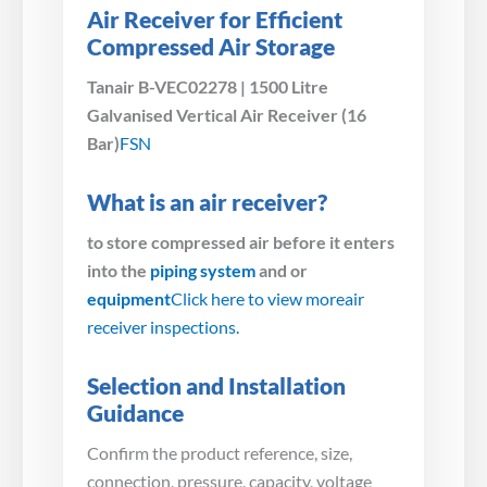
Air Receiver for Efficient
Compressed Air Storage
Tanair B-VEC02278 | 1500 Litre
Galvanised Vertical Air Receiver (16
Bar)
FSN
What is an air receiver?
to store compressed air before it enters
into the
piping system
and or
equipment
Click here to view more
air
receiver inspections.
Selection and Installation
Guidance
Confirm the product reference, size,
connection, pressure, capacity, voltage