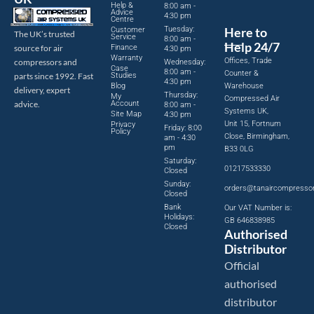
Help &
8:00 am -
Advice
4:30 pm
Centre
Tuesday:
Here to
Customer
The UK’s trusted
Service
8:00 am -
Help 24/7
source for air
Finance
4:30 pm
Warranty
Offices, Trade
compressors and
Wednesday:
Case
8:00 am -
Counter &
parts since 1992. Fast
Studies
4:30 pm
Blog
Warehouse
delivery, expert
Thursday:
My
Compressed Air
advice.
Account
8:00 am -
Systems UK,
Site Map
4:30 pm
Unit 15, Fortnum
Privacy
Friday: 8:00
Policy
Close, Birmingham,
am - 4:30
pm
B33 0LG
Saturday:
01217533330
Closed
Sunday:
orders@tanaircompresso
Closed
Bank
Our VAT Number is:
Holidays:
GB 646838985
Closed
Authorised
Distributor
Official
authorised
distributor