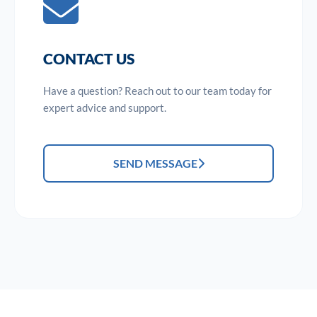
CONTACT US
Have a question? Reach out to our team today for
expert advice and support.
SEND MESSAGE