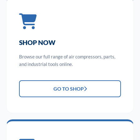
SHOP NOW
Browse our full range of air compressors, parts,
and industrial tools online.
GO TO SHOP