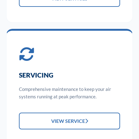
SERVICING
Comprehensive maintenance to keep your air
systems running at peak performance.
VIEW SERVICE