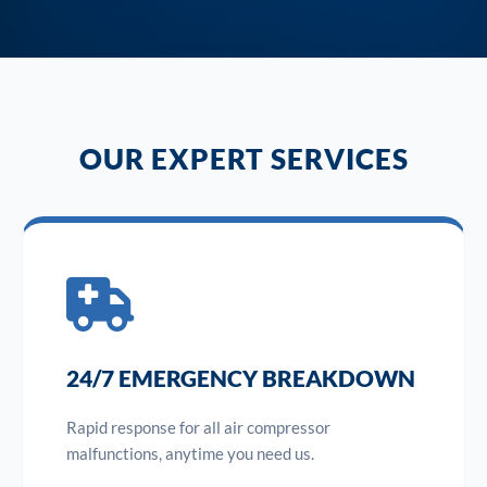
OUR EXPERT SERVICES
24/7 EMERGENCY BREAKDOWN
Rapid response for all air compressor
malfunctions, anytime you need us.