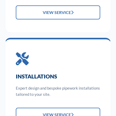
VIEW SERVICE
INSTALLATIONS
Expert design and bespoke pipework installations
tailored to your site.
VIEW SERVICE