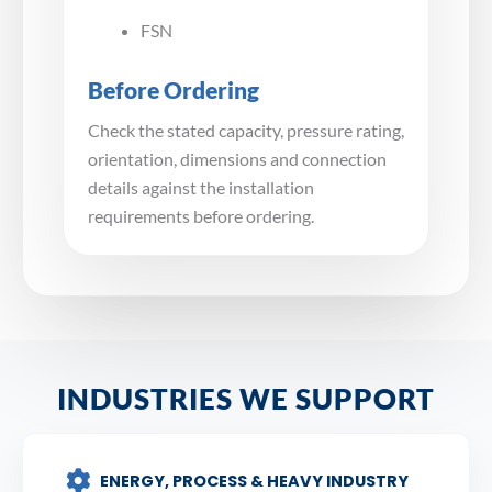
FSN
Before Ordering
Check the stated capacity, pressure rating,
orientation, dimensions and connection
details against the installation
requirements before ordering.
INDUSTRIES WE SUPPORT
ENERGY, PROCESS & HEAVY INDUSTRY