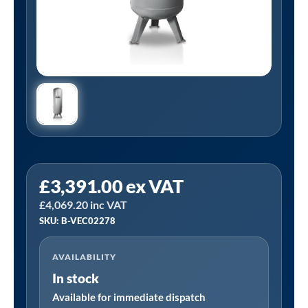
Tanair
£
3,391.00
ex VAT
B-
£
4,069.20
inc VAT
VEC02278
SKU: B-VEC02278
|
1500
AVAILABILITY
Litre
In stock
Galvanised
Vertical
Available for immediate dispatch