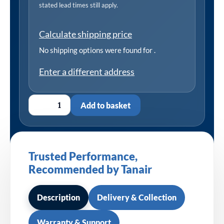
stated lead times still apply.
Calculate shipping price
No shipping options were found for
.
Enter a different address
Add to basket
Trusted Performance,
Recommended by Tanair
Description
Delivery & Collection
Warranty & Support