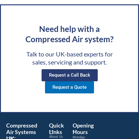
Need help with a
Compressed Air system?
Talk to our UK-based experts for
sales, servicing and support.
Request a Call Back
Request a Quote
Compressed
Quick
Opening
Air Systems
Links
Hours
About Us
UK
Monday: