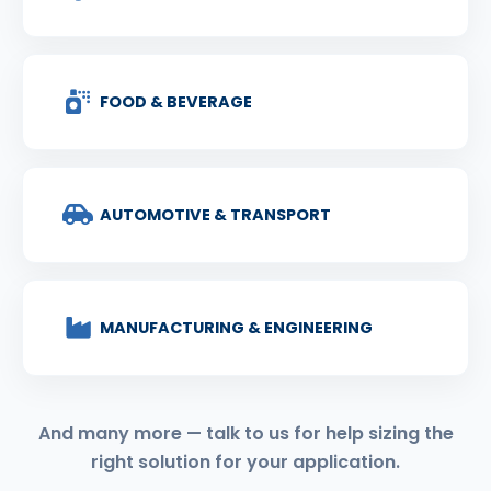
FOOD & BEVERAGE
AUTOMOTIVE & TRANSPORT
MANUFACTURING & ENGINEERING
And many more — talk to us for help sizing the
right solution for your application.