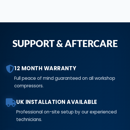
SUPPORT & AFTERCARE
12 MONTH WARRANTY
Full peace of mind guaranteed on all workshop
compressors.
UK INSTALLATION AVAILABLE
Professional on-site setup by our experienced
technicians.