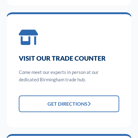
VISIT OUR TRADE COUNTER
Come meet our experts in person at our
dedicated Birmingham trade hub.
GET DIRECTIONS