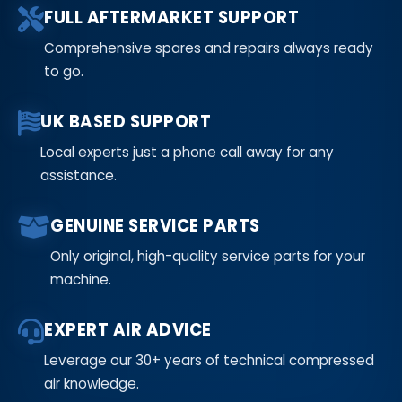
FULL AFTERMARKET SUPPORT
Comprehensive spares and repairs always ready
to go.
UK BASED SUPPORT
Local experts just a phone call away for any
assistance.
GENUINE SERVICE PARTS
Only original, high-quality service parts for your
machine.
EXPERT AIR ADVICE
Leverage our 30+ years of technical compressed
air knowledge.