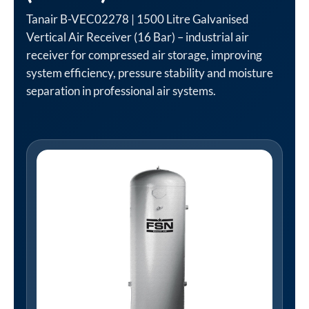
Tanair B-VEC02278 | 1500 Litre Galvanised
Vertical Air Receiver (16 Bar) – industrial air
receiver for compressed air storage, improving
system efficiency, pressure stability and moisture
separation in professional air systems.