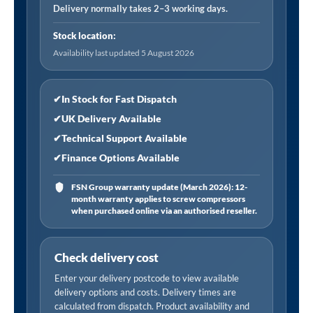
Air
Delivery normally takes 2–3 working days.
Receiver
Stock location:
(16
Availability last updated 5 August 2026
Bar)
quantity
✔
In Stock for Fast Dispatch
✔
UK Delivery Available
✔
Technical Support Available
✔
Finance Options Available
FSN Group warranty update (March 2026): 12-
month warranty applies to screw compressors
when purchased online via an authorised reseller.
Check delivery cost
Enter your delivery postcode to view available
delivery options and costs. Delivery times are
calculated from dispatch. Product availability and