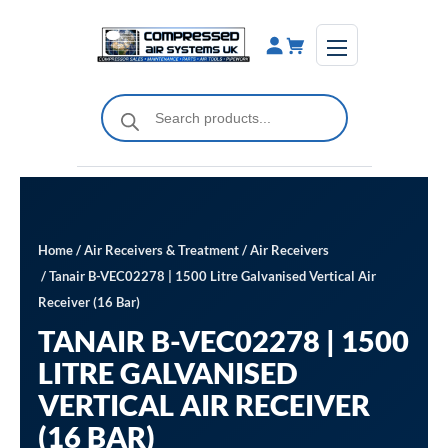
Skip
to
content
Products
search
Home
/
Air Receivers & Treatment
/
Air Receivers
/ Tanair B-VEC02278 | 1500 Litre Galvanised Vertical Air
Receiver (16 Bar)
TANAIR B-VEC02278 | 1500
LITRE GALVANISED
VERTICAL AIR RECEIVER
(16 BAR)