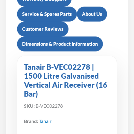
Service & Spares Parts
About Us
Customer Reviews
Dimensions & Product Information
Tanair B-VEC02278 |
1500 Litre Galvanised
Vertical Air Receiver (16
Bar)
SKU:
B-VEC02278
Brand:
Tanair