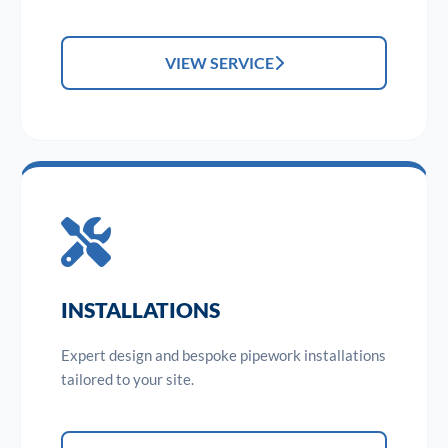
VIEW SERVICE
INSTALLATIONS
Expert design and bespoke pipework installations
tailored to your site.