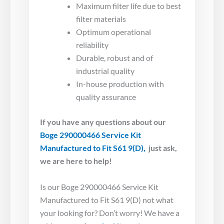
Maximum filter life due to best
filter materials
Optimum operational
reliability
Durable, robust and of
industrial quality
In-house production with
quality assurance
If you have any questions about our
Boge 290000466 Service Kit
Manufactured to Fit S61 9(D),
just ask,
we are here to help!
Is our Boge 290000466 Service Kit
Manufactured to Fit S61 9(D) not what
your looking for? Don’t worry! We have a