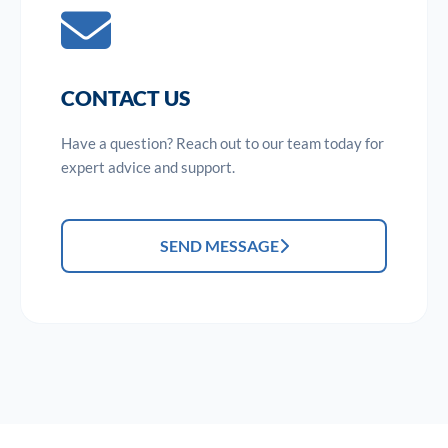
CONTACT US
Have a question? Reach out to our team today for
expert advice and support.
SEND MESSAGE