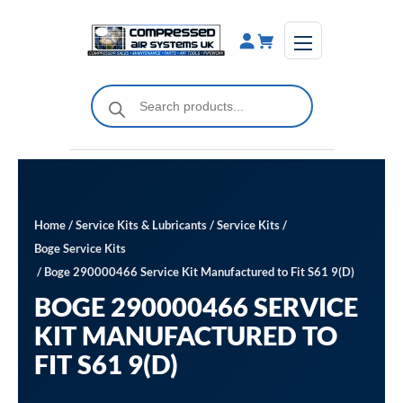
Skip
to
content
Products
search
Home
/
Service Kits & Lubricants
/
Service Kits
/
Boge Service Kits
/ Boge 290000466 Service Kit Manufactured to Fit S61 9(D)
BOGE 290000466 SERVICE
KIT MANUFACTURED TO
FIT S61 9(D)