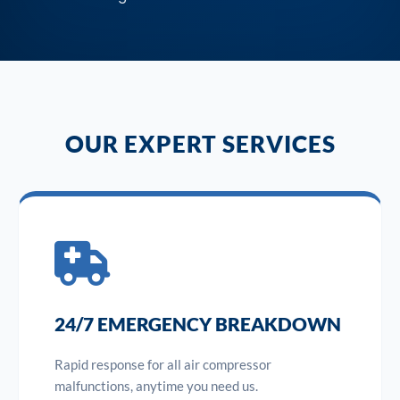
OUR EXPERT SERVICES
24/7 EMERGENCY BREAKDOWN
Rapid response for all air compressor
malfunctions, anytime you need us.