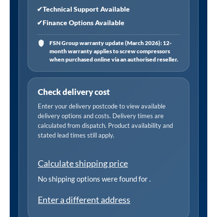
✔
Technical Support Available
✔
Finance Options Available
FSN Group warranty update (March 2026): 12-
month warranty applies to screw compressors
when purchased online via an authorised reseller.
Check delivery cost
Enter your delivery postcode to view available
delivery options and costs. Delivery times are
calculated from dispatch. Product availability and
stated lead times still apply.
Calculate shipping price
No shipping options were found for
.
Enter a different address