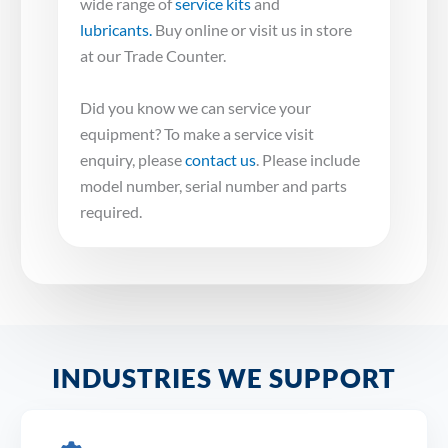
wide range of
service kits
and
lubricants.
Buy online or visit us in store
at our Trade Counter.
Did you know we can service your
equipment? To make a service visit
enquiry, please
contact us
. Please include
model number, serial number and parts
required.
INDUSTRIES WE SUPPORT