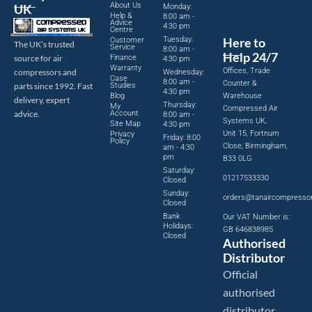
About Us
UK
Monday:
Help &
8:00 am -
Advice
4:30 pm
Centre
Tuesday:
Here to
Customer
The UK’s trusted
Service
8:00 am -
Help 24/7
source for air
Finance
4:30 pm
Warranty
Offices, Trade
compressors and
Wednesday:
Case
8:00 am -
Counter &
parts since 1992. Fast
Studies
4:30 pm
Blog
Warehouse
delivery, expert
Thursday:
My
Compressed Air
advice.
Account
8:00 am -
Systems UK,
Site Map
4:30 pm
Unit 15, Fortnum
Privacy
Friday: 8:00
Policy
Close, Birmingham,
am - 4:30
pm
B33 0LG
Saturday:
01217533330
Closed
Sunday:
orders@tanaircompresso
Closed
Bank
Our VAT Number is:
Holidays:
GB 646838985
Closed
Authorised
Distributor
Official
authorised
distributor