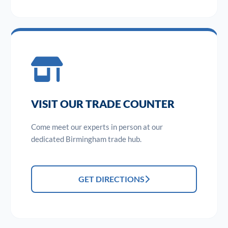
VISIT OUR TRADE COUNTER
Come meet our experts in person at our
dedicated Birmingham trade hub.
GET DIRECTIONS