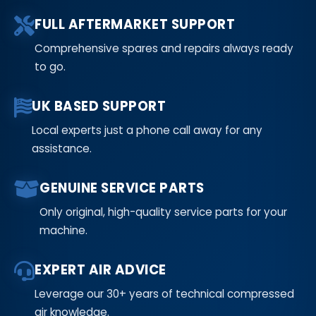
FULL AFTERMARKET SUPPORT
Comprehensive spares and repairs always ready
to go.
UK BASED SUPPORT
Local experts just a phone call away for any
assistance.
GENUINE SERVICE PARTS
Only original, high-quality service parts for your
machine.
EXPERT AIR ADVICE
Leverage our 30+ years of technical compressed
air knowledge.