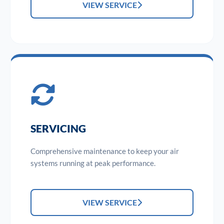
VIEW SERVICE
SERVICING
Comprehensive maintenance to keep your air
systems running at peak performance.
VIEW SERVICE