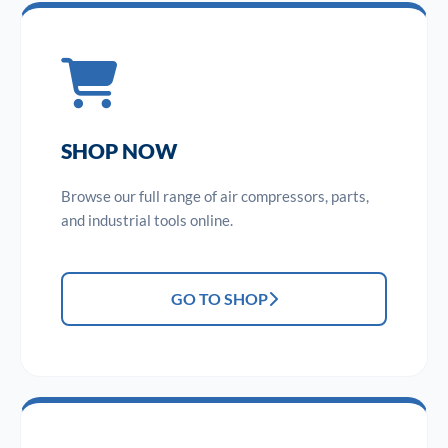
SHOP NOW
Browse our full range of air compressors, parts,
and industrial tools online.
GO TO SHOP