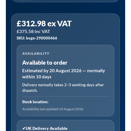
Boge
£
312.98
ex VAT
290000466
£
375.58
inc VAT
Service
SKU: boge-290000466
Kit
Manufactured
AVAILABILITY
to
Available to order
Fit
S61
Estimated by 20 August 2026 — normally
within 10 days
9(D)
Delivery normally takes 2–3 working days after
quantity
dispatch.
Stock location:
Availability last updated 10 August 2026
✔
UK Delivery Available