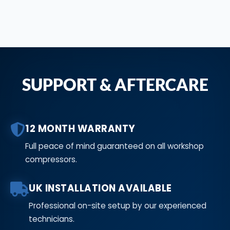
SUPPORT & AFTERCARE
12 MONTH WARRANTY
Full peace of mind guaranteed on all workshop
compressors.
UK INSTALLATION AVAILABLE
Professional on-site setup by our experienced
technicians.