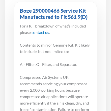
Boge 290000466 Service Kit
Manufactured to Fit S61 9(D)
For a full breakdown of what’s included
please
contact us
.
Contents to mirror Genuine Kit. Kit likely
to include, but not limited to:
Air Filter, Oil Filter, and Separator.
Compressed Air Systems UK
recommends servicing your compressor
every 2,000 working hours because
compressed air applications will operate
more efficiently if the air is clean, dry, and
free of contamination. Failure to perform