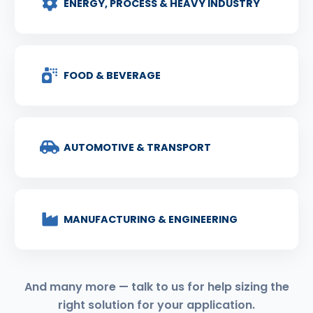
ENERGY, PROCESS & HEAVY INDUSTRY
FOOD & BEVERAGE
AUTOMOTIVE & TRANSPORT
MANUFACTURING & ENGINEERING
And many more — talk to us for help sizing the
right solution for your application.