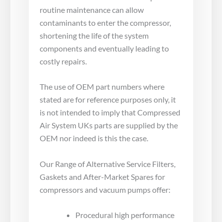
routine maintenance can allow
contaminants to enter the compressor,
shortening the life of the system
components and eventually leading to
costly repairs.
The use of OEM part numbers where
stated are for reference purposes only, it
is not intended to imply that Compressed
Air System UKs parts are supplied by the
OEM nor indeed is this the case.
Our Range of Alternative Service Filters,
Gaskets and After-Market Spares for
compressors and vacuum pumps offer:
Procedural high performance