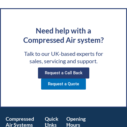
Need help with a
Compressed Air system?
Talk to our UK-based experts for
sales, servicing and support.
Request a Call Back
Request a Quote
Compressed
Quick
Opening
Air Systems
Links
Hours