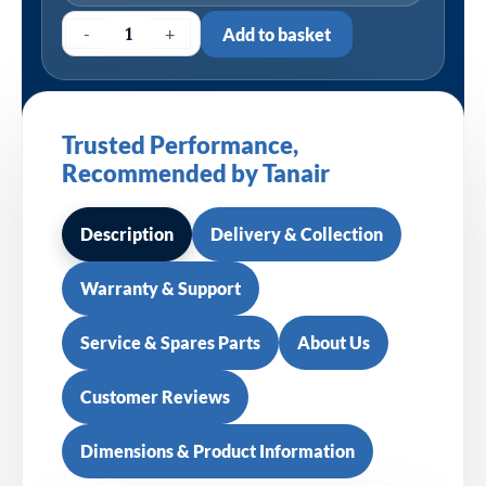
-
+
Add to basket
Trusted Performance,
Recommended by Tanair
Description
Delivery & Collection
Warranty & Support
Service & Spares Parts
About Us
Customer Reviews
Dimensions & Product Information