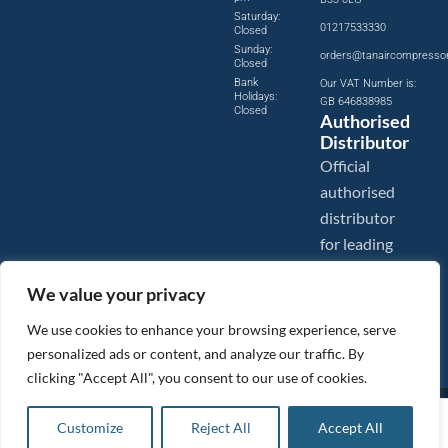
Saturday:
01217533330
Closed
Sunday:
orders@tanaircompresso
Closed
Bank
Our VAT Number is:
Holidays:
GB 646838985
Closed
Authorised
Distributor
Official
authorised
distributor
for leading
compressed
We value your privacy
air brands.
We use cookies to enhance your browsing experience, serve
personalized ads or content, and analyze our traffic. By
clicking "Accept All", you consent to our use of cookies.
Images are shown for illustration purposes only. We reserve the right to make changes to our prices without
£
12.82
ex VAT
prior notice.
Customize
Reject All
Accept All
Add to basket
Tanair Compressors is a brand name of Compressed Air Systems UK. Compressed Air Systems UK is a
Registered Trademark.