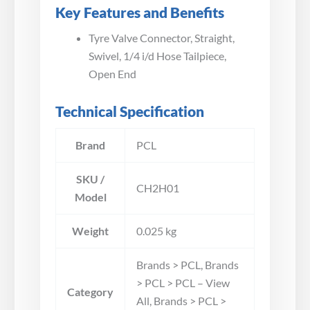
Key Features and Benefits
Tyre Valve Connector, Straight,
Swivel, 1/4 i/d Hose Tailpiece,
Open End
Technical Specification
Brand
PCL
SKU /
CH2H01
Model
Weight
0.025 kg
Brands > PCL, Brands
> PCL > PCL – View
Category
All, Brands > PCL >