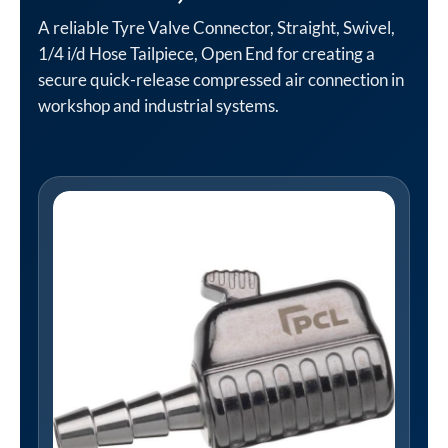
A reliable Tyre Valve Connector, Straight, Swivel,
1/4 i/d Hose Tailpiece, Open End for creating a
secure quick-release compressed air connection in
workshop and industrial systems.