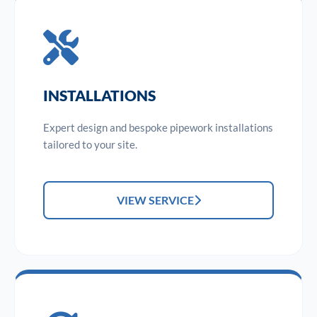
INSTALLATIONS
Expert design and bespoke pipework installations
tailored to your site.
VIEW SERVICE