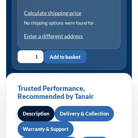
Calculate shipping price
No shipping options were found for
.
Enter a different address
Add to basket
Trusted Performance,
Recommended by Tanair
Description
Delivery & Collection
Warranty & Support