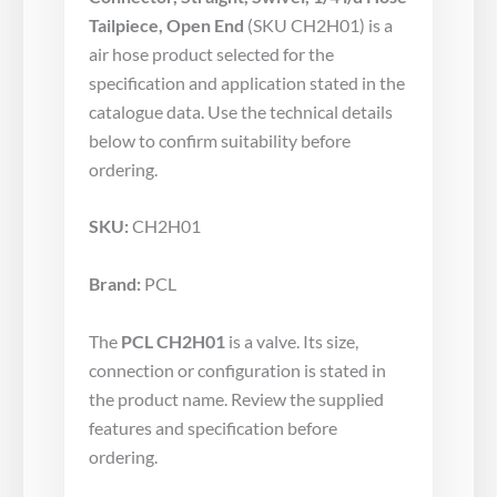
Tailpiece, Open End
(SKU CH2H01) is a
air hose product selected for the
specification and application stated in the
catalogue data. Use the technical details
below to confirm suitability before
ordering.
SKU:
CH2H01
Brand:
PCL
The
PCL CH2H01
is a valve. Its size,
connection or configuration is stated in
the product name. Review the supplied
features and specification before
ordering.