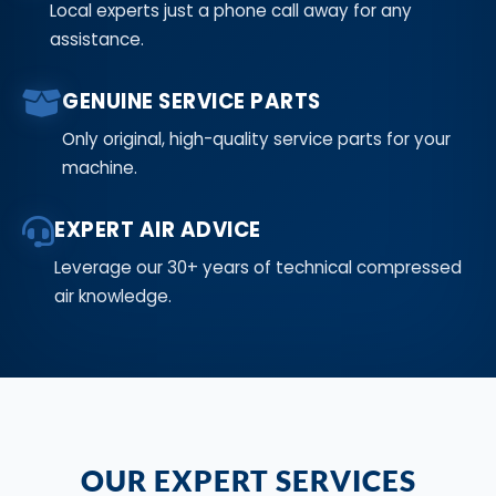
Local experts just a phone call away for any
assistance.
GENUINE SERVICE PARTS
Only original, high-quality service parts for your
machine.
EXPERT AIR ADVICE
Leverage our 30+ years of technical compressed
air knowledge.
OUR EXPERT SERVICES