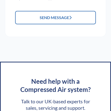
SEND MESSAGE
Need help with a
Compressed Air system?
Talk to our UK-based experts for
sales, servicing and support.