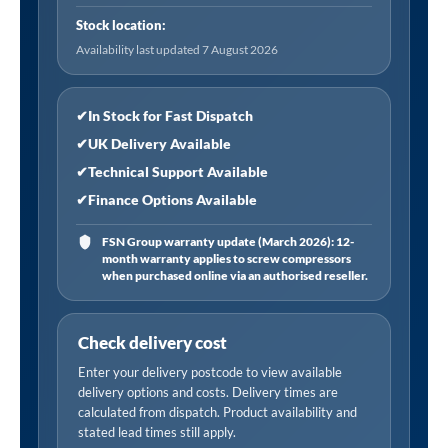
i/d
Stock location:
Hose
Availability last updated 7 August 2026
Tailpiece,
Open
End
✔
In Stock for Fast Dispatch
quantity
✔
UK Delivery Available
✔
Technical Support Available
✔
Finance Options Available
FSN Group warranty update (March 2026): 12-
month warranty applies to screw compressors
when purchased online via an authorised reseller.
Check delivery cost
Enter your delivery postcode to view available
delivery options and costs. Delivery times are
calculated from dispatch. Product availability and
stated lead times still apply.