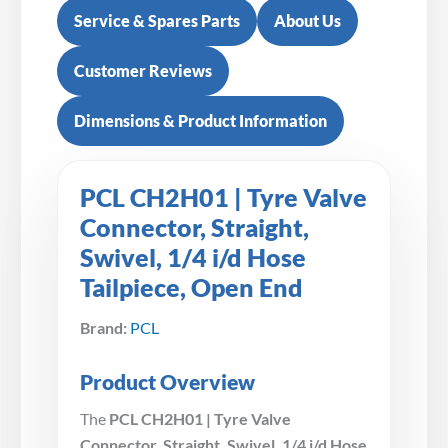
Service & Spares Parts
About Us
Customer Reviews
Dimensions & Product Information
PCL CH2H01 | Tyre Valve
Connector, Straight,
Swivel, 1/4 i/d Hose
Tailpiece, Open End
Brand:
PCL
Product Overview
The
PCL CH2H01 | Tyre Valve
Connector, Straight, Swivel, 1/4 i/d Hose