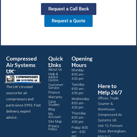
Request a Call Back
Request a Quote
Compressed
Quick
Opening
Air Systems
Links
Hours
About Us
UK
Monday:
Help &
8:00 am -
Advice
4:30 pm
Centre
Tuesday:
Here to
Customer
The UK’s trusted
Service
8:00 am -
Help 24/7
source for air
Finance
4:30 pm
Warranty
Offices, Trade
compressors and
Wednesday:
Case
8:00 am -
Counter &
parts since 1992. Fast
Studies
4:30 pm
Blog
Warehouse
delivery, expert
Thursday:
My
Compressed Air
advice.
Account
8:00 am -
Systems UK,
Site Map
4:30 pm
Unit 15, Fortnum
Privacy
Friday: 8:00
Policy
Close, Birmingham,
am - 4:30
pm
B33 0LG