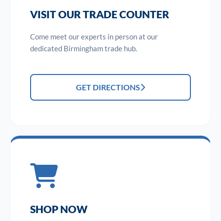
VISIT OUR TRADE COUNTER
Come meet our experts in person at our
dedicated Birmingham trade hub.
GET DIRECTIONS
SHOP NOW