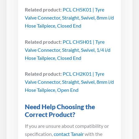
Related product:
PCL CH5K01 | Tyre
Valve Connector, Straight, Swivel, 8mm i/d
Hose Tailpiece, Closed End
Related product:
PCL CH5H01 | Tyre
Valve Connector, Straight, Swivel, 1/4 i/d
Hose Tailpiece, Closed End
Related product:
PCL CH2K01 | Tyre
Valve Connector, Straight, Swivel, 8mm i/d
Hose Tailpiece, Open End
Need Help Choosing the
Correct Product?
If you are unsure about compatibility or
specification,
contact Tanair
with the