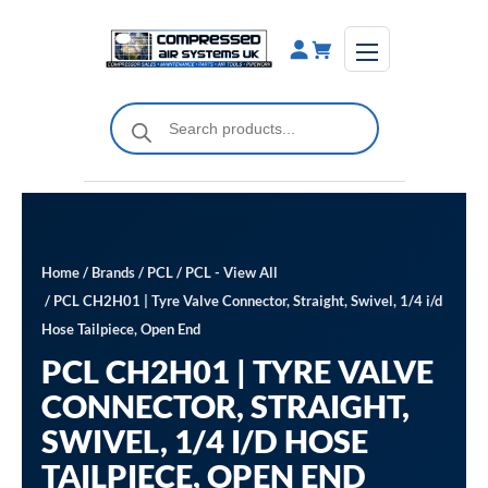
Skip
to
content
Products
search
Home
/
Brands
/
PCL
/
PCL - View All
/ PCL CH2H01 | Tyre Valve Connector, Straight, Swivel, 1/4 i/d
Hose Tailpiece, Open End
PCL CH2H01 | TYRE VALVE
CONNECTOR, STRAIGHT,
SWIVEL, 1/4 I/D HOSE
TAILPIECE, OPEN END