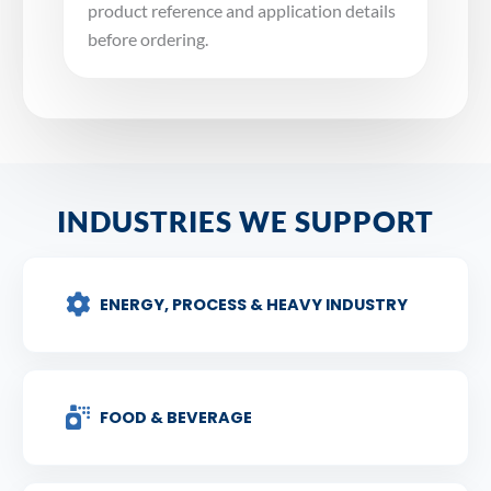
product reference and application details
before ordering.
INDUSTRIES WE SUPPORT
ENERGY, PROCESS & HEAVY INDUSTRY
FOOD & BEVERAGE