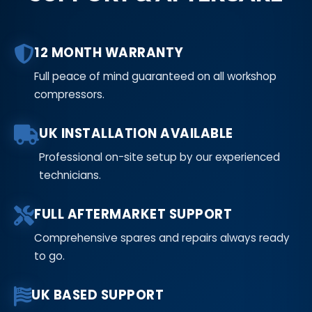
12 MONTH WARRANTY
Full peace of mind guaranteed on all workshop
compressors.
UK INSTALLATION AVAILABLE
Professional on-site setup by our experienced
technicians.
FULL AFTERMARKET SUPPORT
Comprehensive spares and repairs always ready
to go.
UK BASED SUPPORT