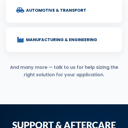
AUTOMOTIVE & TRANSPORT
MANUFACTURING & ENGINEERING
And many more — talk to us for help sizing the
right solution for your application.
SUPPORT & AFTERCARE