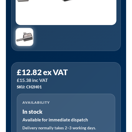
PCL
£
12.82
ex VAT
CH2H01
£
15.38
inc VAT
|
SKU: CH2H01
Tyre
Valve
AVAILABILITY
Connector,
In stock
Straight,
Swivel,
Available for immediate dispatch
1/4
Delivery normally takes 2–3 working days.