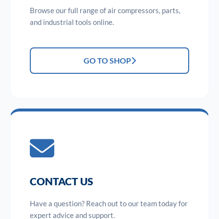
Browse our full range of air compressors, parts,
and industrial tools online.
GO TO SHOP
CONTACT US
Have a question? Reach out to our team today for
expert advice and support.