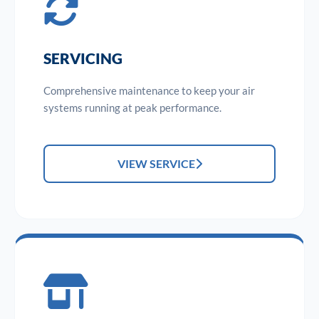
SERVICING
Comprehensive maintenance to keep your air
systems running at peak performance.
VIEW SERVICE