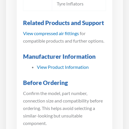
Tyre Inflators
Related Products and Support
View compressed air fittings
for
compatible products and further options.
Manufacturer Information
View Product Information
Before Ordering
Confirm the model, part number,
connection size and compatibility before
ordering. This helps avoid selecting a
similar-looking but unsuitable
component.