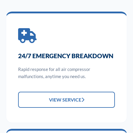
24/7 EMERGENCY BREAKDOWN
Rapid response for all air compressor
malfunctions, anytime you need us.
VIEW SERVICE