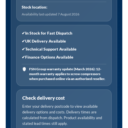
Thread
Stock location:
Rp
Availability last updated 7 August 2026
1/4,
Open
End
✔
In Stock for Fast Dispatch
quantity
✔
UK Delivery Available
✔
Technical Support Available
✔
Finance Options Available
FSN Group warranty update (March 2026): 12-
month warranty applies to screw compressors
when purchased online via an authorised reseller.
Check delivery cost
Enter your delivery postcode to view available
delivery options and costs. Delivery times are
calculated from dispatch. Product availability and
stated lead times still apply.