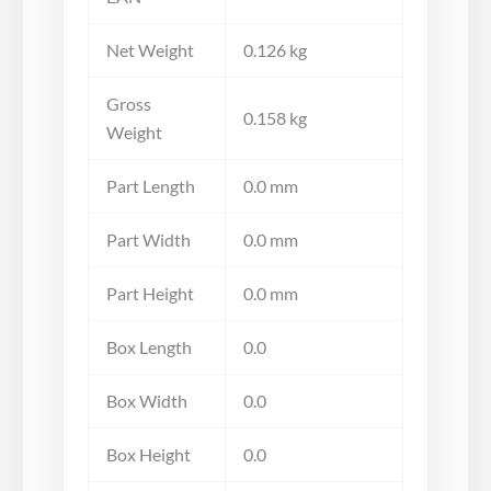
Net Weight
0.126 kg
Gross
0.158 kg
Weight
Part Length
0.0 mm
Part Width
0.0 mm
Part Height
0.0 mm
Box Length
0.0
Box Width
0.0
Box Height
0.0