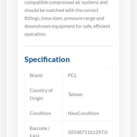
compatible compressed air systems and
should be matched with the correct
fittings, hose sizes, pressure range and
downstream equipment for safe, efficient
operation.
Specification
Brand
PCL
Country of
Taiwan
Origin
Condition
NewCondition
Barcode /
5014875161297.0
EAN