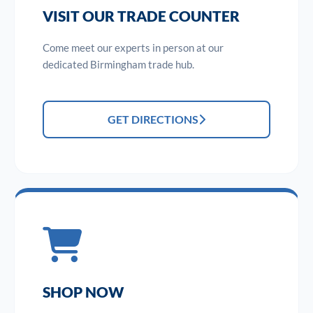
VISIT OUR TRADE COUNTER
Come meet our experts in person at our
dedicated Birmingham trade hub.
GET DIRECTIONS
SHOP NOW