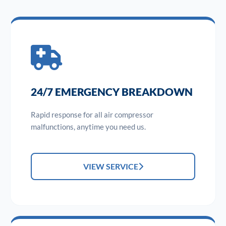
24/7 EMERGENCY BREAKDOWN
Rapid response for all air compressor
malfunctions, anytime you need us.
VIEW SERVICE