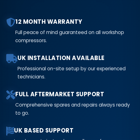
12 MONTH WARRANTY
Full peace of mind guaranteed on all workshop
compressors.
UK INSTALLATION AVAILABLE
Professional on-site setup by our experienced
technicians.
FULL AFTERMARKET SUPPORT
Comprehensive spares and repairs always ready
to go.
UK BASED SUPPORT