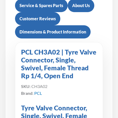
Service & Spares Parts
About Us
Customer Reviews
Dimensions & Product Information
PCL CH3A02 | Tyre Valve
Connector, Single,
Swivel, Female Thread
Rp 1/4, Open End
SKU:
CH3A02
Brand:
PCL
Tyre Valve Connector,
Single, Swivel, Female