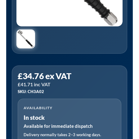
PCL
£
34.76
ex VAT
CH3A02
£
41.71
inc VAT
|
SKU: CH3A02
Tyre
Valve
AVAILABILITY
Connector,
In stock
Single,
Swivel,
Available for immediate dispatch
Female
Delivery normally takes 2–3 working days.