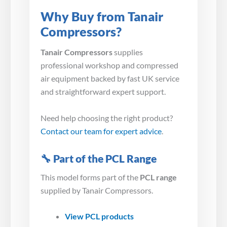
Why Buy from Tanair
Compressors?
Tanair Compressors
supplies
professional workshop and compressed
air equipment backed by fast UK service
and straightforward expert support.
Need help choosing the right product?
Contact our team for expert advice
.
🔧 Part of the PCL Range
This model forms part of the
PCL range
supplied by Tanair Compressors.
View PCL products