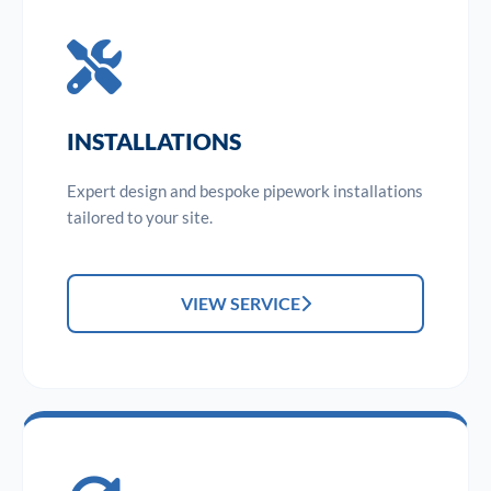
INSTALLATIONS
Expert design and bespoke pipework installations
tailored to your site.
VIEW SERVICE