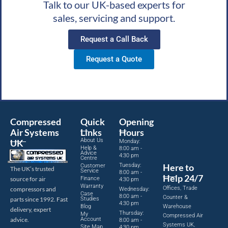
Talk to our UK-based experts for
sales, servicing and support.
Request a Call Back
Request a Quote
Compressed
Quick
Opening
Air Systems
Links
Hours
About Us
UK
Monday:
Help &
8:00 am -
Advice
4:30 pm
Centre
Tuesday:
Here to
Customer
The UK’s trusted
Service
8:00 am -
Help 24/7
source for air
Finance
4:30 pm
Warranty
Offices, Trade
compressors and
Wednesday:
Case
8:00 am -
Counter &
parts since 1992. Fast
Studies
4:30 pm
Blog
Warehouse
delivery, expert
Thursday:
My
Compressed Air
advice.
Account
8:00 am -
Systems UK,
Site Map
4:30 pm