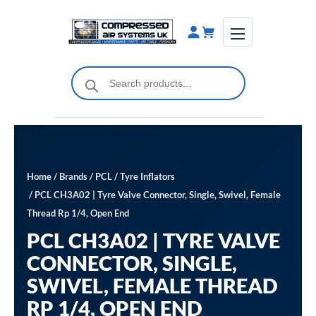
Skip
to
content
Products
search
Home
/
Brands
/
PCL
/
Tyre Inflators
/ PCL CH3A02 | Tyre Valve Connector, Single, Swivel, Female
Thread Rp 1/4, Open End
PCL CH3A02 | TYRE VALVE
CONNECTOR, SINGLE,
SWIVEL, FEMALE THREAD
RP 1/4, OPEN END