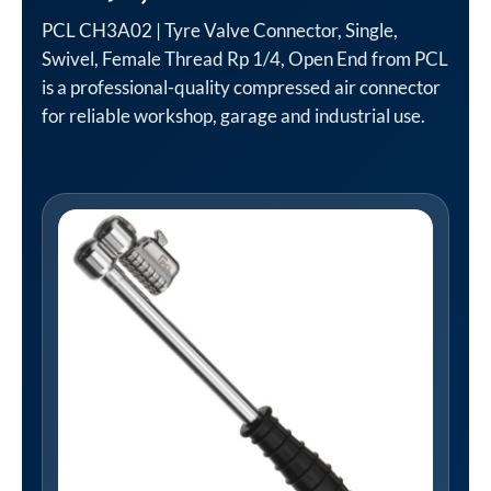
PCL CH3A02 | Tyre Valve Connector, Single,
Swivel, Female Thread Rp 1/4, Open End from PCL
is a professional-quality compressed air connector
for reliable workshop, garage and industrial use.