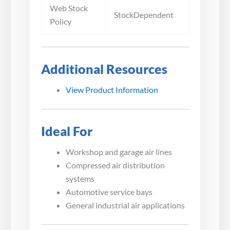
Web Stock
StockDependent
Policy
Additional Resources
View Product Information
Ideal For
Workshop and garage air lines
Compressed air distribution
systems
Automotive service bays
General industrial air applications