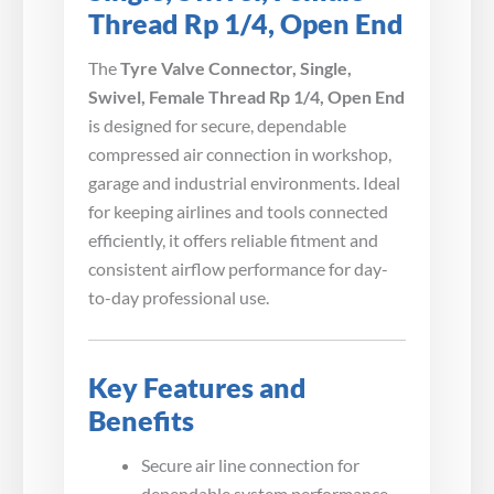
Thread Rp 1/4, Open End
The
Tyre Valve Connector, Single,
Swivel, Female Thread Rp 1/4, Open End
is designed for secure, dependable
compressed air connection in workshop,
garage and industrial environments. Ideal
for keeping airlines and tools connected
efficiently, it offers reliable fitment and
consistent airflow performance for day-
to-day professional use.
Key Features and
Benefits
Secure air line connection for
dependable system performance