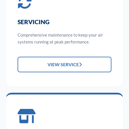
SERVICING
Comprehensive maintenance to keep your air
systems running at peak performance.
VIEW SERVICE