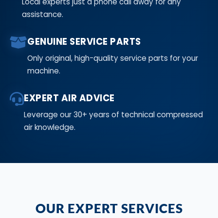
Local experts just a phone call away for any
assistance.
GENUINE SERVICE PARTS
Only original, high-quality service parts for your
machine.
EXPERT AIR ADVICE
Leverage our 30+ years of technical compressed
air knowledge.
OUR EXPERT SERVICES