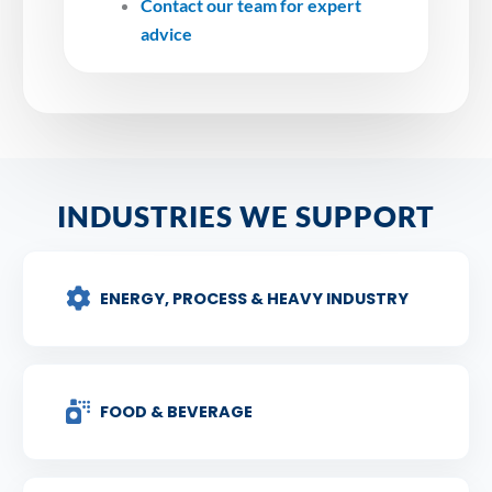
Contact our team for expert
advice
INDUSTRIES WE SUPPORT
ENERGY, PROCESS & HEAVY INDUSTRY
FOOD & BEVERAGE