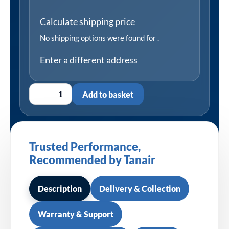
Calculate shipping price
No shipping options were found for
.
Enter a different address
Add to basket
Trusted Performance,
Recommended by Tanair
Description
Delivery & Collection
Warranty & Support