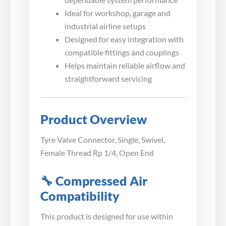
Ideal for workshop, garage and
industrial airline setups
Designed for easy integration with
compatible fittings and couplings
Helps maintain reliable airflow and
straightforward servicing
Product Overview
Tyre Valve Connector, Single, Swivel,
Female Thread Rp 1/4, Open End
🔧 Compressed Air
Compatibility
This product is designed for use within