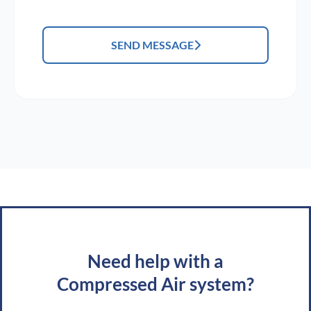
SEND MESSAGE
Need help with a
Compressed Air system?