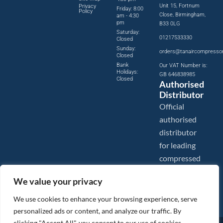
Unit 15, Fortnum
Privacy
Friday: 8:00
Policy
Close, Birmingham,
am - 4:30
pm
B33 0LG
Saturday:
01217533330
Closed
Sunday:
orders@tanaircompresso
Closed
Bank
Our VAT Number is:
Holidays:
GB 646838985
Closed
Authorised
Distributor
Official
authorised
distributor
for leading
compressed
air brands.
We value your privacy
We use cookies to enhance your browsing experience, serve
personalized ads or content, and analyze our traffic. By
clicking "Accept All", you consent to our use of cookies.