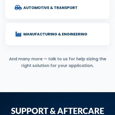
AUTOMOTIVE & TRANSPORT
MANUFACTURING & ENGINEERING
And many more — talk to us for help sizing the
right solution for your application.
SUPPORT & AFTERCARE