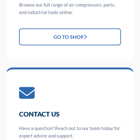
Browse our full range of air compressors, parts,
and industrial tools online.
GO TO SHOP
CONTACT US
Have a question? Reach out to our team today for
expert advice and support.