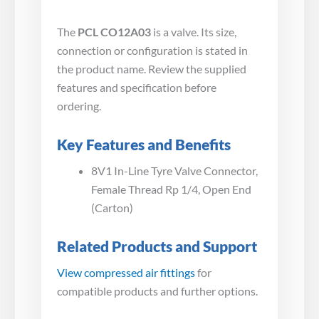
The
PCL CO12A03
is a valve. Its size,
connection or configuration is stated in
the product name. Review the supplied
features and specification before
ordering.
Key Features and Benefits
8V1 In-Line Tyre Valve Connector,
Female Thread Rp 1/4, Open End
(Carton)
Related Products and Support
View compressed air fittings
for
compatible products and further options.