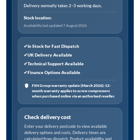
Connector,
Delivery normally takes 2–3 working days.
Female
Stock location:
Thread
Availability last updated 7 August 2026
Rp
1/4,
Open
✔
In Stock for Fast Dispatch
End
✔
UK Delivery Available
(Carton)
✔
Technical Support Available
quantity
✔
Finance Options Available
FSN Group warranty update (March 2026): 12-
month warranty applies to screw compressors
when purchased online via an authorised reseller.
Check delivery cost
Enter your delivery postcode to view available
delivery options and costs. Delivery times are
calculated from dispatch. Product availability and