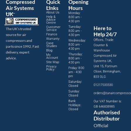
Compressed
Quick
Opening
Air Systems
Links
Hours
About Us
UK
Monday:
Help &
8:00 am -
Advice
4:30 pm
Centre
Tuesday:
Here to
Customer
The UK’s trusted
Service
8:00 am -
Help 24/7
source for air
Finance
4:30 pm
Warranty
Offices, Trade
compressors and
Wednesday:
Case
8:00 am -
Counter &
parts since 1992. Fast
Studies
4:30 pm
Blog
Warehouse
delivery, expert
Thursday:
My
Compressed Air
advice.
Account
8:00 am -
Systems UK,
Site Map
4:30 pm
Unit 15, Fortnum
Privacy
Friday: 8:00
Policy
Close, Birmingham,
am - 4:30
pm
B33 0LG
Saturday:
01217533330
Closed
Sunday:
orders@tanaircompresso
Closed
Bank
Our VAT Number is:
Holidays:
GB 646838985
Closed
Authorised
Distributor
Official