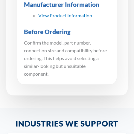
Manufacturer Information
View Product Information
Before Ordering
Confirm the model, part number,
connection size and compatibility before
ordering. This helps avoid selecting a
similar-looking but unsuitable
component.
INDUSTRIES WE SUPPORT