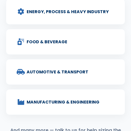
ENERGY, PROCESS & HEAVY INDUSTRY
FOOD & BEVERAGE
AUTOMOTIVE & TRANSPORT
MANUFACTURING & ENGINEERING
And many more — talk to us for help sizing the