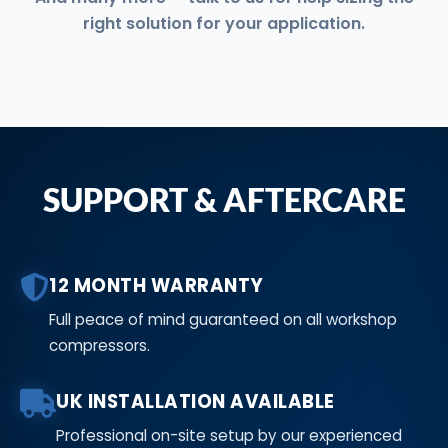
right solution for your application.
SUPPORT & AFTERCARE
12 MONTH WARRANTY
Full peace of mind guaranteed on all workshop
compressors.
UK INSTALLATION AVAILABLE
Professional on-site setup by our experienced