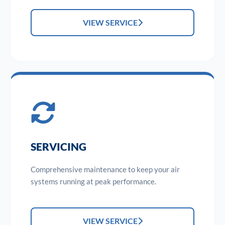
VIEW SERVICE
SERVICING
Comprehensive maintenance to keep your air
systems running at peak performance.
VIEW SERVICE