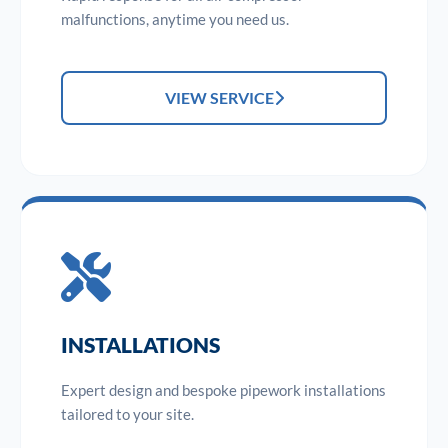
malfunctions, anytime you need us.
VIEW SERVICE
INSTALLATIONS
Expert design and bespoke pipework installations
tailored to your site.