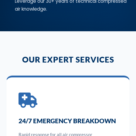
Leverage our 30+ years of technical compressed
air knowledge.
OUR EXPERT SERVICES
24/7 EMERGENCY BREAKDOWN
Rapid response for all air compressor