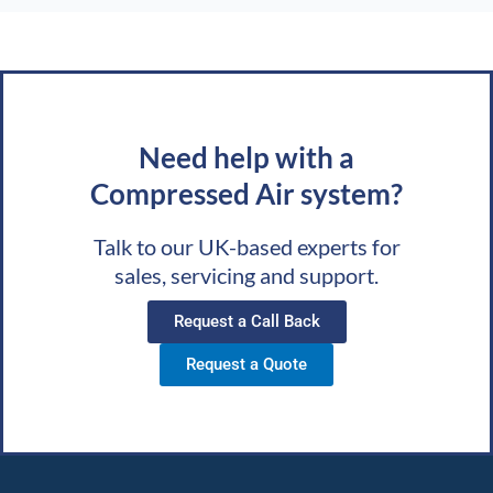
Need help with a
Compressed Air system?
Talk to our UK-based experts for
sales, servicing and support.
Request a Call Back
Request a Quote