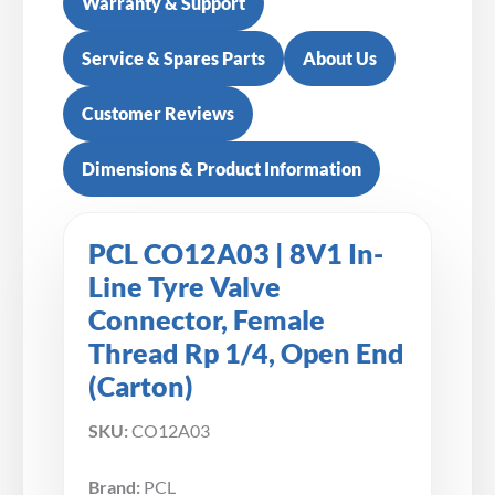
Warranty & Support
Service & Spares Parts
About Us
Customer Reviews
Dimensions & Product Information
PCL CO12A03 | 8V1 In-
Line Tyre Valve
Connector, Female
Thread Rp 1/4, Open End
(Carton)
SKU:
CO12A03
Brand:
PCL