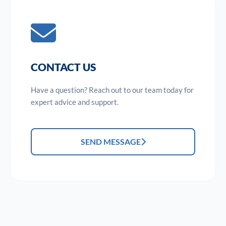
CONTACT US
Have a question? Reach out to our team today for
expert advice and support.
SEND MESSAGE