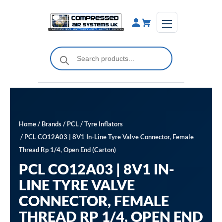
Skip
to
content
Products
search
Home
/
Brands
/
PCL
/
Tyre Inflators
/ PCL CO12A03 | 8V1 In-Line Tyre Valve Connector, Female
Thread Rp 1/4, Open End (Carton)
PCL CO12A03 | 8V1 IN-
LINE TYRE VALVE
CONNECTOR, FEMALE
THREAD RP 1/4, OPEN END