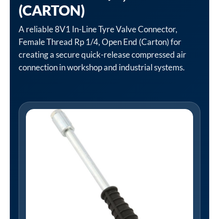
(CARTON)
A reliable 8V1 In-Line Tyre Valve Connector,
Female Thread Rp 1/4, Open End (Carton) for
creating a secure quick-release compressed air
connection in workshop and industrial systems.