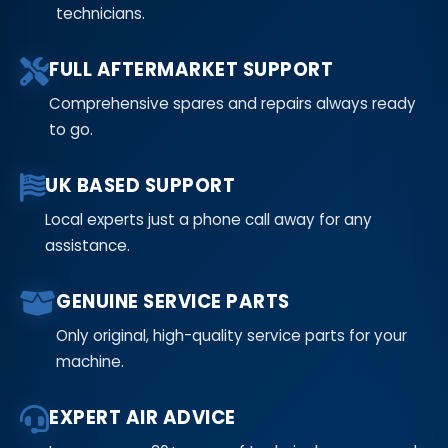
technicians.
FULL AFTERMARKET SUPPORT
Comprehensive spares and repairs always ready
to go.
UK BASED SUPPORT
Local experts just a phone call away for any
assistance.
GENUINE SERVICE PARTS
Only original, high-quality service parts for your
machine.
EXPERT AIR ADVICE