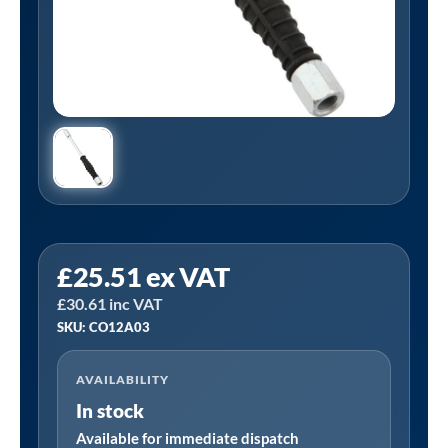
PCL
£
25.51
ex VAT
CO12A03
£
30.61
inc VAT
|
SKU: CO12A03
8V1
In-
AVAILABILITY
Line
In stock
Tyre
Valve
Available for immediate dispatch