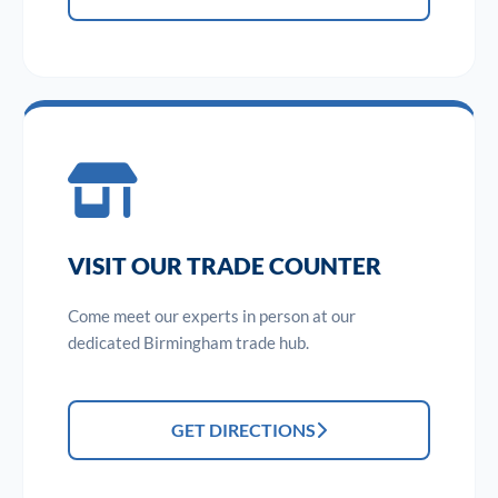
VISIT OUR TRADE COUNTER
Come meet our experts in person at our
dedicated Birmingham trade hub.
GET DIRECTIONS