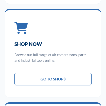
SHOP NOW
Browse our full range of air compressors, parts,
and industrial tools online.
GO TO SHOP