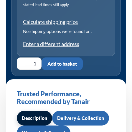
stated lead times still apply.
Calculate shipping price
No shipping options were found for
.
Enter a different address
Add to basket
Trusted Performance,
Recommended by Tanair
Description
Delivery & Collection