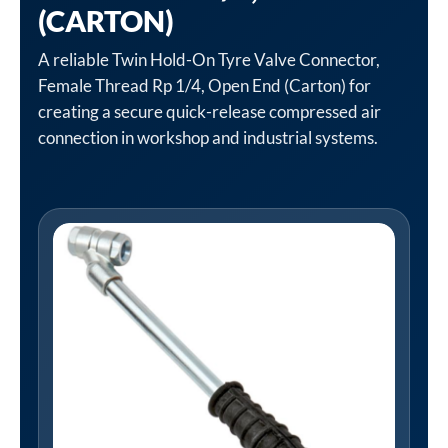
(CARTON)
A reliable Twin Hold-On Tyre Valve Connector,
Female Thread Rp 1/4, Open End (Carton) for
creating a secure quick-release compressed air
connection in workshop and industrial systems.