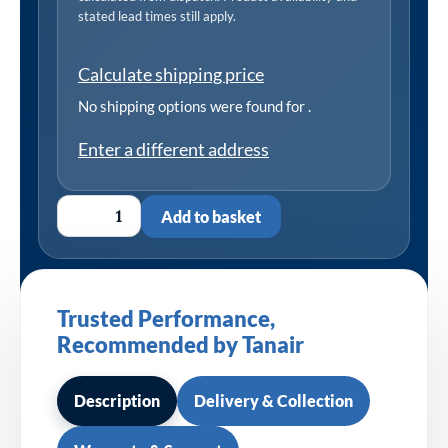
stated lead times still apply.
Calculate shipping price
No shipping options were found for
.
Enter a different address
Add to basket
Trusted Performance,
Recommended by Tanair
Description
Delivery & Collection