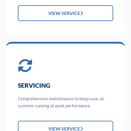
VIEW SERVICE
SERVICING
Comprehensive maintenance to keep your air
systems running at peak performance.
VIEW SERVICE