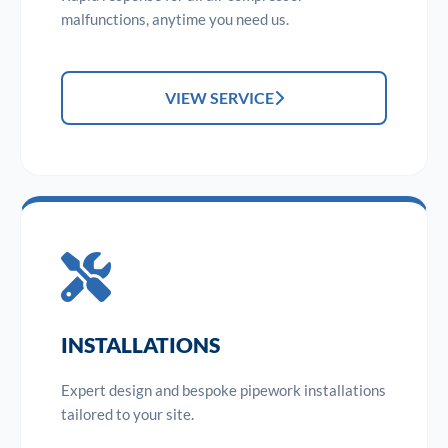
malfunctions, anytime you need us.
VIEW SERVICE
INSTALLATIONS
Expert design and bespoke pipework installations
tailored to your site.