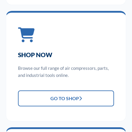
SHOP NOW
Browse our full range of air compressors, parts,
and industrial tools online.
GO TO SHOP