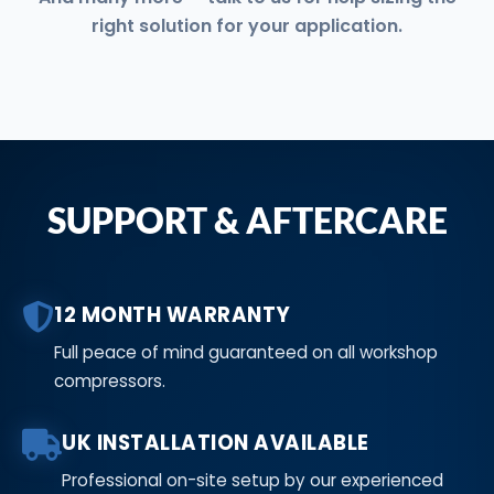
right solution for your application.
SUPPORT & AFTERCARE
12 MONTH WARRANTY
Full peace of mind guaranteed on all workshop
compressors.
UK INSTALLATION AVAILABLE
Professional on-site setup by our experienced