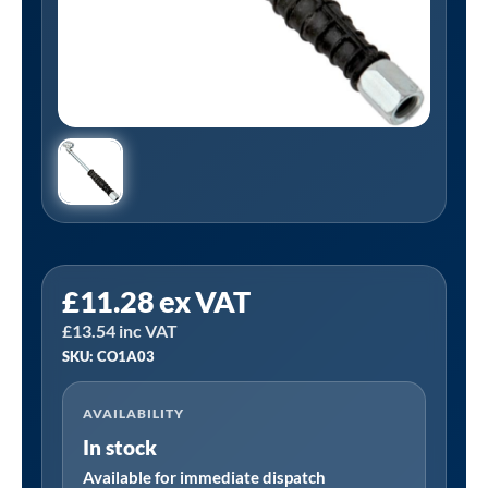
PCL
£
11.28
ex VAT
CO1A03
£
13.54
inc VAT
|
SKU: CO1A03
Twin
Hold-
AVAILABILITY
On
In stock
Tyre
Valve
Available for immediate dispatch