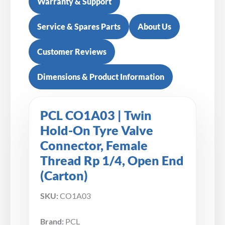
Warranty & Support
Service & Spares Parts
About Us
Customer Reviews
Dimensions & Product Information
PCL CO1A03 | Twin
Hold-On Tyre Valve
Connector, Female
Thread Rp 1/4, Open End
(Carton)
SKU:
CO1A03
Brand:
PCL