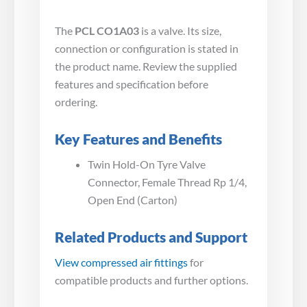
The
PCL CO1A03
is a valve. Its size,
connection or configuration is stated in
the product name. Review the supplied
features and specification before
ordering.
Key Features and Benefits
Twin Hold-On Tyre Valve
Connector, Female Thread Rp 1/4,
Open End (Carton)
Related Products and Support
View compressed air fittings
for
compatible products and further options.