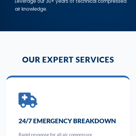
Leverage our 30+ years of technical compressed
air knowledge.
OUR EXPERT SERVICES
24/7 EMERGENCY BREAKDOWN
Rapid response for all air compressor