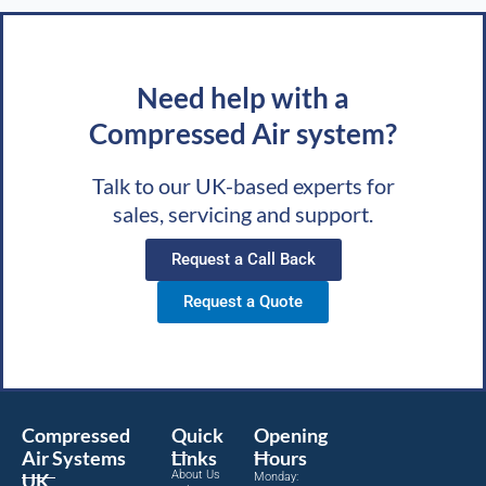
Need help with a
Compressed Air system?
Talk to our UK-based experts for
sales, servicing and support.
Request a Call Back
Request a Quote
Compressed
Quick
Opening
Air Systems
Links
Hours
About Us
UK
Monday: