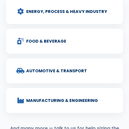
ENERGY, PROCESS & HEAVY INDUSTRY
FOOD & BEVERAGE
AUTOMOTIVE & TRANSPORT
MANUFACTURING & ENGINEERING
And many more — talk to us for help sizing the