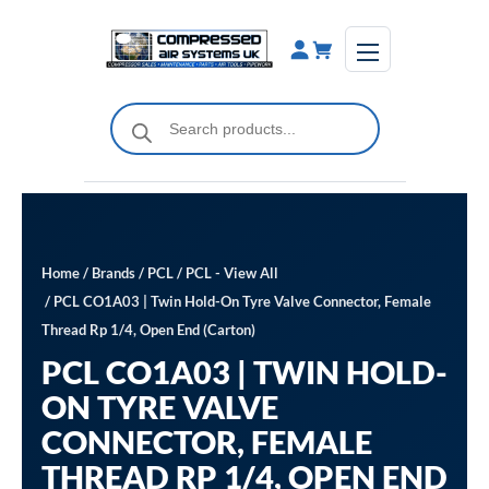
Skip
to
content
Products
search
Home
/
Brands
/
PCL
/
PCL - View All
/ PCL CO1A03 | Twin Hold-On Tyre Valve Connector, Female
Thread Rp 1/4, Open End (Carton)
PCL CO1A03 | TWIN HOLD-
ON TYRE VALVE
CONNECTOR, FEMALE
THREAD RP 1/4, OPEN END