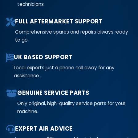
technicians.
FULL AFTERMARKET SUPPORT
Comprehensive spares and repairs always ready
to go.
UK BASED SUPPORT
Local experts just a phone call away for any
assistance.
GENUINE SERVICE PARTS
Only original, high-quality service parts for your
machine.
EXPERT AIR ADVICE