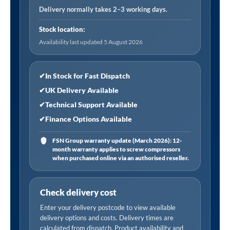
Connector,
Delivery normally takes 2–3 working days.
Female
Stock location:
Thread
Availability last updated 5 August 2026
Rp
1/4,
Open
✔
In Stock for Fast Dispatch
End
✔
UK Delivery Available
(Carton)
✔
Technical Support Available
quantity
✔
Finance Options Available
FSN Group warranty update (March 2026): 12-
month warranty applies to screw compressors
when purchased online via an authorised reseller.
Check delivery cost
Enter your delivery postcode to view available
delivery options and costs. Delivery times are
calculated from dispatch. Product availability and