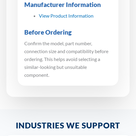
Manufacturer Information
View Product Information
Before Ordering
Confirm the model, part number,
connection size and compatibility before
ordering. This helps avoid selecting a
similar-looking but unsuitable
component.
INDUSTRIES WE SUPPORT