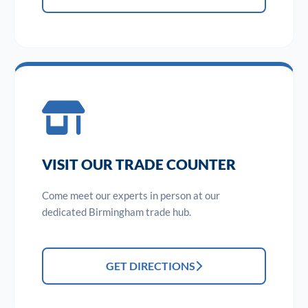
VISIT OUR TRADE COUNTER
Come meet our experts in person at our
dedicated Birmingham trade hub.
GET DIRECTIONS