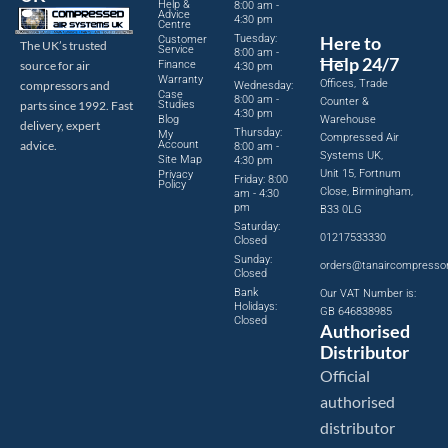
Help &
8:00 am -
Advice
4:30 pm
Centre
Tuesday:
Here to
Customer
The UK’s trusted
Service
8:00 am -
Help 24/7
source for air
Finance
4:30 pm
Warranty
Offices, Trade
compressors and
Wednesday:
Case
8:00 am -
Counter &
parts since 1992. Fast
Studies
4:30 pm
Blog
Warehouse
delivery, expert
Thursday:
My
Compressed Air
advice.
Account
8:00 am -
Systems UK,
Site Map
4:30 pm
Unit 15, Fortnum
Privacy
Friday: 8:00
Policy
Close, Birmingham,
am - 4:30
pm
B33 0LG
Saturday:
01217533330
Closed
Sunday:
orders@tanaircompresso
Closed
Bank
Our VAT Number is:
Holidays:
GB 646838985
Closed
Authorised
Distributor
Official
authorised
distributor