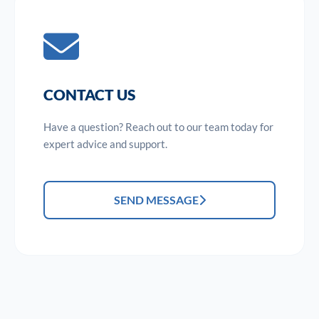
CONTACT US
Have a question? Reach out to our team today for
expert advice and support.
SEND MESSAGE