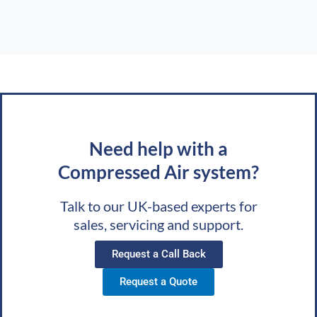
Need help with a
Compressed Air system?
Talk to our UK-based experts for
sales, servicing and support.
Request a Call Back
Request a Quote