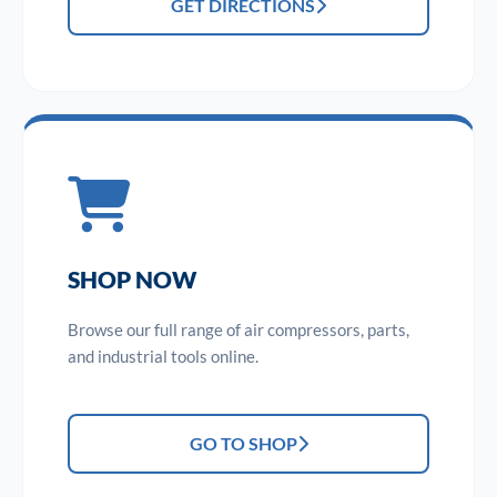
GET DIRECTIONS
SHOP NOW
Browse our full range of air compressors, parts,
and industrial tools online.
GO TO SHOP