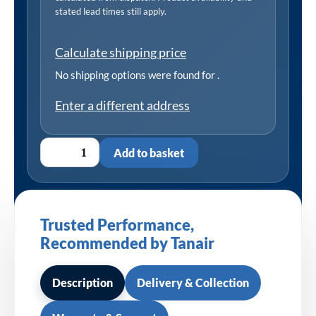
stated lead times still apply.
Calculate shipping price
No shipping options were found for
.
Enter a different address
Add to basket
Trusted Performance,
Recommended by Tanair
Description
Delivery & Collection