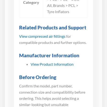
Category
All, Brands > PCL >
Tyre Inflators
Related Products and Support
View compressed air fittings
for
compatible products and further options.
Manufacturer Information
View Product Information
Before Ordering
Confirm the model, part number,
connection size and compatibility before
ordering. This helps avoid selecting a
similar-looking but unsuitable