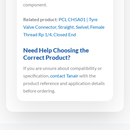
component.
Related product:
PCL CH5A01 | Tyre
Valve Connector, Straight, Swivel, Female
Thread Rp 1/4, Closed End
Need Help Choosing the
Correct Product?
If you are unsure about compatibility or
specification,
contact Tanair
with the
product reference and application details
before ordering.