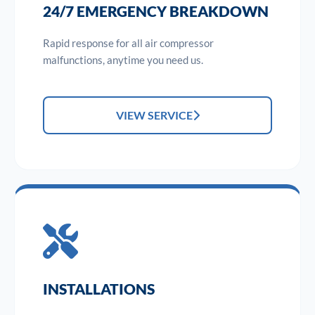
24/7 EMERGENCY BREAKDOWN
Rapid response for all air compressor
malfunctions, anytime you need us.
VIEW SERVICE
INSTALLATIONS