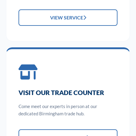
VIEW SERVICE
VISIT OUR TRADE COUNTER
Come meet our experts in person at our
dedicated Birmingham trade hub.