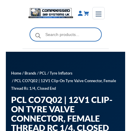
Skip
to
content
Products
search
Home
/
Brands
/
PCL
/
Tyre Inflators
/ PCL CO7Q02 | 12V1 Clip-On Tyre Valve Connector, Female
Thread Rc 1/4, Closed End
PCL CO7Q02 | 12V1 CLIP-
ON TYRE VALVE
CONNECTOR, FEMALE
THREAD RC 1/4, CLOSED