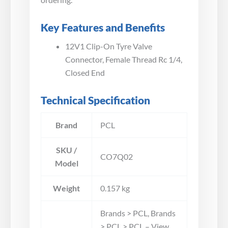
Key Features and Benefits
12V1 Clip-On Tyre Valve
Connector, Female Thread Rc 1/4,
Closed End
Technical Specification
Brand
PCL
SKU /
CO7Q02
Model
Weight
0.157 kg
Brands > PCL, Brands
> PCL > PCL – View