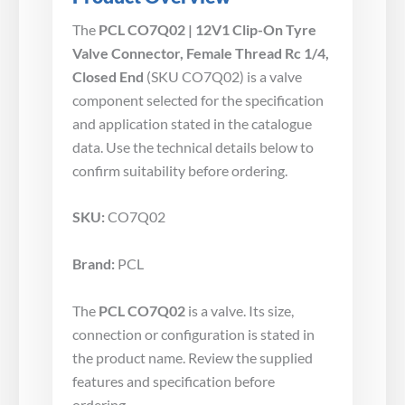
The
PCL CO7Q02 | 12V1 Clip-On Tyre
Valve Connector, Female Thread Rc 1/4,
Closed End
(SKU CO7Q02) is a valve
component selected for the specification
and application stated in the catalogue
data. Use the technical details below to
confirm suitability before ordering.
SKU:
CO7Q02
Brand:
PCL
The
PCL CO7Q02
is a valve. Its size,
connection or configuration is stated in
the product name. Review the supplied
features and specification before
ordering.