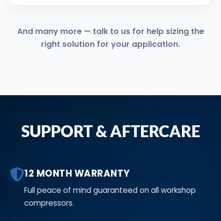
And many more — talk to us for help sizing the
right solution for your application.
SUPPORT & AFTERCARE
12 MONTH WARRANTY
Full peace of mind guaranteed on all workshop
compressors.