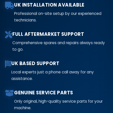
UK INSTALLATION AVAILABLE
Professional on-site setup by our experienced
technicians.
FULL AFTERMARKET SUPPORT
Comprehensive spares and repairs always ready
to go.
UK BASED SUPPORT
Local experts just a phone call away for any
assistance.
GENUINE SERVICE PARTS
Only original, high-quality service parts for your
machine.