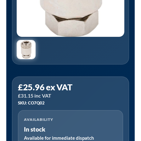
PCL
£
25.96
ex VAT
CO7Q02
£
31.15
inc VAT
|
SKU: CO7Q02
12V1
Clip-
AVAILABILITY
On
In stock
Tyre
Valve
Available for immediate dispatch