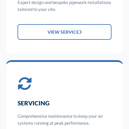
Expert design and bespoke pipework installations
tailored to your site.
VIEW SERVICE
SERVICING
Comprehensive maintenance to keep your air
systems running at peak performance.