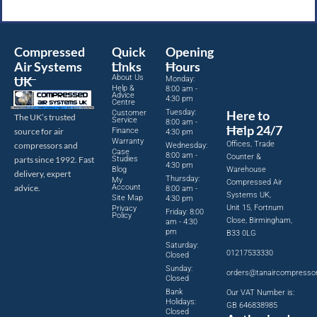
Compressed
Quick
Opening
Air Systems
Links
Hours
About Us
UK
Monday:
Help &
8:00 am -
Advice
4:30 pm
Centre
Tuesday:
Here to
Customer
The UK’s trusted
Service
8:00 am -
Help 24/7
source for air
Finance
4:30 pm
Warranty
Offices, Trade
compressors and
Wednesday:
Case
8:00 am -
Counter &
parts since 1992. Fast
Studies
4:30 pm
Blog
Warehouse
delivery, expert
Thursday:
My
Compressed Air
advice.
Account
8:00 am -
Systems UK,
Site Map
4:30 pm
Unit 15, Fortnum
Privacy
Friday: 8:00
Policy
Close, Birmingham,
am - 4:30
pm
B33 0LG
Saturday:
01217533330
Closed
Sunday:
orders@tanaircompresso
Closed
Bank
Our VAT Number is:
Holidays:
GB 646838985
Closed