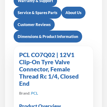
Warranty & Support
Service & Spares Parts
About Us
Customer Reviews
Dimensions & Product Information
PCL CO7Q02 | 12V1
Clip-On Tyre Valve
Connector, Female
Thread Rc 1/4, Closed
End
Brand:
PCL
Product Overview