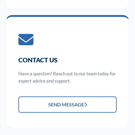
CONTACT US
Have a question? Reach out to our team today for
expert advice and support.
SEND MESSAGE