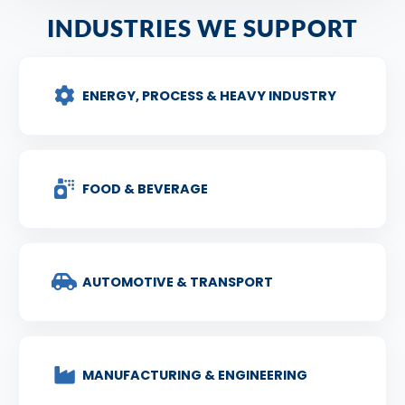
INDUSTRIES WE SUPPORT
ENERGY, PROCESS & HEAVY INDUSTRY
FOOD & BEVERAGE
AUTOMOTIVE & TRANSPORT
MANUFACTURING & ENGINEERING