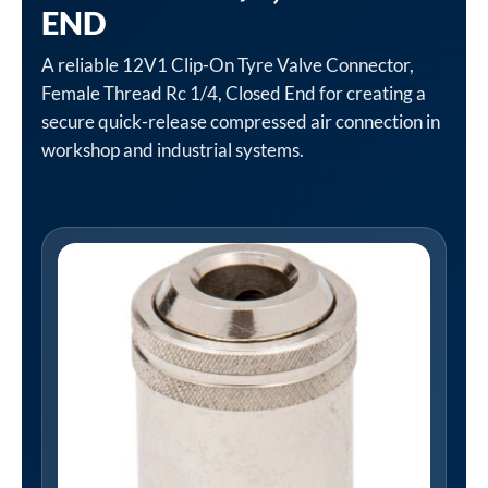
END
A reliable 12V1 Clip-On Tyre Valve Connector,
Female Thread Rc 1/4, Closed End for creating a
secure quick-release compressed air connection in
workshop and industrial systems.