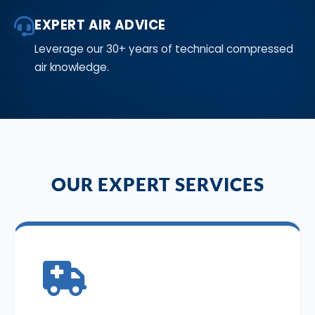
EXPERT AIR ADVICE
Leverage our 30+ years of technical compressed
air knowledge.
OUR EXPERT SERVICES