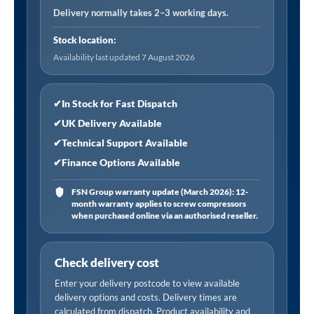
Connector,
Delivery normally takes 2–3 working days.
Female
Stock location:
Thread
Availability last updated 7 August 2026
Rc
1/4,
Closed
✔
In Stock for Fast Dispatch
End
✔
UK Delivery Available
quantity
✔
Technical Support Available
✔
Finance Options Available
FSN Group warranty update (March 2026): 12-
month warranty applies to screw compressors
when purchased online via an authorised reseller.
Check delivery cost
Enter your delivery postcode to view available
delivery options and costs. Delivery times are
calculated from dispatch. Product availability and