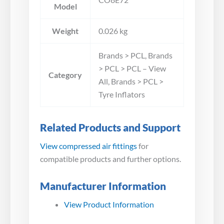
Model
Weight
0.026 kg
Brands > PCL, Brands
> PCL > PCL – View
Category
All, Brands > PCL >
Tyre Inflators
Related Products and Support
View compressed air fittings
for
compatible products and further options.
Manufacturer Information
View Product Information