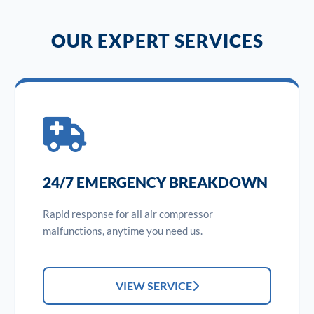
OUR EXPERT SERVICES
24/7 EMERGENCY BREAKDOWN
Rapid response for all air compressor
malfunctions, anytime you need us.
VIEW SERVICE