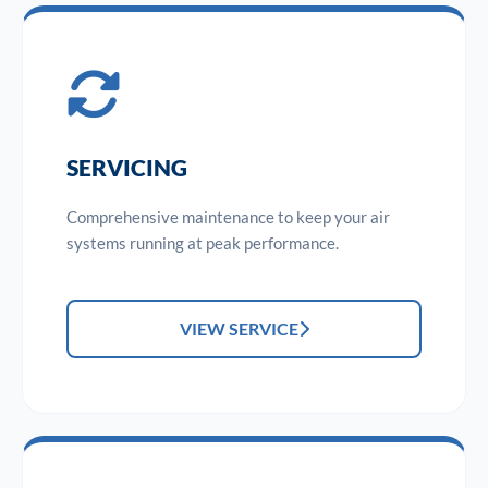
SERVICING
Comprehensive maintenance to keep your air
systems running at peak performance.
VIEW SERVICE