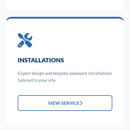
INSTALLATIONS
Expert design and bespoke pipework installations
tailored to your site.
VIEW SERVICE