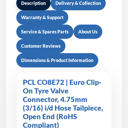
Description
Delivery & Collection
Warranty & Support
Service & Spares Parts
About Us
Customer Reviews
Dimensions & Product Information
PCL CO8E72 | Euro Clip-
On Tyre Valve
Connector, 4.75mm
(3/16) i/d Hose Tailpiece,
Open End (RoHS
Compliant)