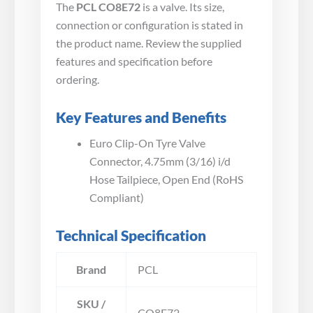
The
PCL CO8E72
is a valve. Its size,
connection or configuration is stated in
the product name. Review the supplied
features and specification before
ordering.
Key Features and Benefits
Euro Clip-On Tyre Valve
Connector, 4.75mm (3/16) i/d
Hose Tailpiece, Open End (RoHS
Compliant)
Technical Specification
Brand
PCL
SKU /
CO8E72