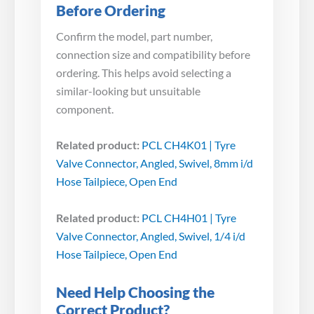
Before Ordering
Confirm the model, part number,
connection size and compatibility before
ordering. This helps avoid selecting a
similar-looking but unsuitable
component.
Related product:
PCL CH4K01 | Tyre
Valve Connector, Angled, Swivel, 8mm i/d
Hose Tailpiece, Open End
Related product:
PCL CH4H01 | Tyre
Valve Connector, Angled, Swivel, 1/4 i/d
Hose Tailpiece, Open End
Need Help Choosing the
Correct Product?