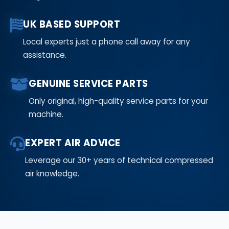
UK BASED SUPPORT
Local experts just a phone call away for any
assistance.
GENUINE SERVICE PARTS
Only original, high-quality service parts for your
machine.
EXPERT AIR ADVICE
Leverage our 30+ years of technical compressed
air knowledge.