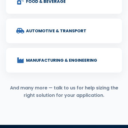
FOOD & BEVERAGE
AUTOMOTIVE & TRANSPORT
MANUFACTURING & ENGINEERING
And many more — talk to us for help sizing the
right solution for your application.