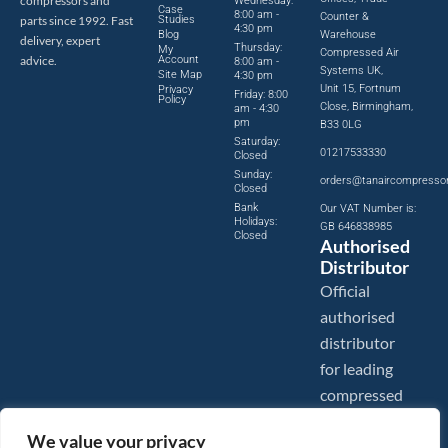
compressors and
Wednesday:
Case
8:00 am -
Counter &
parts since 1992. Fast
Studies
4:30 pm
Blog
Warehouse
delivery, expert
Thursday:
My
Compressed Air
advice.
Account
8:00 am -
Systems UK,
Site Map
4:30 pm
Unit 15, Fortnum
Privacy
Friday: 8:00
Policy
Close, Birmingham,
am - 4:30
pm
B33 0LG
Saturday:
01217533330
Closed
Sunday:
orders@tanaircompresso
Closed
Bank
Our VAT Number is:
Holidays:
GB 646838985
Closed
Authorised
Distributor
Official
authorised
distributor
for leading
compressed
air brands.
We value your privacy