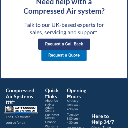
Need help with a
Compressed Air system?
Talk to our UK-based experts for
sales, servicing and support.
Request a Call Back
Request a Quote
Compressed
Quick
Opening
Air Systems
Links
Hours
About Us
UK
Monday:
Help &
8:00 am -
Advice
4:30 pm
Centre
Tuesday:
Here to
Customer
The UK’s trusted
Service
8:00 am -
Help 24/7
source for air
Finance
4:30 pm
Warranty
Offices, Trade