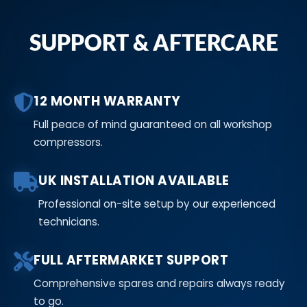
SUPPORT & AFTERCARE
12 MONTH WARRANTY
Full peace of mind guaranteed on all workshop
compressors.
UK INSTALLATION AVAILABLE
Professional on-site setup by our experienced
technicians.
FULL AFTERMARKET SUPPORT
Comprehensive spares and repairs always ready
to go.