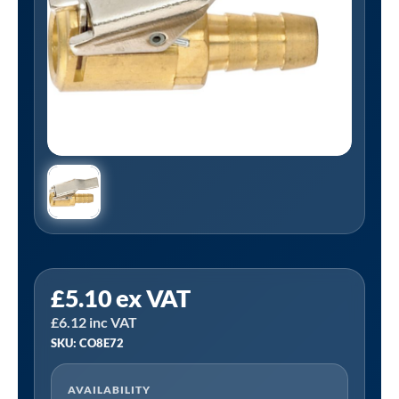
PCL
£
5.10
ex VAT
CO8E72
£
6.12
inc VAT
|
SKU: CO8E72
Euro
Clip-
AVAILABILITY
On