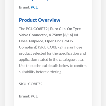
Brand:
PCL
Product Overview
The
PCL CO8E72 | Euro Clip-On Tyre
Valve Connector, 4.75mm (3/16) i/d
Hose Tailpiece, Open End (RoHS
Compliant)
(SKU CO8E72) is a air hose
product selected for the specification and
application stated in the catalogue data.
Use the technical details below to confirm
suitability before ordering.
SKU:
CO8E72
Brand:
PCL