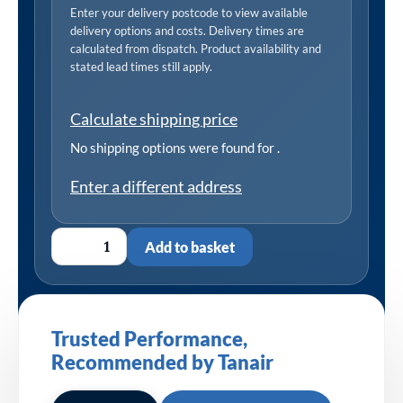
Enter your delivery postcode to view available
delivery options and costs. Delivery times are
calculated from dispatch. Product availability and
stated lead times still apply.
Calculate shipping price
No shipping options were found for
.
Enter a different address
Add to basket
Trusted Performance,
Recommended by Tanair