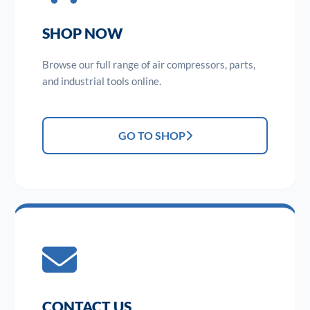
SHOP NOW
Browse our full range of air compressors, parts,
and industrial tools online.
GO TO SHOP
CONTACT US