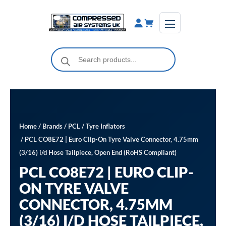
Skip
to
content
Products
search
Home
/
Brands
/
PCL
/
Tyre Inflators
/ PCL CO8E72 | Euro Clip-On Tyre Valve Connector, 4.75mm
(3/16) i/d Hose Tailpiece, Open End (RoHS Compliant)
PCL CO8E72 | EURO CLIP-
ON TYRE VALVE
CONNECTOR, 4.75MM
(3/16) I/D HOSE TAILPIECE,