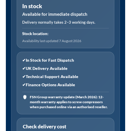
In stock
Tyre
Valve
Available for immediate dispatch
Connector,
Delivery normally takes 2–3 working days.
4.75mm
Stock location:
(3/16)
Availability last updated 7 August 2026
i/d
Hose
Tailpiece,
✔
In Stock for Fast Dispatch
Open
✔
UK Delivery Available
End
✔
Technical Support Available
(RoHS
✔
Finance Options Available
Compliant)
quantity
FSN Group warranty update (March 2026): 12-
month warranty applies to screw compressors
when purchased online via an authorised reseller.
Check delivery cost