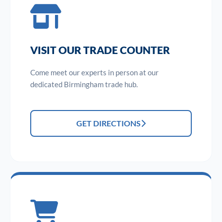
VISIT OUR TRADE COUNTER
Come meet our experts in person at our
dedicated Birmingham trade hub.
GET DIRECTIONS