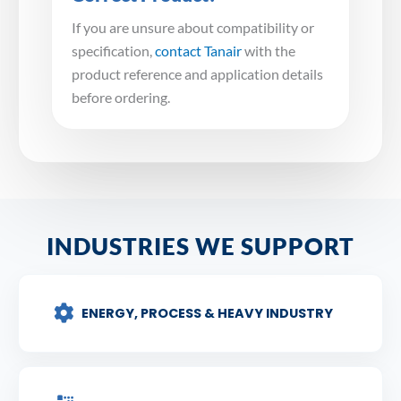
If you are unsure about compatibility or
specification,
contact Tanair
with the
product reference and application details
before ordering.
INDUSTRIES WE SUPPORT
ENERGY, PROCESS & HEAVY INDUSTRY