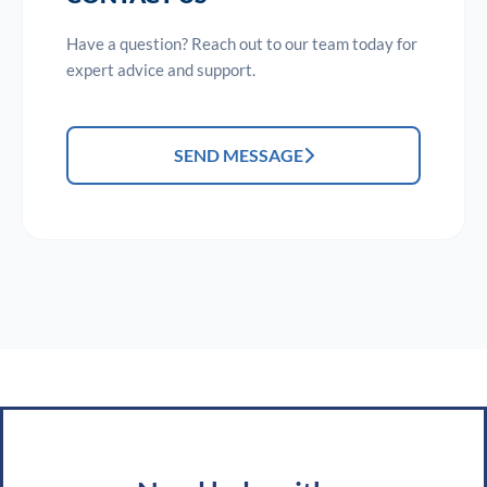
Have a question? Reach out to our team today for
expert advice and support.
SEND MESSAGE