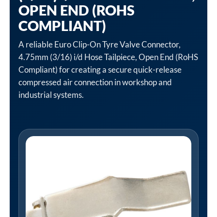
OPEN END (ROHS
COMPLIANT)
A reliable Euro Clip-On Tyre Valve Connector,
4.75mm (3/16) i/d Hose Tailpiece, Open End (RoHS
Compliant) for creating a secure quick-release
compressed air connection in workshop and
industrial systems.