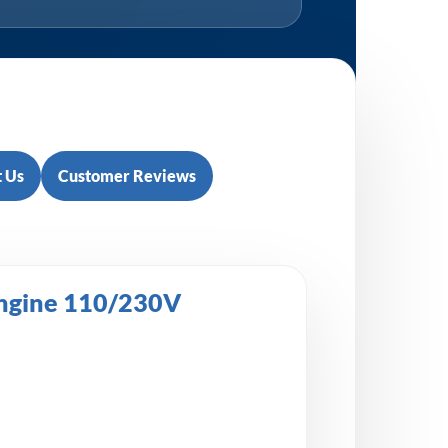
 Us
Customer Reviews
Engine 110/230V