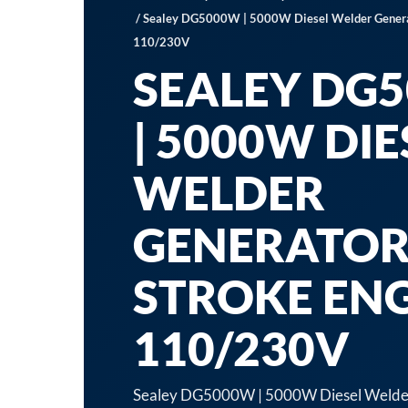
/ Sealey DG5000W | 5000W Diesel Welder Generat
110/230V
SEALEY DG
| 5000W DIE
WELDER
GENERATOR
STROKE EN
110/230V
Sealey DG5000W | 5000W Diesel Welder