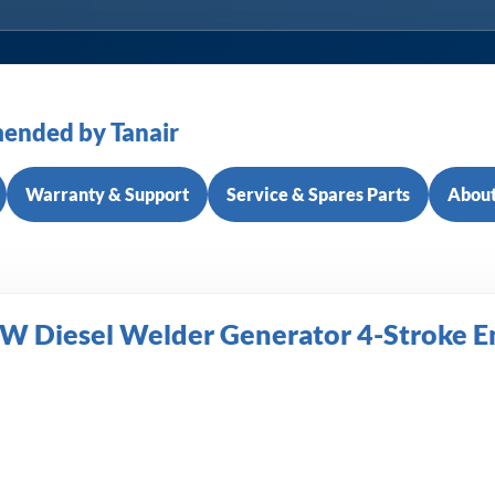
ended by Tanair
Warranty & Support
Service & Spares Parts
About
 Diesel Welder Generator 4-Stroke 