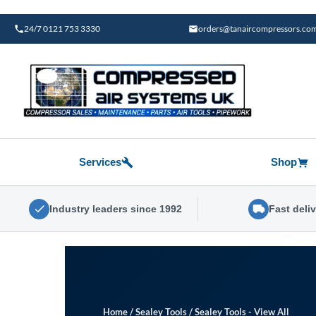
Skip
to
24/7 0121 753 3330
orders@tanaircompressors.co
content
Services
Shop
Industry leaders since 1992
Fast deli
Home
/
Sealey Tools
/
Sealey Tools - View All