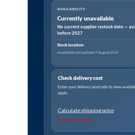
AVAILABILITY
Currently unavailable
No current supplier restock date — ava
before 2027
Stock location:
Availability last updated 7 August 2026
Check delivery cost
Enter your delivery postcode to view available
apply.
Calculate shipping price
Product not found