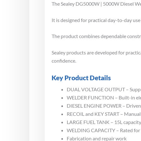
The Sealey DG5000W | 5000W Diesel Welde
It is designed for practical day-to-day u
The product combines dependable construct
Sealey products are developed for practi
confidence.
Key Product Details
DUAL VOLTAGE OUTPUT – Supplies 
WELDER FUNCTION – Built-in elect
DIESEL ENGINE POWER – Driven by 
RECOIL and KEY START – Manual re
LARGE FUEL TANK – 15L capacity a
WELDING CAPACITY – Rated for 80
Fabrication and repair work