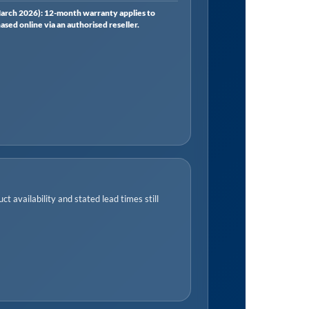
rch 2026): 12-month warranty applies to
ed online via an authorised reseller.
t availability and stated lead times still