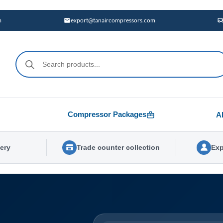
m
export@tanaircompressors.com
Products
search
Compressor Packages
A
very
Trade counter collection
Exp