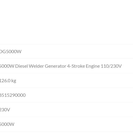
DG5000W
5000W Diesel Welder Generator 4-Stroke Engine 110/230V
126.0 kg
8515290000
230V
5000W