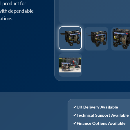
l product for
with dependable
ations.
✔
UK Delivery Available
✔
Technical Support Available
✔
Finance Options Available