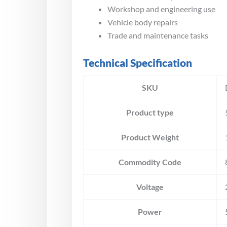
Workshop and engineering use
Vehicle body repairs
Trade and maintenance tasks
Technical Specification
SKU
Product type
Product Weight
Commodity Code
Voltage
Power