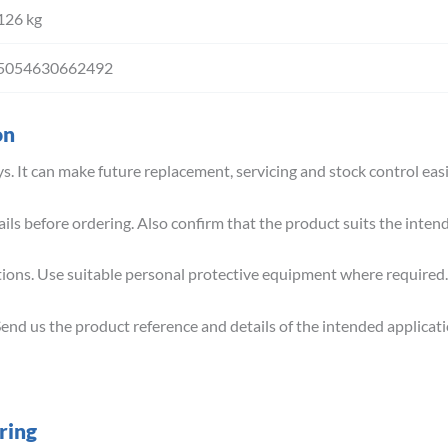
126 kg
5054630662492
on
s. It can make future replacement, servicing and stock control easi
ils before ordering. Also confirm that the product suits the inte
tions. Use suitable personal protective equipment where required.
Send us the product reference and details of the intended applicati
ring