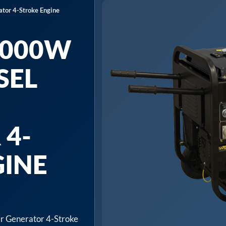
or 4-Stroke Engine
5000W
SEL
 4-
GINE
 Generator 4-Stroke