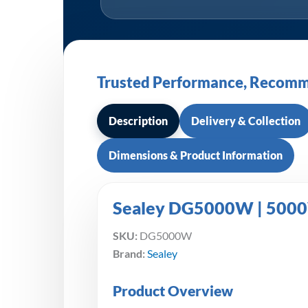
Trusted Performance, Recomm
Description
Delivery & Collection
Dimensions & Product Information
Sealey DG5000W | 5000W
SKU:
DG5000W
Brand:
Sealey
Product Overview