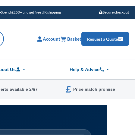
Spend £250+ and get free UK shipping
Secure checkout
Account
Basket
Request a Quote
bout Us
Help & Advice
£
erts available 24/7
Price match promise