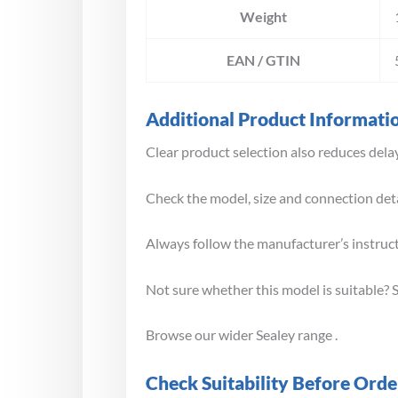
Weight
EAN / GTIN
Additional Product Informati
Clear product selection also reduces delay
Check the model, size and connection deta
Always follow the manufacturer’s instruc
Not sure whether this model is suitable? 
Browse our wider Sealey range .
Check Suitability Before Orde