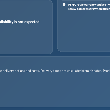
FSN Group warranty update (Ma
screw compressors when purchas
ilability is not expected
 delivery options and costs. Delivery times are calculated from dispatch. Produc