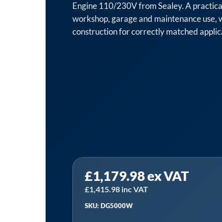
Engine 110/230V from Sealey. A practica
workshop, garage and maintenance use, 
construction for correctly matched applic
£
1,179.98
ex VAT
£
1,415.98
inc VAT
SKU: DG5000W