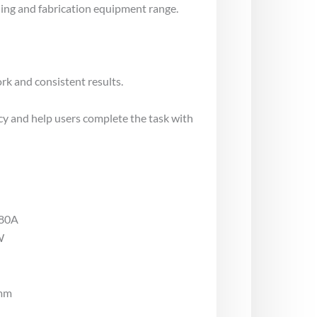
ng and fabrication equipment range.
rk and consistent results.
cy and help users complete the task with
180A
W
4mm