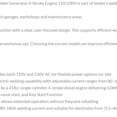
r Generator 4-Stroke Engine 110/230V is part of Sealey’s weldi
se in garages, workshops and maintenance areas.
ion with a clear, user-focused design. This supports efficient wo
cal workshop use. Choosing the correct model can improve efficien
both 110V and 230V AC for flexible power options on-site
ric welding capability with adjustable current ranges from 80-
a 418cc single-cylinder, 4-stroke diesel engine delivering 5.0k
coil start, and Key Start Function
llows extended operation without frequent refuelling
-180A welding current and suitable for electrodes from ?2.5-