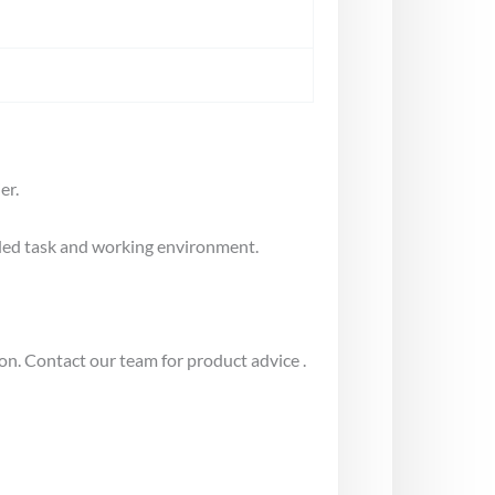
er.
nded task and working environment.
on. Contact our team for product advice .