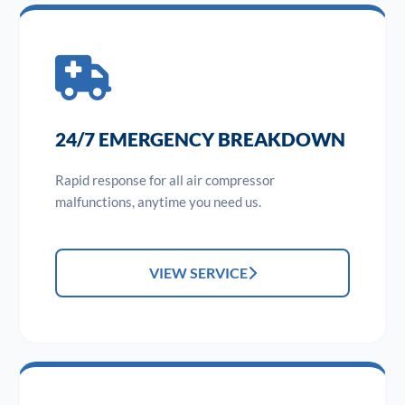
24/7 EMERGENCY BREAKDOWN
Rapid response for all air compressor
malfunctions, anytime you need us.
VIEW SERVICE