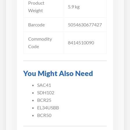
Product
5.9 kg
Weight
Barcode
5054630677427
Commodity
8414510090
Code
You Might Also Need
SAC41
SDH102
BCR25
EL34USBB
BCR50