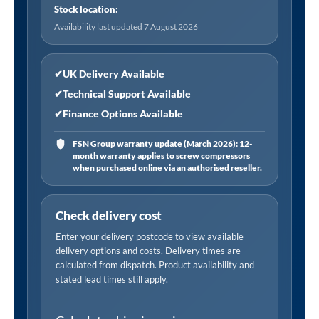
Stock location:
Availability last updated 7 August 2026
✔
UK Delivery Available
✔
Technical Support Available
✔
Finance Options Available
FSN Group warranty update (March 2026): 12-
month warranty applies to screw compressors
when purchased online via an authorised reseller.
Check delivery cost
Enter your delivery postcode to view available
delivery options and costs. Delivery times are
calculated from dispatch. Product availability and
stated lead times still apply.