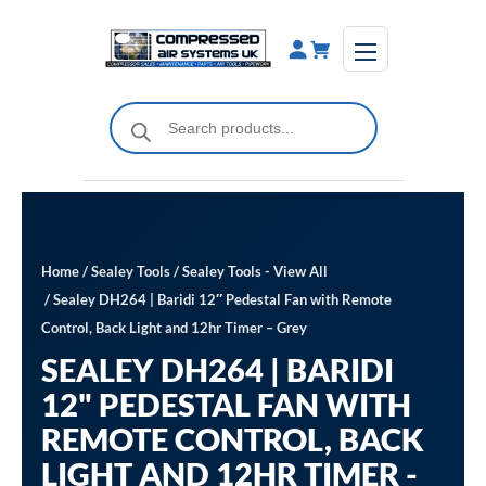
Skip
to
content
Products
search
Home
/
Sealey Tools
/
Sealey Tools - View All
/ Sealey DH264 | Baridi 12″ Pedestal Fan with Remote
Control, Back Light and 12hr Timer – Grey
SEALEY DH264 | BARIDI
12" PEDESTAL FAN WITH
REMOTE CONTROL, BACK
LIGHT AND 12HR TIMER -