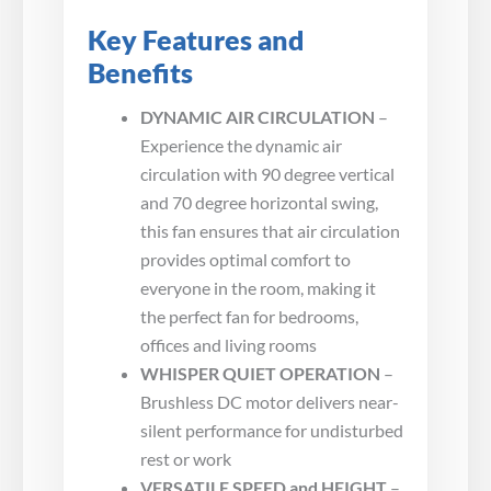
Key Features and
Benefits
DYNAMIC AIR CIRCULATION
–
Experience the dynamic air
circulation with 90 degree vertical
and 70 degree horizontal swing,
this fan ensures that air circulation
provides optimal comfort to
everyone in the room, making it
the perfect fan for bedrooms,
offices and living rooms
WHISPER QUIET OPERATION
–
Brushless DC motor delivers near-
silent performance for undisturbed
rest or work
VERSATILE SPEED and HEIGHT
–