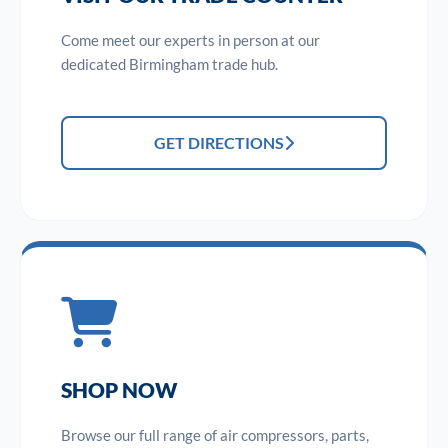
Come meet our experts in person at our
dedicated Birmingham trade hub.
GET DIRECTIONS
SHOP NOW
Browse our full range of air compressors, parts,