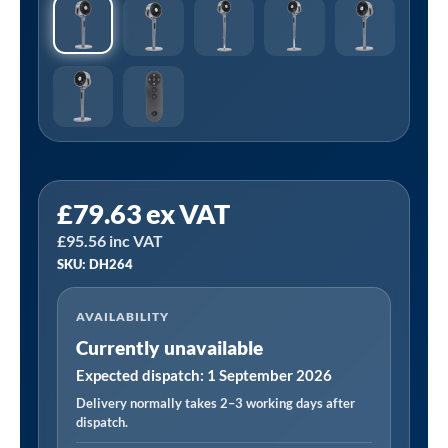
£
79.63
ex VAT
£
95.56
inc VAT
SKU: DH264
AVAILABILITY
Currently unavailable
Expected dispatch: 1 September 2026
Delivery normally takes 2–3 working days after
dispatch.