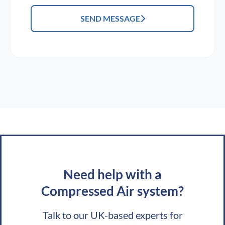
SEND MESSAGE
Need help with a
Compressed Air system?
Talk to our UK-based experts for