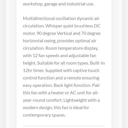
workshop, garage and industrial use.
Multidirectional oscillation dynamic air
circulation. Whisper quiet brushless DC
motor. 90 degree Vertical and 70 degree
horizontal swing, provides optimal air
circulation. Room temperature display,
with 12 fan speeds and adjustable fan
height. Suitable for all room types. Built-in
12hr timer. Supplied with captive touch
control function and a remote ensuring
easy operation. Back light function. Pair
this fan with a heater or AC unit for all-
year-round comfort. Lightweight with a
modern design, this fan is ideal for
contemporary spaces.