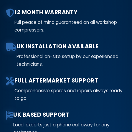
12 MONTH WARRANTY
Full peace of mind guaranteed on all workshop
compressors.
UK INSTALLATION AVAILABLE
Professional on-site setup by our experienced
technicians.
FULL AFTERMARKET SUPPORT
Comprehensive spares and repairs always ready
to go.
UK BASED SUPPORT
Local experts just a phone call away for any