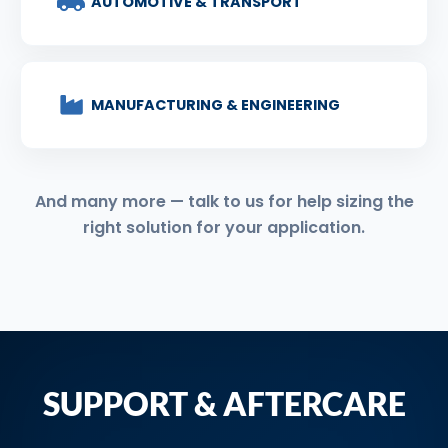
AUTOMOTIVE & TRANSPORT
MANUFACTURING & ENGINEERING
And many more — talk to us for help sizing the
right solution for your application.
SUPPORT & AFTERCARE