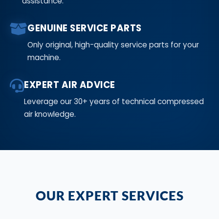
assistance.
GENUINE SERVICE PARTS
Only original, high-quality service parts for your
machine.
EXPERT AIR ADVICE
Leverage our 30+ years of technical compressed
air knowledge.
OUR EXPERT SERVICES