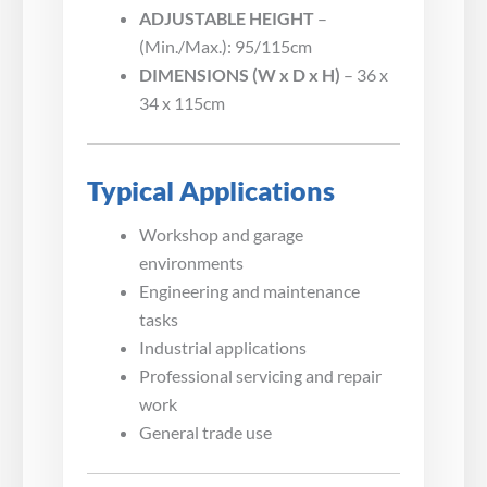
ADJUSTABLE HEIGHT
–
(Min./Max.): 95/115cm
DIMENSIONS (W x D x H)
– 36 x
34 x 115cm
Typical Applications
Workshop and garage
environments
Engineering and maintenance
tasks
Industrial applications
Professional servicing and repair
work
General trade use