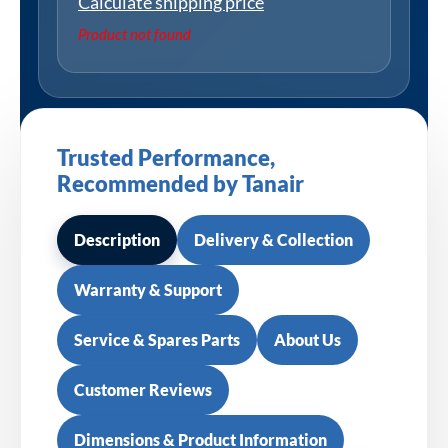
Calculate shipping price
Product not found
Trusted Performance,
Recommended by Tanair
Description
Delivery & Collection
Warranty & Support
Service & Spares Parts
About Us
Customer Reviews
Dimensions & Product Information