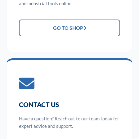
and industrial tools online.
GO TO SHOP
CONTACT US
Have a question? Reach out to our team today for
expert advice and support.