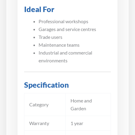
Ideal For
Professional workshops
Garages and service centres
Trade users
Maintenance teams
Industrial and commercial
environments
Specification
Home and
Category
Garden
Warranty
1 year