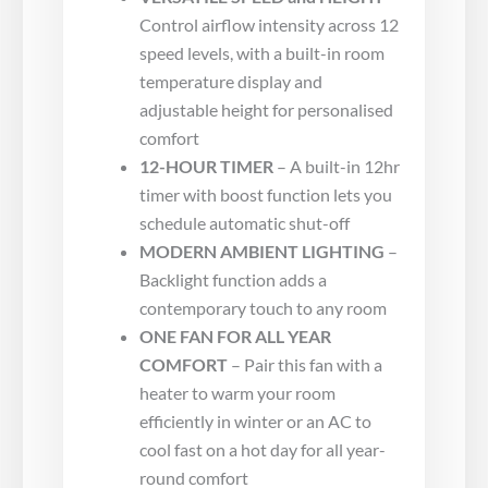
Control airflow intensity across 12
speed levels, with a built-in room
temperature display and
adjustable height for personalised
comfort
12-HOUR TIMER
– A built-in 12hr
timer with boost function lets you
schedule automatic shut-off
MODERN AMBIENT LIGHTING
–
Backlight function adds a
contemporary touch to any room
ONE FAN FOR ALL YEAR
COMFORT
– Pair this fan with a
heater to warm your room
efficiently in winter or an AC to
cool fast on a hot day for all year-
round comfort