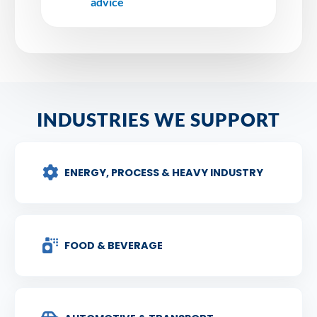
advice
INDUSTRIES WE SUPPORT
ENERGY, PROCESS & HEAVY INDUSTRY
FOOD & BEVERAGE