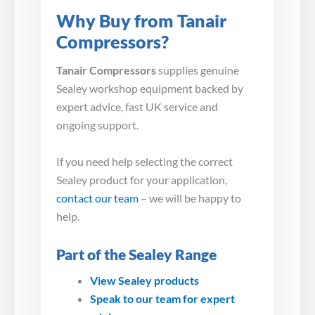
Why Buy from Tanair
Compressors?
Tanair Compressors
supplies genuine
Sealey workshop equipment backed by
expert advice, fast UK service and
ongoing support.
If you need help selecting the correct
Sealey product for your application,
contact our team
– we will be happy to
help.
Part of the Sealey Range
View Sealey products
Speak to our team for expert