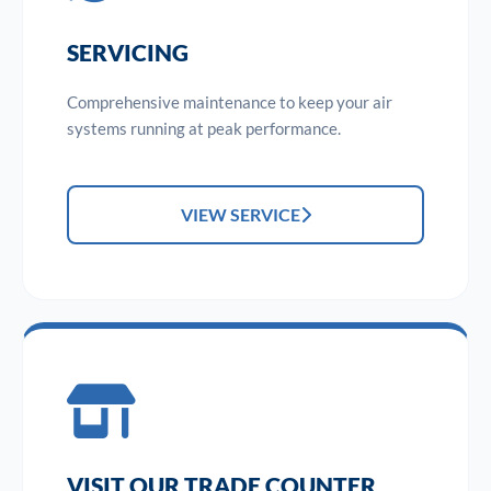
SERVICING
Comprehensive maintenance to keep your air
systems running at peak performance.
VIEW SERVICE
VISIT OUR TRADE COUNTER