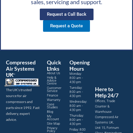
sales, servicing and support.
Request a Call Back
Request a Quote
Compressed
Quick
Opening
Air Systems
Links
Hours
About Us
UK
Monday:
Help &
8:00 am -
Advice
4:30 pm
Centre
Tuesday:
Here to
Customer
The UK’s trusted
Service
8:00 am -
Help 24/7
source for air
Finance
4:30 pm
Warranty
Offices, Trade
compressors and
Wednesday:
Case
8:00 am -
Counter &
parts since 1992. Fast
Studies
4:30 pm
Blog
Warehouse
delivery, expert
Thursday:
My
Compressed Air
advice.
Account
8:00 am -
Systems UK,
Site Map
4:30 pm
Unit 15, Fortnum
Privacy
Friday: 8:00
Policy