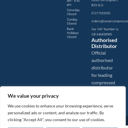
Close, Birmingham,
am - 4:30
pm
B33 0LG
Saturday:
01217533330
Closed
Sunday:
orders@tanaircompresso
Closed
Bank
Our VAT Number is:
Holidays:
GB 646838985
Closed
Authorised
Distributor
Official
authorised
distributor
for leading
compressed
air brands.
We value your privacy
We use cookies to enhance your browsing experience, serve
personalized ads or content, and analyze our traffic. By
clicking "Accept All", you consent to our use of cookies.
Images are shown for illustration purposes only. We reserve the right to make changes to our prices without
prior notice.