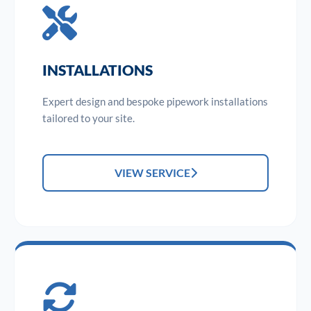
INSTALLATIONS
Expert design and bespoke pipework installations
tailored to your site.
VIEW SERVICE