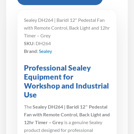
Sealey DH264 | Baridi 12″ Pedestal Fan
with Remote Control, Back Light and 12hr
Timer – Grey
SKU:
DH264
Brand:
Sealey
Professional Sealey
Equipment for
Workshop and Industrial
Use
The
Sealey DH264 | Baridi 12″ Pedestal
Fan with Remote Control, Back Light and
12hr Timer – Grey
is a genuine Sealey
product designed for professional