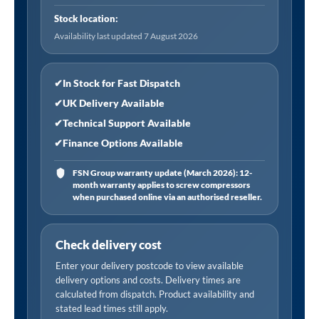
with
Stock location:
5
Availability last updated 7 August 2026
Burners,
Cast
Iron
✔
In Stock for Fast Dispatch
Supports
✔
UK Delivery Available
and
✔
Technical Support Available
Auto
✔
Finance Options Available
Ignition
10.4kW
FSN Group warranty update (March 2026): 12-
month warranty applies to screw compressors
quantity
when purchased online via an authorised reseller.
Check delivery cost
Enter your delivery postcode to view available
delivery options and costs. Delivery times are
calculated from dispatch. Product availability and
stated lead times still apply.