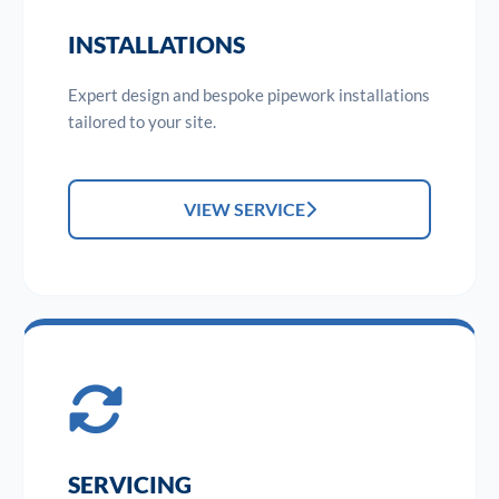
INSTALLATIONS
Expert design and bespoke pipework installations
tailored to your site.
VIEW SERVICE
SERVICING