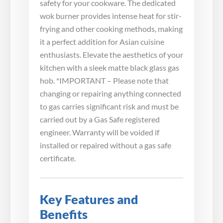
safety for your cookware. The dedicated
wok burner provides intense heat for stir-
frying and other cooking methods, making
it a perfect addition for Asian cuisine
enthusiasts. Elevate the aesthetics of your
kitchen with a sleek matte black glass gas
hob. *IMPORTANT – Please note that
changing or repairing anything connected
to gas carries significant risk and must be
carried out by a Gas Safe registered
engineer. Warranty will be voided if
installed or repaired without a gas safe
certificate.
Key Features and
Benefits