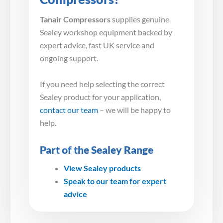
Tanair Compressors
supplies genuine
Sealey workshop equipment backed by
expert advice, fast UK service and
ongoing support.
If you need help selecting the correct
Sealey product for your application,
contact our team
– we will be happy to
help.
Part of the Sealey Range
View Sealey products
Speak to our team for expert
advice