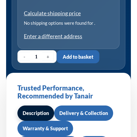
Calculate shipping price
No shipping options were found for
.
Enter a different address
-
+
Add to basket
Trusted Performance,
Recommended by Tanair
Description
Delivery & Collection
Warranty & Support