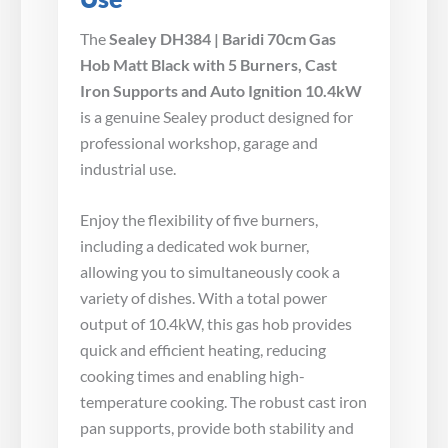
The
Sealey DH384 | Baridi 70cm Gas
Hob Matt Black with 5 Burners, Cast
Iron Supports and Auto Ignition 10.4kW
is a genuine Sealey product designed for
professional workshop, garage and
industrial use.
Enjoy the flexibility of five burners,
including a dedicated wok burner,
allowing you to simultaneously cook a
variety of dishes. With a total power
output of 10.4kW, this gas hob provides
quick and efficient heating, reducing
cooking times and enabling high-
temperature cooking. The robust cast iron
pan supports, provide both stability and