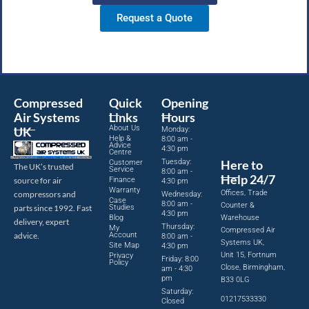
Request a Quote
Compressed
Quick
Opening
Air Systems
Links
Hours
About Us
UK
Monday:
Help &
8:00 am -
Advice
4:30 pm
Centre
Tuesday:
Here to
Customer
The UK’s trusted
Service
8:00 am -
Help 24/7
source for air
Finance
4:30 pm
Warranty
Offices, Trade
compressors and
Wednesday:
Case
8:00 am -
Counter &
parts since 1992. Fast
Studies
4:30 pm
Blog
Warehouse
delivery, expert
Thursday:
My
Compressed Air
advice.
Account
8:00 am -
Systems UK,
Site Map
4:30 pm
Unit 15, Fortnum
Privacy
Friday: 8:00
Policy
Close, Birmingham,
am - 4:30
pm
B33 0LG
Saturday:
01217533330
Closed