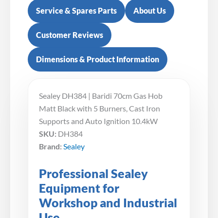
Service & Spares Parts
About Us
Customer Reviews
Dimensions & Product Information
Sealey DH384 | Baridi 70cm Gas Hob
Matt Black with 5 Burners, Cast Iron
Supports and Auto Ignition 10.4kW
SKU:
DH384
Brand:
Sealey
Professional Sealey
Equipment for
Workshop and Industrial
Use