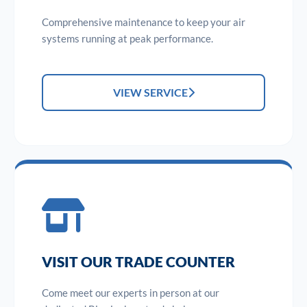
Comprehensive maintenance to keep your air
systems running at peak performance.
VIEW SERVICE
VISIT OUR TRADE COUNTER
Come meet our experts in person at our