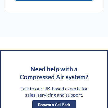
Need help with a
Compressed Air system?
Talk to our UK-based experts for
sales, servicing and support.
Request a Call Back