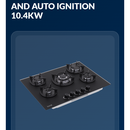
AND AUTO IGNITION
10.4KW