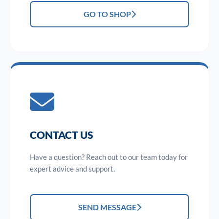
GO TO SHOP
CONTACT US
Have a question? Reach out to our team today for
expert advice and support.
SEND MESSAGE