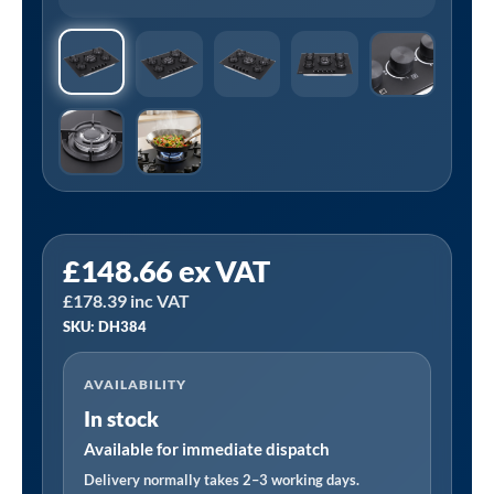
Sealey
£
148.66
ex VAT
DH384
£
178.39
inc VAT
|
SKU: DH384
Baridi
70cm
AVAILABILITY
Gas
In stock
Hob
Matt
Available for immediate dispatch
Black
Delivery normally takes 2–3 working days.