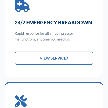
24/7 EMERGENCY BREAKDOWN
Rapid response for all air compressor
malfunctions, anytime you need us.
VIEW SERVICE