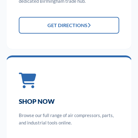
dedicated Birmingham trade hub.
GET DIRECTIONS
SHOP NOW
Browse our full range of air compressors, parts,
and industrial tools online.