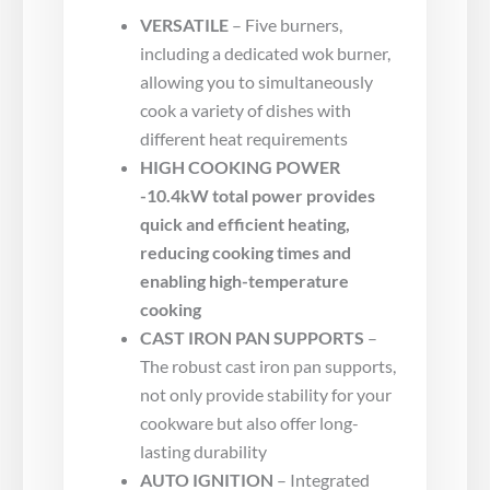
VERSATILE
– Five burners,
including a dedicated wok burner,
allowing you to simultaneously
cook a variety of dishes with
different heat requirements
HIGH COOKING POWER
-10.4kW total power provides
quick and efficient heating,
reducing cooking times and
enabling high-temperature
cooking
CAST IRON PAN SUPPORTS
–
The robust cast iron pan supports,
not only provide stability for your
cookware but also offer long-
lasting durability
AUTO IGNITION
– Integrated