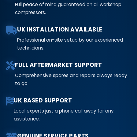
Full peace of mind guaranteed on all workshop
compressors.
UK INSTALLATION AVAILABLE
Professional on-site setup by our experienced
technicians.
FULL AFTERMARKET SUPPORT
Comprehensive spares and repairs always ready
to go.
UK BASED SUPPORT
Local experts just a phone call away for any
assistance.
GENUINE SERVICE PARTS