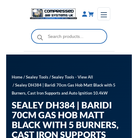
Skip
to
content
Products
search
Home
/
Sealey Tools
/
Sealey Tools - View All
/ Sealey DH384 | Baridi 70cm Gas Hob Matt Black with 5
Burners, Cast Iron Supports and Auto Ignition 10.4kW
SEALEY DH384 | BARIDI
70CM GAS HOB MATT
BLACK WITH 5 BURNERS,
CAST IRON SUPPORTS