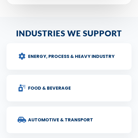
INDUSTRIES WE SUPPORT
ENERGY, PROCESS & HEAVY INDUSTRY
FOOD & BEVERAGE
AUTOMOTIVE & TRANSPORT