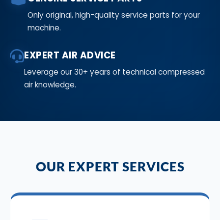
Only original, high-quality service parts for your
machine.
EXPERT AIR ADVICE
Leverage our 30+ years of technical compressed
air knowledge.
OUR EXPERT SERVICES