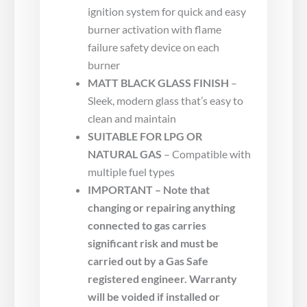
ignition system for quick and easy
burner activation with flame
failure safety device on each
burner
MATT BLACK GLASS FINISH
–
Sleek, modern glass that’s easy to
clean and maintain
SUITABLE FOR LPG OR
NATURAL GAS
– Compatible with
multiple fuel types
IMPORTANT – Note that
changing or repairing anything
connected to gas carries
significant risk and must be
carried out by a Gas Safe
registered engineer. Warranty
will be voided if installed or