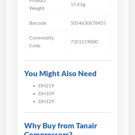
Product
15.4 kg
Weight
Barcode
5054630678455
Commodity
7321119000
Code
You Might Also Need
DH219
DH109
DH129
Why Buy from Tanair
Compressors?