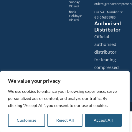
Sunday:
orders@tanaircompresso
Closed
Bank
Our VAT Number is:
Holidays:
GB 646838985
Closed
Authorised
Distributor
Official
authorised
distributor
for leading
compressed
air brands.
We value your privacy
We use cookies to enhance your browsing experience, serve
personalized ads or content, and analyze our traffic. By
clicking "Accept All", you consent to our use of cookies.
Images are shown for illustration purposes only. We reserve the right to make changes to our prices without
prior notice.
Tanair Compressors is a brand name of Compressed Air Systems UK. Compressed Air Systems UK is a
£
148.66
ex VAT
Customize
Reject All
Accept All
Registered Trademark.
Add to basket
COPYRIGHT © 2026 - Compressed Air Systems UK - All Rights Reserved. Site built and hosted by
£
178.39
inc VAT
BeMySocial
.