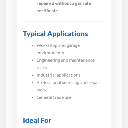
repaired without a gas safe
certificate
Typical Applications
Workshop and garage
environments
Engineering and maintenance
tasks
Industrial applications
Professional servicing and repair
work
General trade use
Ideal For