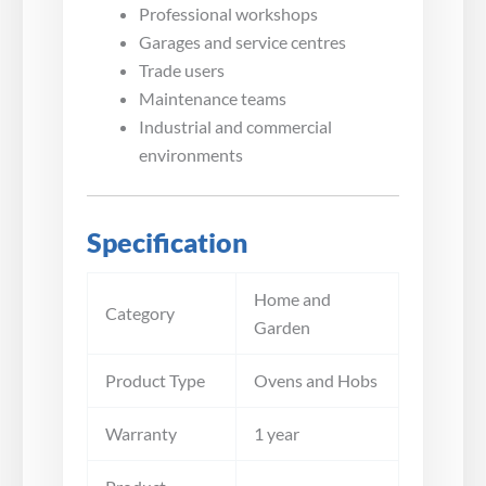
Professional workshops
Garages and service centres
Trade users
Maintenance teams
Industrial and commercial
environments
Specification
Home and
Category
Garden
Product Type
Ovens and Hobs
Warranty
1 year