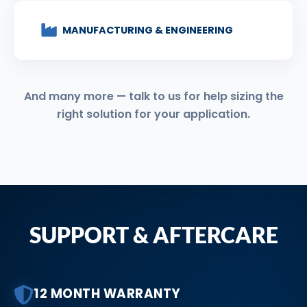
MANUFACTURING & ENGINEERING
And many more — talk to us for help sizing the
right solution for your application.
SUPPORT & AFTERCARE
12 MONTH WARRANTY