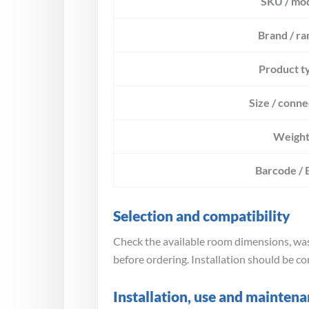
SKU / mo
Brand / ra
Product t
Size / conne
Weigh
Barcode /
Selection and compatibility
Check the available room dimensions, wast
before ordering. Installation should be co
Installation, use and mainten