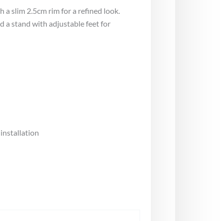
a slim 2.5cm rim for a refined look.
 a stand with adjustable feet for
nstallation