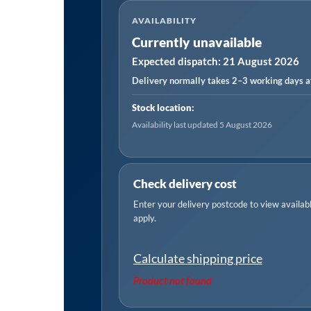
AVAILABILITY
Currently unavailable
Expected dispatch: 21 August 2026
Delivery normally takes 2–3 working days af
Stock location:
Availability last updated 5 August 2026
Check delivery cost
Enter your delivery postcode to view available
apply.
Calculate shipping price
Product not found