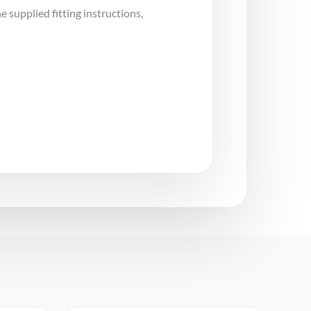
e supplied fitting instructions,