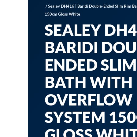
/ Sealey DH416 | Baridi Double-Ended Slim Rim Ba
150cm Gloss White
SEALEY DH4
BARIDI DOU
ENDED SLIM
BATH WITH
OVERFLOW
SYSTEM 15
GLOSS WHI