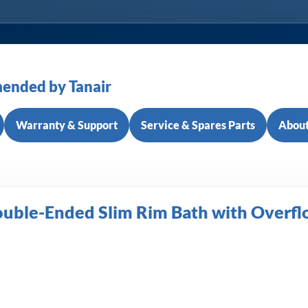
ended by Tanair
Warranty & Support
Service & Spares Parts
About
ouble-Ended Slim Rim Bath with Overf