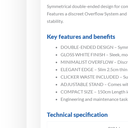
Symmetrical double-ended design for comfo
Features a discreet Overflow System and 
stability.
Key features and benefits
DOUBLE-ENDED DESIGN – Symmetri
GLOSS WHITE FINISH – Sleek, mod
MINIMALIST OVERFLOW – Discreet 
ELEGANT EDGE – Slim 2.5cm thin r
CLICKER WASTE INCLUDED – Supplie
ADJUSTABLE STAND – Comes with a s
COMPACT SIZE – 150cm Length ide
Engineering and maintenance task
Technical specification