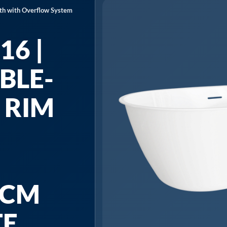
th with Overflow System
16 |
BLE-
 RIM
0CM
TE