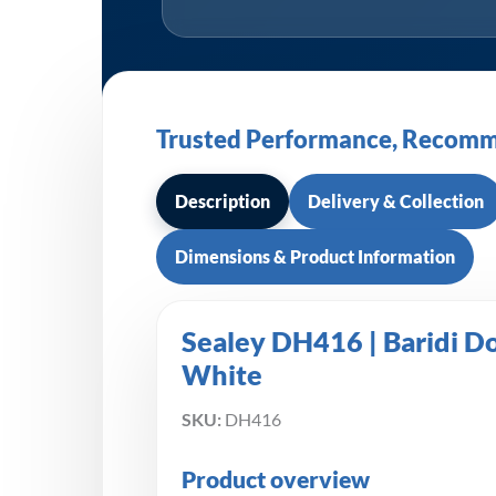
Trusted Performance, Recomm
Description
Delivery & Collection
Dimensions & Product Information
Sealey DH416 | Baridi D
White
SKU:
DH416
Product overview