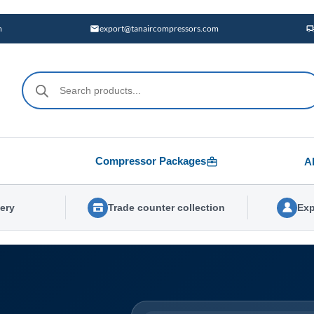
m
export@tanaircompressors.com
Products
search
Compressor Packages
A
very
Trade counter collection
Exp