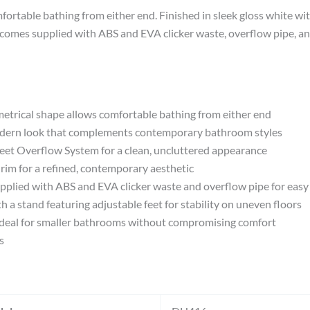
rtable bathing from either end. Finished in sleek gloss white with 
comes supplied with ABS and EVA clicker waste, overflow pipe, and
cal shape allows comfortable bathing from either end
ern look that complements contemporary bathroom styles
Overflow System for a clean, uncluttered appearance
im for a refined, contemporary aesthetic
d with ABS and EVA clicker waste and overflow pipe for easy i
tand featuring adjustable feet for stability on uneven floors
al for smaller bathrooms without compromising comfort
s