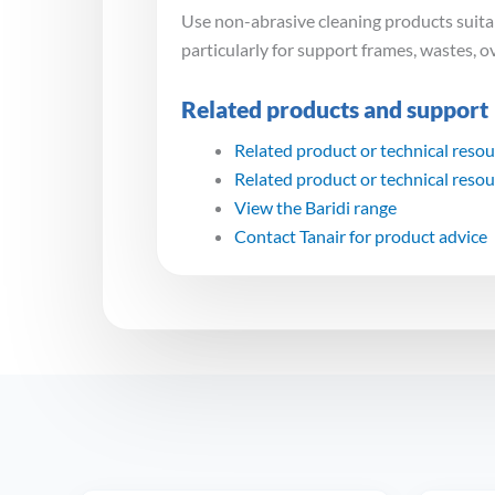
Use non-abrasive cleaning products suitabl
particularly for support frames, wastes, o
Related products and support
Related product or technical reso
Related product or technical reso
View the Baridi range
Contact Tanair for product advice