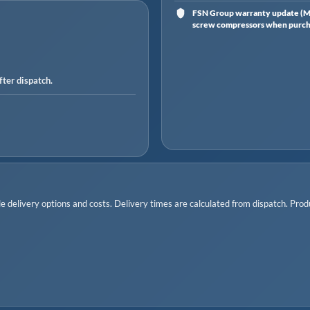
FSN Group warranty update (Ma
screw compressors when purchas
ter dispatch.
 delivery options and costs. Delivery times are calculated from dispatch. Produc