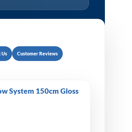
 Us
Customer Reviews
low System 150cm Gloss