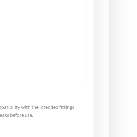
atibility with the intended fittings
leaks before use.