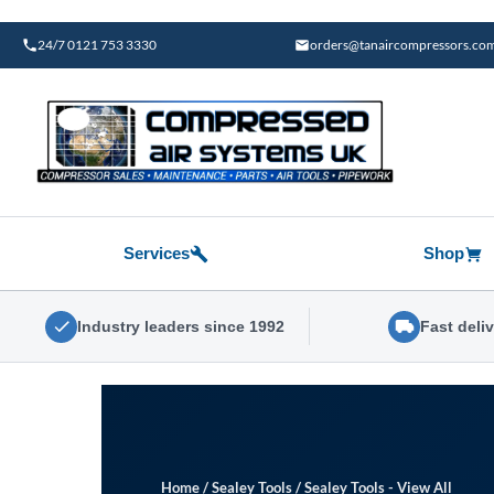
Skip
to
24/7 0121 753 3330
orders@tanaircompressors.co
content
Services
Shop
Industry leaders since 1992
Fast deli
Home
/
Sealey Tools
/
Sealey Tools - View All