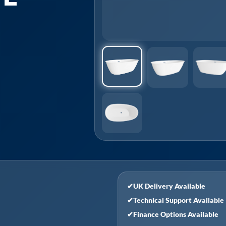
✔
UK Delivery Available
✔
Technical Support Available
✔
Finance Options Available