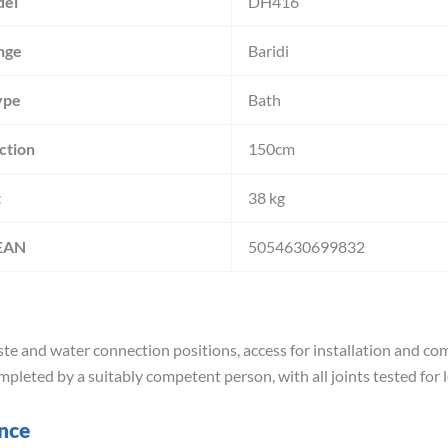
del
DH416
nge
Baridi
ype
Bath
ction
150cm
t
38 kg
 EAN
5054630699832
e and water connection positions, access for installation and comp
mpleted by a suitably competent person, with all joints tested for 
ance