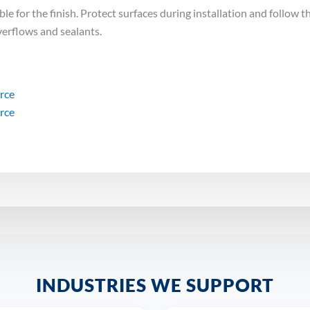
e for the finish. Protect surfaces during installation and follow th
verflows and sealants.
urce
urce
INDUSTRIES WE SUPPORT