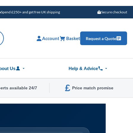
Spend £250+ and get free UK shipping
Secure checkout
Account
Basket
Request a Quote
bout Us
Help & Advice
£
erts available 24/7
Price match promise