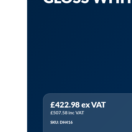
£
422.98
ex VAT
£
507.58
inc VAT
SKU: DH416