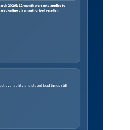
rch 2026): 12-month warranty applies to
ed online via an authorised reseller.
t availability and stated lead times still