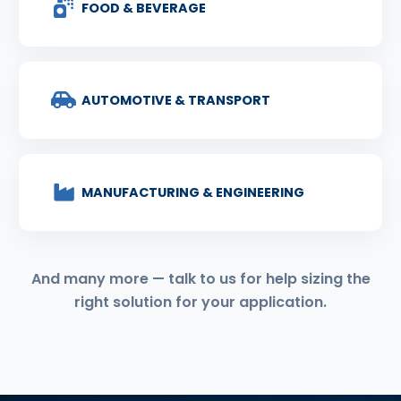
FOOD & BEVERAGE
AUTOMOTIVE & TRANSPORT
MANUFACTURING & ENGINEERING
And many more — talk to us for help sizing the
right solution for your application.