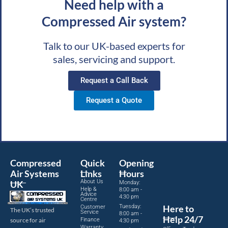
Need help with a
Compressed Air system?
Talk to our UK-based experts for
sales, servicing and support.
Request a Call Back
Request a Quote
Compressed
Quick
Opening
Air Systems
Links
Hours
About Us
UK
Monday:
Help &
8:00 am -
Advice
4:30 pm
Centre
Tuesday:
Here to
Customer
The UK’s trusted
Service
8:00 am -
Help 24/7
source for air
Finance
4:30 pm
Warranty