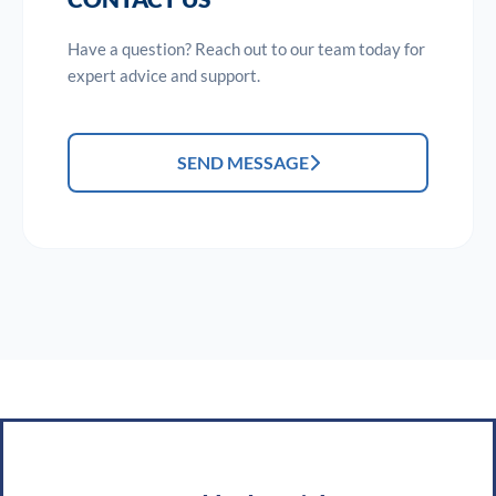
Have a question? Reach out to our team today for
expert advice and support.
SEND MESSAGE