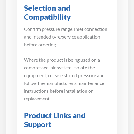
Selection and
Compatibility
Confirm pressure range, inlet connection
and intended tyre/service application
before ordering.
Where the product is being used on a
compressed-air system, isolate the
equipment, release stored pressure and
follow the manufacturer’s maintenance
instructions before installation or
replacement.
Product Links and
Support