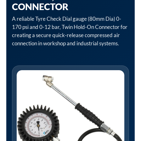
CONNECTOR
A reliable Tyre Check Dial gauge (80mm Dia) 0-
170 psi and 0-12 bar, Twin Hold-On Connector for
creating a secure quick-release compressed air
connection in workshop and industrial systems.