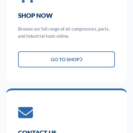
SHOP NOW
Browse our full range of air compressors, parts,
and industrial tools online.
GO TO SHOP
CONTACT US