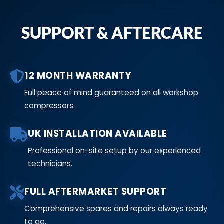
SUPPORT & AFTERCARE
12 MONTH WARRANTY
Full peace of mind guaranteed on all workshop
compressors.
UK INSTALLATION AVAILABLE
Professional on-site setup by our experienced
technicians.
FULL AFTERMARKET SUPPORT
Comprehensive spares and repairs always ready
to go.