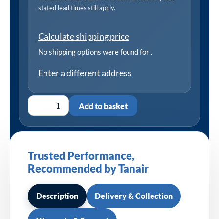
stated lead times still apply.
Calculate shipping price
No shipping options were found for
.
Enter a different address
Add to basket
Trusted Performance,
Recommended by Tanair
Description
Delivery & Collection