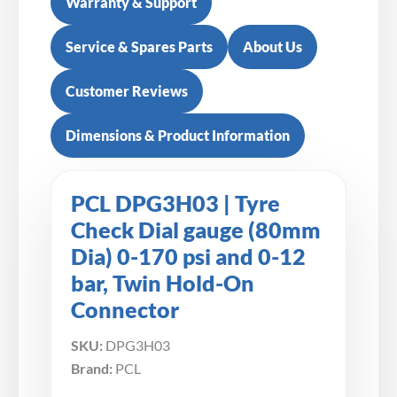
Warranty & Support
Service & Spares Parts
About Us
Customer Reviews
Dimensions & Product Information
PCL DPG3H03 | Tyre
Check Dial gauge (80mm
Dia) 0-170 psi and 0-12
bar, Twin Hold-On
Connector
SKU:
DPG3H03
Brand:
PCL