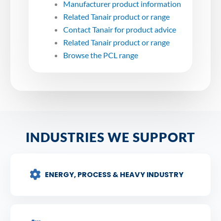
Manufacturer product information
Related Tanair product or range
Contact Tanair for product advice
Related Tanair product or range
Browse the PCL range
INDUSTRIES WE SUPPORT
ENERGY, PROCESS & HEAVY INDUSTRY