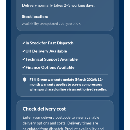
Dia)
Delivery normally takes 2–3 working days.
0-
Stock location:
170
Availability last updated 7 August 2026
psi
and
0-
✔
In Stock for Fast Dispatch
12
✔
UK Delivery Available
bar,
✔
Technical Support Available
Twin
✔
Finance Options Available
Hold-
On
FSN Group warranty update (March 2026): 12-
month warranty applies to screw compressors
Connector
when purchased online via an authorised reseller.
quantity
Check delivery cost
Enter your delivery postcode to view available
delivery options and costs. Delivery times are
calculated from dispatch. Product availability and