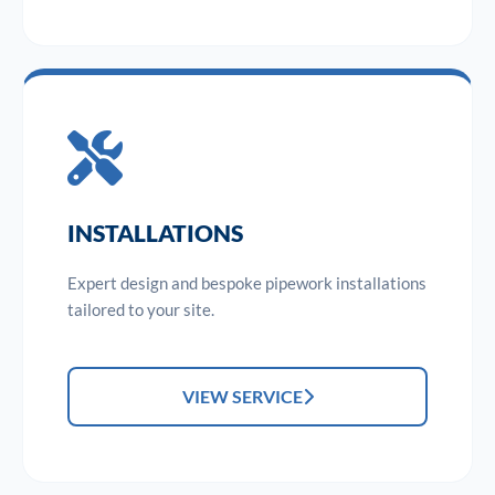
INSTALLATIONS
Expert design and bespoke pipework installations
tailored to your site.
VIEW SERVICE