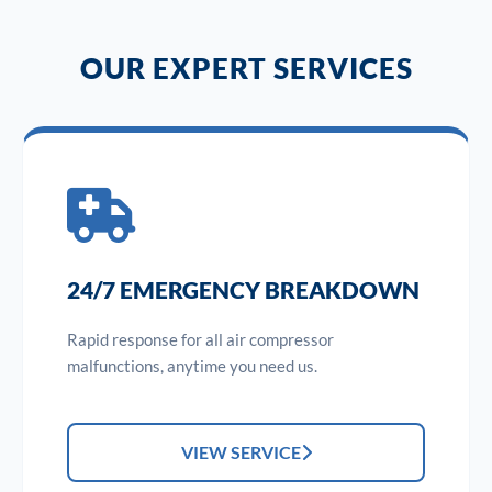
OUR EXPERT SERVICES
24/7 EMERGENCY BREAKDOWN
Rapid response for all air compressor
malfunctions, anytime you need us.
VIEW SERVICE