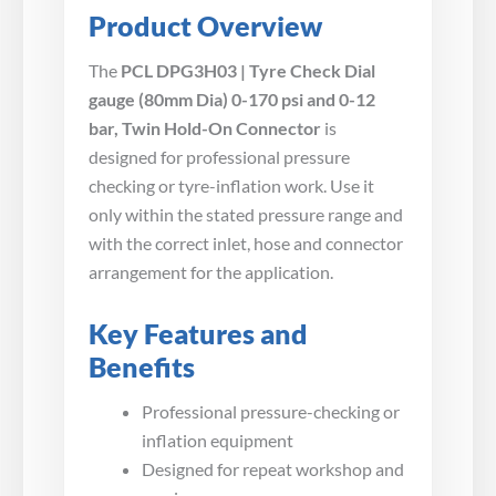
Product Overview
The
PCL DPG3H03 | Tyre Check Dial
gauge (80mm Dia) 0-170 psi and 0-12
bar, Twin Hold-On Connector
is
designed for professional pressure
checking or tyre-inflation work. Use it
only within the stated pressure range and
with the correct inlet, hose and connector
arrangement for the application.
Key Features and
Benefits
Professional pressure-checking or
inflation equipment
Designed for repeat workshop and