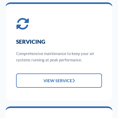
SERVICING
Comprehensive maintenance to keep your air
systems running at peak performance.
VIEW SERVICE