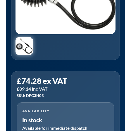
PCL
£
74.28
ex VAT
DPG3H03
£
89.14
inc VAT
|
SKU: DPG3H03
Tyre
Check
AVAILABILITY
Dial
In stock
gauge
(80mm
Available for immediate dispatch