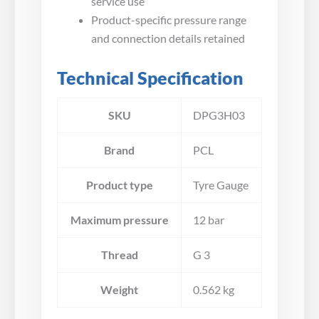
service use
Product-specific pressure range
and connection details retained
Technical Specification
SKU
DPG3H03
Brand
PCL
Product type
Tyre Gauge
Maximum pressure
12 bar
Thread
G 3
Weight
0.562 kg