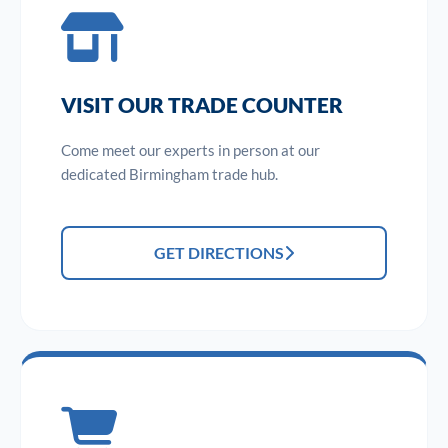
VISIT OUR TRADE COUNTER
Come meet our experts in person at our
dedicated Birmingham trade hub.
GET DIRECTIONS