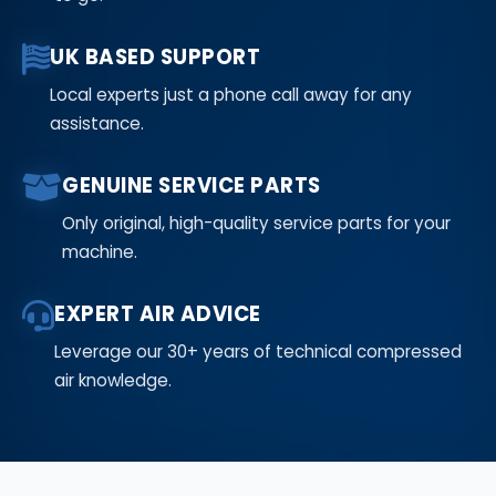
UK BASED SUPPORT
Local experts just a phone call away for any
assistance.
GENUINE SERVICE PARTS
Only original, high-quality service parts for your
machine.
EXPERT AIR ADVICE
Leverage our 30+ years of technical compressed
air knowledge.