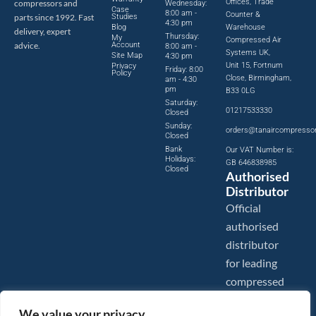
Offices, Trade
compressors and
Wednesday:
Case
8:00 am -
Counter &
parts since 1992. Fast
Studies
4:30 pm
Blog
Warehouse
delivery, expert
Thursday:
My
Compressed Air
advice.
Account
8:00 am -
Systems UK,
Site Map
4:30 pm
Unit 15, Fortnum
Privacy
Friday: 8:00
Policy
Close, Birmingham,
am - 4:30
pm
B33 0LG
Saturday:
01217533330
Closed
Sunday:
orders@tanaircompresso
Closed
Bank
Our VAT Number is:
Holidays:
GB 646838985
Closed
Authorised
Distributor
Official
authorised
distributor
for leading
compressed
air brands.
We value your privacy