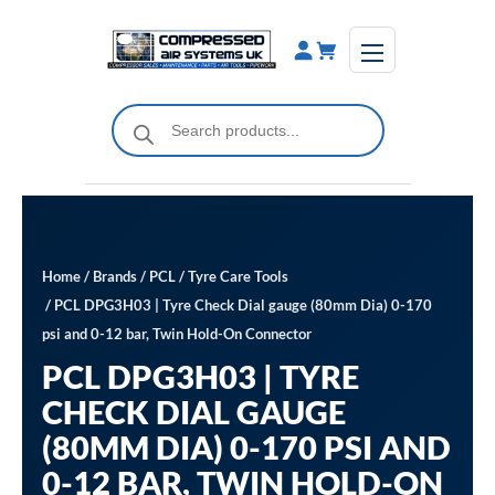
Skip
to
content
Products
search
Home
/
Brands
/
PCL
/
Tyre Care Tools
/ PCL DPG3H03 | Tyre Check Dial gauge (80mm Dia) 0-170
psi and 0-12 bar, Twin Hold-On Connector
PCL DPG3H03 | TYRE
CHECK DIAL GAUGE
(80MM DIA) 0-170 PSI AND
0-12 BAR, TWIN HOLD-ON