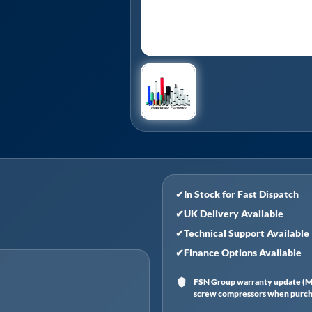
✔
In Stock for Fast Dispatch
✔
UK Delivery Available
✔
Technical Support Available
✔
Finance Options Available
FSN Group warranty update (Ma
screw compressors when purchas