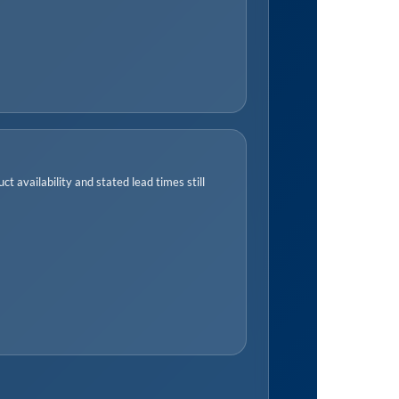
t availability and stated lead times still