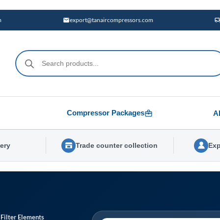
m
export@tanaircompressors.com
Products
search
Compressor Packages
A
very
Trade counter collection
Exp
 Filter Elements