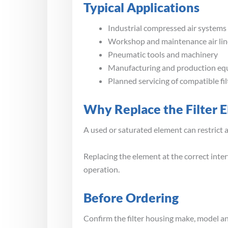
Typical Applications
Industrial compressed air systems
Workshop and maintenance air lin
Pneumatic tools and machinery
Manufacturing and production e
Planned servicing of compatible fi
Why Replace the Filter 
A used or saturated element can restrict 
Replacing the element at the correct inter
operation.
Before Ordering
Confirm the filter housing make, model and