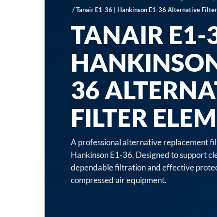
/ Tanair E1-36 | Hankinson E1-36 Alternative Filte
TANAIR E1-3
HANKINSON
36 ALTERNA
FILTER ELE
A professional alternative replacement fi
Hankinson E1-36. Designed to support cle
dependable filtration and effective prot
compressed air equipment.