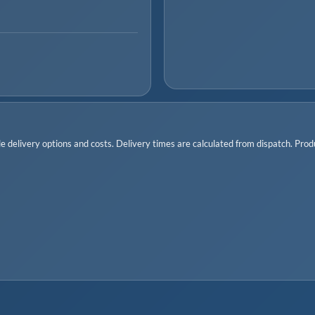
 delivery options and costs. Delivery times are calculated from dispatch. Produc