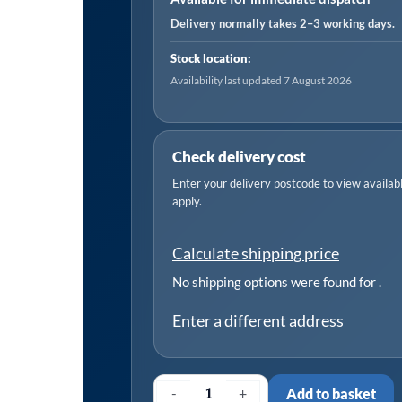
Element
Delivery normally takes 2–3 working days.
quantity
Stock location:
Availability last updated 7 August 2026
Check delivery cost
Enter your delivery postcode to view available
apply.
Calculate shipping price
No shipping options were found for
.
Enter a different address
-
+
Add to basket