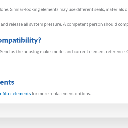
ne. Similar-looking elements may use different seals, materials or
t and release all system pressure. A competent person should comp
mpatibility?
 Send us the housing make, model and current element reference. 
ments
 filter elements
for more replacement options.