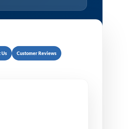
 Us
Customer Reviews