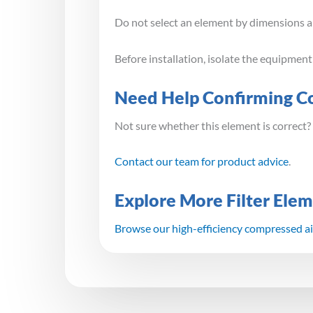
Do not select an element by dimensions alo
Before installation, isolate the equipmen
Need Help Confirming Co
Not sure whether this element is correct?
Contact our team for product advice
.
Explore More Filter Ele
Browse our high-efficiency compressed air