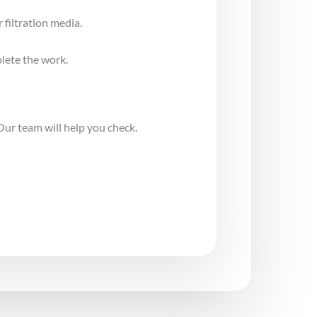
 filtration media.
lete the work.
Our team will help you check.