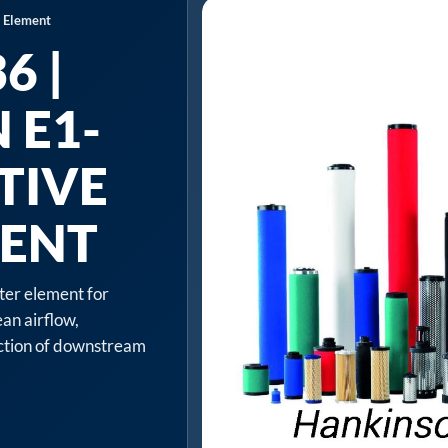
r Element
6 |
 E1-
TIVE
MENT
lter element for
an airflow,
ection of downstream