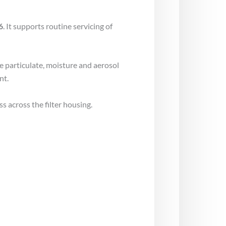
6
. It supports routine servicing of
ce particulate, moisture and aerosol
nt.
s across the filter housing.