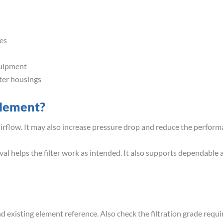
es
quipment
lter housings
Element?
airflow. It may also increase pressure drop and reduce the perfor
val helps the filter work as intended. It also supports dependable 
 existing element reference. Also check the filtration grade requir