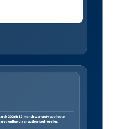
rch 2026): 12-month warranty applies to
ed online via an authorised reseller.