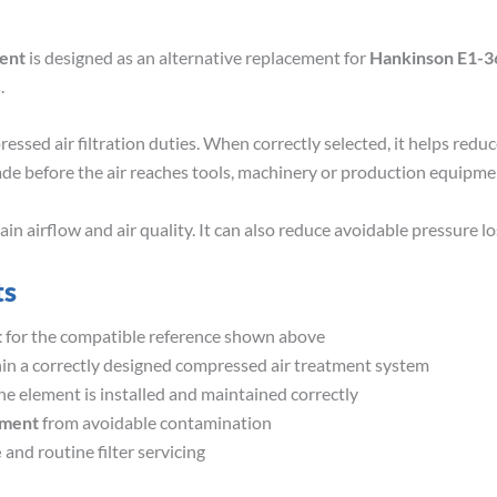
ment
is designed as an alternative replacement for
Hankinson E1-3
.
essed air filtration duties. When correctly selected, it helps redu
ade before the air reaches tools, machinery or production equipme
 airflow and air quality. It can also reduce avoidable pressure los
ts
t
for the compatible reference shown above
in a correctly designed compressed air treatment system
e element is installed and maintained correctly
pment
from avoidable contamination
e
and routine filter servicing