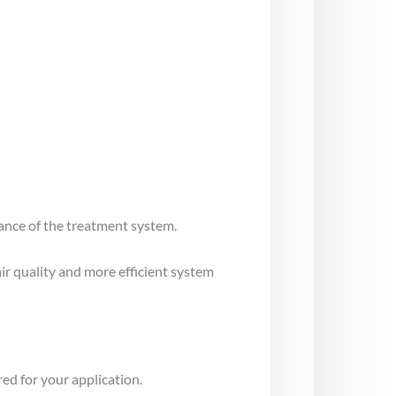
mance of the treatment system.
air quality and more efficient system
ed for your application.