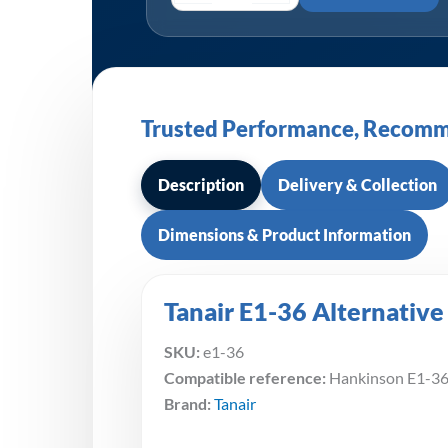
Trusted Performance, Recomm
Description
Delivery & Collection
Dimensions & Product Information
Tanair E1-36 Alternative
SKU:
e1-36
Compatible reference:
Hankinson E1-3
Brand:
Tanair