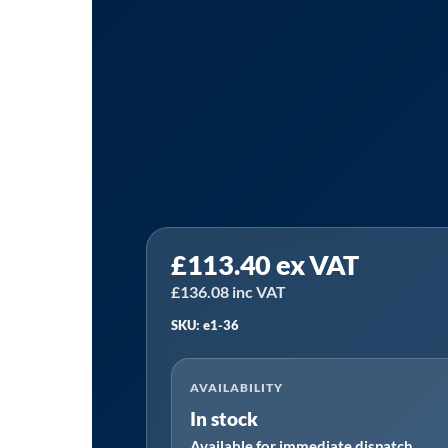
Tanair
£
113.40
ex VAT
E1-
36
£
136.08
inc VAT
|
SKU: e1-36
Hankinson
E1-
AVAILABILITY
36
In stock
Alternative
Available for immediate dispatch
Filter