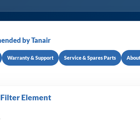
ended by Tanair
Warranty & Support
Service & Spares Parts
About
 Filter Element
6