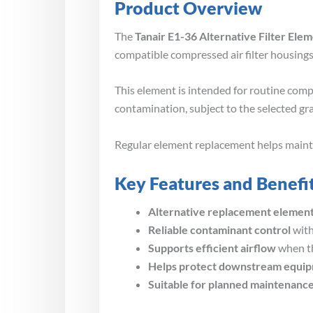
Product Overview
The
Tanair E1-36 Alternative Filter Ele
compatible compressed air filter housings
This element is intended for routine compr
contamination, subject to the selected gr
Regular element replacement helps maintain
Key Features and Benefi
Alternative replacement elemen
Reliable contaminant control
with
Supports efficient airflow
when th
Helps protect downstream equi
Suitable for planned maintenanc