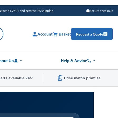
Spend £250+ and get free UK shipping
Secure checkout
Account
Basket
Request a Quote
bout Us
Help & Advice
£
erts available 24/7
Price match promise