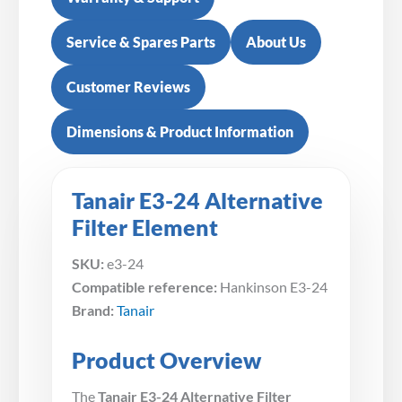
Service & Spares Parts
About Us
Customer Reviews
Dimensions & Product Information
Tanair E3-24 Alternative
Filter Element
SKU:
e3-24
Compatible reference:
Hankinson E3-24
Brand:
Tanair
Product Overview
The
Tanair E3-24 Alternative Filter