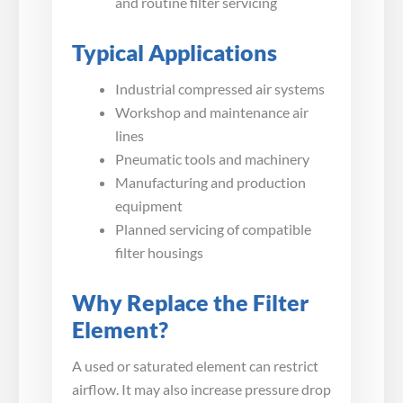
and routine filter servicing
Typical Applications
Industrial compressed air systems
Workshop and maintenance air
lines
Pneumatic tools and machinery
Manufacturing and production
equipment
Planned servicing of compatible
filter housings
Why Replace the Filter
Element?
A used or saturated element can restrict
airflow. It may also increase pressure drop