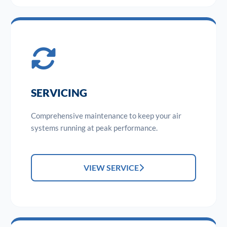
SERVICING
Comprehensive maintenance to keep your air
systems running at peak performance.
VIEW SERVICE