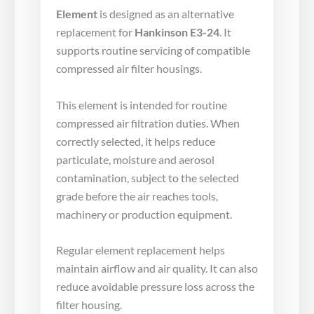
Element
is designed as an alternative
replacement for
Hankinson E3-24
. It
supports routine servicing of compatible
compressed air filter housings.
This element is intended for routine
compressed air filtration duties. When
correctly selected, it helps reduce
particulate, moisture and aerosol
contamination, subject to the selected
grade before the air reaches tools,
machinery or production equipment.
Regular element replacement helps
maintain airflow and air quality. It can also
reduce avoidable pressure loss across the
filter housing.