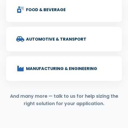
FOOD & BEVERAGE
AUTOMOTIVE & TRANSPORT
MANUFACTURING & ENGINEERING
And many more — talk to us for help sizing the
right solution for your application.