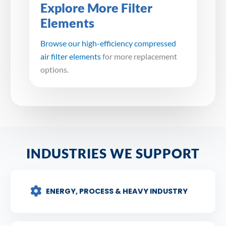
Explore More Filter
Elements
Browse our high-efficiency compressed
air filter elements
for more replacement
options.
INDUSTRIES WE SUPPORT
ENERGY, PROCESS & HEAVY INDUSTRY