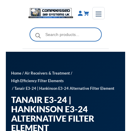
Skip
to
content
Products
search
Home
/
Air Receivers & Treatment
/
High Efficiency Filter Elements
/ Tanair E3-24 | Hankinson E3-24 Alternative Filter Element
TANAIR E3-24 |
HANKINSON E3-24
ALTERNATIVE FILTER
ELEMENT