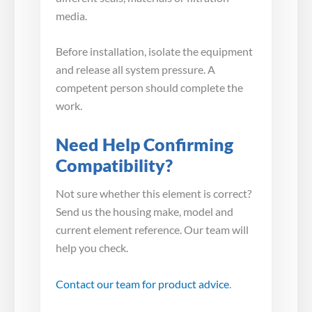
media.
Before installation, isolate the equipment
and release all system pressure. A
competent person should complete the
work.
Need Help Confirming
Compatibility?
Not sure whether this element is correct?
Send us the housing make, model and
current element reference. Our team will
help you check.
Contact our team for product advice
.