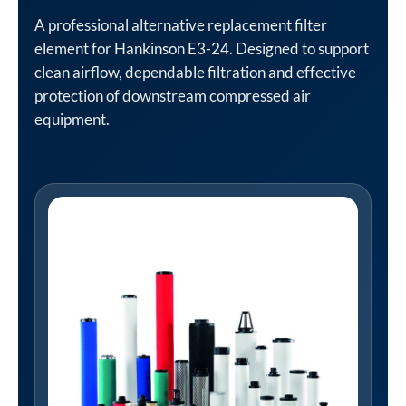
A professional alternative replacement filter
element for Hankinson E3-24. Designed to support
clean airflow, dependable filtration and effective
protection of downstream compressed air
equipment.