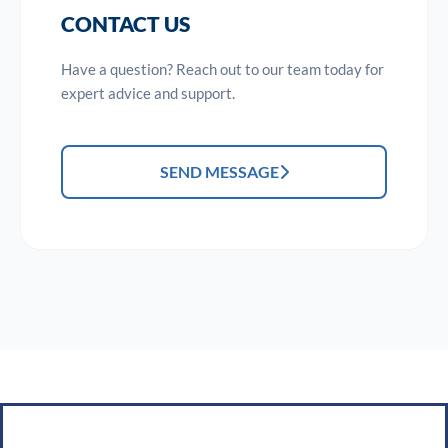
CONTACT US
Have a question? Reach out to our team today for
expert advice and support.
SEND MESSAGE