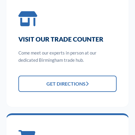
VISIT OUR TRADE COUNTER
Come meet our experts in person at our
dedicated Birmingham trade hub.
GET DIRECTIONS