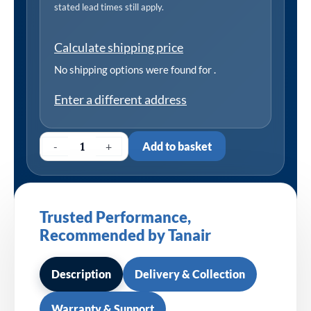
stated lead times still apply.
Calculate shipping price
No shipping options were found for
.
Enter a different address
-
+
Add to basket
Trusted Performance,
Recommended by Tanair
Description
Delivery & Collection
Warranty & Support