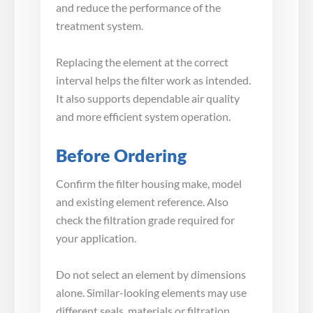
and reduce the performance of the
treatment system.
Replacing the element at the correct
interval helps the filter work as intended.
It also supports dependable air quality
and more efficient system operation.
Before Ordering
Confirm the filter housing make, model
and existing element reference. Also
check the filtration grade required for
your application.
Do not select an element by dimensions
alone. Similar-looking elements may use
different seals, materials or filtration