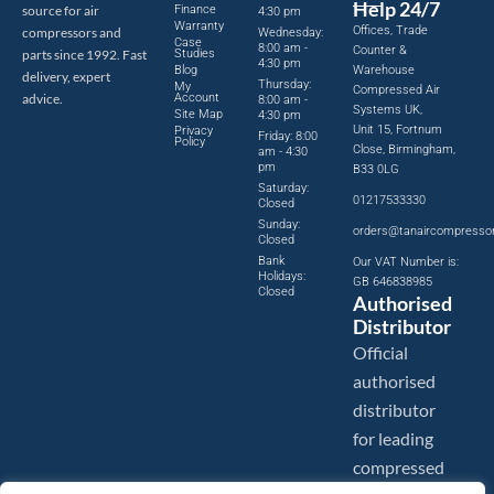
Help 24/7
source for air
Finance
4:30 pm
Warranty
Offices, Trade
compressors and
Wednesday:
Case
8:00 am -
Counter &
parts since 1992. Fast
Studies
4:30 pm
Blog
Warehouse
delivery, expert
Thursday:
My
Compressed Air
advice.
Account
8:00 am -
Systems UK,
Site Map
4:30 pm
Unit 15, Fortnum
Privacy
Friday: 8:00
Policy
Close, Birmingham,
am - 4:30
pm
B33 0LG
Saturday:
01217533330
Closed
Sunday:
orders@tanaircompresso
Closed
Bank
Our VAT Number is:
Holidays:
GB 646838985
Closed
Authorised
Distributor
Official
authorised
distributor
for leading
compressed