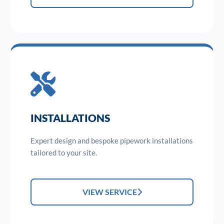
INSTALLATIONS
Expert design and bespoke pipework installations
tailored to your site.
VIEW SERVICE