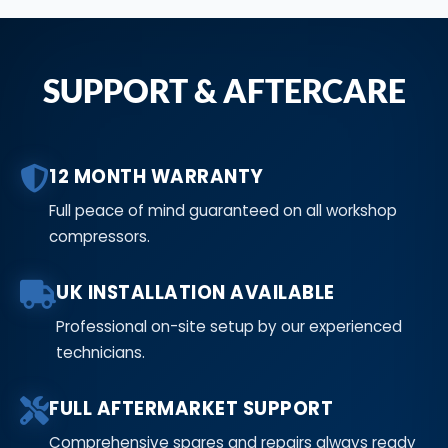
SUPPORT & AFTERCARE
12 MONTH WARRANTY
Full peace of mind guaranteed on all workshop
compressors.
UK INSTALLATION AVAILABLE
Professional on-site setup by our experienced
technicians.
FULL AFTERMARKET SUPPORT
Comprehensive spares and repairs always ready