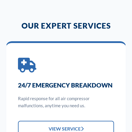
OUR EXPERT SERVICES
24/7 EMERGENCY BREAKDOWN
Rapid response for all air compressor
malfunctions, anytime you need us.
VIEW SERVICE