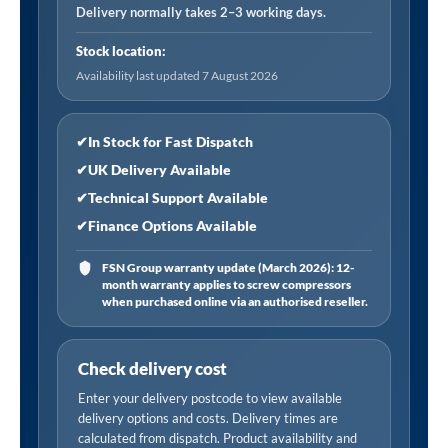
Filter
Delivery normally takes 2–3 working days.
Element
Stock location:
quantity
Availability last updated 7 August 2026
✔
In Stock for Fast Dispatch
✔
UK Delivery Available
✔
Technical Support Available
✔
Finance Options Available
FSN Group warranty update (March 2026): 12-
month warranty applies to screw compressors
when purchased online via an authorised reseller.
Check delivery cost
Enter your delivery postcode to view available
delivery options and costs. Delivery times are
calculated from dispatch. Product availability and