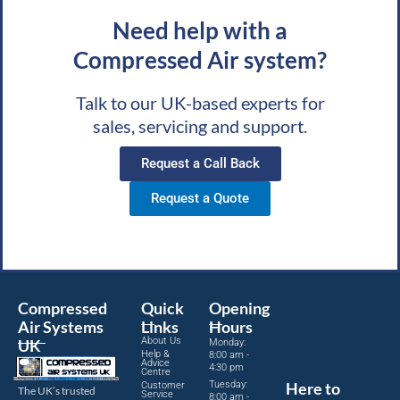
Need help with a
Compressed Air system?
Talk to our UK-based experts for
sales, servicing and support.
Request a Call Back
Request a Quote
Compressed
Quick
Opening
Air Systems
Links
Hours
About Us
UK
Monday:
Help &
8:00 am -
Advice
4:30 pm
Centre
Tuesday:
Here to
Customer
The UK’s trusted
Service
8:00 am -