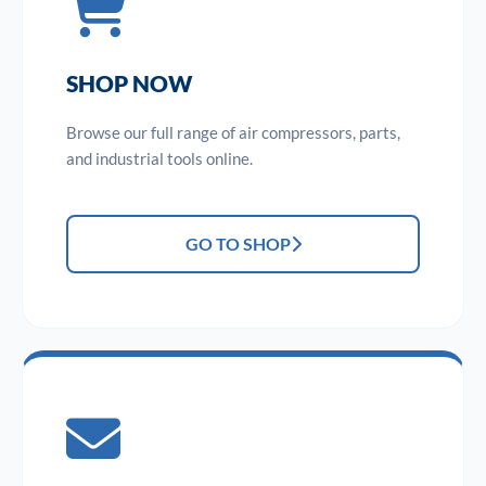
SHOP NOW
Browse our full range of air compressors, parts,
and industrial tools online.
GO TO SHOP