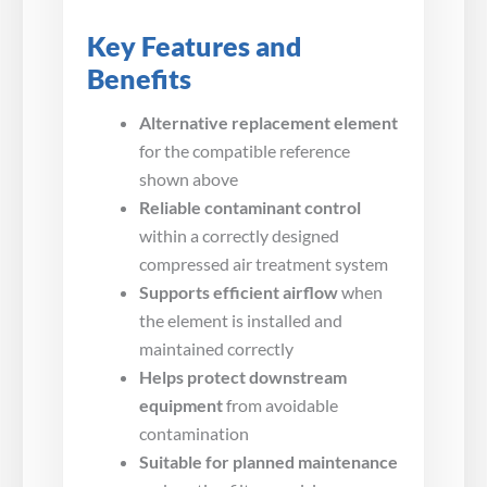
Key Features and
Benefits
Alternative replacement element
for the compatible reference
shown above
Reliable contaminant control
within a correctly designed
compressed air treatment system
Supports efficient airflow
when
the element is installed and
maintained correctly
Helps protect downstream
equipment
from avoidable
contamination
Suitable for planned maintenance