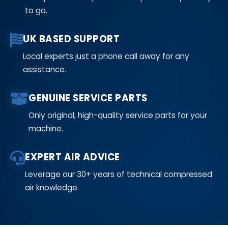
to go.
UK BASED SUPPORT
Local experts just a phone call away for any
assistance.
GENUINE SERVICE PARTS
Only original, high-quality service parts for your
machine.
EXPERT AIR ADVICE
Leverage our 30+ years of technical compressed
air knowledge.