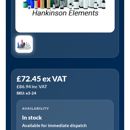
Tanair
£
72.45
ex VAT
E3-
£
86.94
inc VAT
24
SKU: e3-24
|
Hankinson
AVAILABILITY
E3-
In stock
24
Alternative
Available for immediate dispatch