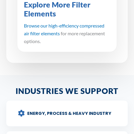
Explore More Filter
Elements
Browse our high-efficiency compressed
air filter elements
for more replacement
options.
INDUSTRIES WE SUPPORT
ENERGY, PROCESS & HEAVY INDUSTRY