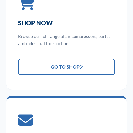
SHOP NOW
Browse our full range of air compressors, parts,
and industrial tools online.
GO TO SHOP