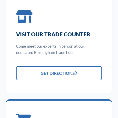
VISIT OUR TRADE COUNTER
Come meet our experts in person at our
dedicated Birmingham trade hub.
GET DIRECTIONS