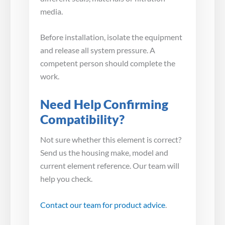
media.
Before installation, isolate the equipment
and release all system pressure. A
competent person should complete the
work.
Need Help Confirming
Compatibility?
Not sure whether this element is correct?
Send us the housing make, model and
current element reference. Our team will
help you check.
Contact our team for product advice
.