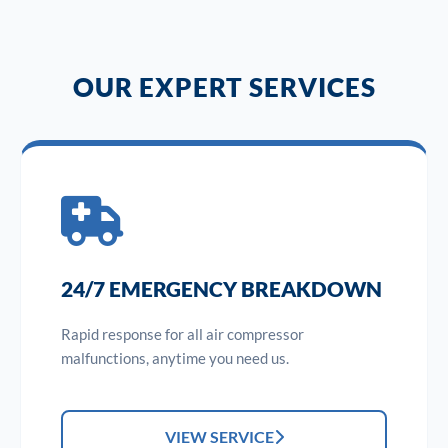
OUR EXPERT SERVICES
24/7 EMERGENCY BREAKDOWN
Rapid response for all air compressor
malfunctions, anytime you need us.
VIEW SERVICE