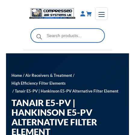
Skip
to
content
Products
search
Home
/
Air Receivers & Treatment
/
High Efficiency Filter Elements
/ Tanair E5-PV | Hankinson E5-PV Alternative Filter Element
TANAIR E5-PV |
HANKINSON E5-PV
ALTERNATIVE FILTER
ELEMENT