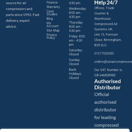
Help 24/7
source for air
Finance
4:30 pm
Warranty
Offices, Trade
compressors and
Wednesday:
Case
8:00 am -
Counter &
parts since 1992. Fast
Studies
4:30 pm
Blog
Warehouse
delivery, expert
Thursday:
My
Compressed Air
advice.
Account
8:00 am -
Systems UK,
Site Map
4:30 pm
Unit 15, Fortnum
Privacy
Friday: 8:00
Policy
Close, Birmingham,
am - 4:30
pm
B33 0LG
Saturday:
01217533330
Closed
Sunday:
orders@tanaircompresso
Closed
Bank
Our VAT Number is:
Holidays:
GB 646838985
Closed
Authorised
Distributor
Official
authorised
distributor
for leading
compressed