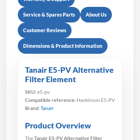
Service & Spares Parts
About Us
Customer Reviews
Dimensions & Product Information
Tanair E5-PV Alternative
Filter Element
SKU:
e5-pv
Compatible reference:
Hankinson E5-PV
Brand:
Tanair
Product Overview
The
Tanair E5-PV Alternative Filter