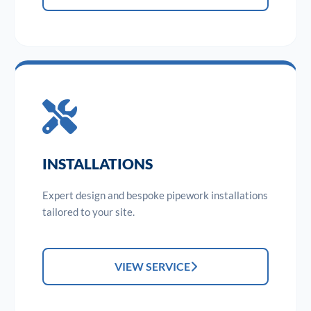
INSTALLATIONS
Expert design and bespoke pipework installations
tailored to your site.
VIEW SERVICE