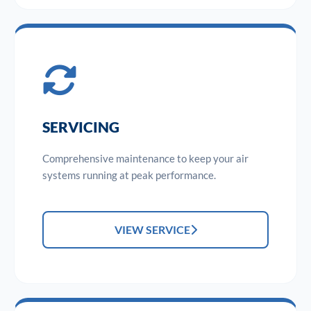
SERVICING
Comprehensive maintenance to keep your air
systems running at peak performance.
VIEW SERVICE