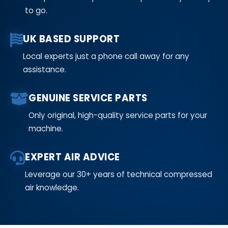
to go.
UK BASED SUPPORT
Local experts just a phone call away for any
assistance.
GENUINE SERVICE PARTS
Only original, high-quality service parts for your
machine.
EXPERT AIR ADVICE
Leverage our 30+ years of technical compressed
air knowledge.