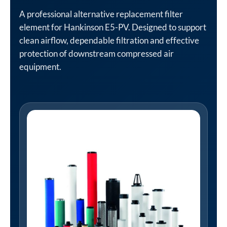
A professional alternative replacement filter
element for Hankinson E5-PV. Designed to support
clean airflow, dependable filtration and effective
protection of downstream compressed air
equipment.