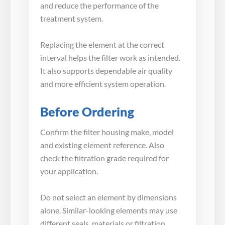
and reduce the performance of the
treatment system.
Replacing the element at the correct
interval helps the filter work as intended.
It also supports dependable air quality
and more efficient system operation.
Before Ordering
Confirm the filter housing make, model
and existing element reference. Also
check the filtration grade required for
your application.
Do not select an element by dimensions
alone. Similar-looking elements may use
different seals, materials or filtration