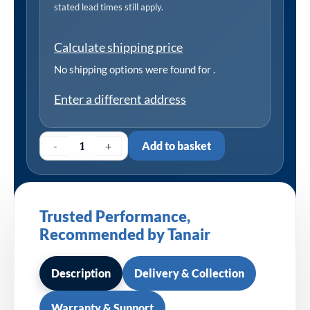
stated lead times still apply.
Calculate shipping price
No shipping options were found for
.
Enter a different address
-
+
Add to basket
Trusted Performance,
Recommended by Tanair
Description
Delivery & Collection
Warranty & Support