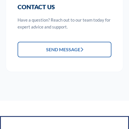
CONTACT US
Have a question? Reach out to our team today for
expert advice and support.
SEND MESSAGE