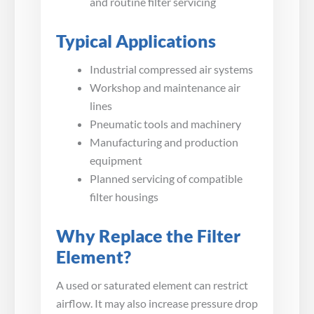
and routine filter servicing
Typical Applications
Industrial compressed air systems
Workshop and maintenance air
lines
Pneumatic tools and machinery
Manufacturing and production
equipment
Planned servicing of compatible
filter housings
Why Replace the Filter
Element?
A used or saturated element can restrict
airflow. It may also increase pressure drop