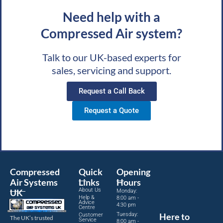
Need help with a
Compressed Air system?
Talk to our UK-based experts for
sales, servicing and support.
Request a Call Back
Request a Quote
Compressed
Quick
Opening
Air Systems
Links
Hours
About Us
UK
Monday:
Help &
8:00 am -
Advice
4:30 pm
Centre
Tuesday:
Here to
Customer
The UK’s trusted
Service
8:00 am -