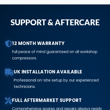
SUPPORT & AFTERCARE
12 MONTH WARRANTY
Full peace of mind guaranteed on all workshop
compressors.
UK INSTALLATION AVAILABLE
Professional on-site setup by our experienced
technicians.
FULL AFTERMARKET SUPPORT
Comprehensive spares and repairs always ready