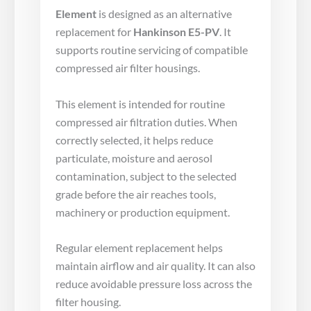
Element
is designed as an alternative
replacement for
Hankinson E5-PV
. It
supports routine servicing of compatible
compressed air filter housings.
This element is intended for routine
compressed air filtration duties. When
correctly selected, it helps reduce
particulate, moisture and aerosol
contamination, subject to the selected
grade before the air reaches tools,
machinery or production equipment.
Regular element replacement helps
maintain airflow and air quality. It can also
reduce avoidable pressure loss across the
filter housing.