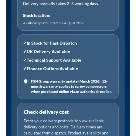
Filter
Delivery normally takes 2–3 working days.
Element
Stock location:
quantity
Availability last updated 7 August 2026
✔
In Stock for Fast Dispatch
✔
UK Delivery Available
✔
Technical Support Available
✔
Finance Options Available
FSN Group warranty update (March 2026): 12-
month warranty applies to screw compressors
when purchased online via an authorised reseller.
Check delivery cost
Enter your delivery postcode to view available
delivery options and costs. Delivery times are
calculated from dispatch. Product availability and