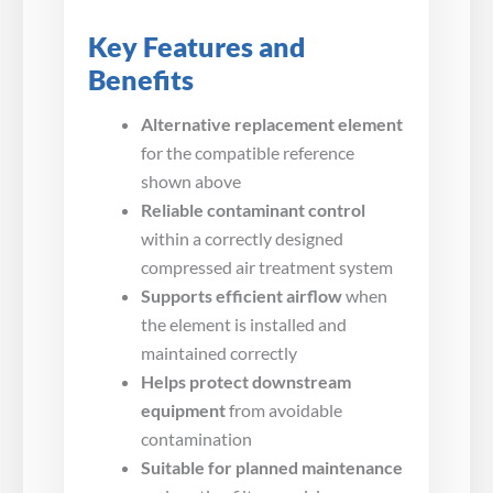
Key Features and
Benefits
Alternative replacement element
for the compatible reference
shown above
Reliable contaminant control
within a correctly designed
compressed air treatment system
Supports efficient airflow
when
the element is installed and
maintained correctly
Helps protect downstream
equipment
from avoidable
contamination
Suitable for planned maintenance