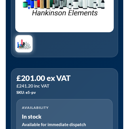
Tanair
£
201.00
ex VAT
E5-
£
241.20
inc VAT
PV
SKU: e5-pv
|
Hankinson
AVAILABILITY
E5-
In stock
PV
Alternative
Available for immediate dispatch