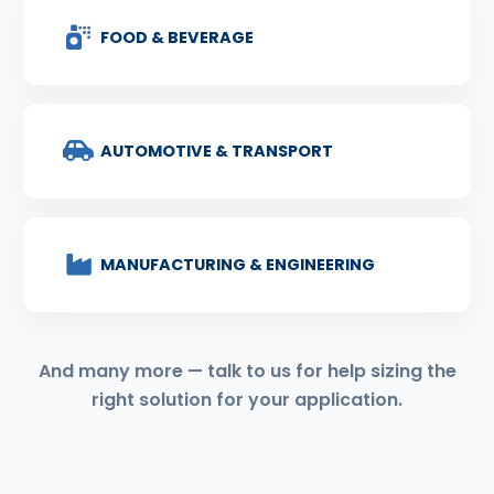
FOOD & BEVERAGE
AUTOMOTIVE & TRANSPORT
MANUFACTURING & ENGINEERING
And many more — talk to us for help sizing the
right solution for your application.