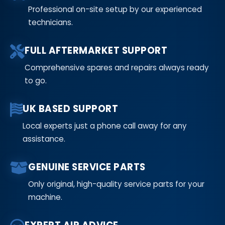
Professional on-site setup by our experienced
technicians.
FULL AFTERMARKET SUPPORT
Comprehensive spares and repairs always ready
to go.
UK BASED SUPPORT
Local experts just a phone call away for any
assistance.
GENUINE SERVICE PARTS
Only original, high-quality service parts for your
machine.