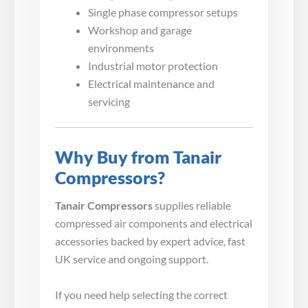
Single phase compressor setups
Workshop and garage
environments
Industrial motor protection
Electrical maintenance and
servicing
Why Buy from Tanair
Compressors?
Tanair Compressors
supplies reliable
compressed air components and electrical
accessories backed by expert advice, fast
UK service and ongoing support.
If you need help selecting the correct