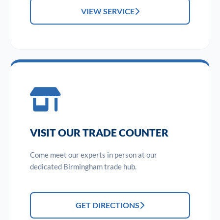
VIEW SERVICE
VISIT OUR TRADE COUNTER
Come meet our experts in person at our
dedicated Birmingham trade hub.
GET DIRECTIONS