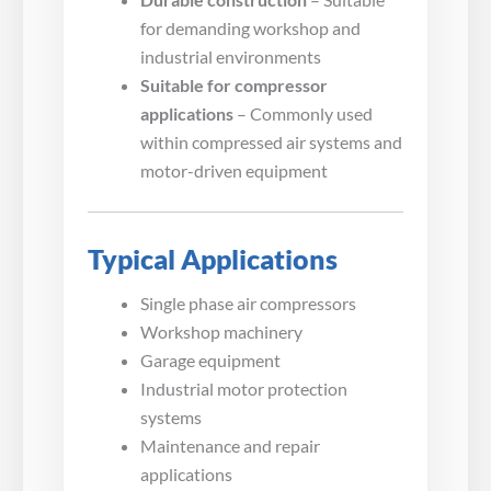
for demanding workshop and
industrial environments
Suitable for compressor
applications
– Commonly used
within compressed air systems and
motor-driven equipment
Typical Applications
Single phase air compressors
Workshop machinery
Garage equipment
Industrial motor protection
systems
Maintenance and repair
applications