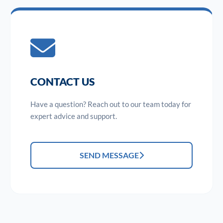
CONTACT US
Have a question? Reach out to our team today for
expert advice and support.
SEND MESSAGE