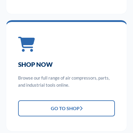
SHOP NOW
Browse our full range of air compressors, parts,
and industrial tools online.
GO TO SHOP