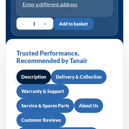
Enter a different address
-
+
Add to basket
Trusted Performance,
Recommended by Tanair
Description
Delivery & Collection
Warranty & Support
Service & Spares Parts
About Us
Customer Reviews