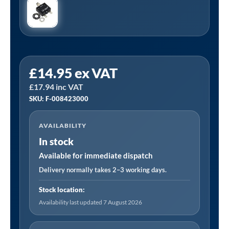
15
£
14.95
ex VAT
Amp
£
17.94
inc VAT
Overload
SKU: F-008423000
Switch
|
AVAILABILITY
Suitable
In stock
for
1.5
Available for immediate dispatch
KW
Delivery normally takes 2–3 working days.
/
Stock location:
2.2
Availability last updated 7 August 2026
KW
230