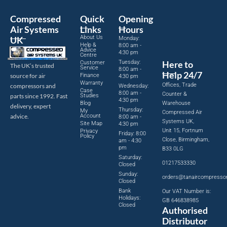
Compressed
Quick
Opening
Air Systems
Links
Hours
About Us
UK
Monday:
Help &
8:00 am -
Advice
4:30 pm
Centre
Tuesday:
Here to
Customer
The UK’s trusted
Service
8:00 am -
Help 24/7
source for air
Finance
4:30 pm
Warranty
Offices, Trade
compressors and
Wednesday:
Case
8:00 am -
Counter &
parts since 1992. Fast
Studies
4:30 pm
Blog
Warehouse
delivery, expert
Thursday:
My
Compressed Air
advice.
Account
8:00 am -
Systems UK,
Site Map
4:30 pm
Unit 15, Fortnum
Privacy
Friday: 8:00
Policy
Close, Birmingham,
am - 4:30
pm
B33 0LG
Saturday:
01217533330
Closed
Sunday:
orders@tanaircompresso
Closed
Bank
Our VAT Number is:
Holidays:
GB 646838985
Closed
Authorised
Distributor