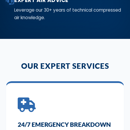
EXPERT AIR ADVICE
Leverage our 30+ years of technical compressed
air knowledge.
OUR EXPERT SERVICES
24/7 EMERGENCY BREAKDOWN