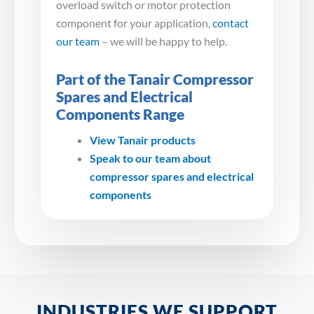
overload switch or motor protection
component for your application,
contact
our team
– we will be happy to help.
Part of the Tanair Compressor
Spares and Electrical
Components Range
View Tanair products
Speak to our team about
compressor spares and electrical
components
INDUSTRIES WE SUPPORT