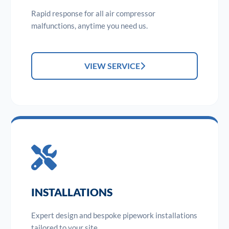
Rapid response for all air compressor
malfunctions, anytime you need us.
VIEW SERVICE
INSTALLATIONS
Expert design and bespoke pipework installations
tailored to your site.