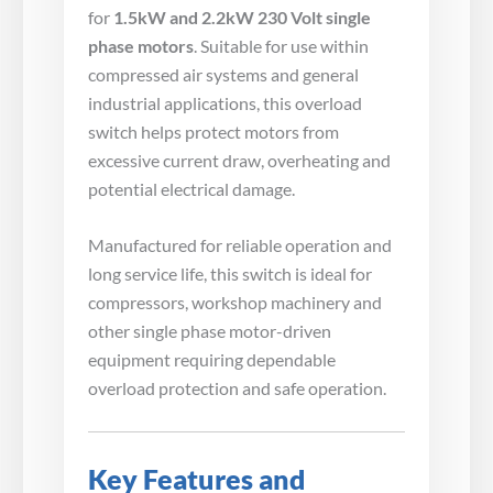
for
1.5kW and 2.2kW 230 Volt single
phase motors
. Suitable for use within
compressed air systems and general
industrial applications, this overload
switch helps protect motors from
excessive current draw, overheating and
potential electrical damage.
Manufactured for reliable operation and
long service life, this switch is ideal for
compressors, workshop machinery and
other single phase motor-driven
equipment requiring dependable
overload protection and safe operation.
Key Features and