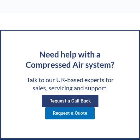
Need help with a
Compressed Air system?
Talk to our UK-based experts for
sales, servicing and support.
Request a Call Back
Request a Quote