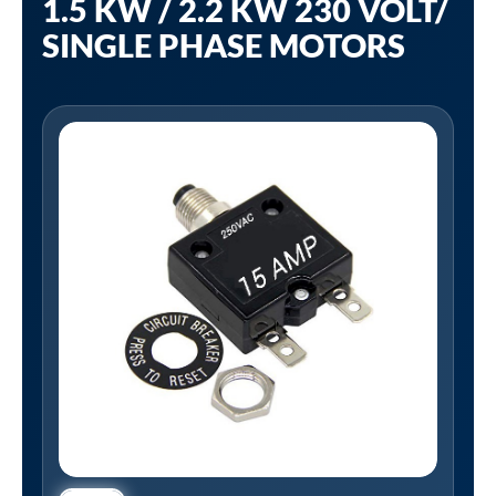
1.5 KW / 2.2 KW 230 VOLT/
SINGLE PHASE MOTORS