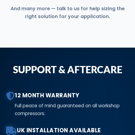
And many more — talk to us for help sizing the
right solution for your application.
SUPPORT & AFTERCARE
12 MONTH WARRANTY
Full peace of mind guaranteed on all workshop
compressors.
UK INSTALLATION AVAILABLE