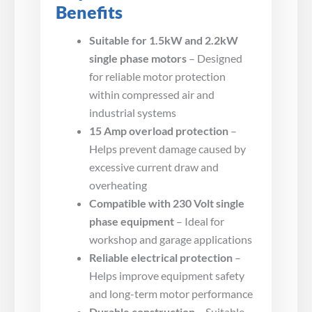
Benefits
Suitable for 1.5kW and 2.2kW
single phase motors
– Designed
for reliable motor protection
within compressed air and
industrial systems
15 Amp overload protection
–
Helps prevent damage caused by
excessive current draw and
overheating
Compatible with 230 Volt single
phase equipment
– Ideal for
workshop and garage applications
Reliable electrical protection
–
Helps improve equipment safety
and long-term motor performance
Durable construction
– Suitable