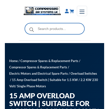
Skip
to
content
Products
search
Home
/
Compressor Spares & Replacement Parts
/
Compressor Spares & Replacement Parts
/
Electric Motors and Electrical Spare Parts
/
Overload Switches
/ 15 Amp Overload Switch | Suitable for 1.5 KW / 2.2 KW 230
Volt/ Single Phase Motors
15 AMP OVERLOAD
SWITCH | SUITABLE FOR