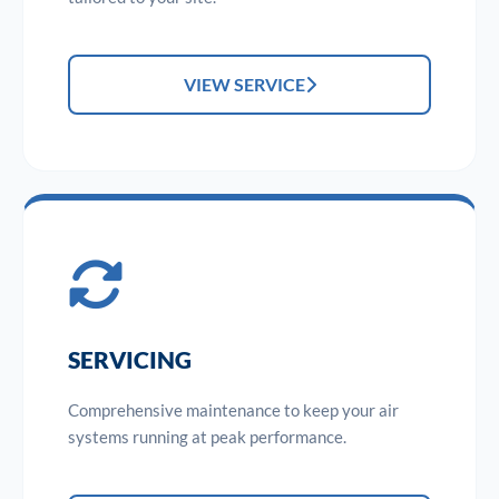
VIEW SERVICE
SERVICING
Comprehensive maintenance to keep your air
systems running at peak performance.