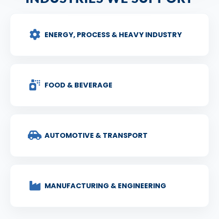
ENERGY, PROCESS & HEAVY INDUSTRY
FOOD & BEVERAGE
AUTOMOTIVE & TRANSPORT
MANUFACTURING & ENGINEERING