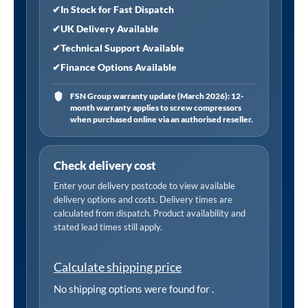
Volt/
✔
In Stock for Fast Dispatch
Single
✔
UK Delivery Available
Phase
✔
Technical Support Available
Motors
✔
Finance Options Available
quantity
FSN Group warranty update (March 2026): 12-
month warranty applies to screw compressors
when purchased online via an authorised reseller.
Check delivery cost
Enter your delivery postcode to view available
delivery options and costs. Delivery times are
calculated from dispatch. Product availability and
stated lead times still apply.
Calculate shipping price
No shipping options were found for
.