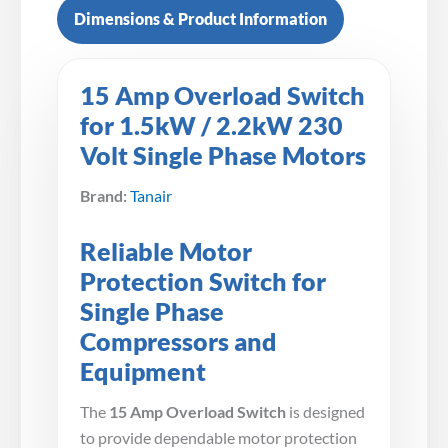
Dimensions & Product Information
15 Amp Overload Switch
for 1.5kW / 2.2kW 230
Volt Single Phase Motors
Brand:
Tanair
Reliable Motor
Protection Switch for
Single Phase
Compressors and
Equipment
The
15 Amp Overload Switch
is designed
to provide dependable motor protection