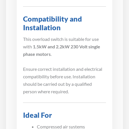
Compatibility and
Installation
This overload switch is suitable for use
with
1.5kW and 2.2kW 230 Volt single
phase motors
.
Ensure correct installation and electrical
compatibility before use. Installation
should be carried out by a qualified
person where required.
Ideal For
Compressed air systems