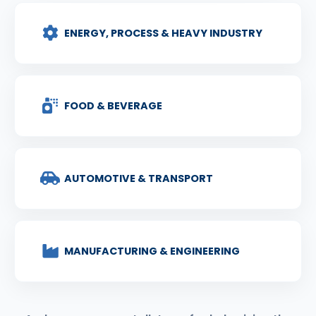
ENERGY, PROCESS & HEAVY INDUSTRY
FOOD & BEVERAGE
AUTOMOTIVE & TRANSPORT
MANUFACTURING & ENGINEERING