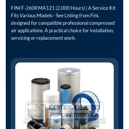
FINI F-260KMA121 (2,000 Hours) | A Service Kit
Fits Various Models - See Listing from Fini,
designed for compatible professional compressed
air applications. A practical choice for installation,
servicing or replacement work.