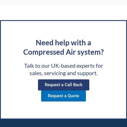
Need help with a
Compressed Air system?
Talk to our UK-based experts for
sales, servicing and support.
Request a Call Back
Request a Quote