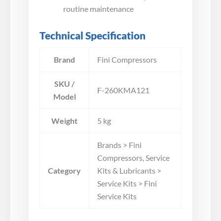
routine maintenance
Technical Specification
Brand
Fini Compressors
SKU /
F-260KMA121
Model
Weight
5 kg
Brands > Fini
Compressors, Service
Category
Kits & Lubricants >
Service Kits > Fini
Service Kits