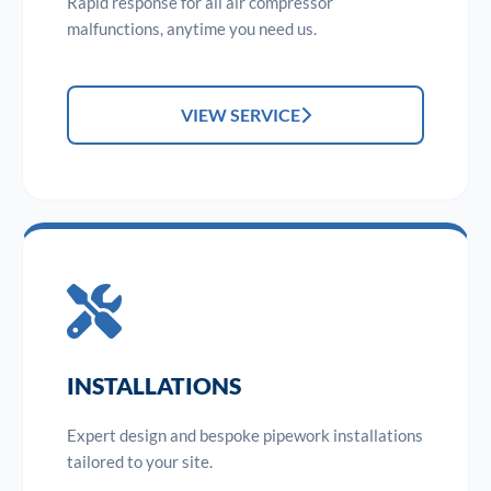
Rapid response for all air compressor
malfunctions, anytime you need us.
VIEW SERVICE
INSTALLATIONS
Expert design and bespoke pipework installations
tailored to your site.