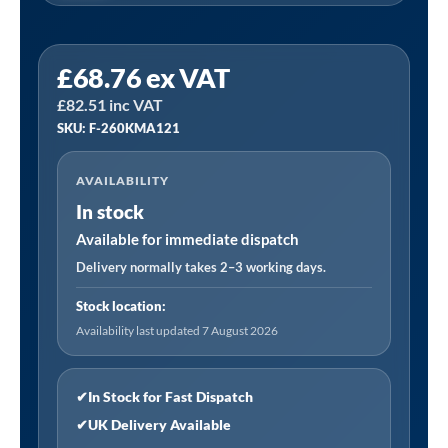
FINI
£
68.76
ex VAT
F-
£
82.51
inc VAT
260KMA121
SKU: F-260KMA121
(2,000
Hours)
AVAILABILITY
|
In stock
A
Service
Available for immediate dispatch
Kit
Delivery normally takes 2–3 working days.
Fits
Stock location:
Various
Availability last updated 7 August 2026
Models
-
See
✔
In Stock for Fast Dispatch
Listing
✔
UK Delivery Available
quantity