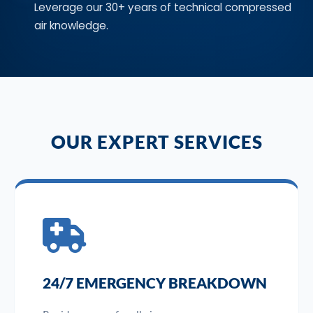
Leverage our 30+ years of technical compressed
air knowledge.
OUR EXPERT SERVICES
24/7 EMERGENCY BREAKDOWN