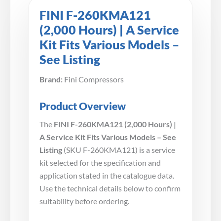
FINI F-260KMA121
(2,000 Hours) | A Service
Kit Fits Various Models –
See Listing
Brand:
Fini Compressors
Product Overview
The
FINI F-260KMA121 (2,000 Hours) |
A Service Kit Fits Various Models – See
Listing
(SKU F-260KMA121) is a service
kit selected for the specification and
application stated in the catalogue data.
Use the technical details below to confirm
suitability before ordering.