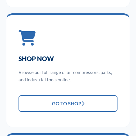
SHOP NOW
Browse our full range of air compressors, parts,
and industrial tools online.
GO TO SHOP