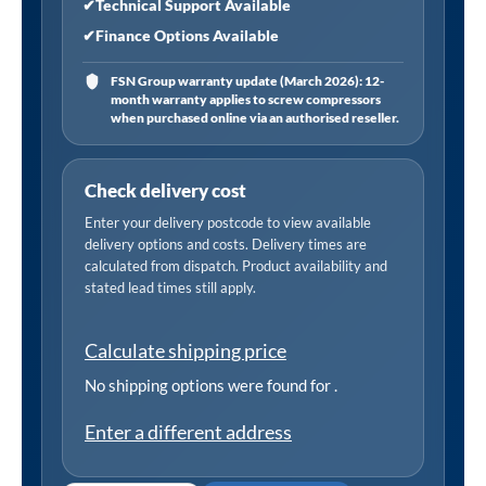
✔
Technical Support Available
✔
Finance Options Available
FSN Group warranty update (March 2026): 12-
month warranty applies to screw compressors
when purchased online via an authorised reseller.
Check delivery cost
Enter your delivery postcode to view available
delivery options and costs. Delivery times are
calculated from dispatch. Product availability and
stated lead times still apply.
Calculate shipping price
No shipping options were found for
.
Enter a different address