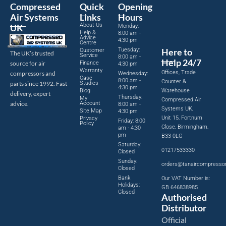
Compressed
Quick
Opening
Air Systems
Links
Hours
About Us
UK
Monday:
Help &
8:00 am -
Advice
4:30 pm
Centre
Tuesday:
Here to
Customer
The UK’s trusted
Service
8:00 am -
Help 24/7
source for air
Finance
4:30 pm
Warranty
Offices, Trade
compressors and
Wednesday:
Case
8:00 am -
Counter &
parts since 1992. Fast
Studies
4:30 pm
Blog
Warehouse
delivery, expert
Thursday:
My
Compressed Air
advice.
Account
8:00 am -
Systems UK,
Site Map
4:30 pm
Unit 15, Fortnum
Privacy
Friday: 8:00
Policy
Close, Birmingham,
am - 4:30
pm
B33 0LG
Saturday:
01217533330
Closed
Sunday:
orders@tanaircompresso
Closed
Bank
Our VAT Number is:
Holidays:
GB 646838985
Closed
Authorised
Distributor
Official