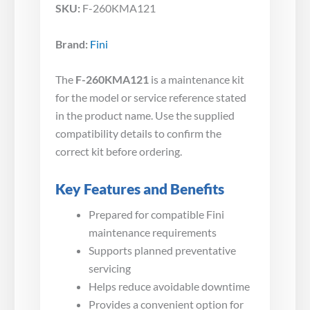
SKU:
F-260KMA121
Brand:
Fini
The
F-260KMA121
is a maintenance kit
for the model or service reference stated
in the product name. Use the supplied
compatibility details to confirm the
correct kit before ordering.
Key Features and Benefits
Prepared for compatible Fini
maintenance requirements
Supports planned preventative
servicing
Helps reduce avoidable downtime
Provides a convenient option for