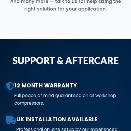
And many more — talk to us for help sizing the
right solution for your application.
SUPPORT & AFTERCARE
12 MONTH WARRANTY
Full peace of mind guaranteed on all workshop
compressors.
UK INSTALLATION AVAILABLE
Professional on-site setup by our experienced