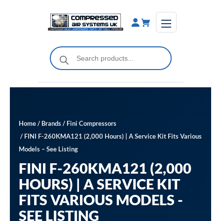
Skip
to
content
Products
search
Home
/
Brands
/
Fini Compressors
/ FINI F-260KMA121 (2,000 Hours) | A Service Kit Fits Various
Models – See Listing
FINI F-260KMA121 (2,000
HOURS) | A SERVICE KIT
FITS VARIOUS MODELS -
SEE LISTING