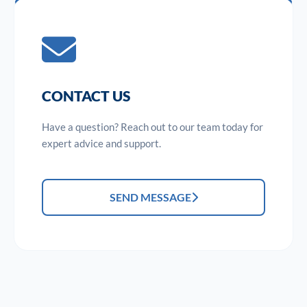
CONTACT US
Have a question? Reach out to our team today for
expert advice and support.
SEND MESSAGE