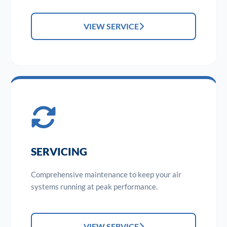
VIEW SERVICE
SERVICING
Comprehensive maintenance to keep your air
systems running at peak performance.
VIEW SERVICE