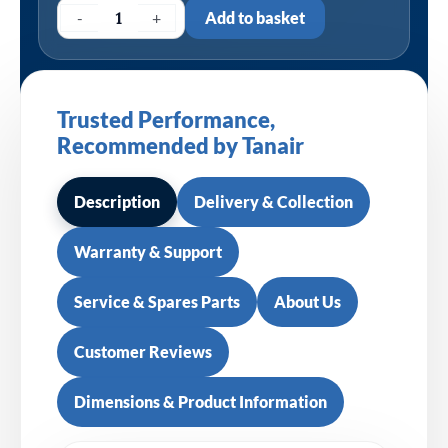
-
+
Add to basket
Trusted Performance,
Recommended by Tanair
Description
Delivery & Collection
Warranty & Support
Service & Spares Parts
About Us
Customer Reviews
Dimensions & Product Information