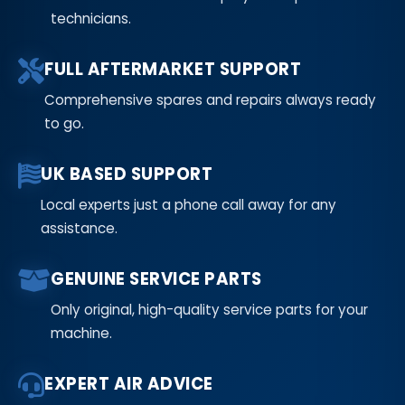
technicians.
FULL AFTERMARKET SUPPORT
Comprehensive spares and repairs always ready
to go.
UK BASED SUPPORT
Local experts just a phone call away for any
assistance.
GENUINE SERVICE PARTS
Only original, high-quality service parts for your
machine.
EXPERT AIR ADVICE