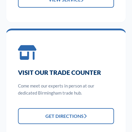
VISIT OUR TRADE COUNTER
Come meet our experts in person at our
dedicated Birmingham trade hub.
GET DIRECTIONS