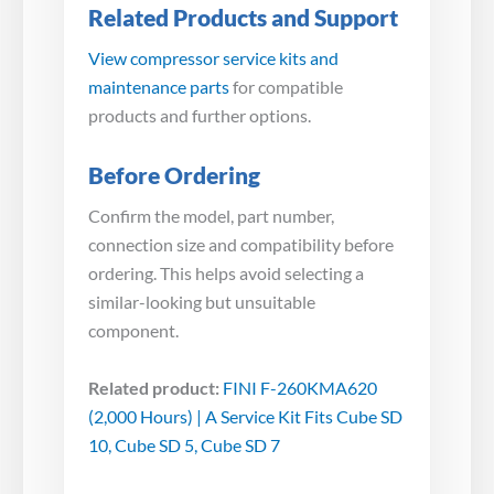
Related Products and Support
View compressor service kits and
maintenance parts
for compatible
products and further options.
Before Ordering
Confirm the model, part number,
connection size and compatibility before
ordering. This helps avoid selecting a
similar-looking but unsuitable
component.
Related product:
FINI F-260KMA620
(2,000 Hours) | A Service Kit Fits Cube SD
10, Cube SD 5, Cube SD 7