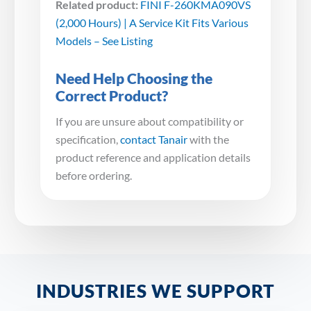
Related product:
FINI F-260KMA090VS
(2,000 Hours) | A Service Kit Fits Various
Models – See Listing
Need Help Choosing the
Correct Product?
If you are unsure about compatibility or
specification,
contact Tanair
with the
product reference and application details
before ordering.
INDUSTRIES WE SUPPORT