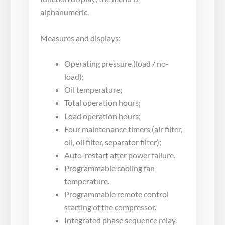
alphanumeric.
Measures and displays:
Operating pressure (load / no-
load);
Oil temperature;
Total operation hours;
Load operation hours;
Four maintenance timers (air filter,
oil, oil filter, separator filter);
Auto-restart after power failure.
Programmable cooling fan
temperature.
Programmable remote control
starting of the compressor.
Integrated phase sequence relay.