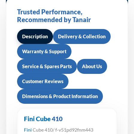
Trusted Performance,
Recommended by Tanair
Description
Delivery & Collection
Warranty & Support
Service & Spares Parts
About Us
Customer Reviews
Dimensions & Product Information
Fini Cube
410
Fini
Cube 410/ f-v51pd92fnm443