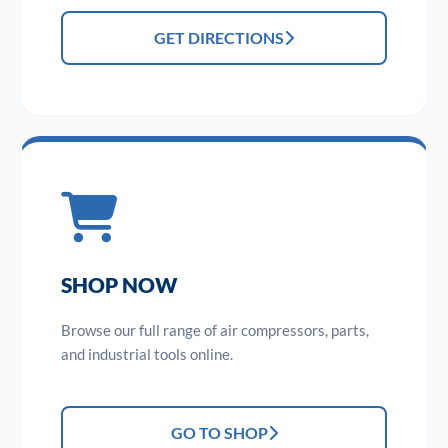
GET DIRECTIONS
SHOP NOW
Browse our full range of air compressors, parts,
and industrial tools online.
GO TO SHOP