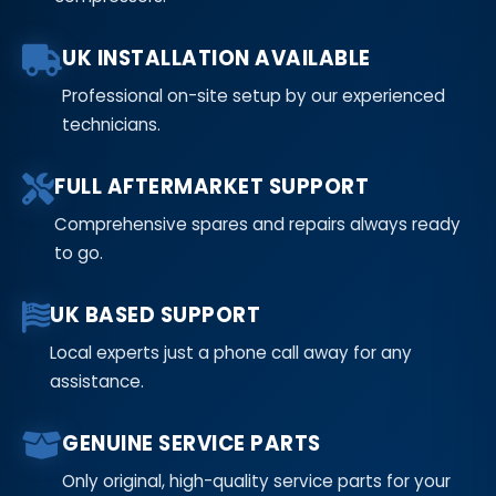
UK INSTALLATION AVAILABLE
Professional on-site setup by our experienced
technicians.
FULL AFTERMARKET SUPPORT
Comprehensive spares and repairs always ready
to go.
UK BASED SUPPORT
Local experts just a phone call away for any
assistance.
GENUINE SERVICE PARTS
Only original, high-quality service parts for your