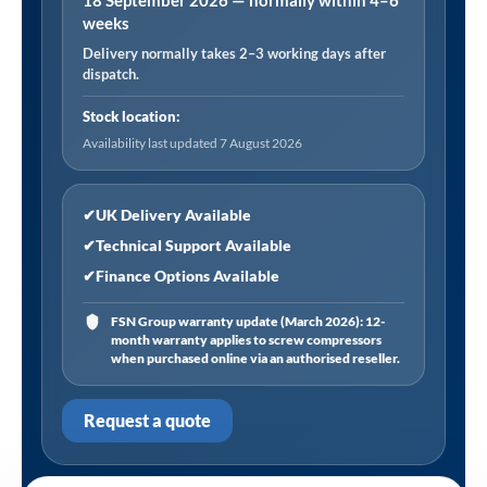
18 September 2026 — normally within 4–6
weeks
Delivery normally takes 2–3 working days after
dispatch.
Stock location:
Availability last updated 7 August 2026
✔
UK Delivery Available
✔
Technical Support Available
✔
Finance Options Available
FSN Group warranty update (March 2026): 12-
month warranty applies to screw compressors
when purchased online via an authorised reseller.
Request a quote