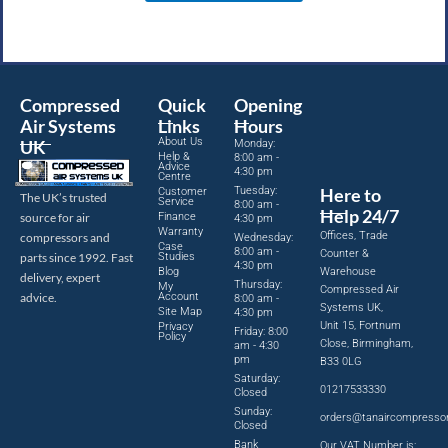
Compressed
Quick
Opening
Air Systems
Links
Hours
About Us
UK
Monday:
Help &
8:00 am -
Advice
4:30 pm
Centre
Tuesday:
Here to
Customer
The UK’s trusted
Service
8:00 am -
Help 24/7
source for air
Finance
4:30 pm
Warranty
Offices, Trade
compressors and
Wednesday:
Case
8:00 am -
Counter &
parts since 1992. Fast
Studies
4:30 pm
Blog
Warehouse
delivery, expert
Thursday:
My
Compressed Air
advice.
Account
8:00 am -
Systems UK,
Site Map
4:30 pm
Unit 15, Fortnum
Privacy
Friday: 8:00
Policy
Close, Birmingham,
am - 4:30
pm
B33 0LG
Saturday:
01217533330
Closed
Sunday:
orders@tanaircompresso
Closed
Bank
Our VAT Number is: