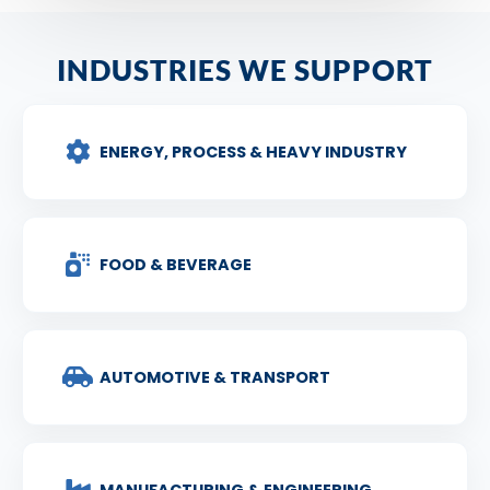
INDUSTRIES WE SUPPORT
ENERGY, PROCESS & HEAVY INDUSTRY
FOOD & BEVERAGE
AUTOMOTIVE & TRANSPORT