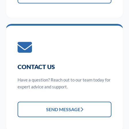
CONTACT US
Have a question? Reach out to our team today for
expert advice and support.
SEND MESSAGE