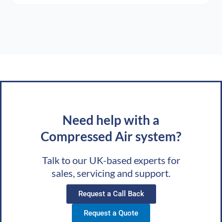
Need help with a
Compressed Air system?
Talk to our UK-based experts for
sales, servicing and support.
Request a Call Back
Request a Quote