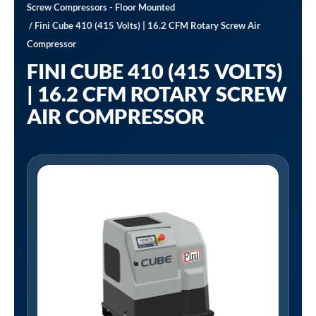
Screw Compressors - Floor Mounted
/ Fini Cube 410 (415 Volts) | 16.2 CFM Rotary Screw Air
Compressor
FINI CUBE 410 (415 VOLTS)
| 16.2 CFM ROTARY SCREW
AIR COMPRESSOR