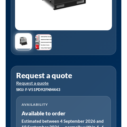
Request a quote
Request a quote
SKU: F-V51PD92FNM443
AVAILABILITY
Available to order
Estimated between 4 September 2026 and