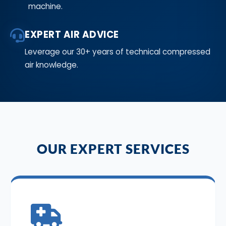
machine.
EXPERT AIR ADVICE
Leverage our 30+ years of technical compressed
air knowledge.
OUR EXPERT SERVICES