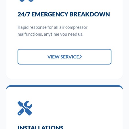
24/7 EMERGENCY BREAKDOWN
Rapid response for all air compressor
malfunctions, anytime you need us.
VIEW SERVICE
INSTALLATIONS