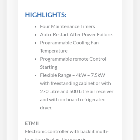
HIGHLIGHTS:
Four Maintenance Timers
Auto-Restart After Power Failure.
Programmable Cooling Fan
Temperature
Programmable remote Control
Starting
Flexible Range – 4kW – 7.5kW
with freestanding cabinet or with
270 Litre and 500 Litre air receiver
and with on board refrigerated
dryer.
ETMII
Electronic controller with backlit multi-
function display; the menu is