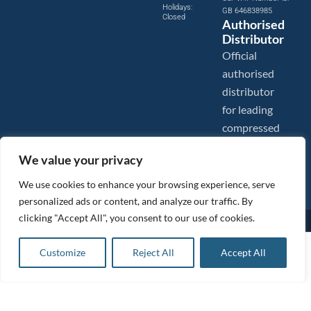
Holidays:
GB 646838985
Closed
Authorised
Distributor
Official
authorised
distributor
for leading
compressed
air brands.
We value your privacy
We use cookies to enhance your browsing experience, serve
personalized ads or content, and analyze our traffic. By
clicking "Accept All", you consent to our use of cookies.
Images are shown for illustration purposes only. We reserve the right to make changes to our prices without
prior notice.
Tanair Compressors is a brand name of Compressed Air Systems UK. Compressed Air Systems UK is a
Request a quote
Customize
Reject All
Accept All
Registered Trademark.
Request a quote
COPYRIGHT © 2026 - Compressed Air Systems UK - All Rights Reserved. Site built and hosted by
Request a quote
BeMySocial
.