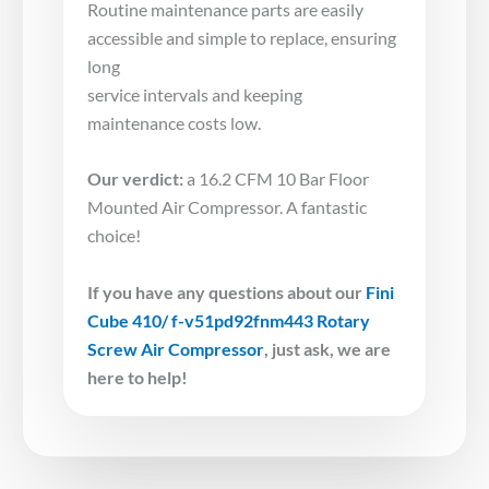
Routine maintenance parts are easily
accessible and simple to replace, ensuring
long
service intervals and keeping
maintenance costs low.
Our verdict:
a 16.2 CFM 10 Bar Floor
Mounted Air Compressor. A fantastic
choice!
If you have any questions about our
Fini
Cube 410/ f-v51pd92fnm443 Rotary
Screw Air Compressor
,
just ask, we are
here to help!