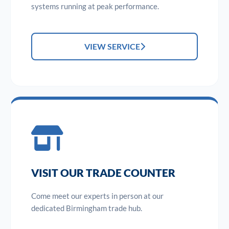
systems running at peak performance.
VIEW SERVICE
VISIT OUR TRADE COUNTER
Come meet our experts in person at our
dedicated Birmingham trade hub.