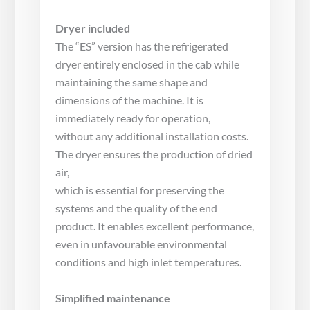
Dryer included
The “ES” version has the refrigerated
dryer entirely enclosed in the cab while
maintaining the same shape and
dimensions of the machine. It is
immediately ready for operation,
without any additional installation costs.
The dryer ensures the production of dried
air,
which is essential for preserving the
systems and the quality of the end
product. It enables excellent performance,
even in unfavourable environmental
conditions and high inlet temperatures.
Simplified maintenance