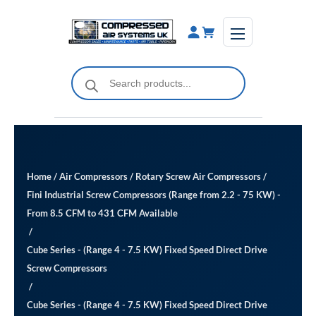
Skip
to
content
Products
search
Home
/
Air Compressors
/
Rotary Screw Air Compressors
/
Fini Industrial Screw Compressors (Range from 2.2 - 75 KW) -
From 8.5 CFM to 431 CFM Available
/
Cube Series - (Range 4 - 7.5 KW) Fixed Speed Direct Drive
Screw Compressors
/
Cube Series - (Range 4 - 7.5 KW) Fixed Speed Direct Drive