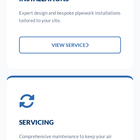
Expert design and bespoke pipework installations
tailored to your site.
VIEW SERVICE
SERVICING
Comprehensive maintenance to keep your air