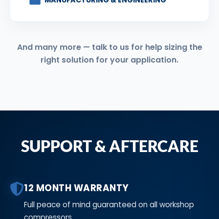
MANUFACTURING & ENGINEERING
And many more — talk to us for help sizing the
right solution for your application.
SUPPORT & AFTERCARE
12 MONTH WARRANTY
Full peace of mind guaranteed on all workshop
compressors.