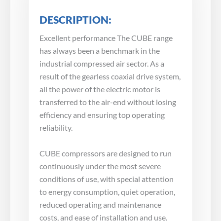
DESCRIPTION:
Excellent performance The CUBE range
has always been a benchmark in the
industrial compressed air sector. As a
result of the gearless coaxial drive system,
all the power of the electric motor is
transferred to the air-end without losing
efficiency and ensuring top operating
reliability.
CUBE compressors are designed to run
continuously under the most severe
conditions of use, with special attention
to energy consumption, quiet operation,
reduced operating and maintenance
costs, and ease of installation and use.