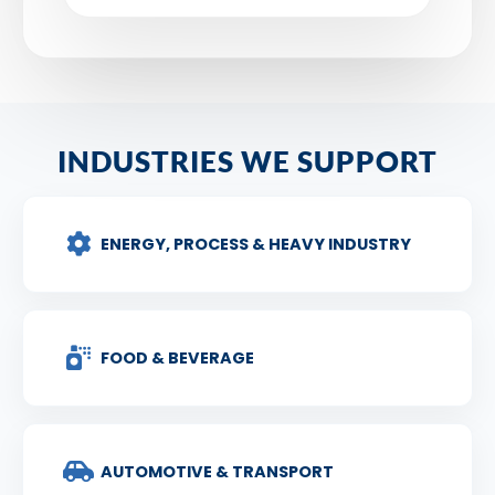
INDUSTRIES WE SUPPORT
ENERGY, PROCESS & HEAVY INDUSTRY
FOOD & BEVERAGE
AUTOMOTIVE & TRANSPORT