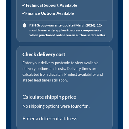
✔
Technical Support Available
✔
Finance Options Available
FSN Group warranty update (March 2026): 12-
month warranty applies to screw compressors
when purchased online via an authorised reseller.
Check delivery cost
Enter your delivery postcode to view available
delivery options and costs. Delivery times are
calculated from dispatch. Product availability and
stated lead times still apply.
Calculate shipping price
No shipping options were found for
.
Enter a different address