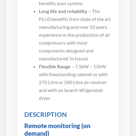
benefits your system.
Long life and reliability
– The
PLUS benefits from state of the art
manufacturing and over 50 years
experience in the production of air
compressors with most
components designed and
manufactured ‘in house’
Flexible Range
– 7.5kW – 15kW
with freestanding cabinet or with
270 Litre or 500 Litre air receiver
and with on board refrigerated
dryer.
DESCRIPTION
Remote monitoring (on
demand)