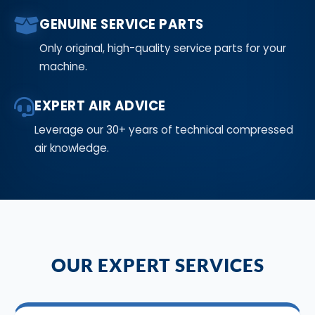
GENUINE SERVICE PARTS
Only original, high-quality service parts for your
machine.
EXPERT AIR ADVICE
Leverage our 30+ years of technical compressed
air knowledge.
OUR EXPERT SERVICES