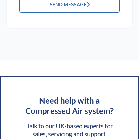
SEND MESSAGE
Need help with a
Compressed Air system?
Talk to our UK-based experts for
sales, servicing and support.