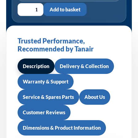
Add to basket
Trusted Performance,
Recommended by Tanair
Description
Delivery & Collection
Warranty & Support
Service & Spares Parts
About Us
Customer Reviews
Dimensions & Product Information