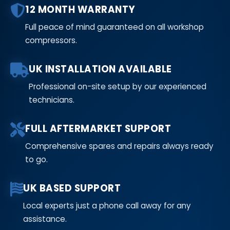
12 MONTH WARRANTY
Full peace of mind guaranteed on all workshop
compressors.
UK INSTALLATION AVAILABLE
Professional on-site setup by our experienced
technicians.
FULL AFTERMARKET SUPPORT
Comprehensive spares and repairs always ready
to go.
UK BASED SUPPORT
Local experts just a phone call away for any
assistance.