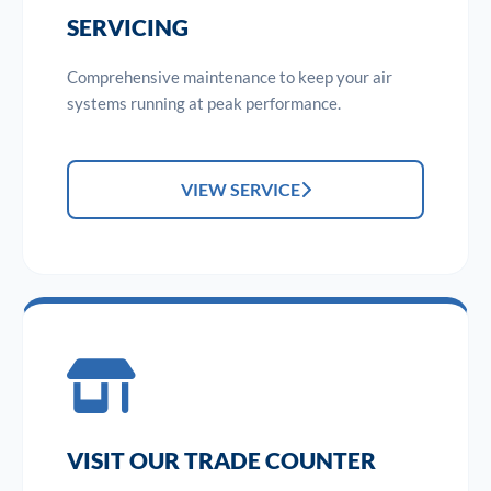
SERVICING
Comprehensive maintenance to keep your air
systems running at peak performance.
VIEW SERVICE
VISIT OUR TRADE COUNTER