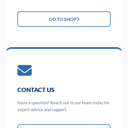
GO TO SHOP
CONTACT US
Have a question? Reach out to our team today for
expert advice and support.