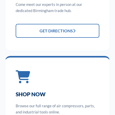
Come meet our experts in person at our
dedicated Birmingham trade hub.
GET DIRECTIONS
SHOP NOW
Browse our full range of air compressors, parts,
and industrial tools online.