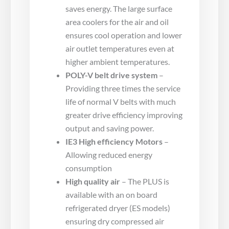
saves energy. The large surface
area coolers for the air and oil
ensures cool operation and lower
air outlet temperatures even at
higher ambient temperatures.
POLY-V belt drive system
–
Providing three times the service
life of normal V belts with much
greater drive efficiency improving
output and saving power.
IE3 High efficiency Motors
–
Allowing reduced energy
consumption
High quality air
– The PLUS is
available with an on board
refrigerated dryer (ES models)
ensuring dry compressed air