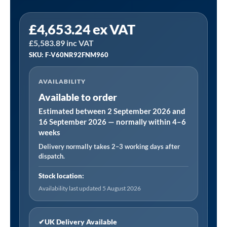
Fini
£
4,653.24
ex VAT
PLUS
£
5,583.89
inc VAT
1515
SKU: F-V60NR92FNM960
|
45.9
AVAILABILITY
CFM
Available to order
15
Bar
Estimated between 2 September 2026 and
16 September 2026 — normally within 4–6
Floor
weeks
Mounted
Delivery normally takes 2–3 working days after
Air
dispatch.
Compressor
quantity
Stock location:
Availability last updated 5 August 2026
✔
UK Delivery Available