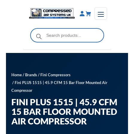
Skip
to
content
Products
search
Home
/
Brands
/
Fini Compressors
/ Fini PLUS 1515 | 45.9 CFM 15 Bar Floor Mounted Air
Compressor
FINI PLUS 1515 | 45.9 CFM
15 BAR FLOOR MOUNTED
AIR COMPRESSOR