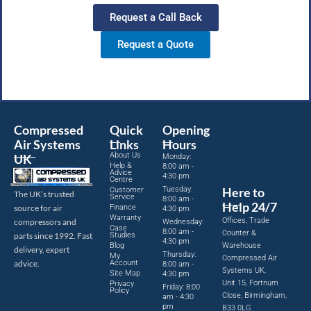
Request a Call Back
Request a Quote
Compressed
Quick
Opening
Air Systems
Links
Hours
About Us
UK
Monday:
Help &
8:00 am -
Advice
4:30 pm
Centre
Tuesday:
Here to
Customer
The UK’s trusted
Service
8:00 am -
Help 24/7
source for air
Finance
4:30 pm
Warranty
Offices, Trade
compressors and
Wednesday:
Case
8:00 am -
Counter &
parts since 1992. Fast
Studies
4:30 pm
Blog
Warehouse
delivery, expert
Thursday:
My
Compressed Air
advice.
Account
8:00 am -
Systems UK,
Site Map
4:30 pm
Unit 15, Fortnum
Privacy
Friday: 8:00
Policy
Close, Birmingham,
am - 4:30
pm
B33 0LG