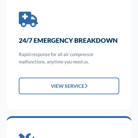
24/7 EMERGENCY BREAKDOWN
Rapid response for all air compressor
malfunctions, anytime you need us.
VIEW SERVICE