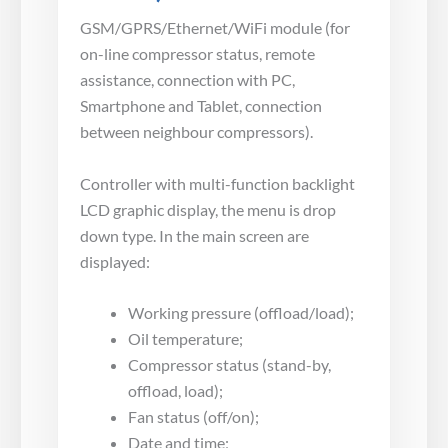
GSM/GPRS/Ethernet/WiFi module (for
on-line compressor status, remote
assistance, connection with PC,
Smartphone and Tablet, connection
between neighbour compressors).
Controller with multi-function backlight
LCD graphic display, the menu is drop
down type. In the main screen are
displayed:
Working pressure (offload/load);
Oil temperature;
Compressor status (stand-by,
offload, load);
Fan status (off/on);
Date and time;