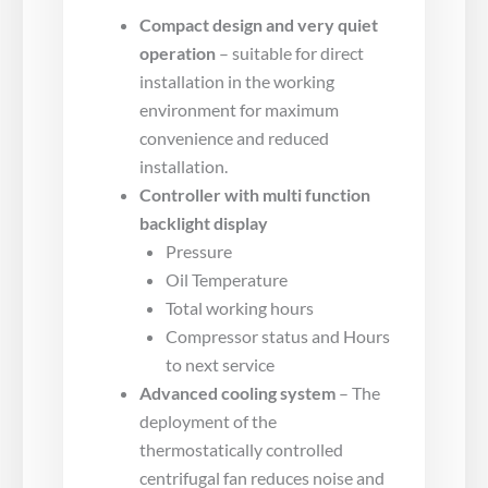
Compact design and very quiet
operation
– suitable for direct
installation in the working
environment for maximum
convenience and reduced
installation.
Controller with multi function
backlight display
Pressure
Oil Temperature
Total working hours
Compressor status and Hours
to next service
Advanced cooling system
– The
deployment of the
thermostatically controlled
centrifugal fan reduces noise and