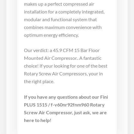
makes up a perfect compressed air
installation for a completely integrated,
modular and functional system that
combines maximum convenience with
optimum energy efficiency.
Our verdict: a 45.9 CFM 15 Bar Floor
Mounted Air Compressor.. A fantastic
choice! If your looking for one of the best
Rotary Screw Air Compressors, your in
the right place.
If you have any questions about our Fini
PLUS 1515 / f-v60nr92fnm960 Rotary
Screw Air Compressor, just ask, we are
here to help!