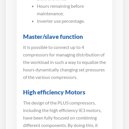
Hours remaining before
maintenance;
Inverter use percentage.
Master/slave function
It is possible to connect up to 4
compressors for managing distribution of
the workload in such a way to equalize the
hours dynamically changing set pressures
of the various compressors.
High efficiency Motors
The design of the PLUS compressors,
including the high efficiency IE3 motors,
have been fully focused on combining
different components. By doing this, it