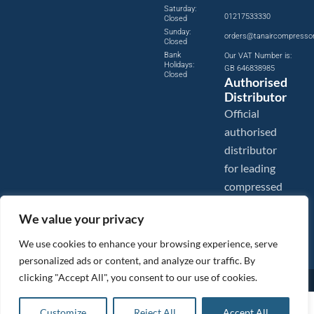
Saturday:
01217533330
Closed
Sunday:
orders@tanaircompresso
Closed
Bank
Our VAT Number is:
Holidays:
GB 646838985
Closed
Authorised
Distributor
Official
authorised
distributor
for leading
compressed
air brands.
We value your privacy
We use cookies to enhance your browsing experience, serve
personalized ads or content, and analyze our traffic. By
clicking "Accept All", you consent to our use of cookies.
Images are shown for illustration purposes only. We reserve the right to make changes to our prices without
prior notice.
Tanair Compressors is a brand name of Compressed Air Systems UK. Compressed Air Systems UK is a
£
4,653.24
ex VAT
Customize
Reject All
Accept All
Registered Trademark.