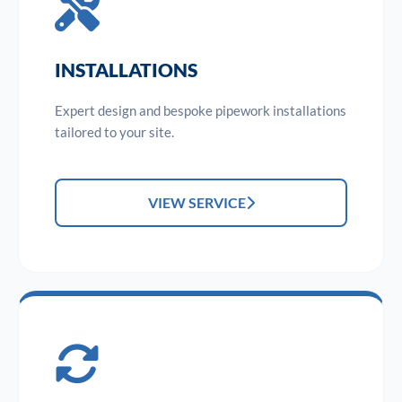
INSTALLATIONS
Expert design and bespoke pipework installations
tailored to your site.
VIEW SERVICE