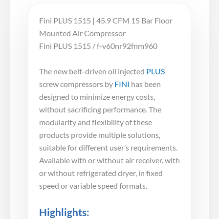
Fini PLUS 1515 | 45.9 CFM 15 Bar Floor
Mounted Air Compressor
Fini PLUS 1515 / f-v60nr92fnm960
The new belt-driven oil injected
PLUS
screw compressors by
FINI
has been
designed to minimize energy costs,
without sacrificing performance. The
modularity and flexibility of these
products provide multiple solutions,
suitable for different user’s requirements.
Available with or without air receiver, with
or without refrigerated dryer, in fixed
speed or variable speed formats.
Highlights: