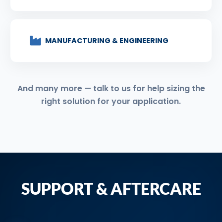
MANUFACTURING & ENGINEERING
And many more — talk to us for help sizing the
right solution for your application.
SUPPORT & AFTERCARE