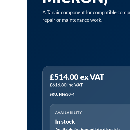
A Tanair component for compatible compre
repair or maintenance work.
Tanair
£
514.00
ex VAT
TANHF630-
4
£
616.80
inc VAT
|
SKU: HF630-4
2"
High
AVAILABILITY
Efficiency
In stock
Filter
Available for immediate dispatch
Assembly