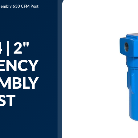
Assembly 630 CFM Post
| 2"
IENCY
EMBLY
ST