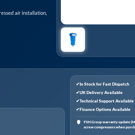
ssed air installation,
✔
In Stock for Fast Dispatch
✔
UK Delivery Available
✔
Technical Support Available
✔
Finance Options Available
FSN Group warranty update (Ma
screw compressors when purchas