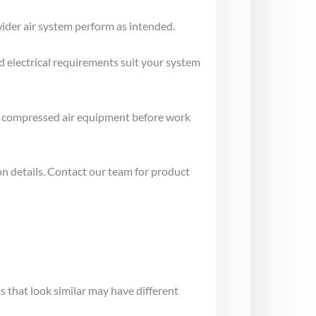
ider air system perform as intended.
d electrical requirements suit your system
e compressed air equipment before work
on details. Contact our team for product
 that look similar may have different