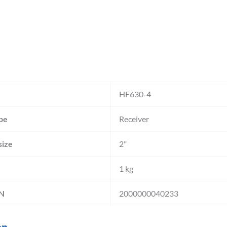
HF630-4
pe
Receiver
size
2"
1 kg
IN
2000000040233
on