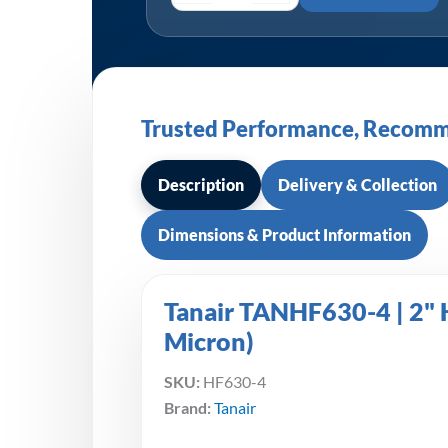
Trusted Performance, Recomm
Description
Delivery & Collection
Dimensions & Product Information
Tanair TANHF630-4 | 2" H
Micron)
SKU:
HF630-4
Brand:
Tanair