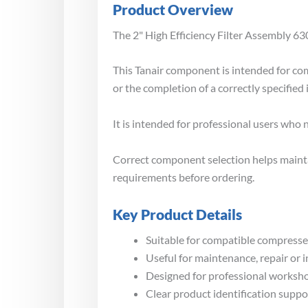
Product Overview
The 2" High Efficiency Filter Assembly 630
This Tanair component is intended for co
or the completion of a correctly specified 
It is intended for professional users who
Correct component selection helps maintai
requirements before ordering.
Key Product Details
Suitable for compatible compressed
Useful for maintenance, repair or 
Designed for professional worksho
Clear product identification suppo