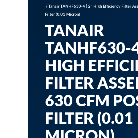
/ Tanair TANHF630-4 | 2″ High Efficiency Filter 
Filter (0.01 Micron)
TANAIR
TANHF630-4 
HIGH EFFIC
FILTER ASS
630 CFM PO
FILTER (0.01
MICRON)