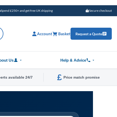
Spend £250+ and get free UK shipping
Secure checkout
Account
Basket
Request a Quote
bout Us
Help & Advice
£
erts available 24/7
Price match promise