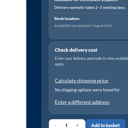
630
Delivery normally takes 2–3 working days.
CFM
Stock location:
Post
Availability last updated 7 August 2026
Filter
(0.01
Micron)
Check delivery cost
quantity
Enter your delivery postcode to view available
apply.
Calculate shipping price
No shipping options were found for
.
Enter a different address
-
+
Add to basket