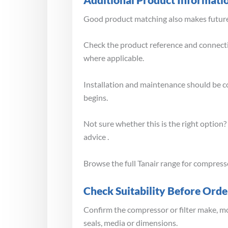
Good product matching also makes future 
Check the product reference and connectio
where applicable.
Installation and maintenance should be 
begins.
Not sure whether this is the right option
advice .
Browse the full Tanair range for compress
Check Suitability Before Orde
Confirm the compressor or filter make, mo
seals, media or dimensions.