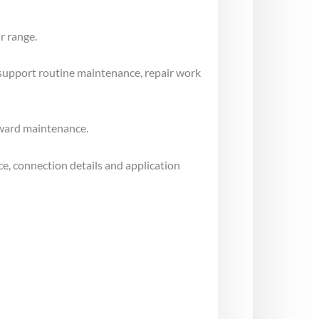
r range.
 support routine maintenance, repair work
rward maintenance.
e, connection details and application