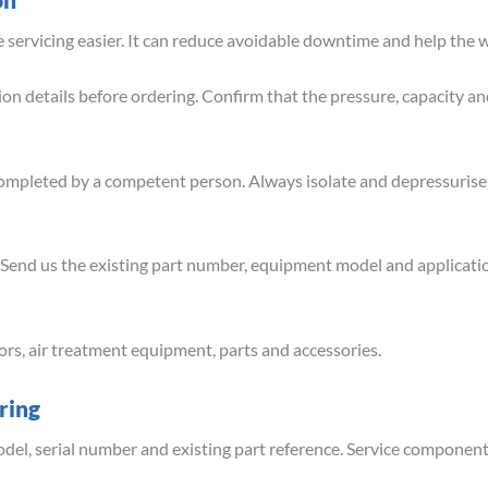
servicing easier. It can reduce avoidable downtime and help the w
n details before ordering. Confirm that the pressure, capacity an
completed by a competent person. Always isolate and depressuris
? Send us the existing part number, equipment model and applicati
ors, air treatment equipment, parts and accessories.
ring
del, serial number and existing part reference. Service components