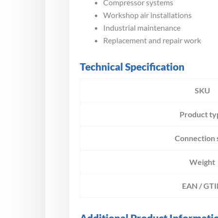
Compressor systems
Workshop air installations
Industrial maintenance
Replacement and repair work
Technical Specification
SKU
Product ty
Connection 
Weight
EAN / GT
Additional Product Informati