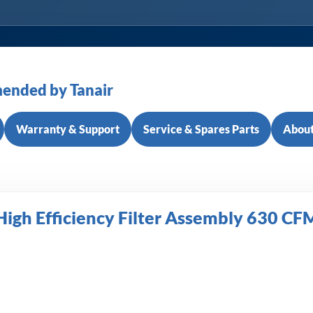
ended by Tanair
Warranty & Support
Service & Spares Parts
About
igh Efficiency Filter Assembly 630 CFM 