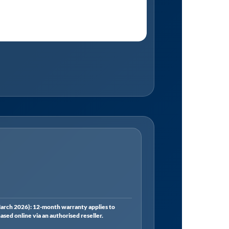
rch 2026): 12-month warranty applies to
ed online via an authorised reseller.