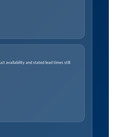
t availability and stated lead times still