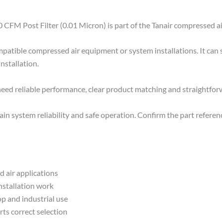
 CFM Post Filter (0.01 Micron) is part of the Tanair compressed ai
mpatible compressed air equipment or system installations. It can
installation.
 need reliable performance, clear product matching and straightfo
n system reliability and safe operation. Confirm the part referenc
 air applications
installation work
p and industrial use
rts correct selection