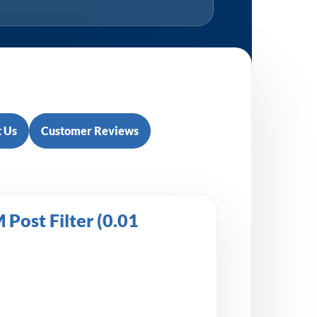
 Us
Customer Reviews
Post Filter (0.01