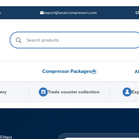
m
export@tanaircompressors.com
Products
search
Compressor Packages
A
very
Trade counter collection
Exp
Filters