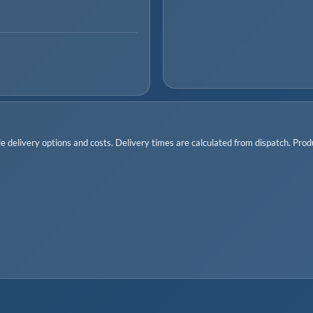
 delivery options and costs. Delivery times are calculated from dispatch. Produc