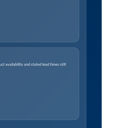
t availability and stated lead times still