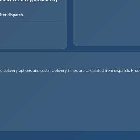
ter dispatch.
 delivery options and costs. Delivery times are calculated from dispatch. Produc