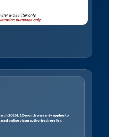
rch 2026): 12-month warranty applies to
ed online via an authorised reseller.