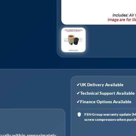
✔
UK Delivery Available
✔
Technical Support Available
✔
Finance Options Available
FSN Group warranty update (Ma
screw compressors when purchas
ually within approximately