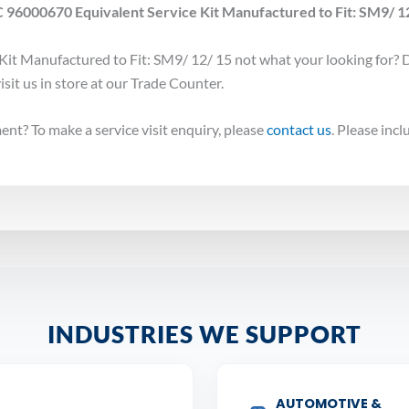
 96000670 Equivalent Service Kit Manufactured to Fit: SM9/ 12/
it Manufactured to Fit: SM9/ 12/ 15 not what your looking for? 
isit us in store at our Trade Counter.
nt? To make a service visit enquiry, please
contact us
. Please inc
INDUSTRIES WE SUPPORT
AUTOMOTIVE &