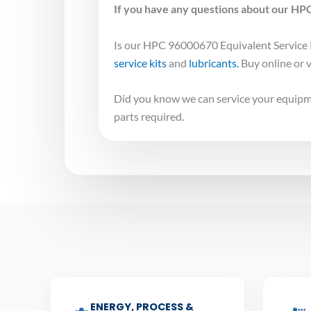
If you have any questions about our HPC
Is our HPC 96000670 Equivalent Service K
service kits
and
lubricants.
Buy online or v
Did you know we can service your equipme
parts required.
ENERGY, PROCESS &