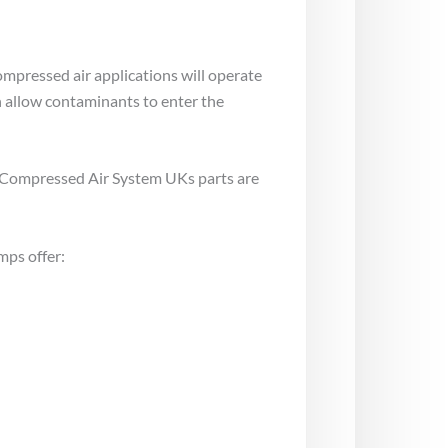
pressed air applications will operate
an allow contaminants to enter the
at Compressed Air System UKs parts are
mps offer: