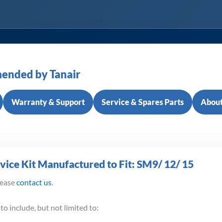
ended by Tanair
Warranty & Support
Service & Spares Parts
About
ice Kit Manufactured to Fit: SM9/ 12/ 15
lease
contact us
.
to include, but not limited to: