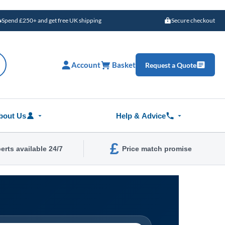
Spend £250+ and get free UK shipping
Secure checkout
Account
Basket
Request a Quote
bout Us
Help & Advice
£
erts available 24/7
Price match promise