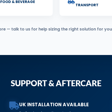
FOOD & BEVERAGE
TRANSPORT
 — talk to us for help sizing the right solution for you
SUPPORT & AFTERCARE
UK INSTALLATION AVAILABLE