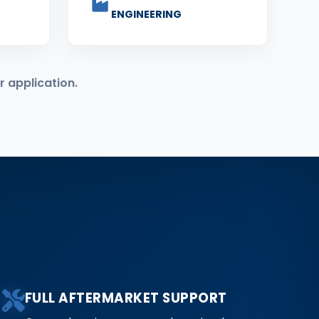
ENGINEERING
r application.
FULL AFTERMARKET SUPPORT