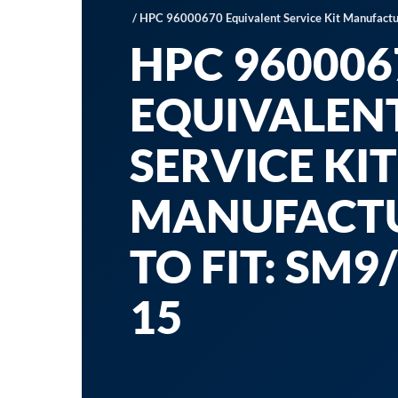
/ HPC 96000670 Equivalent Service Kit Manufactur
HPC 960006
EQUIVALEN
SERVICE KIT
MANUFACT
TO FIT: SM9/
15