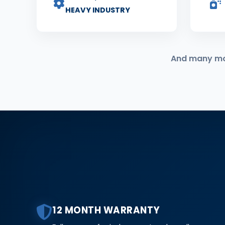
HEAVY INDUSTRY
And many more
12 MONTH WARRANTY