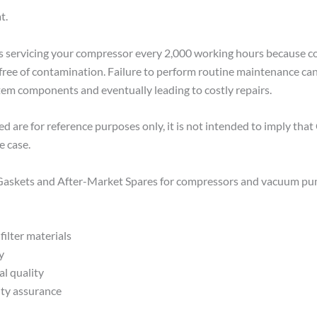
t.
rvicing your compressor every 2,000 working hours because com
 and free of contamination. Failure to perform routine maintenance c
stem components and eventually leading to costly repairs.
 are for reference purposes only, it is not intended to imply th
e case.
, Gaskets and After-Market Spares for compressors and vacuum pu
filter materials
y
al quality
ity assurance