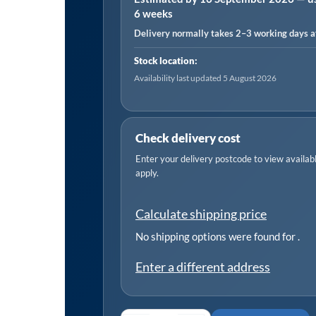
6 weeks
12/
Delivery normally takes 2–3 working days af
15
quantity
Stock location:
Availability last updated 5 August 2026
Check delivery cost
Enter your delivery postcode to view available
apply.
Calculate shipping price
No shipping options were found for
.
Enter a different address