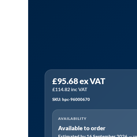
HPC
£
95.68
ex VAT
96000670
Equivalent
£
114.82
inc VAT
Service
SKU: hpc-96000670
Kit
Manufactured
AVAILABILITY
to
Available to order
Fit:
Estimated by 16 September 2026 — us
SM9/