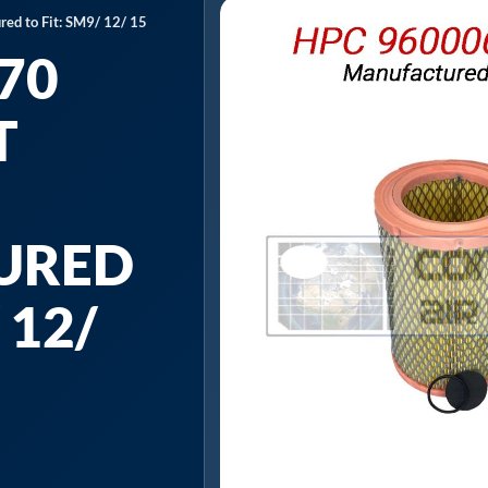
ed to Fit: SM9/ 12/ 15
70
T
URED
 12/