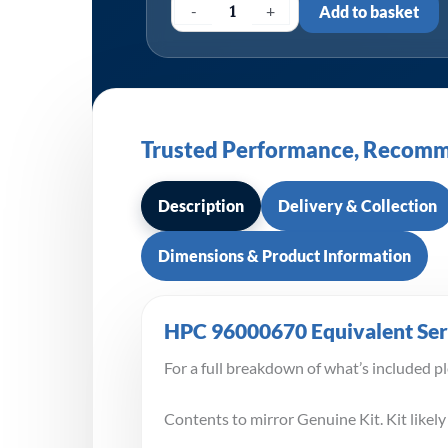
-
+
Add to basket
Trusted Performance, Recomm
Description
Delivery & Collection
Dimensions & Product Information
HPC 96000670 Equivalent Serv
For a full breakdown of what’s included p
Contents to mirror Genuine Kit. Kit likely 