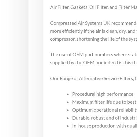
Air Filter, Gaskets, Oil Filter, and Filter Ma
Compressed Air Systems UK recommends se
more efficiently if the air is clean, dry,
compressor, shortening the life of the sy
The use of OEM part numbers where stated
supplied by the OEM nor indeed is this th
Our Range of Alternative Service Filters
Procedural high performance
Maximum filter life due to best 
Optimum operational reliabilit
Durable, robust and of industri
In-house production with qual