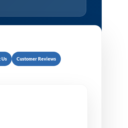
 Us
Customer Reviews