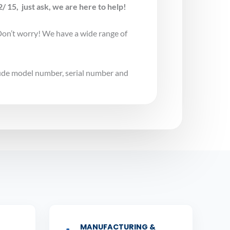
 15, just ask, we are here to help!
Don’t worry! We have a wide range of
lude model number, serial number and
MANUFACTURING &