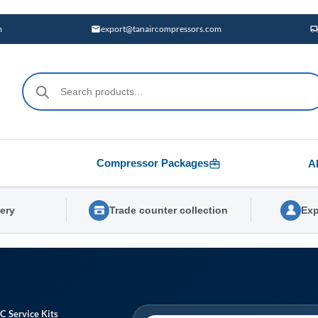
m
export@tanaircompressors.com
Products
search
Compressor Packages
A
very
Trade counter collection
Exp
C Service Kits