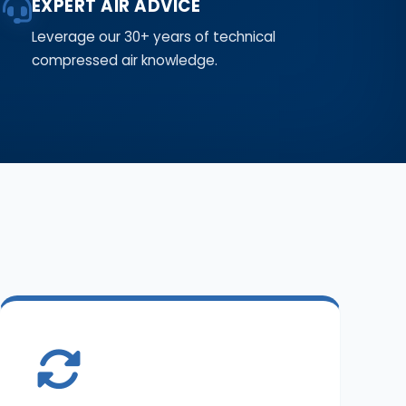
EXPERT AIR ADVICE
Leverage our 30+ years of technical
compressed air knowledge.