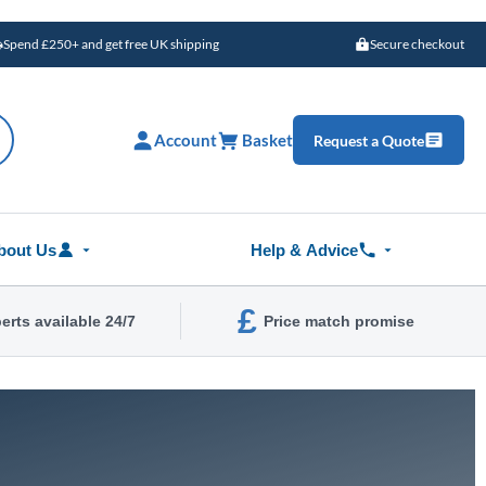
Spend £250+ and get free UK shipping
Secure checkout
Account
Basket
Request a Quote
bout Us
Help & Advice
£
erts available 24/7
Price match promise