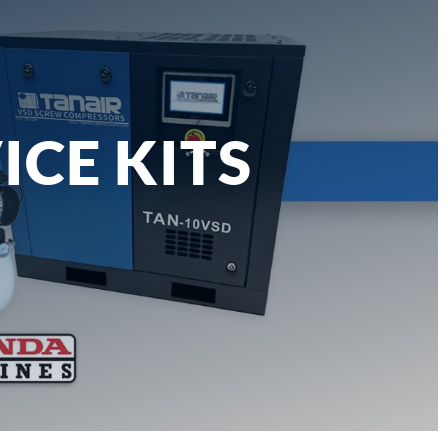
ICE KITS