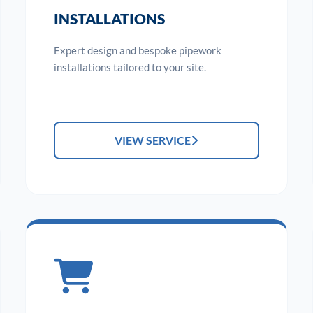
INSTALLATIONS
Expert design and bespoke pipework
installations tailored to your site.
VIEW SERVICE