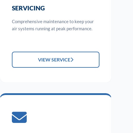
SERVICING
Comprehensive maintenance to keep your
air systems running at peak performance.
VIEW SERVICE