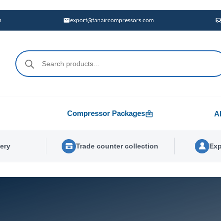
m
export@tanaircompressors.com
Products
search
Compressor Packages
A
very
Trade counter collection
Exp