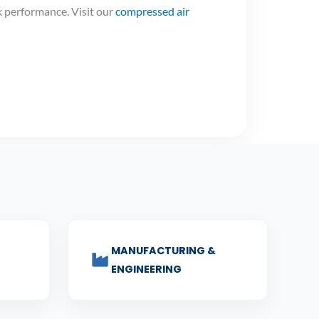
 performance. Visit our
compressed air
MANUFACTURING &
ENGINEERING