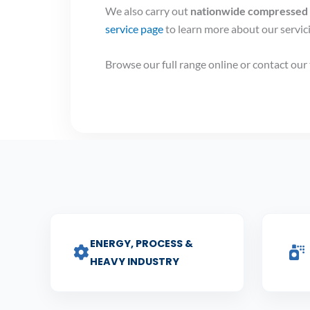
We also carry out
nationwide compressed a
service page
to learn more about our servi
Browse our full range online or contact ou
ENERGY, PROCESS &
HEAVY INDUSTRY