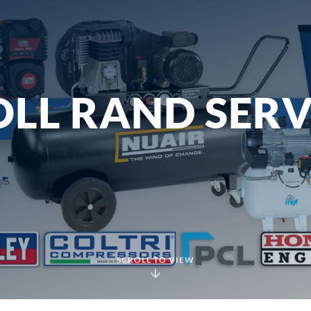
LL RAND SERV
SCROLL TO VIEW