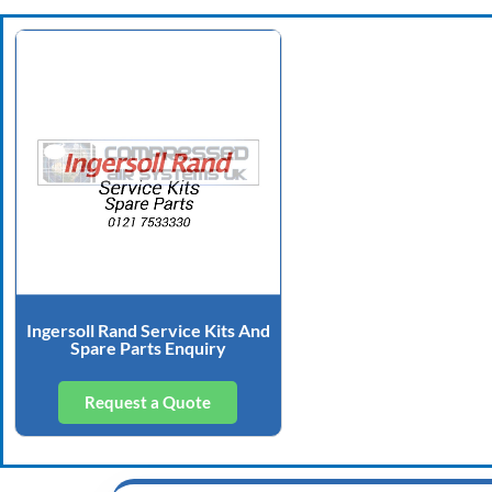
Ingersoll Rand Service Kits And
Spare Parts Enquiry
Request a Quote