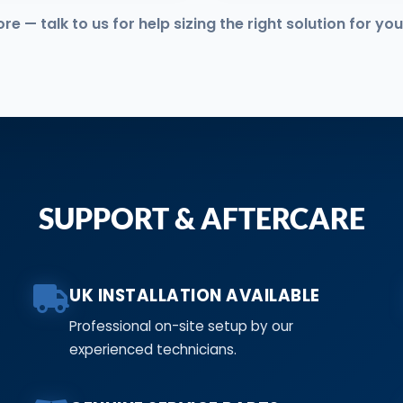
 — talk to us for help sizing the right solution for you
SUPPORT & AFTERCARE
UK INSTALLATION AVAILABLE
Professional on-site setup by our
experienced technicians.