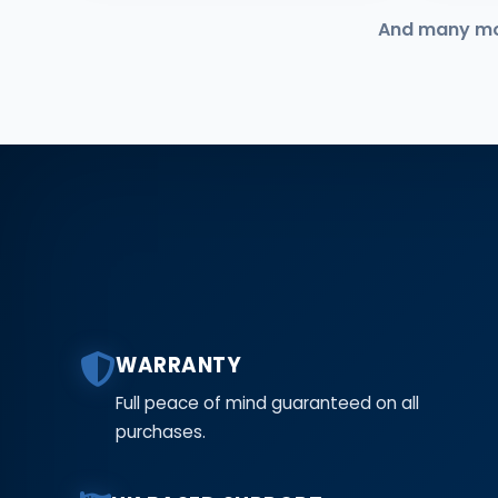
And many more
WARRANTY
Full peace of mind guaranteed on all
purchases.