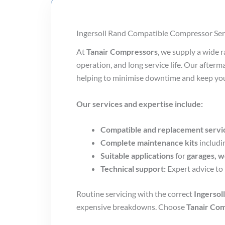
Ingersoll Rand Compatible Compressor Ser
At
Tanair Compressors
, we supply a wide 
operation, and long service life. Our after
helping to minimise downtime and keep you
Our services and expertise include:
Compatible and replacement servic
Complete maintenance kits
includi
Suitable applications
for
garages, w
Technical support:
Expert advice to 
Routine servicing with the correct
Ingersol
expensive breakdowns. Choose
Tanair Co