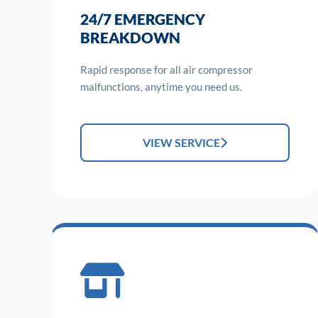
24/7 EMERGENCY
BREAKDOWN
Rapid response for all air compressor
malfunctions, anytime you need us.
VIEW SERVICE