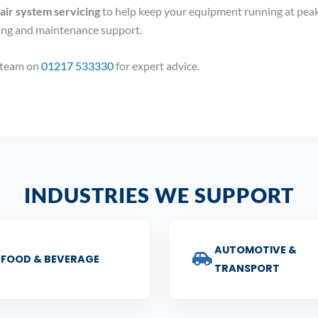
ir system servicing
to help keep your equipment running at peak
cing and maintenance support.
r team on
01217 533330
for expert advice.
INDUSTRIES WE SUPPORT
AUTOMOTIVE &
FOOD & BEVERAGE
TRANSPORT