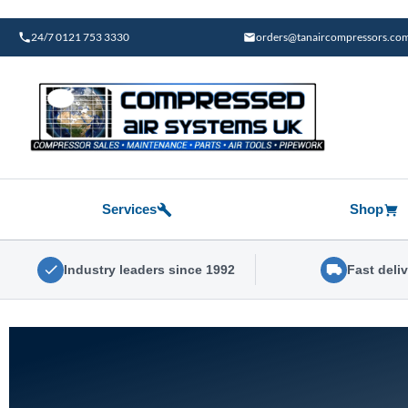
Skip
to
24/7 0121 753 3330
orders@tanaircompressors.co
content
Services
Shop
Industry leaders since 1992
Fast deli