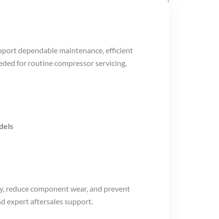
pport dependable maintenance, efficient
eded for routine compressor servicing,
dels
cy, reduce component wear, and prevent
nd expert aftersales support.