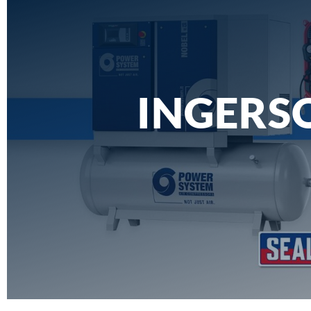
INGERSO