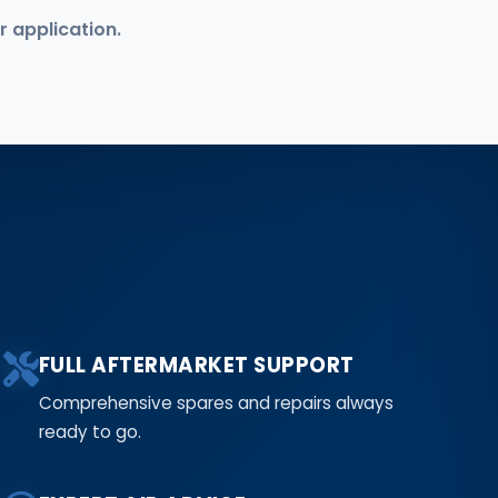
r application.
FULL AFTERMARKET SUPPORT
Comprehensive spares and repairs always
ready to go.