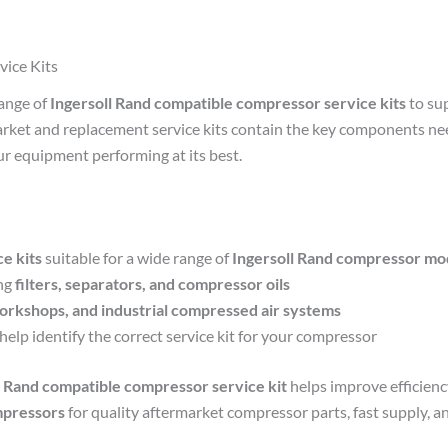
vice Kits
range of
Ingersoll Rand compatible compressor service kits
to su
market and replacement service kits contain the key components ne
r equipment performing at its best.
e kits
suitable for a wide range of
Ingersoll Rand compressor mo
ng
filters, separators, and compressor oils
orkshops, and industrial compressed air systems
help identify the correct service kit for your compressor
l Rand compatible compressor service kit
helps improve efficien
mpressors
for quality aftermarket compressor parts, fast supply, a