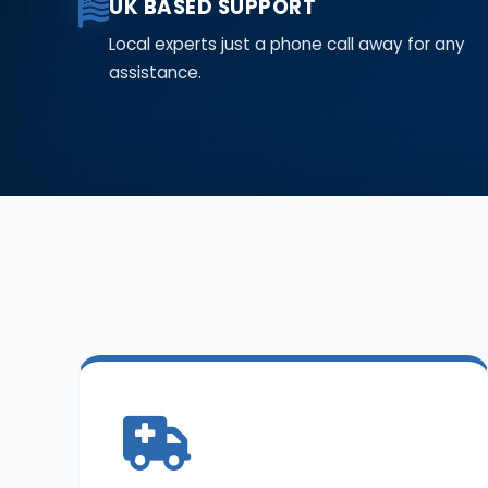
UK BASED SUPPORT
Local experts just a phone call away for any
assistance.