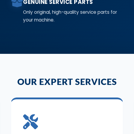
GENUINE SERVICE PARTS
Only original, high-quality service parts for
your machine.
OUR EXPERT SERVICES