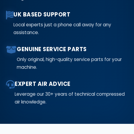
UK BASED SUPPORT
Local experts just a phone call away for any
assistance.
GENUINE SERVICE PARTS
Only original, high-quality service parts for your
machine.
EXPERT AIR ADVICE
Leverage our 30+ years of technical compressed
air knowledge.