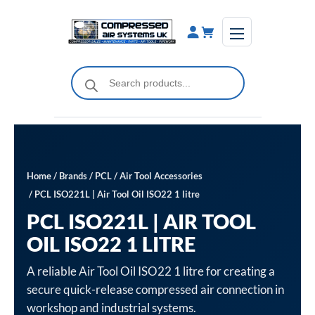
Skip
to
content
Products
search
Home
/
Brands
/
PCL
/
Air Tool Accessories
/ PCL ISO221L | Air Tool Oil ISO22 1 litre
PCL ISO221L | AIR TOOL
OIL ISO22 1 LITRE
A reliable Air Tool Oil ISO22 1 litre for creating a
secure quick-release compressed air connection in
workshop and industrial systems.