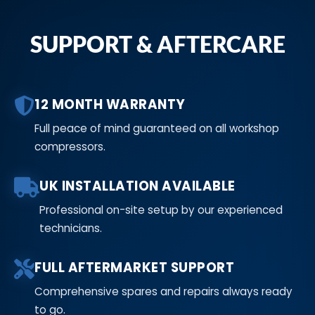
SUPPORT & AFTERCARE
12 MONTH WARRANTY
Full peace of mind guaranteed on all workshop
compressors.
UK INSTALLATION AVAILABLE
Professional on-site setup by our experienced
technicians.
FULL AFTERMARKET SUPPORT
Comprehensive spares and repairs always ready
to go.