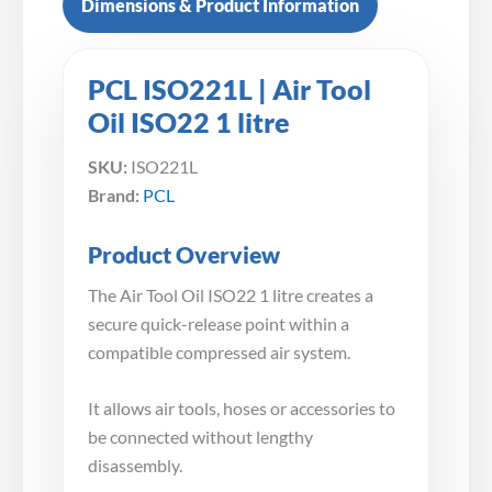
Dimensions & Product Information
PCL ISO221L | Air Tool
Oil ISO22 1 litre
SKU:
ISO221L
Brand:
PCL
Product Overview
The Air Tool Oil ISO22 1 litre creates a
secure quick-release point within a
compatible compressed air system.
It allows air tools, hoses or accessories to
be connected without lengthy
disassembly.