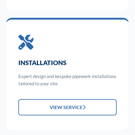
INSTALLATIONS
Expert design and bespoke pipework installations
tailored to your site.
VIEW SERVICE