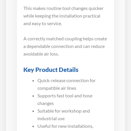
This makes routine tool changes quicker
while keeping the installation practical
and easy to service.
A correctly matched coupling helps create
a dependable connection and can reduce
avoidable air loss.
Key Product Details
Quick-release connection for
compatible air lines
Supports fast tool and hose
changes
Suitable for workshop and
industrial use
Useful for new installations,