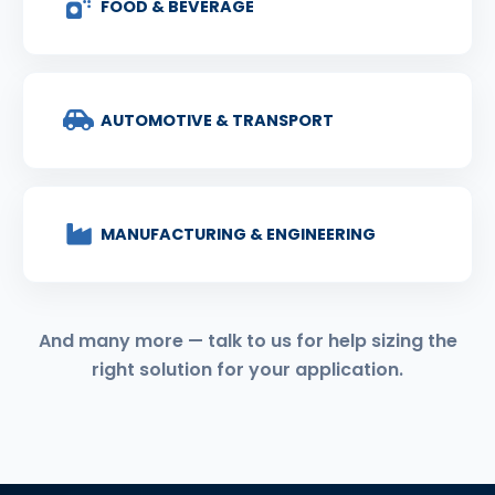
FOOD & BEVERAGE
AUTOMOTIVE & TRANSPORT
MANUFACTURING & ENGINEERING
And many more — talk to us for help sizing the
right solution for your application.