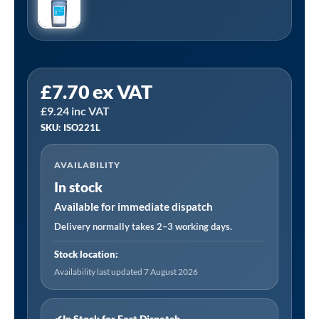
PCL
£
7.70
ex VAT
ISO221L
£
9.24
inc VAT
|
SKU: ISO221L
Air
Tool
AVAILABILITY
Oil
In stock
ISO22
1
Available for immediate dispatch
litre
Delivery normally takes 2–3 working days.
quantity
Stock location:
Availability last updated 7 August 2026
✔
In Stock for Fast Dispatch