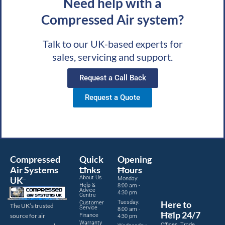
Need help with a
Compressed Air system?
Talk to our UK-based experts for
sales, servicing and support.
Request a Call Back
Request a Quote
Compressed
Quick
Opening
Air Systems
Links
Hours
About Us
UK
Monday:
Help &
8:00 am -
Advice
4:30 pm
Centre
Tuesday:
Here to
Customer
The UK’s trusted
Service
8:00 am -
Help 24/7
source for air
Finance
4:30 pm
Warranty
Offices, Trade