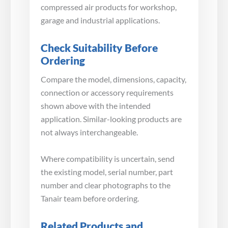
compressed air products for workshop,
garage and industrial applications.
Check Suitability Before
Ordering
Compare the model, dimensions, capacity,
connection or accessory requirements
shown above with the intended
application. Similar-looking products are
not always interchangeable.
Where compatibility is uncertain, send
the existing model, serial number, part
number and clear photographs to the
Tanair team before ordering.
Related Products and