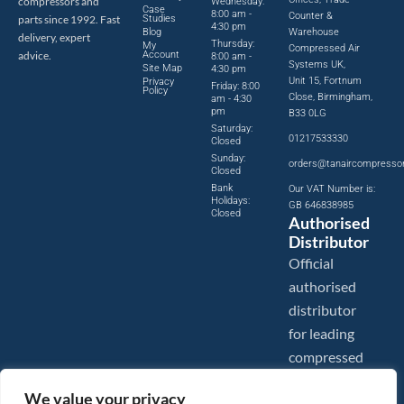
compressors and
Wednesday:
Case
8:00 am -
Counter &
parts since 1992. Fast
Studies
4:30 pm
Blog
Warehouse
delivery, expert
Thursday:
My
Compressed Air
advice.
Account
8:00 am -
Systems UK,
Site Map
4:30 pm
Unit 15, Fortnum
Privacy
Friday: 8:00
Policy
Close, Birmingham,
am - 4:30
pm
B33 0LG
Saturday:
01217533330
Closed
Sunday:
orders@tanaircompresso
Closed
Bank
Our VAT Number is:
Holidays:
GB 646838985
Closed
Authorised
Distributor
Official
authorised
distributor
for leading
compressed
air brands.
We value your privacy