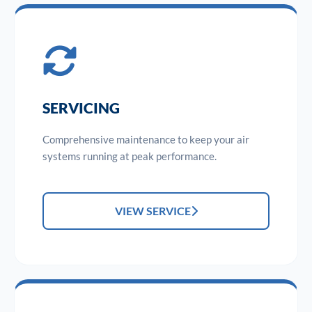
SERVICING
Comprehensive maintenance to keep your air
systems running at peak performance.
VIEW SERVICE