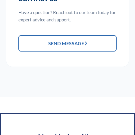
Have a question? Reach out to our team today for
expert advice and support.
SEND MESSAGE