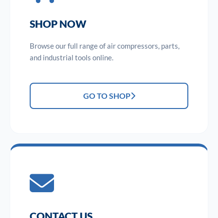
SHOP NOW
Browse our full range of air compressors, parts,
and industrial tools online.
GO TO SHOP
CONTACT US