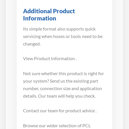
Additional Product
Information
Its simple format also supports quick
servicing when hoses or tools need to be
changed.
View Product Information .
Not sure whether this product is right for
your system? Send us the existing part
number, connection size and application
details. Our team will help you check.
Contact our team for product advice .
Browse our wider selection of PCL