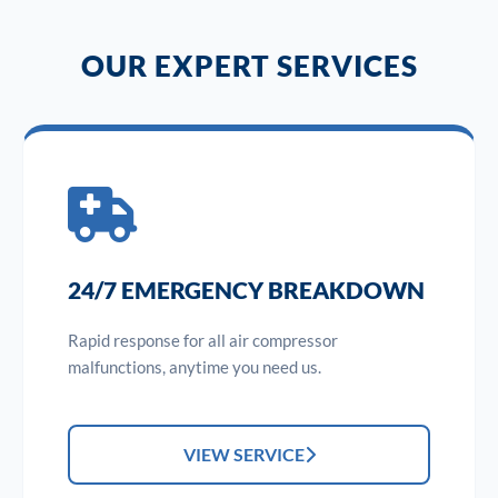
OUR EXPERT SERVICES
24/7 EMERGENCY BREAKDOWN
Rapid response for all air compressor
malfunctions, anytime you need us.
VIEW SERVICE