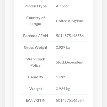
Product type
Air Tool
Country of
United Kingdom
Origin
Barcode / EAN
5014875146584
Gross Weight
0.929 kg
Web Stock
StockDependent
Policy
Capacity
1 litre
Weight
0.924 kg
EAN / GTIN
5014875146584