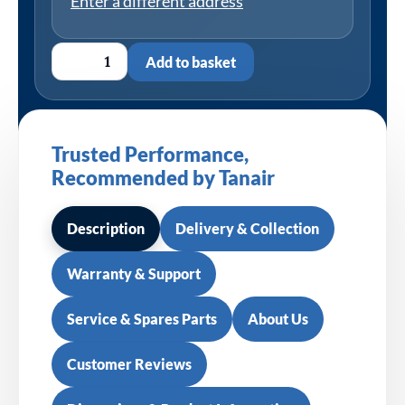
Enter a different address
Add to basket
Trusted Performance,
Recommended by Tanair
Description
Delivery & Collection
Warranty & Support
Service & Spares Parts
About Us
Customer Reviews