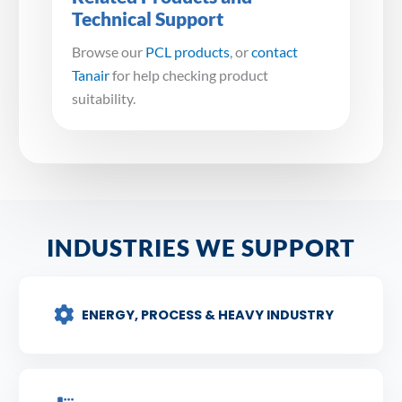
Technical Support
Browse our
PCL products
, or
contact
Tanair
for help checking product
suitability.
INDUSTRIES WE SUPPORT
ENERGY, PROCESS & HEAVY INDUSTRY