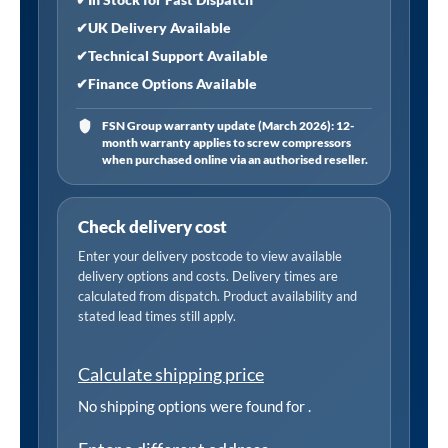
✔
UK Delivery Available
✔
Technical Support Available
✔
Finance Options Available
FSN Group warranty update (March 2026): 12-
month warranty applies to screw compressors
when purchased online via an authorised reseller.
Check delivery cost
Enter your delivery postcode to view available
delivery options and costs. Delivery times are
calculated from dispatch. Product availability and
stated lead times still apply.
Calculate shipping price
No shipping options were found for
.