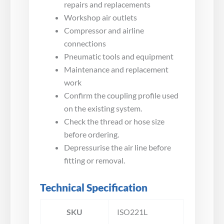
repairs and replacements
Workshop air outlets
Compressor and airline
connections
Pneumatic tools and equipment
Maintenance and replacement
work
Confirm the coupling profile used
on the existing system.
Check the thread or hose size
before ordering.
Depressurise the air line before
fitting or removal.
Technical Specification
SKU
ISO221L