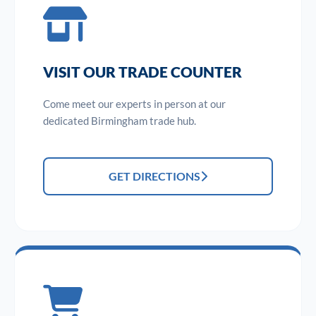
VISIT OUR TRADE COUNTER
Come meet our experts in person at our
dedicated Birmingham trade hub.
GET DIRECTIONS