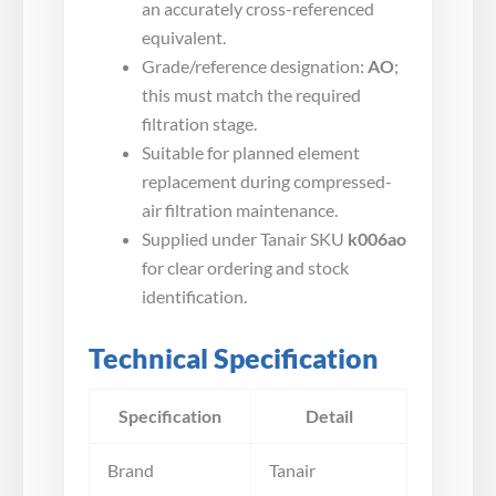
an accurately cross-referenced
equivalent.
Grade/reference designation:
AO
;
this must match the required
filtration stage.
Suitable for planned element
replacement during compressed-
air filtration maintenance.
Supplied under Tanair SKU
k006ao
for clear ordering and stock
identification.
Technical Specification
Specification
Detail
Brand
Tanair