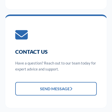
CONTACT US
Have a question? Reach out to our team today for
expert advice and support.
SEND MESSAGE