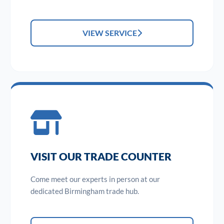
VIEW SERVICE
VISIT OUR TRADE COUNTER
Come meet our experts in person at our
dedicated Birmingham trade hub.