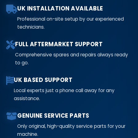
UK INSTALLATION AVAILABLE
Professional on-site setup by our experienced
technicians.
FULL AFTERMARKET SUPPORT
Comprehensive spares and repairs always ready
to go.
UK BASED SUPPORT
Local experts just a phone call away for any
assistance.
GENUINE SERVICE PARTS
Only original, high-quality service parts for your
machine.