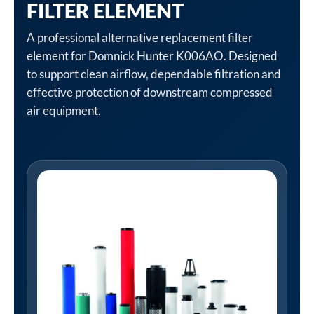
FILTER ELEMENT
A professional alternative replacement filter
element for Domnick Hunter K006AO. Designed
to support clean airflow, dependable filtration and
effective protection of downstream compressed
air equipment.