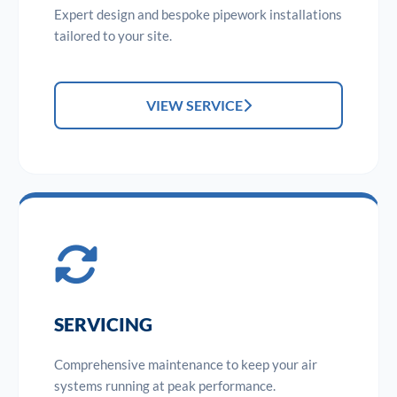
Expert design and bespoke pipework installations
tailored to your site.
VIEW SERVICE
SERVICING
Comprehensive maintenance to keep your air
systems running at peak performance.