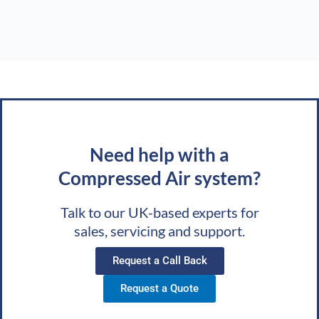
Need help with a
Compressed Air system?
Talk to our UK-based experts for
sales, servicing and support.
Request a Call Back
Request a Quote