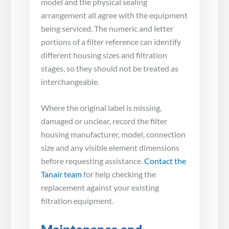
model and the physical sealing
arrangement all agree with the equipment
being serviced. The numeric and letter
portions of a filter reference can identify
different housing sizes and filtration
stages, so they should not be treated as
interchangeable.
Where the original label is missing,
damaged or unclear, record the filter
housing manufacturer, model, connection
size and any visible element dimensions
before requesting assistance.
Contact the
Tanair team
for help checking the
replacement against your existing
filtration equipment.