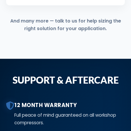
And many more — talk to us for help sizing the
right solution for your application.
SUPPORT & AFTERCARE
12 MONTH WARRANTY
Full peace of mind guaranteed on all workshop
compressors.