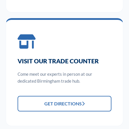
VISIT OUR TRADE COUNTER
Come meet our experts in person at our
dedicated Birmingham trade hub.
GET DIRECTIONS