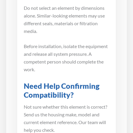
Do not select an element by dimensions
alone. Similar-looking elements may use
different seals, materials or filtration
media.
Before installation, isolate the equipment
and release all system pressure. A
competent person should complete the
work.
Need Help Confirming
Compatibility?
Not sure whether this element is correct?
Send us the housing make, model and
current element reference. Our team will
help you check.