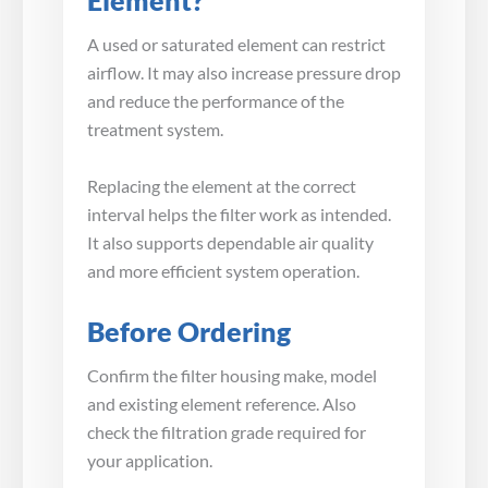
Element?
A used or saturated element can restrict
airflow. It may also increase pressure drop
and reduce the performance of the
treatment system.
Replacing the element at the correct
interval helps the filter work as intended.
It also supports dependable air quality
and more efficient system operation.
Before Ordering
Confirm the filter housing make, model
and existing element reference. Also
check the filtration grade required for
your application.