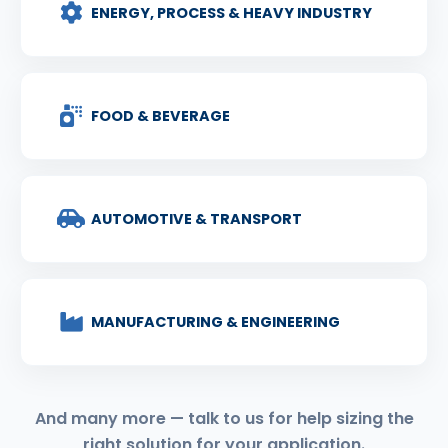
ENERGY, PROCESS & HEAVY INDUSTRY
FOOD & BEVERAGE
AUTOMOTIVE & TRANSPORT
MANUFACTURING & ENGINEERING
And many more — talk to us for help sizing the
right solution for your application.