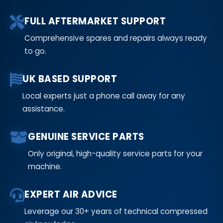
FULL AFTERMARKET SUPPORT
Comprehensive spares and repairs always ready
to go.
UK BASED SUPPORT
Local experts just a phone call away for any
assistance.
GENUINE SERVICE PARTS
Only original, high-quality service parts for your
machine.
EXPERT AIR ADVICE
Leverage our 30+ years of technical compressed