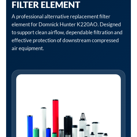
FILTER ELEMENT
A professional alternative replacement filter
element for Domnick Hunter K220AO. Designed
to support clean airflow, dependable filtration and
effective protection of downstream compressed
air equipment.