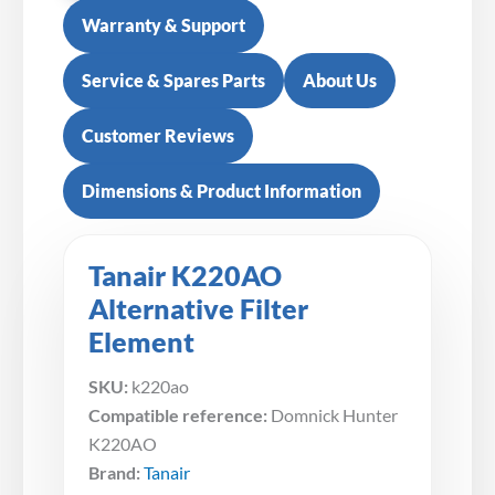
Warranty & Support
Service & Spares Parts
About Us
Customer Reviews
Dimensions & Product Information
Tanair K220AO
Alternative Filter
Element
SKU:
k220ao
Compatible reference:
Domnick Hunter
K220AO
Brand:
Tanair