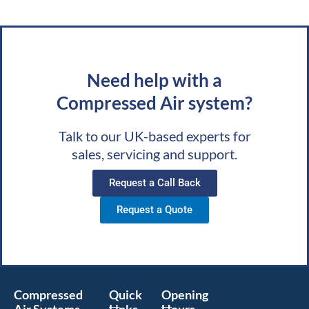
Need help with a
Compressed Air system?
Talk to our UK-based experts for
sales, servicing and support.
Request a Call Back
Request a Quote
Compressed
Quick
Opening