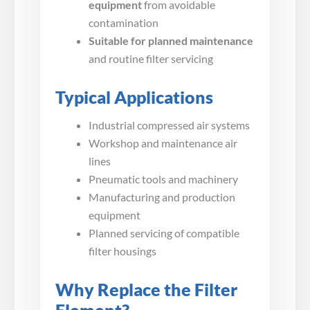
equipment
from avoidable
contamination
Suitable for planned maintenance
and routine filter servicing
Typical Applications
Industrial compressed air systems
Workshop and maintenance air
lines
Pneumatic tools and machinery
Manufacturing and production
equipment
Planned servicing of compatible
filter housings
Why Replace the Filter