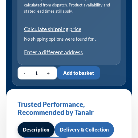
calculated from dispatch. Product availability and
stated lead times still apply.
Calculate shipping price
No shipping options were found for
.
Enter a different address
-
+
Add to basket
Trusted Performance,
Recommended by Tanair
Description
Delivery & Collection