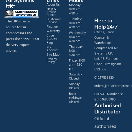
Air Systems
Links
Hours
About Us
UK
Monday:
Help &
8:00 am -
Advice
4:30 pm
Centre
Tuesday:
Here to
Customer
The UK’s trusted
Service
8:00 am -
Help 24/7
source for air
Finance
4:30 pm
Warranty
Offices, Trade
compressors and
Wednesday:
Case
8:00 am -
Counter &
parts since 1992. Fast
Studies
4:30 pm
Blog
Warehouse
delivery, expert
Thursday:
My
Compressed Air
advice.
Account
8:00 am -
Systems UK,
Site Map
4:30 pm
Unit 15, Fortnum
Privacy
Friday: 8:00
Policy
Close, Birmingham,
am - 4:30
pm
B33 0LG
Saturday:
01217533330
Closed
Sunday:
orders@tanaircompresso
Closed
Bank
Our VAT Number is:
Holidays:
GB 646838985
Closed
Authorised
Distributor
Official
authorised