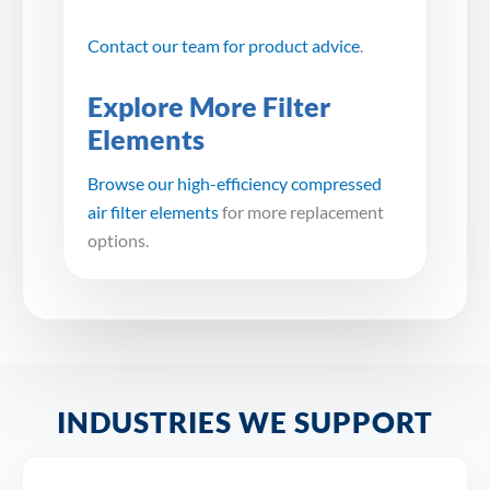
Contact our team for product advice
.
Explore More Filter
Elements
Browse our high-efficiency compressed
air filter elements
for more replacement
options.
INDUSTRIES WE SUPPORT