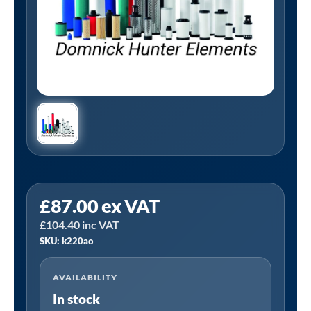
Tanair
£
87.00
ex VAT
K220AO
£
104.40
inc VAT
|
SKU: k220ao
Domnick
Hunter
AVAILABILITY
K220AO
In stock
Alternative