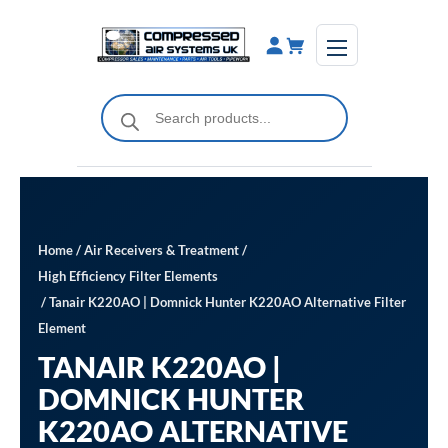
Skip
to
content
Products
search
Home
/
Air Receivers & Treatment
/
High Efficiency Filter Elements
/ Tanair K220AO | Domnick Hunter K220AO Alternative Filter
Element
TANAIR K220AO |
DOMNICK HUNTER
K220AO ALTERNATIVE