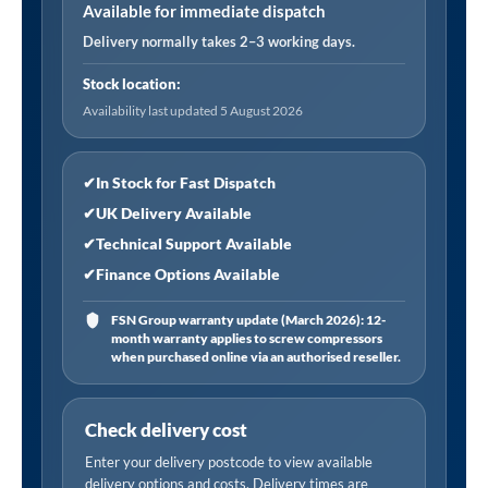
Filter
Available for immediate dispatch
Element
Delivery normally takes 2–3 working days.
quantity
Stock location:
Availability last updated 5 August 2026
✔
In Stock for Fast Dispatch
✔
UK Delivery Available
✔
Technical Support Available
✔
Finance Options Available
FSN Group warranty update (March 2026): 12-
month warranty applies to screw compressors
when purchased online via an authorised reseller.
Check delivery cost
Enter your delivery postcode to view available
delivery options and costs. Delivery times are