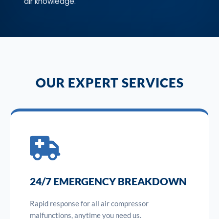
air knowledge.
OUR EXPERT SERVICES
24/7 EMERGENCY BREAKDOWN
Rapid response for all air compressor
malfunctions, anytime you need us.