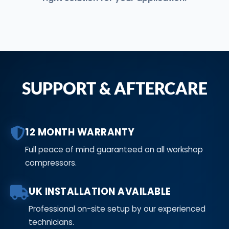
SUPPORT & AFTERCARE
12 MONTH WARRANTY
Full peace of mind guaranteed on all workshop
compressors.
UK INSTALLATION AVAILABLE
Professional on-site setup by our experienced
technicians.