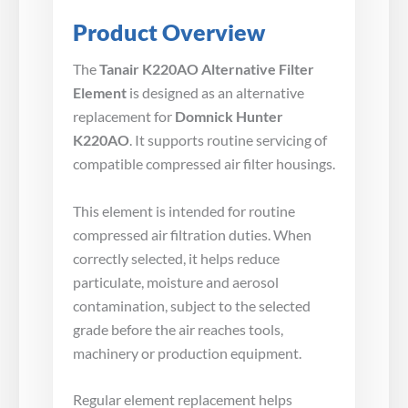
Product Overview
The
Tanair K220AO Alternative Filter
Element
is designed as an alternative
replacement for
Domnick Hunter
K220AO
. It supports routine servicing of
compatible compressed air filter housings.
This element is intended for routine
compressed air filtration duties. When
correctly selected, it helps reduce
particulate, moisture and aerosol
contamination, subject to the selected
grade before the air reaches tools,
machinery or production equipment.
Regular element replacement helps