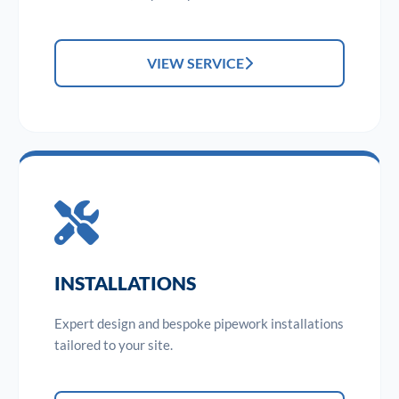
VIEW SERVICE
INSTALLATIONS
Expert design and bespoke pipework installations
tailored to your site.