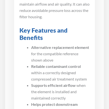
maintain airflow and air quality. It can also
reduce avoidable pressure loss across the
filter housing.
Key Features and
Benefits
Alternative replacement element
for the compatible reference
shown above
Reliable contaminant control
within a correctly designed
compressed air treatment system
Supports efficient airflow
when
the element is installed and
maintained correctly
Helps protect downstream