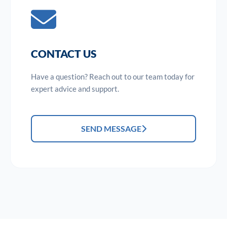
CONTACT US
Have a question? Reach out to our team today for
expert advice and support.
SEND MESSAGE