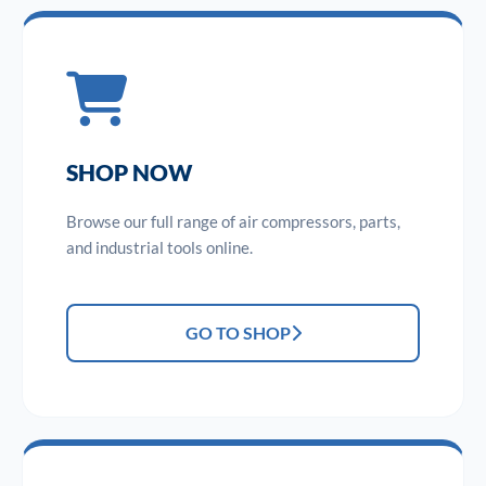
SHOP NOW
Browse our full range of air compressors, parts,
and industrial tools online.
GO TO SHOP