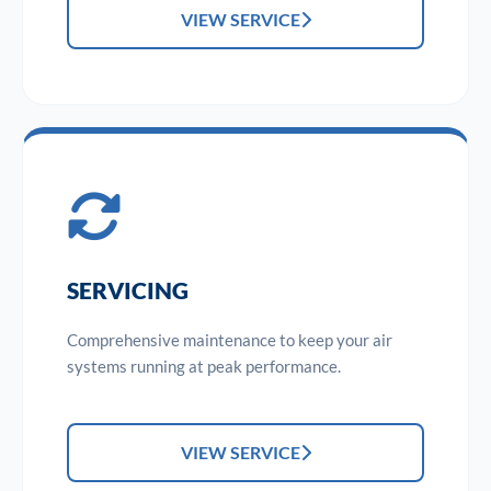
VIEW SERVICE
SERVICING
Comprehensive maintenance to keep your air
systems running at peak performance.
VIEW SERVICE