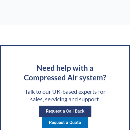
Need help with a
Compressed Air system?
Talk to our UK-based experts for
sales, servicing and support.
Request a Call Back
Request a Quote