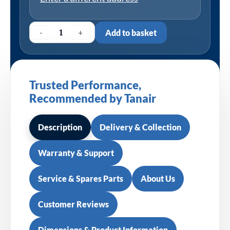
-
+
Add to basket
Trusted Performance,
Recommended by Tanair
Description
Delivery & Collection
Warranty & Support
Service & Spares Parts
About Us
Customer Reviews
Dimensions & Product Information