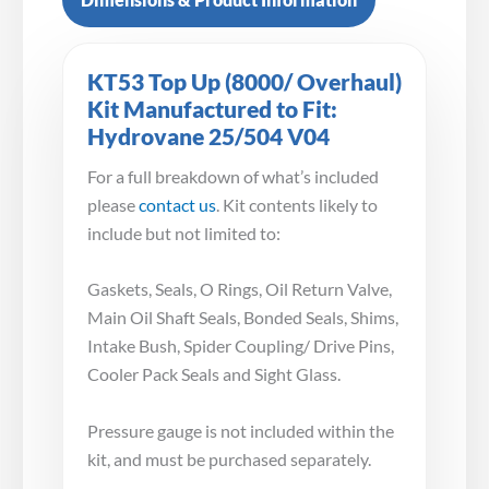
KT53 Top Up (8000/ Overhaul)
Kit Manufactured to Fit:
Hydrovane 25/504 V04
For a full breakdown of what’s included
please
contact us
. Kit contents likely to
include but not limited to:
Gaskets, Seals, O Rings, Oil Return Valve,
Main Oil Shaft Seals, Bonded Seals, Shims,
Intake Bush, Spider Coupling/ Drive Pins,
Cooler Pack Seals and Sight Glass.
Pressure gauge is not included within the
kit, and must be purchased separately.