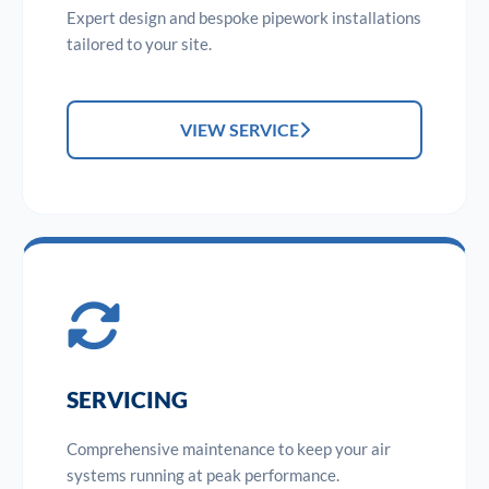
Expert design and bespoke pipework installations
tailored to your site.
VIEW SERVICE
SERVICING
Comprehensive maintenance to keep your air
systems running at peak performance.