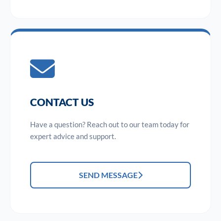
CONTACT US
Have a question? Reach out to our team today for
expert advice and support.
SEND MESSAGE