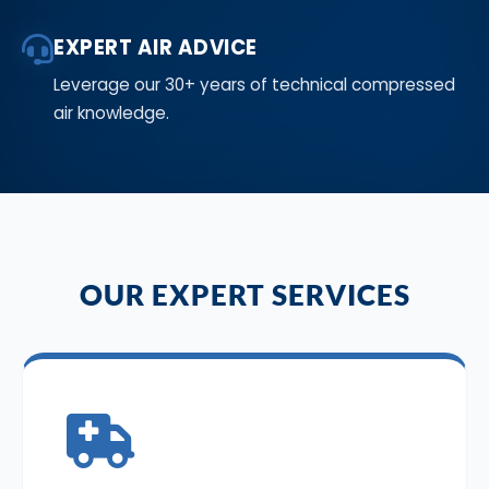
EXPERT AIR ADVICE
Leverage our 30+ years of technical compressed
air knowledge.
OUR EXPERT SERVICES