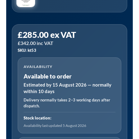
KT53
£
285.00
ex VAT
Top
£
342.00
inc VAT
Up
SKU: kt53
(8000/
Overhaul)
AVAILABILITY
Kit
Available to order
Manufactured
to
Estimated by 15 August 2026 — normally
within 10 days
Fit:
Delivery normally takes 2–3 working days after
Hydrovane
dispatch.
25/504
V04
Stock location:
quantity
Availability last updated 5 August 2026