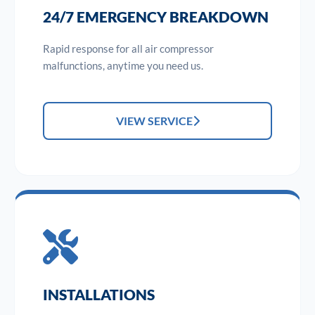
24/7 EMERGENCY BREAKDOWN
Rapid response for all air compressor
malfunctions, anytime you need us.
VIEW SERVICE
INSTALLATIONS