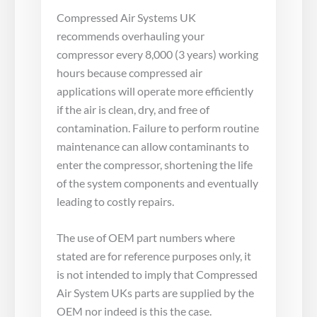
Compressed Air Systems UK
recommends overhauling your
compressor every 8,000 (3 years) working
hours because compressed air
applications will operate more efficiently
if the air is clean, dry, and free of
contamination. Failure to perform routine
maintenance can allow contaminants to
enter the compressor, shortening the life
of the system components and eventually
leading to costly repairs.
The use of OEM part numbers where
stated are for reference purposes only, it
is not intended to imply that Compressed
Air System UKs parts are supplied by the
OEM nor indeed is this the case.