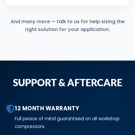
And many more — talk to us for help sizing the
right solution for your application.
SUPPORT & AFTERCARE
12 MONTH WARRANTY
Full peace of mind guaranteed on all workshop
compressors.