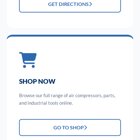
GET DIRECTIONS
SHOP NOW
Browse our full range of air compressors, parts,
and industrial tools online.
GO TO SHOP