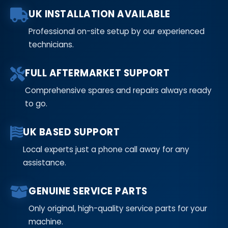
UK INSTALLATION AVAILABLE
Professional on-site setup by our experienced
technicians.
FULL AFTERMARKET SUPPORT
Comprehensive spares and repairs always ready
to go.
UK BASED SUPPORT
Local experts just a phone call away for any
assistance.
GENUINE SERVICE PARTS
Only original, high-quality service parts for your
machine.