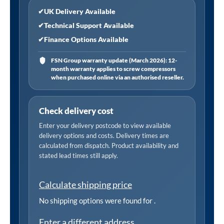
✔
UK Delivery Available
✔
Technical Support Available
✔
Finance Options Available
FSN Group warranty update (March 2026): 12-
month warranty applies to screw compressors
when purchased online via an authorised reseller.
Check delivery cost
Enter your delivery postcode to view available
delivery options and costs. Delivery times are
calculated from dispatch. Product availability and
stated lead times still apply.
Calculate shipping price
No shipping options were found for
.
Enter a different address