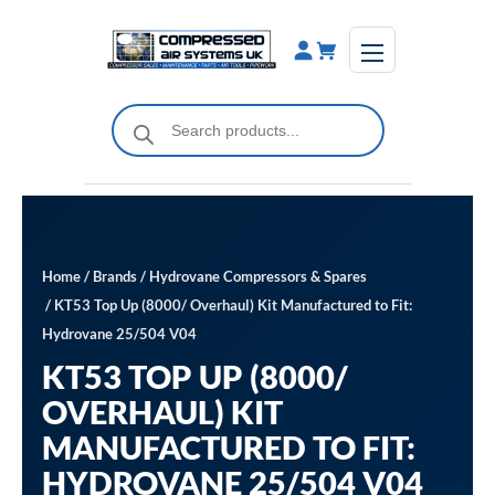
Skip
to
content
Products
search
Home
/
Brands
/
Hydrovane Compressors & Spares
/ KT53 Top Up (8000/ Overhaul) Kit Manufactured to Fit:
Hydrovane 25/504 V04
KT53 TOP UP (8000/
OVERHAUL) KIT
MANUFACTURED TO FIT:
HYDROVANE 25/504 V04