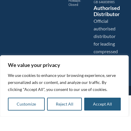
Holidays:
GB 646838985
Closed
Authorised
Distributor
Official
authorised
distributor
for leading
compressed
air brands.
We value your privacy
We use cookies to enhance your browsing experience, serve
personalized ads or content, and analyze our traffic. By
clicking "Accept All", you consent to our use of cookies.
Images are shown for illustration purposes only. We reserve the right to make changes to our prices without
prior notice.
Tanair Compressors is a brand name of Compressed Air Systems UK. Compressed Air Systems UK is a
£
285.00
ex VAT
Customize
Reject All
Accept All
Registered Trademark.
Add to basket
COPYRIGHT © 2026 - Compressed Air Systems UK - All Rights Reserved. Site built and hosted by
£
342.00
inc VAT
BeMySocial
.