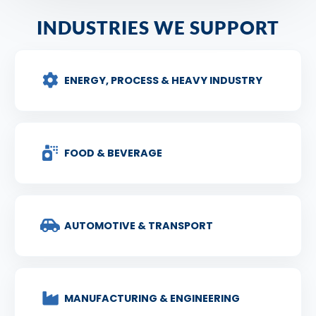
INDUSTRIES WE SUPPORT
ENERGY, PROCESS & HEAVY INDUSTRY
FOOD & BEVERAGE
AUTOMOTIVE & TRANSPORT
MANUFACTURING & ENGINEERING