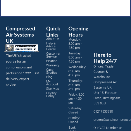
Compressed
Quick
Opening
Air Systems
Links
Hours
About Us
UK
Monday:
Help &
8:00 am -
Advice
4:30 pm
Centre
Tuesday:
Here to
Customer
The UK’s trusted
Service
8:00 am -
Help 24/7
source for air
Finance
4:30 pm
Warranty
Offices, Trade
compressors and
Wednesday:
Case
8:00 am -
Counter &
parts since 1992. Fast
Studies
4:30 pm
Blog
Warehouse
delivery, expert
Thursday:
My
Compressed Air
advice.
Account
8:00 am -
Systems UK,
Site Map
4:30 pm
Unit 15, Fortnum
Privacy
Friday: 8:00
Policy
Close, Birmingham,
am - 4:30
pm
B33 0LG
Saturday:
01217533330
Closed
Sunday:
orders@tanaircompresso
Closed
Bank
Our VAT Number is: