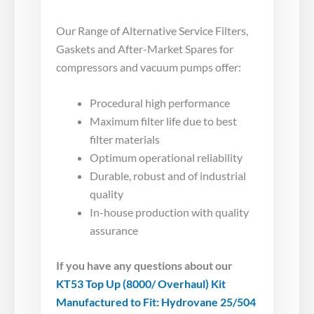
Our Range of Alternative Service Filters,
Gaskets and After-Market Spares for
compressors and vacuum pumps offer:
Procedural high performance
Maximum filter life due to best
filter materials
Optimum operational reliability
Durable, robust and of industrial
quality
In-house production with quality
assurance
If you have any questions about our
KT53 Top Up (8000/ Overhaul) Kit
Manufactured to Fit: Hydrovane 25/504