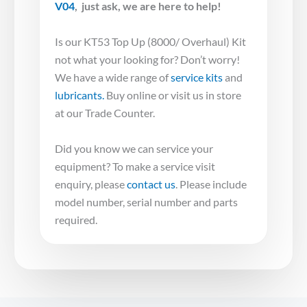
V04
,
just ask, we are here to help!
Is our KT53 Top Up (8000/ Overhaul) Kit
not what your looking for? Don’t worry!
We have a wide range of
service kits
and
lubricants.
Buy online or visit us in store
at our Trade Counter.
Did you know we can service your
equipment? To make a service visit
enquiry, please
contact us
. Please include
model number, serial number and parts
required.