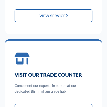
VIEW SERVICE
VISIT OUR TRADE COUNTER
Come meet our experts in person at our
dedicated Birmingham trade hub.