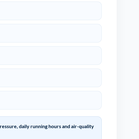
ssure, daily running hours and air-quality