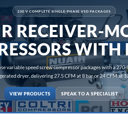
230 V COMPLETE SINGLE-PHASE VSD PACKAGES
IR RECEIVER-M
ESSORS WITH
e variable speed screw compressor packages with a 270-li
igerated dryer, delivering 27.5 CFM at 8 bar or 24 CFM at 10
VIEW PRODUCTS
SPEAK TO A SPECIALIST