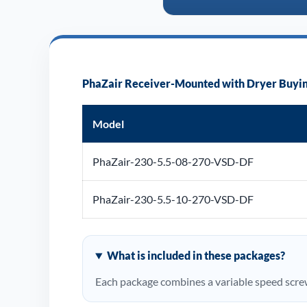
PhaZair Receiver-Mounted with Dryer Buyin
Model
PhaZair-230-5.5-08-270-VSD-DF
PhaZair-230-5.5-10-270-VSD-DF
What is included in these packages?
Each package combines a variable speed screw 