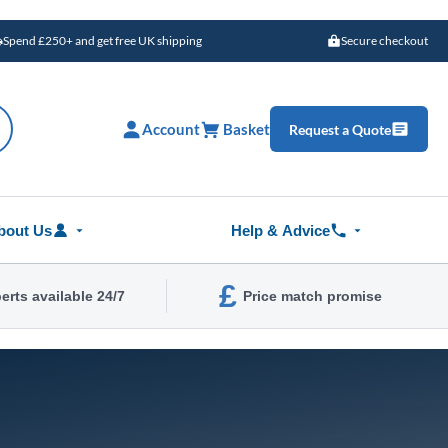
Spend £250+ and get free UK shipping
Secure checkout
Account
Basket
Request a Quote
bout Us
Help & Advice
£
erts available 24/7
Price match promise