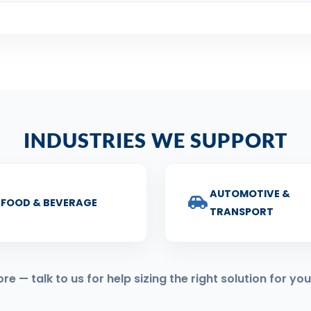
INDUSTRIES WE SUPPORT
AUTOMOTIVE &
FOOD & BEVERAGE
TRANSPORT
 — talk to us for help sizing the right solution for you