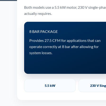
Both models use a 5.5 kW motor, 230 V single-phase
actually requires.
8 BAR PACKAGE
Provides 27.5 CFM for applications that can
operate correctly at 8 bar after allowing for
system losses.
5.5 kW
230 V Sin