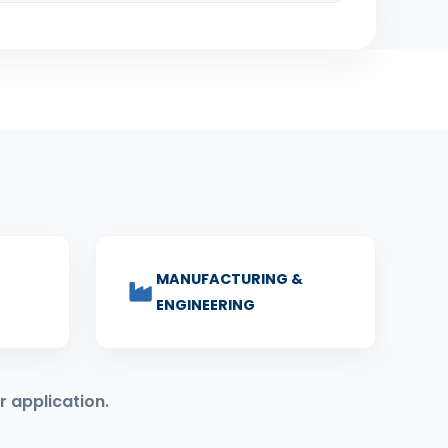
MANUFACTURING &
ENGINEERING
r application.