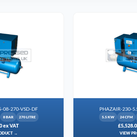
5-08-270-VSD-DF
PHAZAIR-230-5.
8 BAR
270 LITRE
5.5 KW
24 CFM
0 ex VAT
£5,528.
ODUCT →
VIEW P