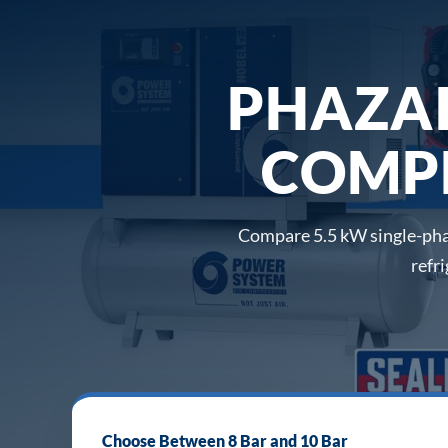
PHAZA
COMPR
Compare 5.5 kW single-phas
refr
Choose Between 8 Bar and 10 Bar