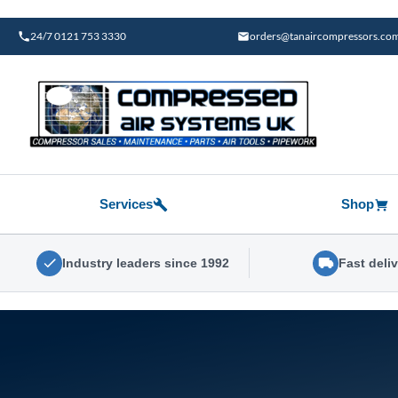
Skip
to
24/7 0121 753 3330
orders@tanaircompressors.co
content
Services
Shop
Industry leaders since 1992
Fast deli