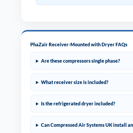
PhaZair Receiver-Mounted with Dryer FAQs
Are these compressors single phase?
What receiver size is included?
Is the refrigerated dryer included?
Can Compressed Air Systems UK install an