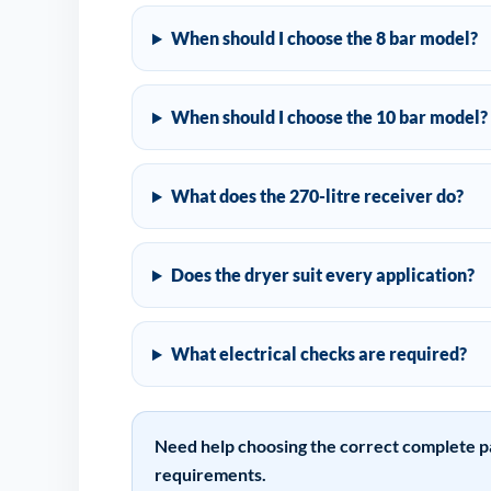
When should I choose the 8 bar model?
When should I choose the 10 bar model?
What does the 270-litre receiver do?
Does the dryer suit every application?
What electrical checks are required?
Need help choosing the correct complete p
requirements.