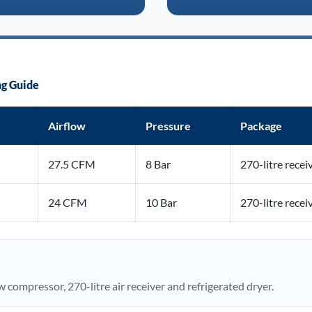
g Guide
Airflow
Pressure
Package
27.5 CFM
8 Bar
270-litre recei
24 CFM
10 Bar
270-litre recei
compressor, 270-litre air receiver and refrigerated dryer.