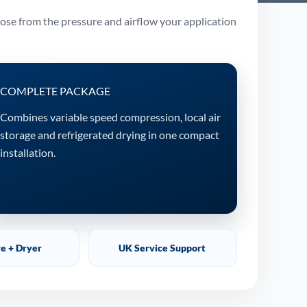
oose from the pressure and airflow your application
COMPLETE PACKAGE
Combines variable speed compression, local air
storage and refrigerated drying in one compact
installation.
re + Dryer
UK Service Support