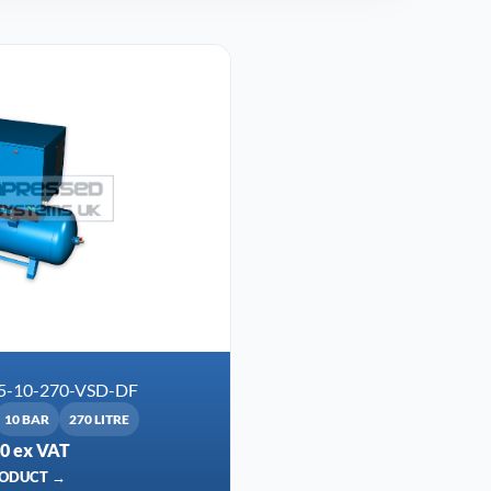
5-10-270-VSD-DF
10 BAR
270 LITRE
00 ex VAT
RODUCT →