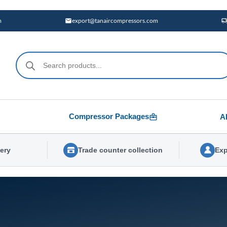
m
export@tanaircompressors.com
Products
search
Compressor Packages
A
very
Trade counter collection
Exp