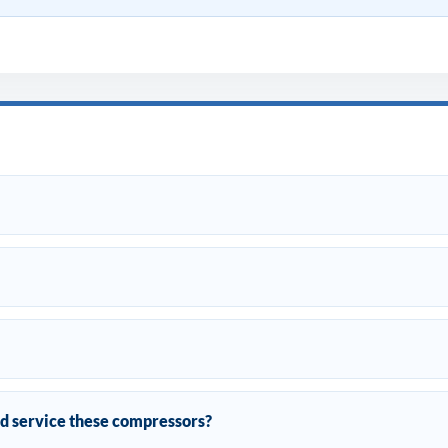
d service these compressors?