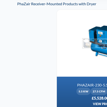
PhaZair Receiver-Mounted Products with Dryer
PHAZAIR-230-5.
5.5 KW
27.5 CFM
£5,528.0
VIEW PR