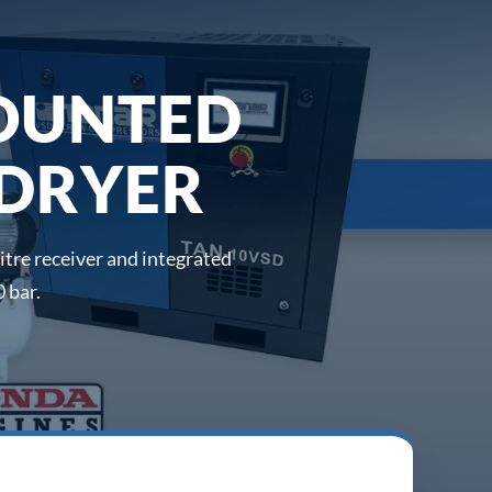
OUNTED
 DRYER
tre receiver and integrated
 bar.