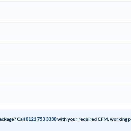
ackage? Call
0121 753 3330
with your required CFM, working pre