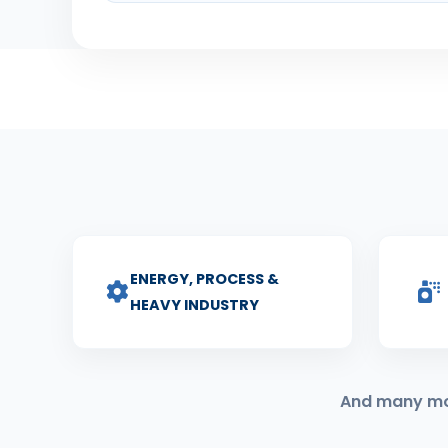
ENERGY, PROCESS &
HEAVY INDUSTRY
And many more