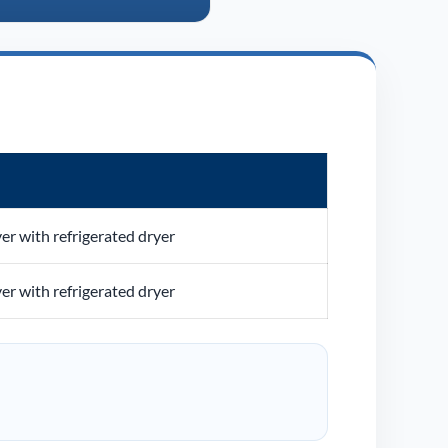
ver with refrigerated dryer
ver with refrigerated dryer