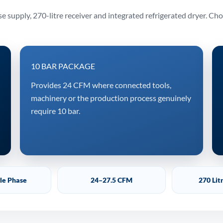
 supply, 270-litre receiver and integrated refrigerated dryer. Ch
10 BAR PACKAGE
Provides 24 CFM where connected tools,
machinery or the production process genuinely
require 10 bar.
gle Phase
24–27.5 CFM
270 Lit