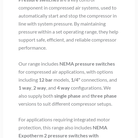
component in compressed air systems, used to
automatically start and stop the compressor in
line with system pressure. By maintaining
pressure within a set operating range, they help
support safe, efficient, and reliable compressor
performance.
Our range includes
NEMA pressure switches
for compressed air applications, with options
including
12 bar
models,
1/4"
connections, and
1 way
,
2 way
, and
4 way
configurations. We
also supply both
single phase
and
three phase
versions to suit different compressor setups.
For applications requiring integrated motor
protection, this range also includes
NEMA
Expotherm 2 pressure switches with