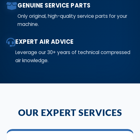
GENUINE SERVICE PARTS
Only original, high-quality service parts for your
machine.
EXPERT AIR ADVICE
Leverage our 30+ years of technical compressed
air knowledge.
OUR EXPERT SERVICES