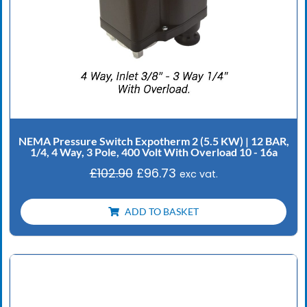
NEMA Pressure Switch Expotherm 2 (5.5 KW) | 12 BAR,
1/4, 4 Way, 3 Pole, 400 Volt With Overload 10 - 16a
£
102.90
£
96.73
exc vat.
ADD TO BASKET