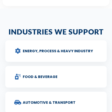
INDUSTRIES WE SUPPORT
ENERGY, PROCESS & HEAVY INDUSTRY
FOOD & BEVERAGE
AUTOMOTIVE & TRANSPORT