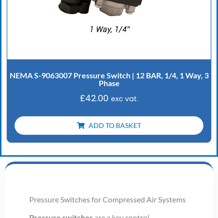
NEMA S-9063007 Pressure Switch | 12 BAR, 1/4, 1 Way, 3
Phase
£
42.00
exc vat.
ADD TO BASKET
Pressure Switches for Compressed Air Systems
Pressure switches
are a key control