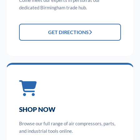
Come meet our experts in person at our
dedicated Birmingham trade hub.
GET DIRECTIONS
SHOP NOW
Browse our full range of air compressors, parts,
and industrial tools online.