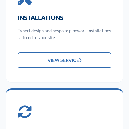
INSTALLATIONS
Expert design and bespoke pipework installations
tailored to your site.
VIEW SERVICE