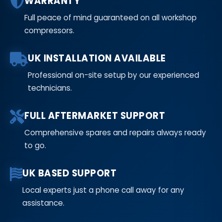
WARRANTY
Full peace of mind guaranteed on all workshop
compressors.
UK INSTALLATION AVAILABLE
Professional on-site setup by our experienced
technicians.
FULL AFTERMARKET SUPPORT
Comprehensive spares and repairs always ready
to go.
UK BASED SUPPORT
Local experts just a phone call away for any
assistance.