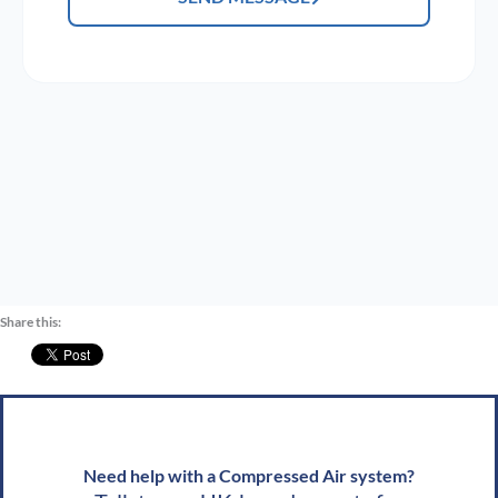
Share this:
Need help with a Compressed Air system?