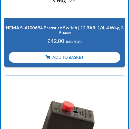
NEMA S-4100694 Pressure Switch | 12 BAR, 1/4, 4 Way, 3
Phase
£
42.00
exc vat.
ADD TO BASKET