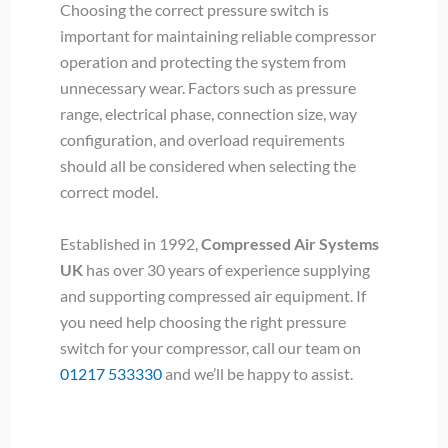
Choosing the correct pressure switch is
important for maintaining reliable compressor
operation and protecting the system from
unnecessary wear. Factors such as pressure
range, electrical phase, connection size, way
configuration, and overload requirements
should all be considered when selecting the
correct model.
Established in 1992,
Compressed Air Systems
UK
has over 30 years of experience supplying
and supporting compressed air equipment. If
you need help choosing the right pressure
switch for your compressor, call our team on
01217 533330
and we’ll be happy to assist.