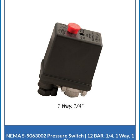
NEMA S-9063002 Pressure Switch | 12 BAR, 1/4, 1 Way, 1