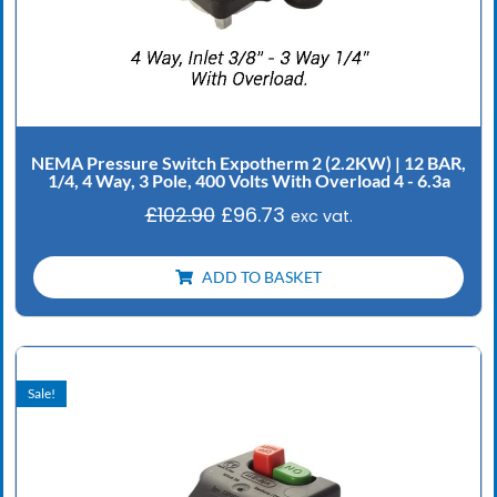
NEMA Pressure Switch Expotherm 2 (2.2KW) | 12 BAR,
1/4, 4 Way, 3 Pole, 400 Volts With Overload 4 - 6.3a
£
102.90
£
96.73
exc vat.
ADD TO BASKET
Original
Current
price
price
Sale!
was:
is:
£102.90.
£96.73.