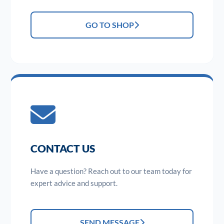
GO TO SHOP
CONTACT US
Have a question? Reach out to our team today for
expert advice and support.
SEND MESSAGE