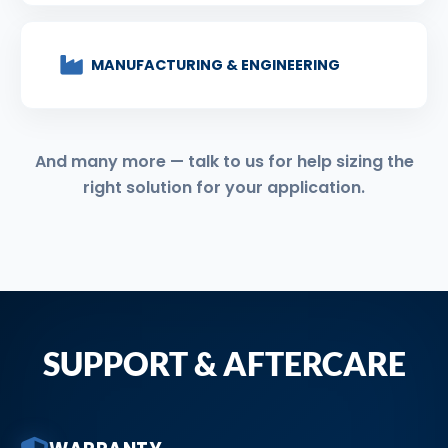
MANUFACTURING & ENGINEERING
And many more — talk to us for help sizing the
right solution for your application.
SUPPORT & AFTERCARE