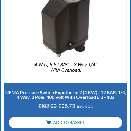
NEMA Pressure Switch Expotherm 2 (4 KW) | 12 BAR, 1/4,
4 Way, 3 Pole, 400 Volt With Overload 6.3 - 10a
£
102.90
£
96.73
exc vat.
ADD TO BASKET