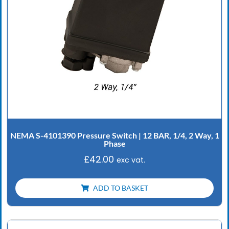
NEMA S-4101390 Pressure Switch | 12 BAR, 1/4, 2 Way, 1
Phase
£
42.00
exc vat.
ADD TO BASKET