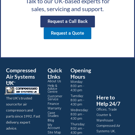
Talk to our UK-based experts for
sales, servicing and support.
Request a Call Back
Request a Quote
Compressed
Quick
Opening
Air Systems
Links
Hours
About Us
UK
Monday:
Help &
8:00 am -
Advice
4:30 pm
Centre
Tuesday:
Here to
Customer
The UK’s trusted
Service
8:00 am -
Help 24/7
source for air
Finance
4:30 pm
Warranty
Offices, Trade
compressors and
Wednesday:
Case
8:00 am -
Counter &
parts since 1992. Fast
Studies
4:30 pm
Blog
Warehouse
delivery, expert
Thursday:
My
Compressed Air
advice.
Account
8:00 am -
Systems UK,
Site Map
4:30 pm