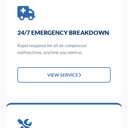
24/7 EMERGENCY BREAKDOWN
Rapid response for all air compressor
malfunctions, anytime you need us.
VIEW SERVICE