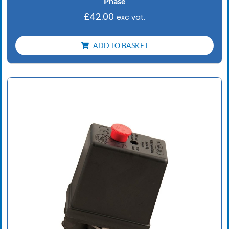
Phase
£
42.00
exc vat.
ADD TO BASKET