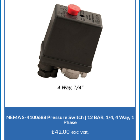
NEMA S-4100688 Pressure Switch | 12 BAR, 1/4, 4 Way, 1
Phase
£
42.00
exc vat.