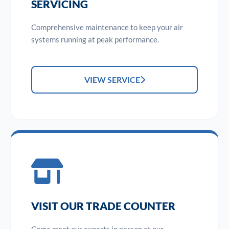
SERVICING
Comprehensive maintenance to keep your air
systems running at peak performance.
VIEW SERVICE
VISIT OUR TRADE COUNTER