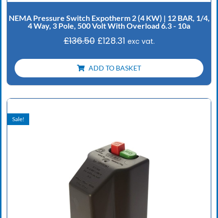
NEMA Pressure Switch Expotherm 2 (4 KW) | 12 BAR, 1/4,
4 Way, 3 Pole, 500 Volt With Overload 6.3 - 10a
£
136.50
£
128.31
exc vat.
ADD TO BASKET
Original
Current
price
price
Sale!
was:
is:
£102.90.
£96.73.