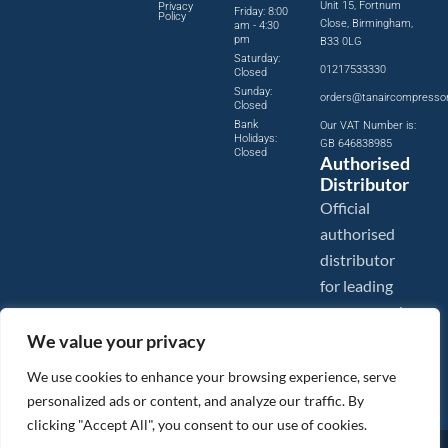
Unit 15, Fortnum
Privacy
Friday: 8:00
Policy
Close, Birmingham,
am - 4:30
pm
B33 0LG
Saturday:
01217533330
Closed
Sunday:
orders@tanaircompresso
Closed
Bank
Our VAT Number is:
Holidays:
GB 646838985
Closed
Authorised
Distributor
Official
authorised
distributor
for leading
compressed
air brands.
We value your privacy
We use cookies to enhance your browsing experience, serve
personalized ads or content, and analyze our traffic. By
clicking "Accept All", you consent to our use of cookies.
Images are shown for illustration purposes only. We reserve the right to make changes to our prices without