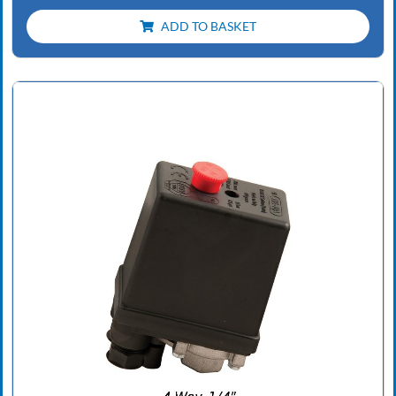
ADD TO BASKET