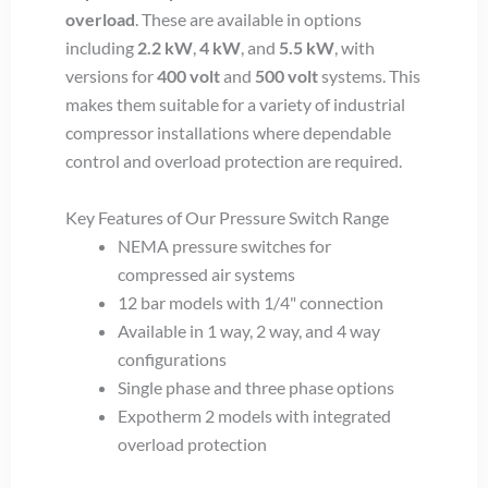
overload
. These are available in options
including
2.2 kW
,
4 kW
, and
5.5 kW
, with
versions for
400 volt
and
500 volt
systems. This
makes them suitable for a variety of industrial
compressor installations where dependable
control and overload protection are required.
Key Features of Our Pressure Switch Range
NEMA pressure switches for
compressed air systems
12 bar models with 1/4" connection
Available in 1 way, 2 way, and 4 way
configurations
Single phase and three phase options
Expotherm 2 models with integrated
overload protection