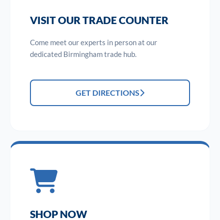
VISIT OUR TRADE COUNTER
Come meet our experts in person at our
dedicated Birmingham trade hub.
GET DIRECTIONS
SHOP NOW