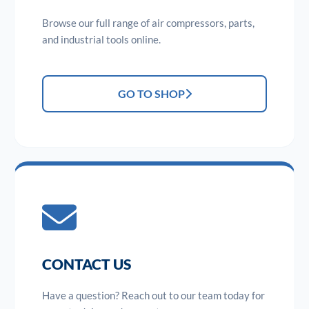
Browse our full range of air compressors, parts,
and industrial tools online.
GO TO SHOP
CONTACT US
Have a question? Reach out to our team today for