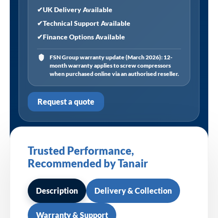
✔
UK Delivery Available
✔
Technical Support Available
✔
Finance Options Available
FSN Group warranty update (March 2026): 12-
month warranty applies to screw compressors
when purchased online via an authorised reseller.
Request a quote
Trusted Performance,
Recommended by Tanair
Description
Delivery & Collection
Warranty & Support