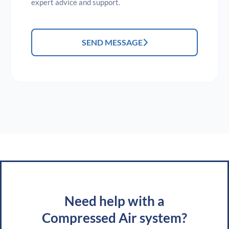
expert advice and support.
SEND MESSAGE
Need help with a
Compressed Air system?