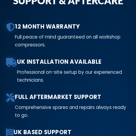
SUPPORT & AFTERCARE
12 MONTH WARRANTY
Full peace of mind guaranteed on all workshop
compressors.
UK INSTALLATION AVAILABLE
Professional on-site setup by our experienced
technicians.
FULL AFTERMARKET SUPPORT
Comprehensive spares and repairs always ready
to go.
UK BASED SUPPORT