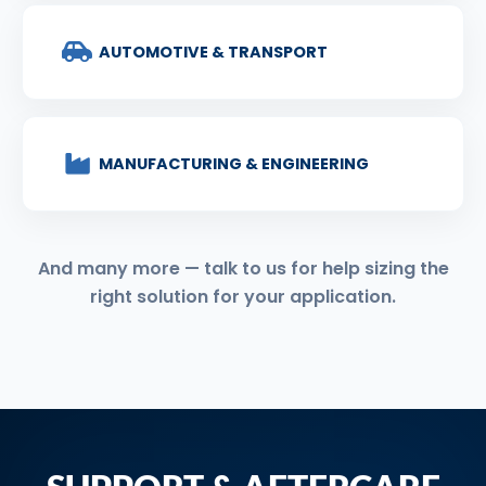
AUTOMOTIVE & TRANSPORT
MANUFACTURING & ENGINEERING
And many more — talk to us for help sizing the
right solution for your application.