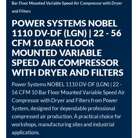
Bar Floor Mounted Variable Speed Air Compressor with Dryer
and Filters
POWER SYSTEMS NOBEL
1110 DV-DF (LGN) | 22 - 56
CFM 10 BAR FLOOR
MOUNTED VARIABLE
SPEED AIR COMPRESSOR
WITH DRYER AND FILTERS
Power Systems NOBEL 1110 DV-DF (LGN) | 22 -
56 CFM 10 Bar Floor Mounted Variable Speed Air
Compressor with Dryer and Filters from Power
System, designed for dependable professional
compressed air production. A practical choice for
workshops, manufacturing sites and industrial
applications.