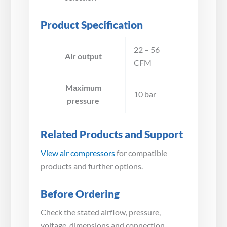
Product Specification
22 – 56
Air output
CFM
Maximum
10 bar
pressure
Related Products and Support
View air compressors
for compatible
products and further options.
Before Ordering
Check the stated airflow, pressure,
voltage, dimensions and connection