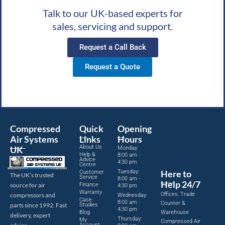
Talk to our UK-based experts for
sales, servicing and support.
Request a Call Back
Request a Quote
Compressed
Quick
Opening
Air Systems
Links
Hours
About Us
UK
Monday:
Help &
8:00 am -
Advice
4:30 pm
Centre
Tuesday:
Here to
Customer
The UK’s trusted
Service
8:00 am -
Help 24/7
source for air
Finance
4:30 pm
Warranty
Offices, Trade
compressors and
Wednesday:
Case
8:00 am -
Counter &
parts since 1992. Fast
Studies
4:30 pm
Blog
Warehouse
delivery, expert
Thursday:
My
Compressed Air
Account