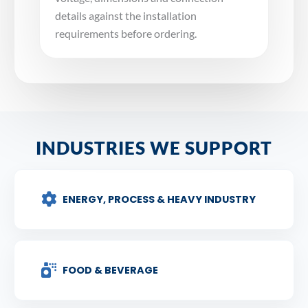
details against the installation
requirements before ordering.
INDUSTRIES WE SUPPORT
ENERGY, PROCESS & HEAVY INDUSTRY
FOOD & BEVERAGE