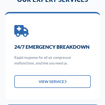
24/7 EMERGENCY BREAKDOWN
Rapid response for all air compressor
malfunctions, anytime you need us.
VIEW SERVICE