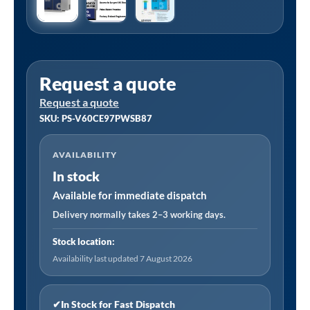
Request a quote
Request a quote
SKU: PS-V60CE97PWSB87
AVAILABILITY
In stock
Available for immediate dispatch
Delivery normally takes 2–3 working days.
Stock location:
Availability last updated 7 August 2026
✔
In Stock for Fast Dispatch