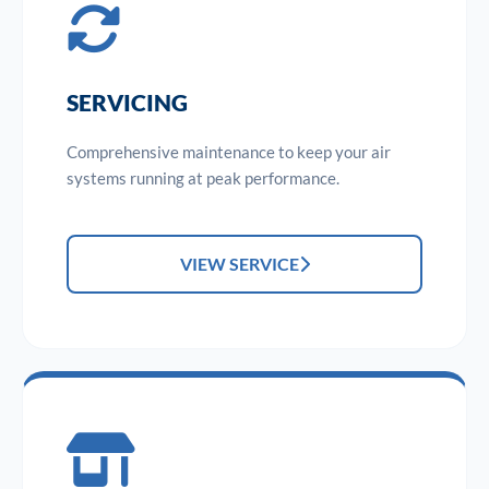
SERVICING
Comprehensive maintenance to keep your air
systems running at peak performance.
VIEW SERVICE