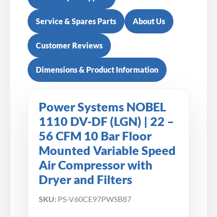
Service & Spares Parts
About Us
Customer Reviews
Dimensions & Product Information
Power Systems NOBEL
1110 DV-DF (LGN) | 22 –
56 CFM 10 Bar Floor
Mounted Variable Speed
Air Compressor with
Dryer and Filters
SKU:
PS-V60CE97PWSB87