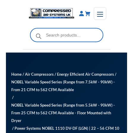
Skip
to
content
Products
search
Home
/
Air Compressors
/
Energy Efficient Air Compressors
/
NOBEL Variable Speed Series (Range from 7.5kW - 90kW) -
From 21 CFM to 562 CFM Available
/
NOBEL Variable Speed Series (Range from 5.5kW - 90kW) -
From 25 CFM to 562 CFM Available ​- Floor Mounted with
Dryer
/ Power Systems NOBEL 1110 DV-DF (LGN) | 22 – 56 CFM 10