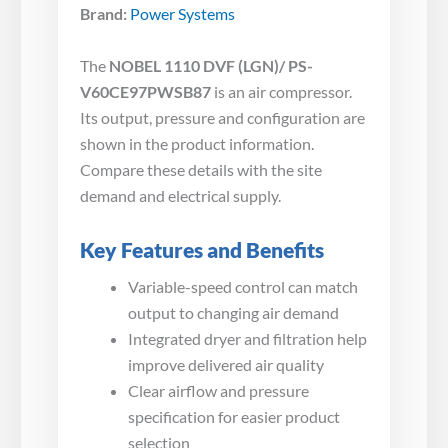
Brand:
Power Systems
The
NOBEL 1110 DVF (LGN)/ PS-
V60CE97PWSB87
is an air compressor.
Its output, pressure and configuration are
shown in the product information.
Compare these details with the site
demand and electrical supply.
Key Features and Benefits
Variable-speed control can match
output to changing air demand
Integrated dryer and filtration help
improve delivered air quality
Clear airflow and pressure
specification for easier product
selection