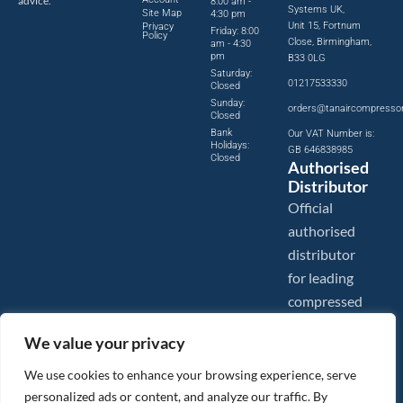
advice.
8:00 am -
Systems UK,
Site Map
4:30 pm
Unit 15, Fortnum
Privacy
Friday: 8:00
Policy
Close, Birmingham,
am - 4:30
pm
B33 0LG
Saturday:
01217533330
Closed
Sunday:
orders@tanaircompresso
Closed
Bank
Our VAT Number is:
Holidays:
GB 646838985
Closed
Authorised
Distributor
Official
authorised
distributor
for leading
compressed
air brands.
We value your privacy
We use cookies to enhance your browsing experience, serve
personalized ads or content, and analyze our traffic. By