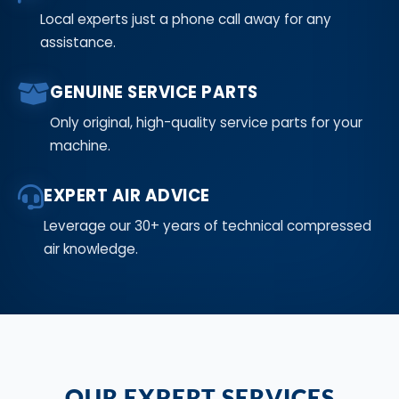
Local experts just a phone call away for any
assistance.
GENUINE SERVICE PARTS
Only original, high-quality service parts for your
machine.
EXPERT AIR ADVICE
Leverage our 30+ years of technical compressed
air knowledge.
OUR EXPERT SERVICES