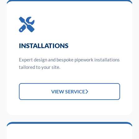
INSTALLATIONS
Expert design and bespoke pipework installations
tailored to your site.
VIEW SERVICE