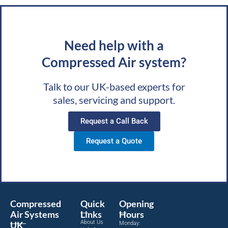
Need help with a
Compressed Air system?
Talk to our UK-based experts for
sales, servicing and support.
Request a Call Back
Request a Quote
Compressed
Quick
Opening
Air Systems
Links
Hours
About Us
UK
Monday: