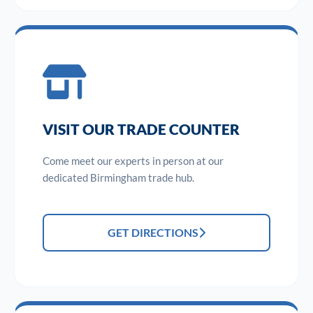
VISIT OUR TRADE COUNTER
Come meet our experts in person at our
dedicated Birmingham trade hub.
GET DIRECTIONS