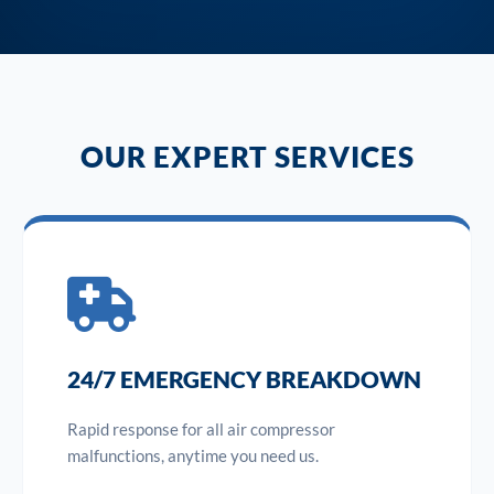
OUR EXPERT SERVICES
24/7 EMERGENCY BREAKDOWN
Rapid response for all air compressor
malfunctions, anytime you need us.