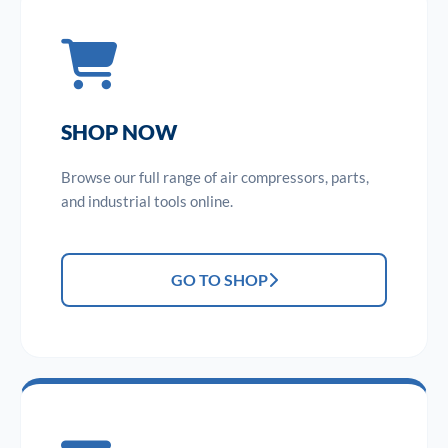
SHOP NOW
Browse our full range of air compressors, parts,
and industrial tools online.
GO TO SHOP