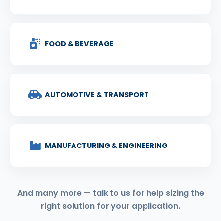
FOOD & BEVERAGE
AUTOMOTIVE & TRANSPORT
MANUFACTURING & ENGINEERING
And many more — talk to us for help sizing the
right solution for your application.