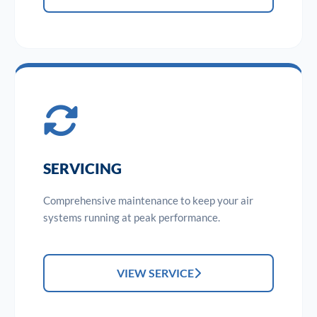
SERVICING
Comprehensive maintenance to keep your air
systems running at peak performance.
VIEW SERVICE