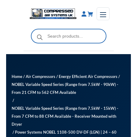
Skip
to
content
Products
search
Home
/
Air Compressors
/
Energy Efficient Air Compressors
/
NOBEL Variable Speed Series (Range from 7.5kW - 90kW) -
From 21 CFM to 562 CFM Available
/
NOBEL Variable Speed Series (Range from 7.5kW - 15kW) -
From 7 CFM to 88 CFM Available ​- Receiver Mounted with
Dryer
/ Power Systems NOBEL 1108-500 DV-DF (LGN) | 24 – 60