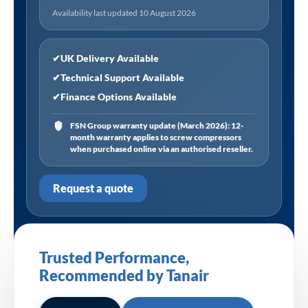
Availability last updated 10 August 2026
✔
UK Delivery Available
✔
Technical Support Available
✔
Finance Options Available
FSN Group warranty update (March 2026): 12-
month warranty applies to screw compressors
when purchased online via an authorised reseller.
Request a quote
Trusted Performance,
Recommended by Tanair