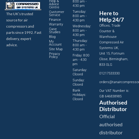
Help &
8:00 am -
Advice
4:30 pm
Centre
Tuesday:
Here to
Customer
The UK’s trusted
Service
8:00 am -
Help 24/7
source for air
Finance
4:30 pm
Warranty
Offices, Trade
compressors and
Wednesday:
Case
8:00 am -
Counter &
parts since 1992. Fast
Studies
4:30 pm
Blog
Warehouse
delivery, expert
Thursday:
My
Compressed Air
advice.
Account
8:00 am -
Systems UK,
Site Map
4:30 pm
Unit 15, Fortnum
Privacy
Friday: 8:00
Policy
Close, Birmingham,
am - 4:30
pm
B33 0LG
Saturday:
01217533330
Closed
Sunday:
orders@tanaircompresso
Closed
Bank
Our VAT Number is:
Holidays:
GB 646838985
Closed
Authorised
Distributor
Official
authorised
distributor