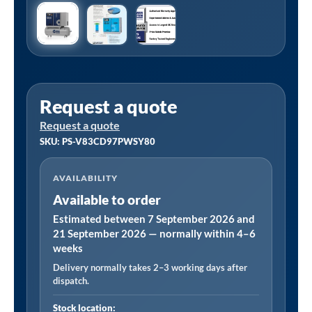
Request a quote
Request a quote
SKU: PS-V83CD97PWSY80
AVAILABILITY
Available to order
Estimated between 7 September 2026 and
21 September 2026 — normally within 4–6
weeks
Delivery normally takes 2–3 working days after
dispatch.
Stock location: