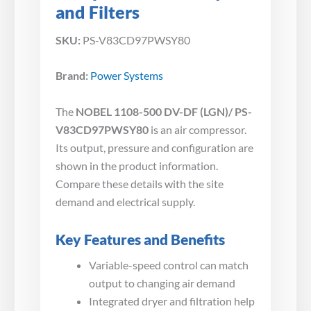
and Filters
SKU:
PS-V83CD97PWSY80
Brand:
Power Systems
The
NOBEL 1108-500 DV-DF (LGN)/ PS-
V83CD97PWSY80
is an air compressor.
Its output, pressure and configuration are
shown in the product information.
Compare these details with the site
demand and electrical supply.
Key Features and Benefits
Variable-speed control can match
output to changing air demand
Integrated dryer and filtration help