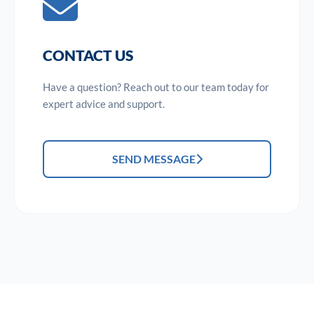
CONTACT US
Have a question? Reach out to our team today for
expert advice and support.
SEND MESSAGE