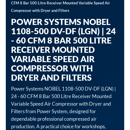
CFM 8 Bar 500 Litre Receiver Mounted Variable Speed Air
Compressor with Dryer and Filters
POWER SYSTEMS NOBEL
1108-500 DV-DF (LGN) | 24
- 60 CFM 8 BAR 500 LITRE
RECEIVER MOUNTED
VARIABLE SPEED AIR
COMPRESSOR WITH
DRYER AND FILTERS
Power Systems NOBEL 1108-500 DV-DF (LGN) |
24 - 60 CFM 8 Bar 500 Litre Receiver Mounted
Variable Speed Air Compressor with Dryer and
Filters from Power System, designed for
dependable professional compressed air
production. A practical choice for workshops,