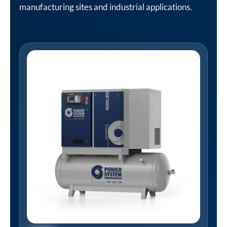
manufacturing sites and industrial applications.