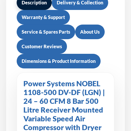
Description
Delivery & Collection
Warranty & Support
Service & Spares Parts
About Us
Customer Reviews
Dimensions & Product Information
Power Systems NOBEL
1108-500 DV-DF (LGN) |
24 – 60 CFM 8 Bar 500
Litre Receiver Mounted
Variable Speed Air
Compressor with Dryer