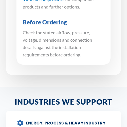
products and further options.
Before Ordering
Check the stated airflow, pressure,
voltage, dimensions and connection
details against the installation
requirements before ordering.
INDUSTRIES WE SUPPORT
ENERGY, PROCESS & HEAVY INDUSTRY