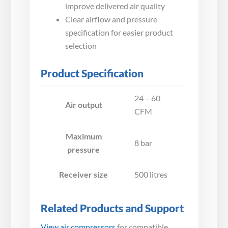
improve delivered air quality
Clear airflow and pressure
specification for easier product
selection
Product Specification
24 – 60
Air output
CFM
Maximum
8 bar
pressure
Receiver size
500 litres
Related Products and Support
View air compressors
for compatible