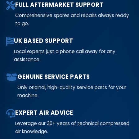
FULL AFTERMARKET SUPPORT
Comprehensive spares and repairs always ready
to go.
UK BASED SUPPORT
Local experts just a phone call away for any
assistance.
GENUINE SERVICE PARTS
Only original, high-quality service parts for your
machine.
EXPERT AIR ADVICE
Leverage our 30+ years of technical compressed
air knowledge.