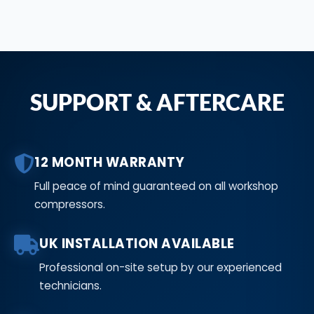
SUPPORT & AFTERCARE
12 MONTH WARRANTY
Full peace of mind guaranteed on all workshop
compressors.
UK INSTALLATION AVAILABLE
Professional on-site setup by our experienced
technicians.