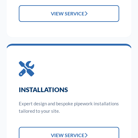
VIEW SERVICE
INSTALLATIONS
Expert design and bespoke pipework installations
tailored to your site.
VIEW SERVICE