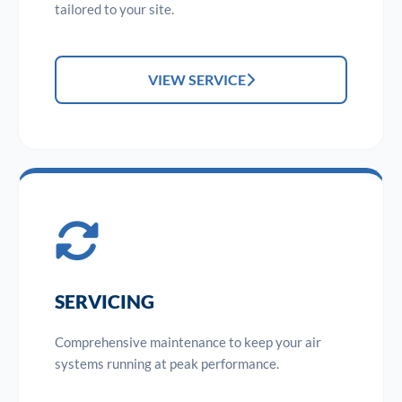
tailored to your site.
VIEW SERVICE
SERVICING
Comprehensive maintenance to keep your air
systems running at peak performance.