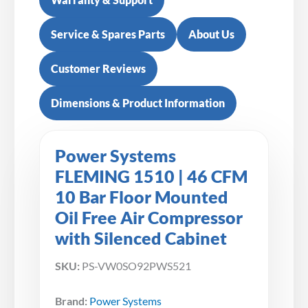
Service & Spares Parts
About Us
Customer Reviews
Dimensions & Product Information
Power Systems
FLEMING 1510 | 46 CFM
10 Bar Floor Mounted
Oil Free Air Compressor
with Silenced Cabinet
SKU:
PS-VW0SO92PWS521
Brand:
Power Systems