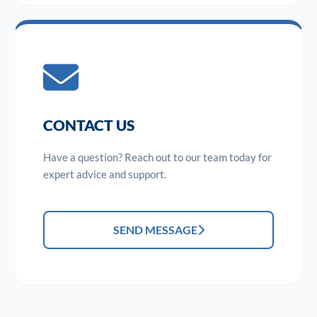
CONTACT US
Have a question? Reach out to our team today for
expert advice and support.
SEND MESSAGE