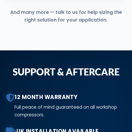
And many more — talk to us for help sizing the
right solution for your application.
SUPPORT & AFTERCARE
12 MONTH WARRANTY
Full peace of mind guaranteed on all workshop
compressors.
UK INSTALLATION AVAILABLE