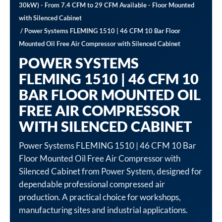
30kW) - From 7.4 CFM to 29 CFM Available - Floor Mounted
with Silenced Cabinet
/ Power Systems FLEMING 1510 | 46 CFM 10 Bar Floor
Mounted Oil Free Air Compressor with Silenced Cabinet
POWER SYSTEMS
FLEMING 1510 | 46 CFM 10
BAR FLOOR MOUNTED OIL
FREE AIR COMPRESSOR
WITH SILENCED CABINET
Power Systems FLEMING 1510 | 46 CFM 10 Bar
Floor Mounted Oil Free Air Compressor with
Silenced Cabinet from Power System, designed for
dependable professional compressed air
production. A practical choice for workshops,
manufacturing sites and industrial applications.