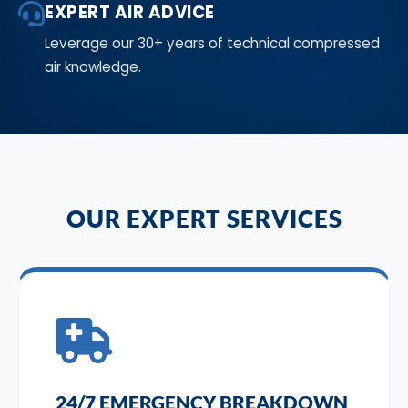
EXPERT AIR ADVICE
Leverage our 30+ years of technical compressed
air knowledge.
OUR EXPERT SERVICES
24/7 EMERGENCY BREAKDOWN