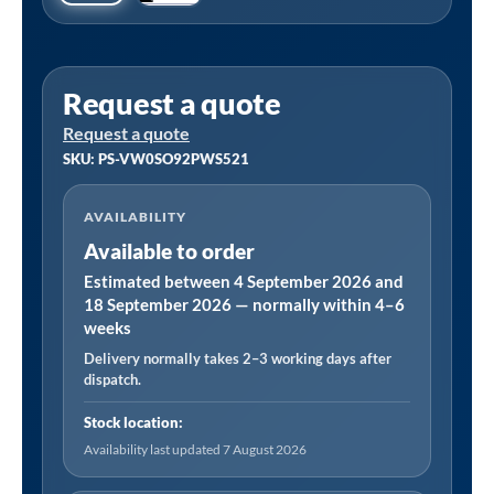
Request a quote
Request a quote
SKU: PS-VW0SO92PWS521
AVAILABILITY
Available to order
Estimated between 4 September 2026 and
18 September 2026 — normally within 4–6
weeks
Delivery normally takes 2–3 working days after
dispatch.
Stock location:
Availability last updated 7 August 2026