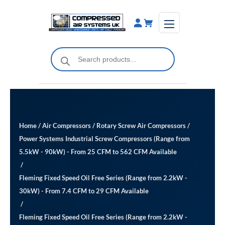
Skip
to
content
Products
search
Home
/
Air Compressors
/
Rotary Screw Air Compressors
/
Power Systems Industrial Screw Compressors (Range from
5.5kW - 90kW) - From 25 CFM to 562 CFM Available
/
Fleming Fixed Speed Oil Free Series (Range from 2.2kW -
30kW) - From 7.4 CFM to 29 CFM Available
/
Fleming Fixed Speed Oil Free Series (Range from 2.2kW -