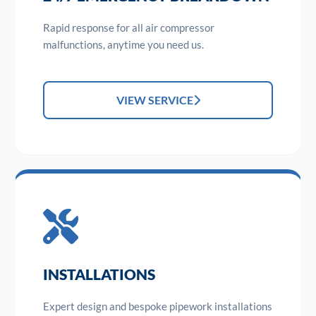
Rapid response for all air compressor
malfunctions, anytime you need us.
VIEW SERVICE
INSTALLATIONS
Expert design and bespoke pipework installations