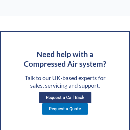
Need help with a
Compressed Air system?
Talk to our UK-based experts for
sales, servicing and support.
Request a Call Back
Request a Quote