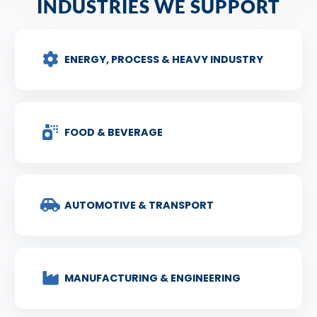
INDUSTRIES WE SUPPORT
ENERGY, PROCESS & HEAVY INDUSTRY
FOOD & BEVERAGE
AUTOMOTIVE & TRANSPORT
MANUFACTURING & ENGINEERING