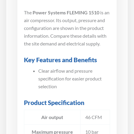
The
Power Systems FLEMING 1510
is an
air compressor. Its output, pressure and
configuration are shown in the product
information. Compare these details with
the site demand and electrical supply.
Key Features and Benefits
Clear airflow and pressure
specification for easier product
selection
Product Specification
Air output
46 CFM
Maximum pressure
10 bar