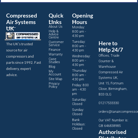
Compressed
Quick
Opening
Air Systems
Links
Hours
About Us
UK
Monday:
Help &
8:00 am -
Advice
4:30 pm
Centre
Tuesday:
Here to
Customer
The UK’s trusted
Service
8:00 am -
Help 24/7
source for air
Finance
4:30 pm
Warranty
Offices, Trade
compressors and
Wednesday:
Case
8:00 am -
Counter &
parts since 1992. Fast
Studies
4:30 pm
Blog
Warehouse
delivery, expert
Thursday:
My
Compressed Air
advice.
Account
8:00 am -
Systems UK,
Site Map
4:30 pm
Unit 15, Fortnum
Privacy
Friday: 8:00
Policy
Close, Birmingham,
am - 4:30
pm
B33 0LG
Saturday:
01217533330
Closed
Sunday:
orders@tanaircompresso
Closed
Bank
Our VAT Number is:
Holidays:
GB 646838985
Closed
Authorised