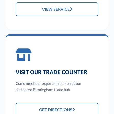
VIEW SERVICE
VISIT OUR TRADE COUNTER
Come meet our experts in person at our
dedicated Birmingham trade hub.
GET DIRECTIONS