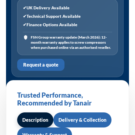
✔
UK Delivery Available
✔
Technical Support Available
✔
Finance Options Available
FSN Group warranty update (March 2026): 12-
month warranty applies to screw compressors
when purchased online via an authorised reseller.
Request a quote
Trusted Performance,
Recommended by Tanair
Description
Delivery & Collection
Warranty & Support