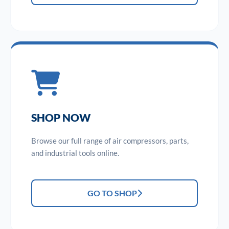
SHOP NOW
Browse our full range of air compressors, parts,
and industrial tools online.
GO TO SHOP