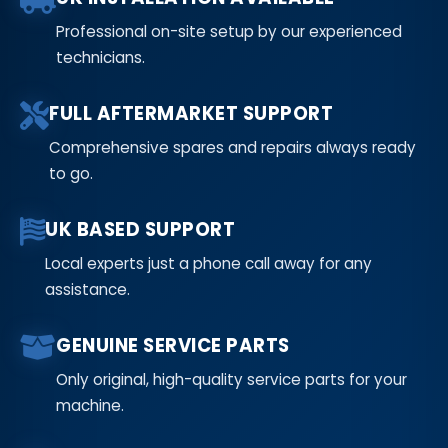
Professional on-site setup by our experienced
technicians.
FULL AFTERMARKET SUPPORT
Comprehensive spares and repairs always ready
to go.
UK BASED SUPPORT
Local experts just a phone call away for any
assistance.
GENUINE SERVICE PARTS
Only original, high-quality service parts for your
machine.