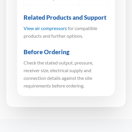
Related Products and Support
View air compressors
for compatible
products and further options.
Before Ordering
Check the stated output, pressure,
receiver size, electrical supply and
connection details against the site
requirements before ordering.