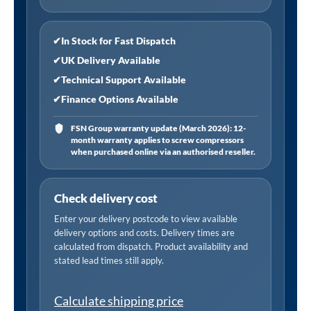
✔
In Stock for Fast Dispatch
✔
UK Delivery Available
✔
Technical Support Available
✔
Finance Options Available
FSN Group warranty update (March 2026): 12-
month warranty applies to screw compressors
when purchased online via an authorised reseller.
Check delivery cost
Enter your delivery postcode to view available
delivery options and costs. Delivery times are
calculated from dispatch. Product availability and
stated lead times still apply.
Calculate shipping price