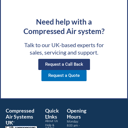
Need help with a
Compressed Air system?
Talk to our UK-based experts for
sales, servicing and support.
Request a Call Back
Request a Quote
Compressed
Quick
Opening
Air Systems
Links
Hours
About Us
UK
Monday:
Help &
8:00 am -