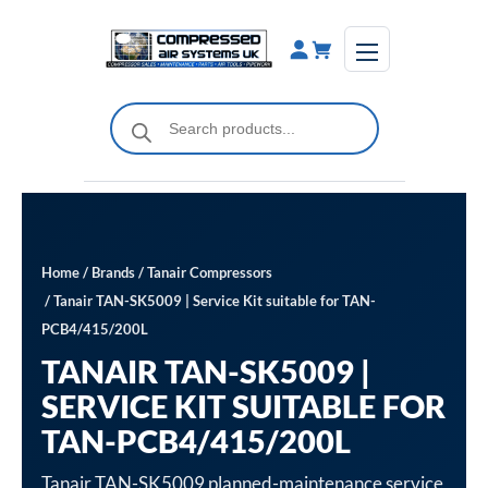
Skip
to
content
Products
search
Home
/
Brands
/
Tanair Compressors
/ Tanair TAN-SK5009 | Service Kit suitable for TAN-
PCB4/415/200L
TANAIR TAN-SK5009 |
SERVICE KIT SUITABLE FOR
TAN-PCB4/415/200L
Tanair TAN-SK5009 planned-maintenance service