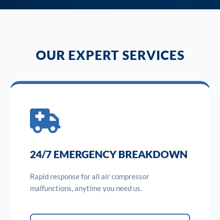
OUR EXPERT SERVICES
24/7 EMERGENCY BREAKDOWN
Rapid response for all air compressor
malfunctions, anytime you need us.