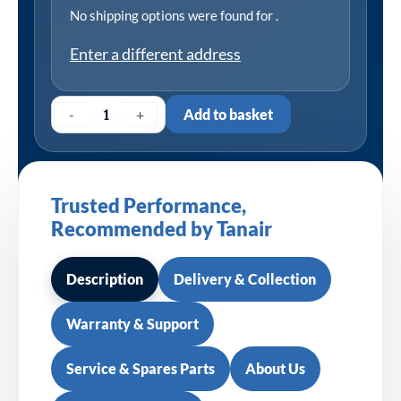
No shipping options were found for
.
Enter a different address
-
+
Add to basket
Trusted Performance,
Recommended by Tanair
Description
Delivery & Collection
Warranty & Support
Service & Spares Parts
About Us