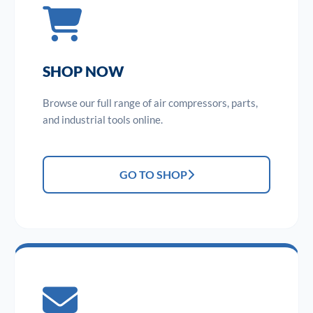
SHOP NOW
Browse our full range of air compressors, parts,
and industrial tools online.
GO TO SHOP