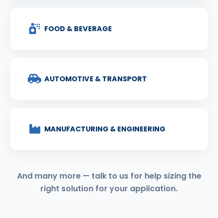
FOOD & BEVERAGE
AUTOMOTIVE & TRANSPORT
MANUFACTURING & ENGINEERING
And many more — talk to us for help sizing the
right solution for your application.