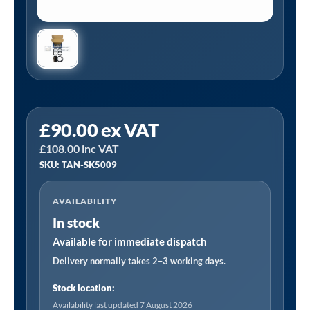
Tanair
£
90.00
ex VAT
TAN-
£
108.00
inc VAT
SK5009
SKU: TAN-SK5009
|
Service
AVAILABILITY
Kit
In stock
suitable
for
Available for immediate dispatch
TAN-
Delivery normally takes 2–3 working days.
PCB4/415/200L
Stock location:
quantity
Availability last updated 7 August 2026