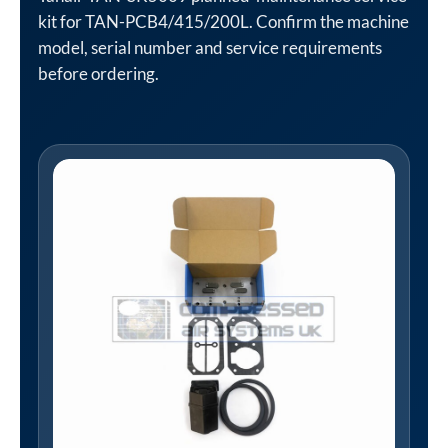
kit for TAN-PCB4/415/200L. Confirm the machine
model, serial number and service requirements
before ordering.