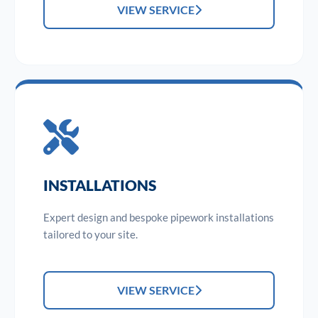
VIEW SERVICE
INSTALLATIONS
Expert design and bespoke pipework installations
tailored to your site.
VIEW SERVICE