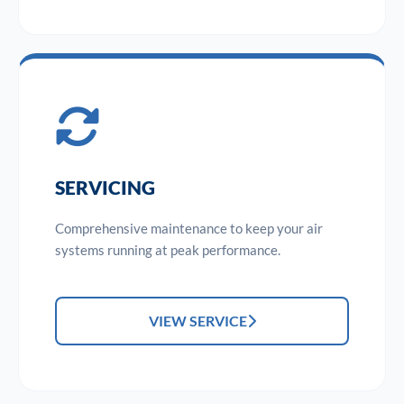
SERVICING
Comprehensive maintenance to keep your air
systems running at peak performance.
VIEW SERVICE