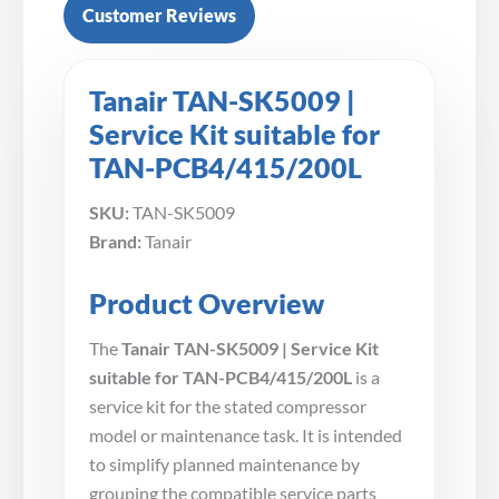
Customer Reviews
Tanair TAN-SK5009 |
Service Kit suitable for
TAN-PCB4/415/200L
SKU:
TAN-SK5009
Brand:
Tanair
Product Overview
The
Tanair TAN-SK5009 | Service Kit
suitable for TAN-PCB4/415/200L
is a
service kit for the stated compressor
model or maintenance task. It is intended
to simplify planned maintenance by
grouping the compatible service parts