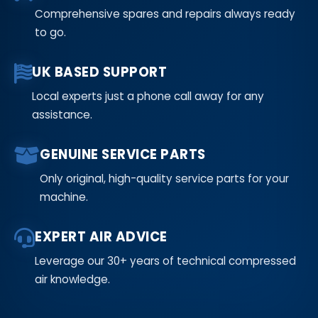
Comprehensive spares and repairs always ready
to go.
UK BASED SUPPORT
Local experts just a phone call away for any
assistance.
GENUINE SERVICE PARTS
Only original, high-quality service parts for your
machine.
EXPERT AIR ADVICE
Leverage our 30+ years of technical compressed
air knowledge.