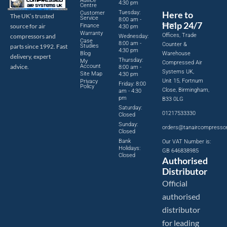
Advice
4:30 pm
Centre
Tuesday:
Here to
Customer
The UK’s trusted
Service
8:00 am -
Help 24/7
source for air
Finance
4:30 pm
Warranty
Offices, Trade
compressors and
Wednesday:
Case
8:00 am -
Counter &
parts since 1992. Fast
Studies
4:30 pm
Blog
Warehouse
delivery, expert
Thursday:
My
Compressed Air
advice.
Account
8:00 am -
Systems UK,
Site Map
4:30 pm
Unit 15, Fortnum
Privacy
Friday: 8:00
Policy
Close, Birmingham,
am - 4:30
pm
B33 0LG
Saturday:
01217533330
Closed
Sunday:
orders@tanaircompresso
Closed
Bank
Our VAT Number is:
Holidays:
GB 646838985
Closed
Authorised
Distributor
Official
authorised
distributor
for leading