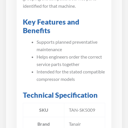
identified for that machine.
Key Features and
Benefits
Supports planned preventative
maintenance
Helps engineers order the correct
service parts together
Intended for the stated compatible
compressor models
Technical Specification
SKU
TAN-SK5009
Brand
Tanair