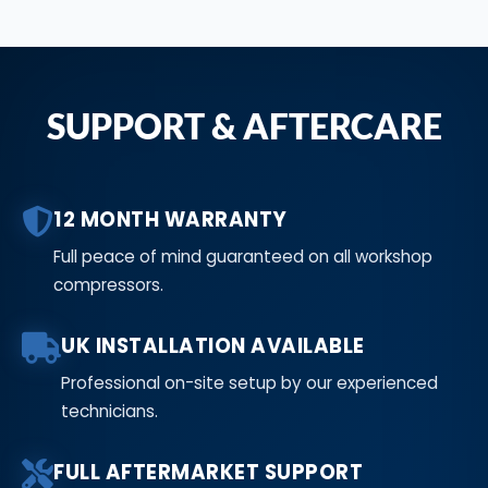
SUPPORT & AFTERCARE
12 MONTH WARRANTY
Full peace of mind guaranteed on all workshop
compressors.
UK INSTALLATION AVAILABLE
Professional on-site setup by our experienced
technicians.
FULL AFTERMARKET SUPPORT