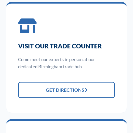
VISIT OUR TRADE COUNTER
Come meet our experts in person at our
dedicated Birmingham trade hub.
GET DIRECTIONS