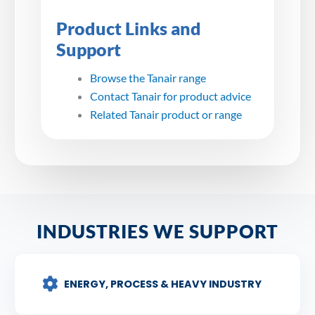
Product Links and
Support
Browse the Tanair range
Contact Tanair for product advice
Related Tanair product or range
INDUSTRIES WE SUPPORT
ENERGY, PROCESS & HEAVY INDUSTRY