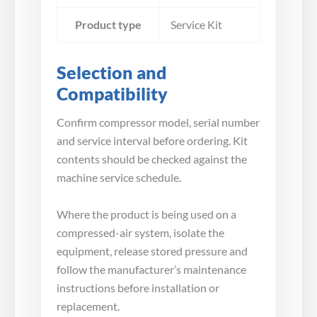
Product type
Service Kit
Selection and
Compatibility
Confirm compressor model, serial number
and service interval before ordering. Kit
contents should be checked against the
machine service schedule.
Where the product is being used on a
compressed-air system, isolate the
equipment, release stored pressure and
follow the manufacturer’s maintenance
instructions before installation or
replacement.