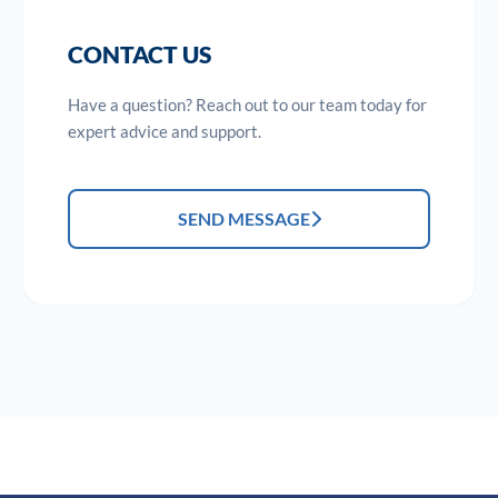
CONTACT US
Have a question? Reach out to our team today for
expert advice and support.
SEND MESSAGE