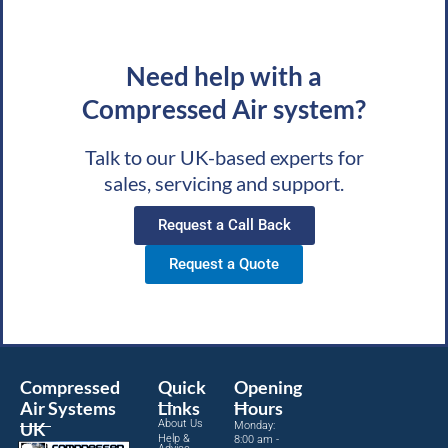
Need help with a
Compressed Air system?
Talk to our UK-based experts for
sales, servicing and support.
Request a Call Back
Request a Quote
Compressed
Quick
Opening
Air Systems
Links
Hours
About Us
UK
Monday:
Help &
8:00 am -