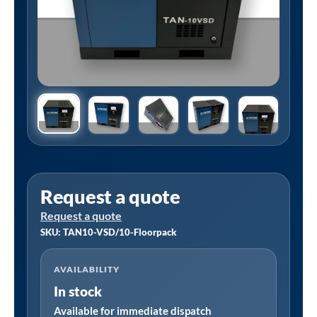
Request a quote
Request a quote
SKU: TAN10-VSD/10-Floorpack
AVAILABILITY
In stock
Available for immediate dispatch