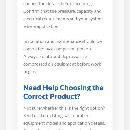
connection details before ordering.
Confirm that the pressure, capacity and
electrical requirements suit your system
where applicable.
Installation and maintenance should be
completed by a competent person.
Always isolate and depressurise
compressed air equipment before work
begins.
Need Help Choosing the
Correct Product?
Not sure whether this is the right option?
Send us the existing part number,
equipment model and application details.