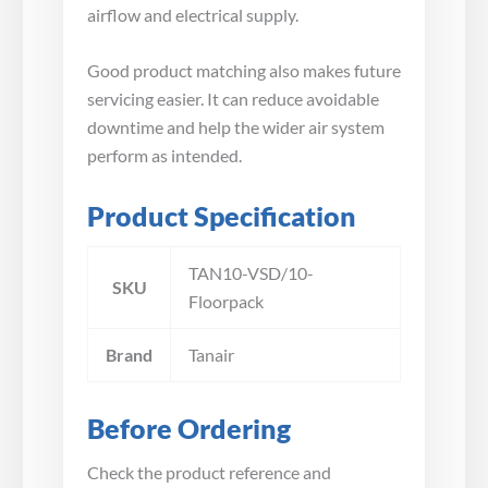
airflow and electrical supply.
Good product matching also makes future
servicing easier. It can reduce avoidable
downtime and help the wider air system
perform as intended.
Product Specification
TAN10-VSD/10-
SKU
Floorpack
Brand
Tanair
Before Ordering
Check the product reference and