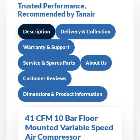
Trusted Performance,
Recommended by Tanair
Description
Delivery & Collection
Warranty & Support
Service & Spares Parts
About Us
Customer Reviews
Dimensions & Product Information
41 CFM 10 Bar Floor
Mounted Variable Speed
Air Compressor