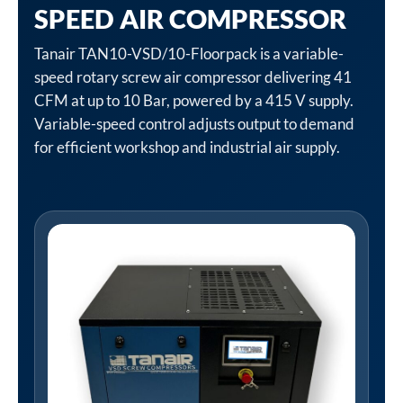
SPEED AIR COMPRESSOR
Tanair TAN10-VSD/10-Floorpack is a variable-
speed rotary screw air compressor delivering 41
CFM at up to 10 Bar, powered by a 415 V supply.
Variable-speed control adjusts output to demand
for efficient workshop and industrial air supply.