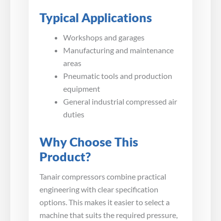
Typical Applications
Workshops and garages
Manufacturing and maintenance
areas
Pneumatic tools and production
equipment
General industrial compressed air
duties
Why Choose This
Product?
Tanair compressors combine practical
engineering with clear specification
options. This makes it easier to select a
machine that suits the required pressure,