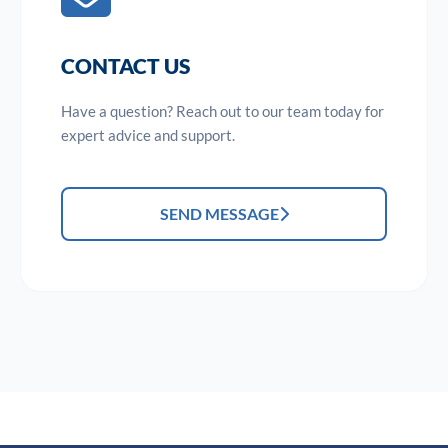
CONTACT US
Have a question? Reach out to our team today for
expert advice and support.
SEND MESSAGE