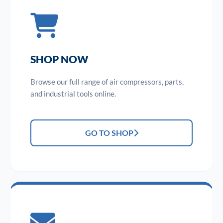
SHOP NOW
Browse our full range of air compressors, parts,
and industrial tools online.
GO TO SHOP