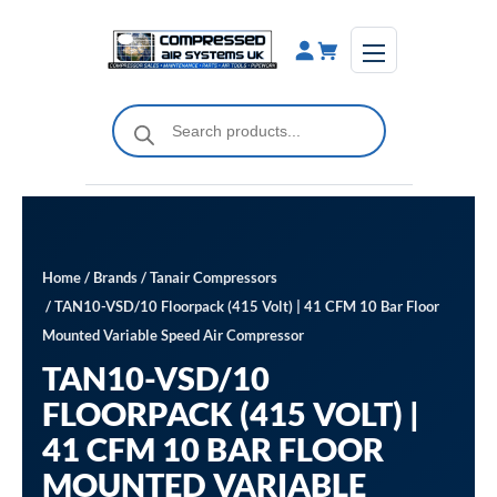
Skip
to
content
Products
search
Home
/
Brands
/
Tanair Compressors
/ TAN10-VSD/10 Floorpack (415 Volt) | 41 CFM 10 Bar Floor
Mounted Variable Speed Air Compressor
TAN10-VSD/10
FLOORPACK (415 VOLT) |
41 CFM 10 BAR FLOOR
MOUNTED VARIABLE