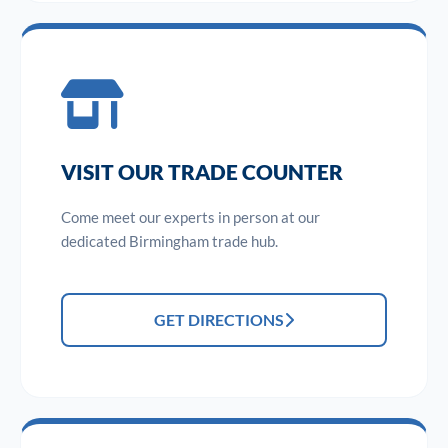
VISIT OUR TRADE COUNTER
Come meet our experts in person at our
dedicated Birmingham trade hub.
GET DIRECTIONS