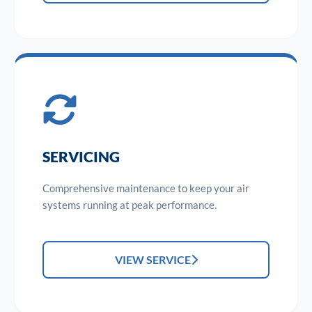
SERVICING
Comprehensive maintenance to keep your air
systems running at peak performance.
VIEW SERVICE