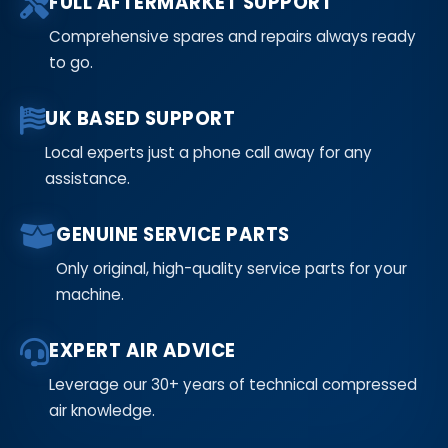
FULL AFTERMARKET SUPPORT
Comprehensive spares and repairs always ready
to go.
UK BASED SUPPORT
Local experts just a phone call away for any
assistance.
GENUINE SERVICE PARTS
Only original, high-quality service parts for your
machine.
EXPERT AIR ADVICE
Leverage our 30+ years of technical compressed
air knowledge.