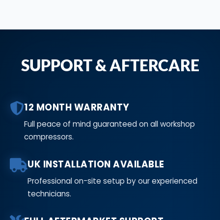
SUPPORT & AFTERCARE
12 MONTH WARRANTY
Full peace of mind guaranteed on all workshop
compressors.
UK INSTALLATION AVAILABLE
Professional on-site setup by our experienced
technicians.