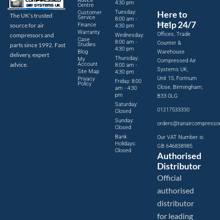
Advice
4:30 pm
Centre
Tuesday:
Here to
Customer
The UK’s trusted
Service
8:00 am -
Help 24/7
source for air
Finance
4:30 pm
Warranty
Offices, Trade
compressors and
Wednesday:
Case
8:00 am -
Counter &
parts since 1992. Fast
Studies
4:30 pm
Blog
Warehouse
delivery, expert
Thursday:
My
Compressed Air
advice.
Account
8:00 am -
Systems UK,
Site Map
4:30 pm
Unit 15, Fortnum
Privacy
Friday: 8:00
Policy
Close, Birmingham,
am - 4:30
pm
B33 0LG
Saturday:
01217533330
Closed
Sunday:
orders@tanaircompresso
Closed
Bank
Our VAT Number is:
Holidays:
GB 646838985
Closed
Authorised
Distributor
Official
authorised
distributor
for leading