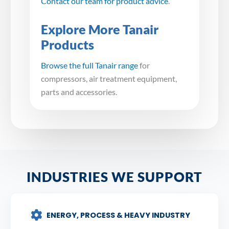
Contact our team for product advice
.
Explore More Tanair
Products
Browse the full Tanair range
for
compressors, air treatment equipment,
parts and accessories.
INDUSTRIES WE SUPPORT
ENERGY, PROCESS & HEAVY INDUSTRY