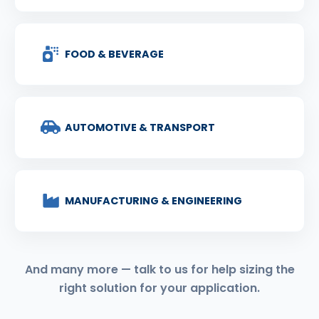
FOOD & BEVERAGE
AUTOMOTIVE & TRANSPORT
MANUFACTURING & ENGINEERING
And many more — talk to us for help sizing the
right solution for your application.