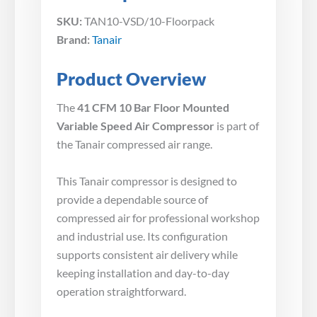
SKU:
TAN10-VSD/10-Floorpack
Brand:
Tanair
Product Overview
The
41 CFM 10 Bar Floor Mounted
Variable Speed Air Compressor
is part of
the Tanair compressed air range.
This Tanair compressor is designed to
provide a dependable source of
compressed air for professional workshop
and industrial use. Its configuration
supports consistent air delivery while
keeping installation and day-to-day
operation straightforward.