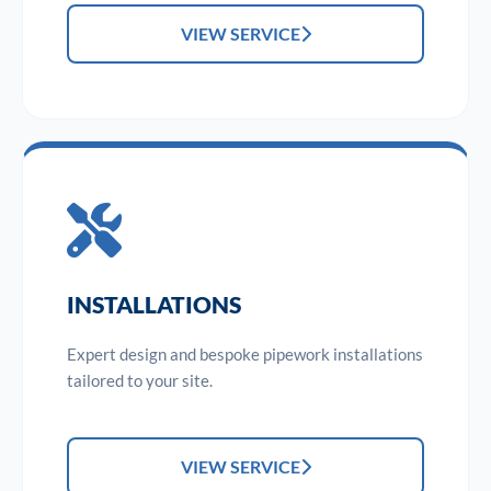
VIEW SERVICE
INSTALLATIONS
Expert design and bespoke pipework installations
tailored to your site.
VIEW SERVICE