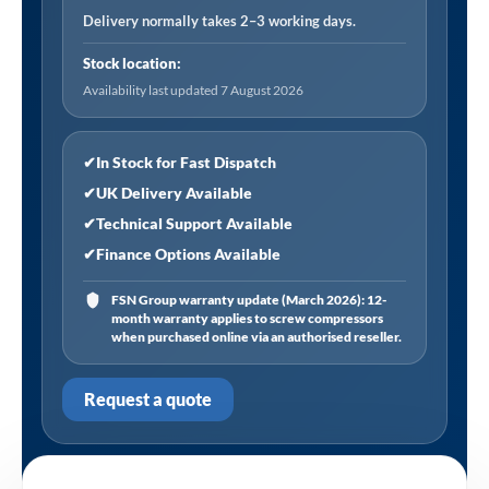
Delivery normally takes 2–3 working days.
Stock location:
Availability last updated 7 August 2026
✔
In Stock for Fast Dispatch
✔
UK Delivery Available
✔
Technical Support Available
✔
Finance Options Available
FSN Group warranty update (March 2026): 12-
month warranty applies to screw compressors
when purchased online via an authorised reseller.
Request a quote