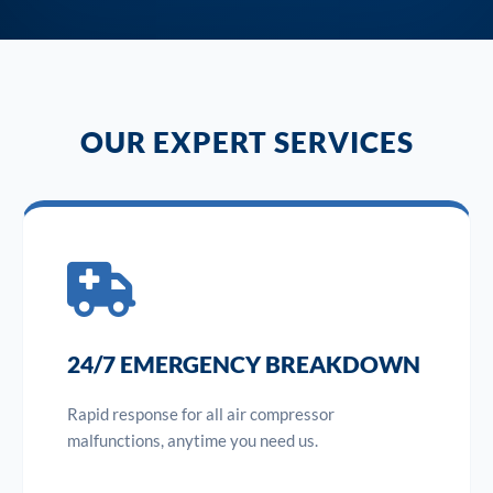
OUR EXPERT SERVICES
24/7 EMERGENCY BREAKDOWN
Rapid response for all air compressor
malfunctions, anytime you need us.