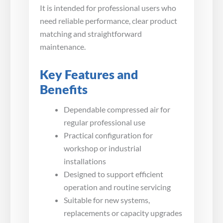
It is intended for professional users who
need reliable performance, clear product
matching and straightforward
maintenance.
Key Features and
Benefits
Dependable compressed air for
regular professional use
Practical configuration for
workshop or industrial
installations
Designed to support efficient
operation and routine servicing
Suitable for new systems,
replacements or capacity upgrades