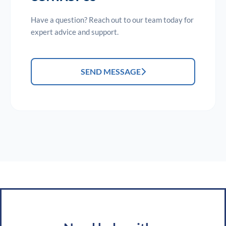
Have a question? Reach out to our team today for
expert advice and support.
SEND MESSAGE