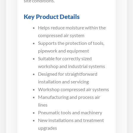
site conditions.
Key Product Details
Helps reduce moisture within the
compressed air system
Supports the protection of tools,
pipework and equipment
Suitable for correctly sized
workshop and industrial systems
Designed for straightforward
installation and servicing
Workshop compressed air systems
Manufacturing and process air
lines
Pneumatic tools and machinery
New installations and treatment
upgrades