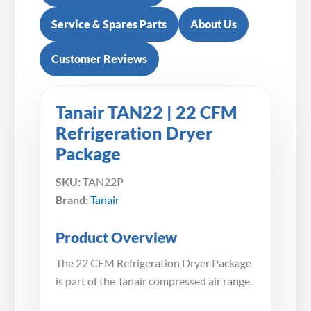
Service & Spares Parts
About Us
Customer Reviews
Tanair TAN22 | 22 CFM
Refrigeration Dryer
Package
SKU:
TAN22P
Brand:
Tanair
Product Overview
The 22 CFM Refrigeration Dryer Package
is part of the Tanair compressed air range.