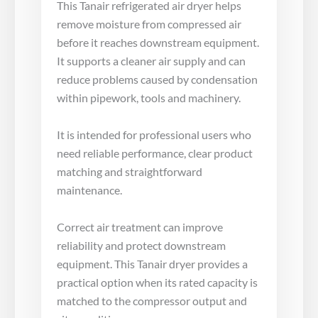
This Tanair refrigerated air dryer helps
remove moisture from compressed air
before it reaches downstream equipment.
It supports a cleaner air supply and can
reduce problems caused by condensation
within pipework, tools and machinery.
It is intended for professional users who
need reliable performance, clear product
matching and straightforward
maintenance.
Correct air treatment can improve
reliability and protect downstream
equipment. This Tanair dryer provides a
practical option when its rated capacity is
matched to the compressor output and