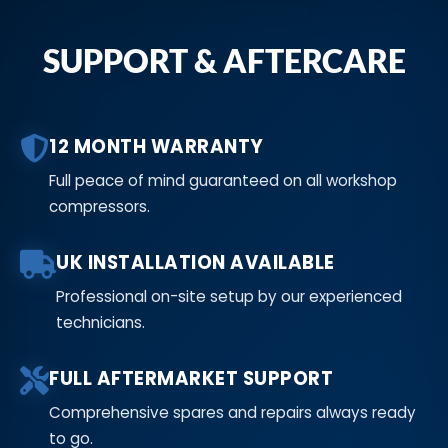
SUPPORT & AFTERCARE
12 MONTH WARRANTY
Full peace of mind guaranteed on all workshop
compressors.
UK INSTALLATION AVAILABLE
Professional on-site setup by our experienced
technicians.
FULL AFTERMARKET SUPPORT
Comprehensive spares and repairs always ready
to go.