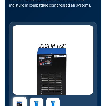
moisture in compatible compressed air systems.