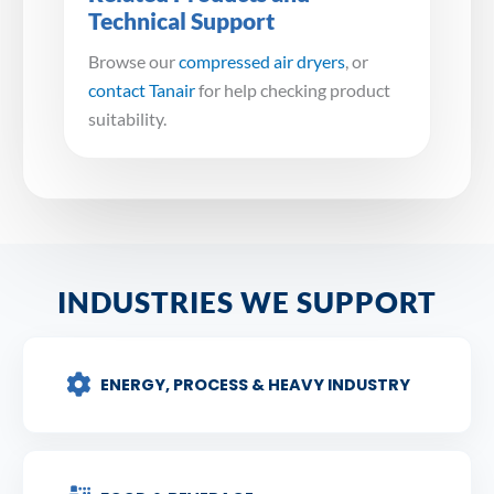
Technical Support
Browse our
compressed air dryers
, or
contact Tanair
for help checking product
suitability.
INDUSTRIES WE SUPPORT
ENERGY, PROCESS & HEAVY INDUSTRY