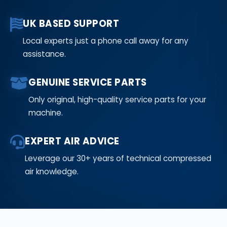
UK BASED SUPPORT
Local experts just a phone call away for any
assistance.
GENUINE SERVICE PARTS
Only original, high-quality service parts for your
machine.
EXPERT AIR ADVICE
Leverage our 30+ years of technical compressed
air knowledge.