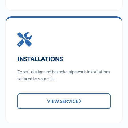
INSTALLATIONS
Expert design and bespoke pipework installations
tailored to your site.
VIEW SERVICE