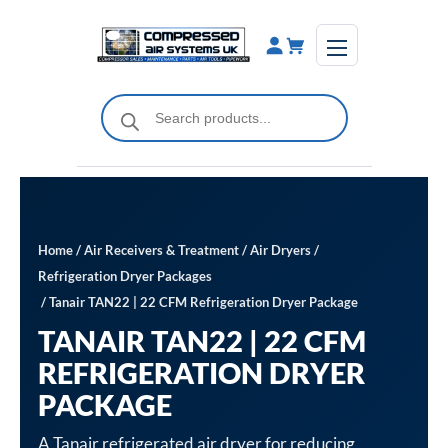
Skip
to
content
Products
search
Home
/
Air Receivers & Treatment
/
Air Dryers
/
Refrigeration Dryer Packages
/ Tanair TAN22 | 22 CFM Refrigeration Dryer Package
TANAIR TAN22 | 22 CFM
REFRIGERATION DRYER
PACKAGE
A Tanair refrigerated air dryer for reducing