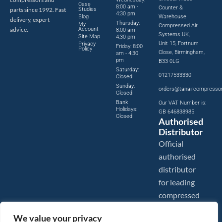
Case
8:00 am -
Counter &
parts since 1992. Fast
Studies
4:30 pm
Blog
Warehouse
delivery, expert
Thursday:
My
Compressed Air
advice.
Account
8:00 am -
Systems UK,
Site Map
4:30 pm
Unit 15, Fortnum
Privacy
Friday: 8:00
Policy
Close, Birmingham,
am - 4:30
pm
B33 0LG
Saturday:
01217533330
Closed
Sunday:
orders@tanaircompresso
Closed
Bank
Our VAT Number is:
Holidays:
GB 646838985
Closed
Authorised
Distributor
Official
authorised
distributor
for leading
compressed
air brands.
We value your privacy