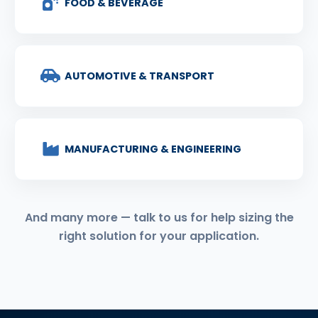
FOOD & BEVERAGE
AUTOMOTIVE & TRANSPORT
MANUFACTURING & ENGINEERING
And many more — talk to us for help sizing the
right solution for your application.