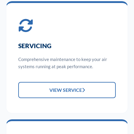
SERVICING
Comprehensive maintenance to keep your air
systems running at peak performance.
VIEW SERVICE