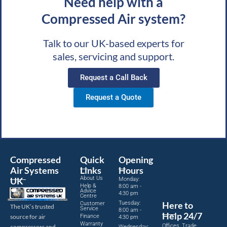
Need help with a
Compressed Air system?
Talk to our UK-based experts for
sales, servicing and support.
Request a Call Back
Request a Quote
Compressed
Quick
Opening
Air Systems
Links
Hours
About Us
UK
Monday:
Help &
8:00 am -
Advice
4:30 pm
Centre
Tuesday:
Here to
Customer
The UK’s trusted
Service
8:00 am -
Help 24/7
source for air
Finance
4:30 pm
Warranty
Offices, Trade
compressors and
Wednesday: