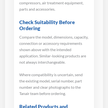
compressors, air treatment equipment,
parts and accessories.
Check Suitability Before
Ordering
Compare the model, dimensions, capacity,
connection or accessory requirements
shown above with the intended
application. Similar-looking products are
not always interchangeable.
Where compatibility is uncertain, send
the existing model, serial number, part
number and clear photographs to the
Tanair team before ordering.
Related Products and