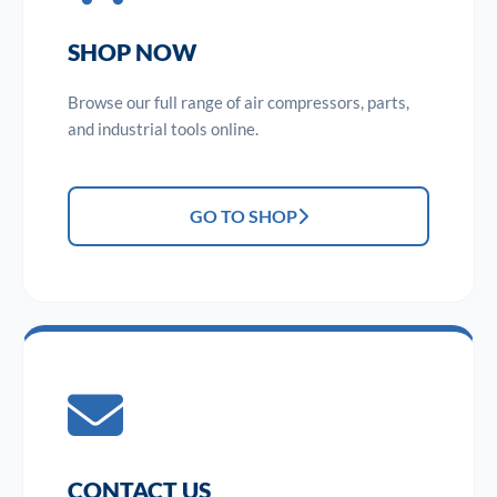
SHOP NOW
Browse our full range of air compressors, parts,
and industrial tools online.
GO TO SHOP
CONTACT US