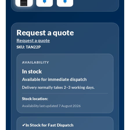
Request a quote
Request a quote
SKU: TAN22P
AVAILABILITY
In stock
Available for immediate dispatch
Delivery normally takes 2–3 working days.
Stock location:
Availability last updated 7 August 2026
✔
In Stock for Fast Dispatch