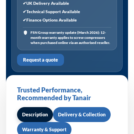
✔
UK Delivery Available
✔
Technical Support Available
✔
Finance Options Available
FSN Group warranty update (March 2026): 12-
month warranty applies to screw compressors
when purchased online via an authorised reseller.
Request a quote
Trusted Performance,
Recommended by Tanair
Description
Delivery & Collection
Warranty & Support