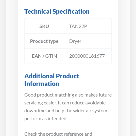
Technical Specification
SKU
TAN22P
Product type
Dryer
EAN / GTIN
2000000181677
Additional Product
Information
Good product matching also makes future
servicing easier. It can reduce avoidable
downtime and help the wider air system
perform as intended.
Check the product reference and