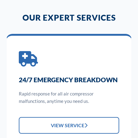
OUR EXPERT SERVICES
24/7 EMERGENCY BREAKDOWN
Rapid response for all air compressor
malfunctions, anytime you need us.
VIEW SERVICE