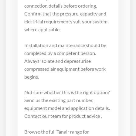
connection details before ordering.
Confirm that the pressure, capacity and
electrical requirements suit your system
where applicable.
Installation and maintenance should be
completed by a competent person.
Always isolate and depressurise
compressed air equipment before work
begins.
Not sure whether this is the right option?
Send us the existing part number,
equipment model and application details.
Contact our team for product advice .
Browse the full Tanair range for