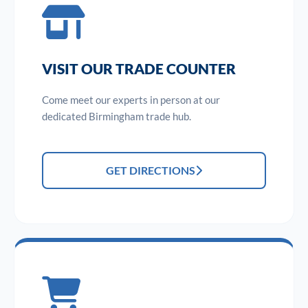
VISIT OUR TRADE COUNTER
Come meet our experts in person at our
dedicated Birmingham trade hub.
GET DIRECTIONS