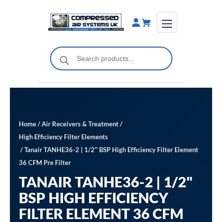
Skip
to
content
Products
search
Home
/
Air Receivers & Treatment
/
High Efficiency Filter Elements
/ Tanair TANHE36-2 | 1/2″ BSP High Efficiency Filter Element
36 CFM Pre Filter
TANAIR TANHE36-2 | 1/2"
BSP HIGH EFFICIENCY
FILTER ELEMENT 36 CFM