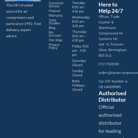
Tuesday:
Here to
Customer
The UK’s trusted
Service
8:00 am -
Help 24/7
source for air
Finance
4:30 pm
Warranty
Offices, Trade
compressors and
Wednesday:
Case
8:00 am -
Counter &
parts since 1992. Fast
Studies
4:30 pm
Blog
Warehouse
delivery, expert
Thursday:
My
Compressed Air
advice.
Account
8:00 am -
Systems UK,
Site Map
4:30 pm
Unit 15, Fortnum
Privacy
Friday: 8:00
Policy
Close, Birmingham,
am - 4:30
pm
B33 0LG
Saturday:
01217533330
Closed
Sunday:
orders@tanaircompresso
Closed
Bank
Our VAT Number is:
Holidays:
GB 646838985
Closed
Authorised
Distributor
Official
authorised
distributor
for leading