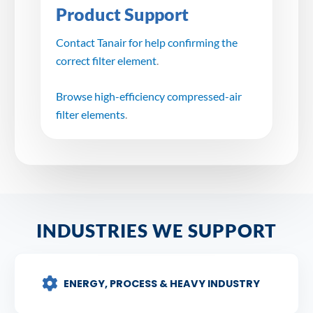
Product Support
Contact Tanair for help confirming the
correct filter element
.
Browse high-efficiency compressed-air
filter elements
.
INDUSTRIES WE SUPPORT
ENERGY, PROCESS & HEAVY INDUSTRY