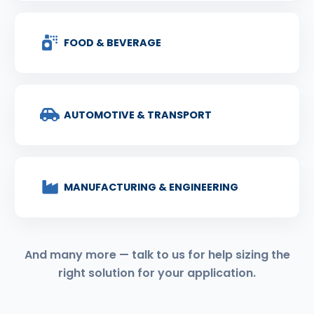
FOOD & BEVERAGE
AUTOMOTIVE & TRANSPORT
MANUFACTURING & ENGINEERING
And many more — talk to us for help sizing the
right solution for your application.