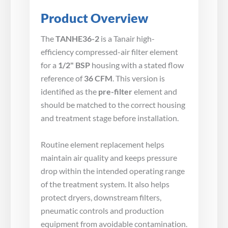
Product Overview
The
TANHE36-2
is a Tanair high-
efficiency compressed-air filter element
for a
1/2" BSP
housing with a stated flow
reference of
36 CFM
. This version is
identified as the
pre-filter
element and
should be matched to the correct housing
and treatment stage before installation.
Routine element replacement helps
maintain air quality and keeps pressure
drop within the intended operating range
of the treatment system. It also helps
protect dryers, downstream filters,
pneumatic controls and production
equipment from avoidable contamination.