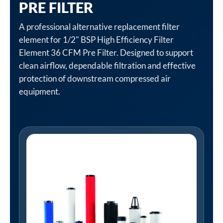
PRE FILTER
A professional alternative replacement filter
element for 1/2" BSP High Efficiency Filter
Element 36 CFM Pre Filter. Designed to support
clean airflow, dependable filtration and effective
protection of downstream compressed air
equipment.