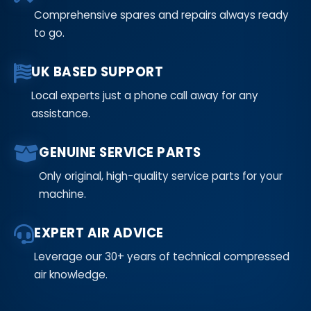
Comprehensive spares and repairs always ready
to go.
UK BASED SUPPORT
Local experts just a phone call away for any
assistance.
GENUINE SERVICE PARTS
Only original, high-quality service parts for your
machine.
EXPERT AIR ADVICE
Leverage our 30+ years of technical compressed
air knowledge.