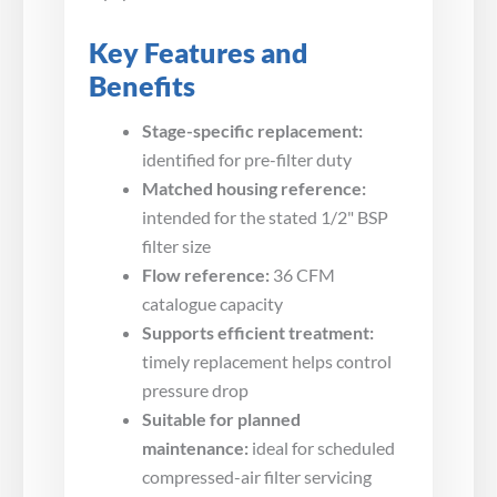
Key Features and
Benefits
Stage-specific replacement:
identified for pre-filter duty
Matched housing reference:
intended for the stated 1/2" BSP
filter size
Flow reference:
36 CFM
catalogue capacity
Supports efficient treatment:
timely replacement helps control
pressure drop
Suitable for planned
maintenance:
ideal for scheduled
compressed-air filter servicing