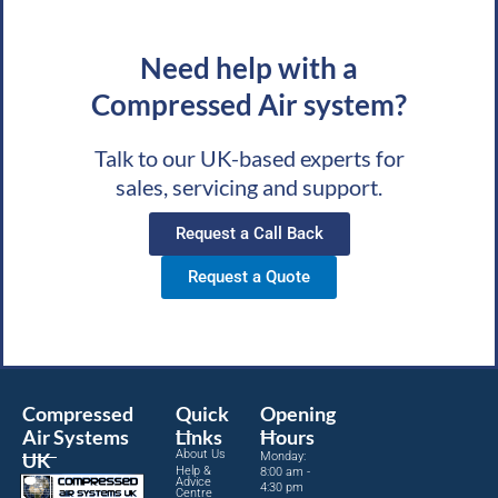
Need help with a
Compressed Air system?
Talk to our UK-based experts for
sales, servicing and support.
Request a Call Back
Request a Quote
Compressed
Quick
Opening
Air Systems
Links
Hours
About Us
UK
Monday:
Help &
8:00 am -
Advice
4:30 pm
Centre