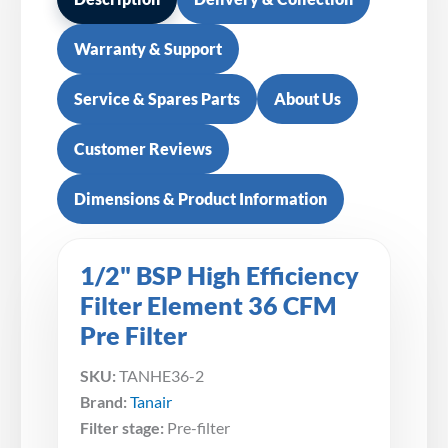
Warranty & Support
Service & Spares Parts
About Us
Customer Reviews
Dimensions & Product Information
1/2" BSP High Efficiency
Filter Element 36 CFM
Pre Filter
SKU:
TANHE36-2
Brand:
Tanair
Filter stage:
Pre-filter