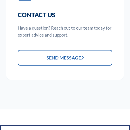
CONTACT US
Have a question? Reach out to our team today for
expert advice and support.
SEND MESSAGE