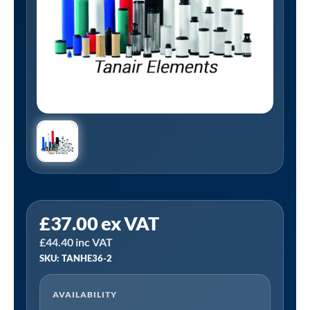
Tanair
£
37.00
ex VAT
TANHE36-
£
44.40
inc VAT
2
SKU: TANHE36-2
|
1/2"
AVAILABILITY
BSP