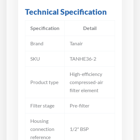
Technical Specification
Specification
Detail
Brand
Tanair
SKU
TANHE36-2
High-efficiency
Product type
compressed-air
filter element
Filter stage
Pre-filter
Housing
connection
1/2" BSP
reference