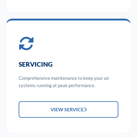
SERVICING
Comprehensive maintenance to keep your air
systems running at peak performance.
VIEW SERVICE