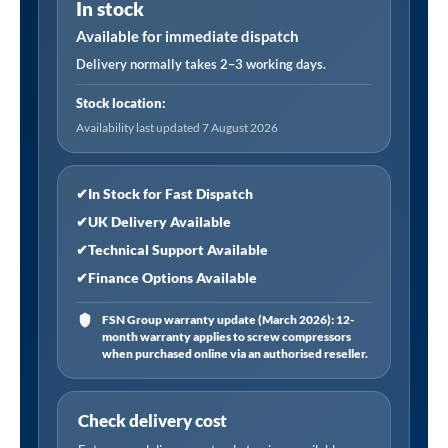
In stock
High
Efficiency
Available for immediate dispatch
Filter
Delivery normally takes 2–3 working days.
Element
Stock location:
36
Availability last updated 7 August 2026
CFM
Pre
Filter
✔
In Stock for Fast Dispatch
quantity
✔
UK Delivery Available
✔
Technical Support Available
✔
Finance Options Available
FSN Group warranty update (March 2026): 12-
month warranty applies to screw compressors
when purchased online via an authorised reseller.
Check delivery cost