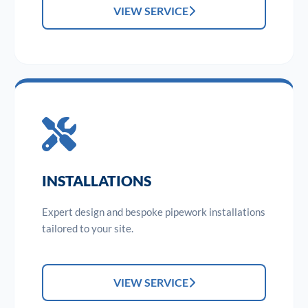
VIEW SERVICE
INSTALLATIONS
Expert design and bespoke pipework installations
tailored to your site.
VIEW SERVICE