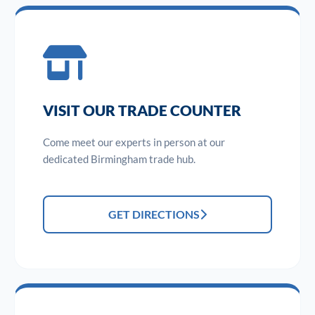
VISIT OUR TRADE COUNTER
Come meet our experts in person at our
dedicated Birmingham trade hub.
GET DIRECTIONS