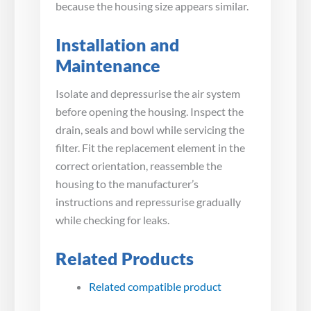
because the housing size appears similar.
Installation and
Maintenance
Isolate and depressurise the air system
before opening the housing. Inspect the
drain, seals and bowl while servicing the
filter. Fit the replacement element in the
correct orientation, reassemble the
housing to the manufacturer’s
instructions and repressurise gradually
while checking for leaks.
Related Products
Related compatible product