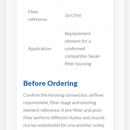
Flow
36 CFM
reference
Replacement
element for a
Application
confirmed
compatible Tanair
filter housing
Before Ordering
Confirm the housing connection, airflow
requirement, filter stage and existing
element reference. A pre-filter and post-
filter perform different duties and should
not be substituted for one another solely