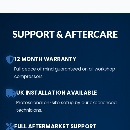
SUPPORT & AFTERCARE
12 MONTH WARRANTY
Full peace of mind guaranteed on all workshop
compressors.
UK INSTALLATION AVAILABLE
Professional on-site setup by our experienced
technicians.
FULL AFTERMARKET SUPPORT