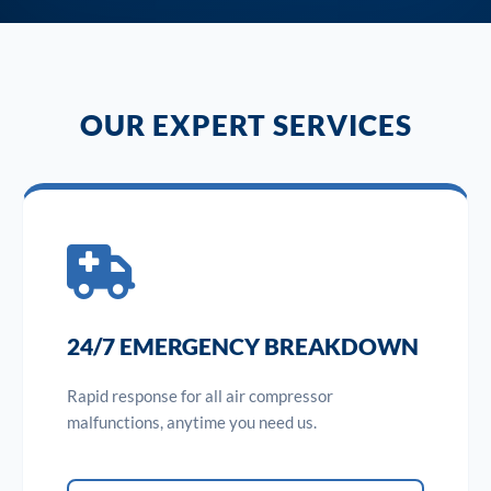
OUR EXPERT SERVICES
24/7 EMERGENCY BREAKDOWN
Rapid response for all air compressor
malfunctions, anytime you need us.