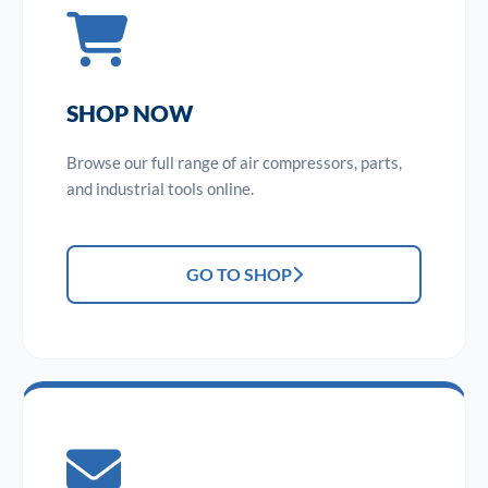
SHOP NOW
Browse our full range of air compressors, parts,
and industrial tools online.
GO TO SHOP