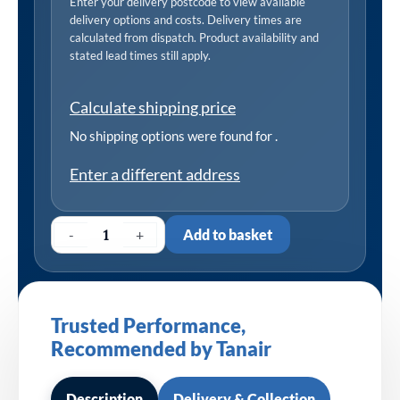
Enter your delivery postcode to view available
delivery options and costs. Delivery times are
calculated from dispatch. Product availability and
stated lead times still apply.
Calculate shipping price
No shipping options were found for
.
Enter a different address
-
+
Add to basket
Trusted Performance,
Recommended by Tanair
Description
Delivery & Collection