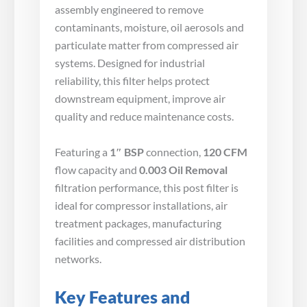
assembly engineered to remove
contaminants, moisture, oil aerosols and
particulate matter from compressed air
systems. Designed for industrial
reliability, this filter helps protect
downstream equipment, improve air
quality and reduce maintenance costs.
Featuring a
1″ BSP
connection,
120 CFM
flow capacity and
0.003 Oil Removal
filtration performance, this post filter is
ideal for compressor installations, air
treatment packages, manufacturing
facilities and compressed air distribution
networks.
Key Features and