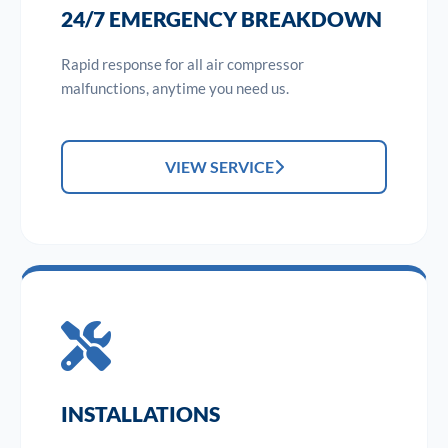
24/7 EMERGENCY BREAKDOWN
Rapid response for all air compressor
malfunctions, anytime you need us.
VIEW SERVICE
INSTALLATIONS