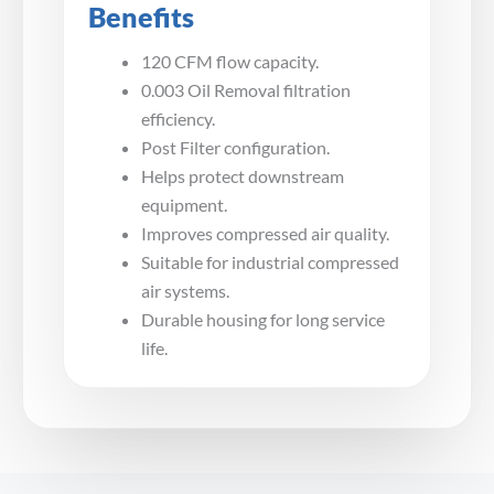
Benefits
120 CFM flow capacity.
0.003 Oil Removal filtration
efficiency.
Post Filter configuration.
Helps protect downstream
equipment.
Improves compressed air quality.
Suitable for industrial compressed
air systems.
Durable housing for long service
life.