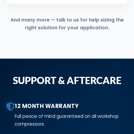
And many more — talk to us for help sizing the
right solution for your application.
SUPPORT & AFTERCARE
12 MONTH WARRANTY
Full peace of mind guaranteed on all workshop
compressors.