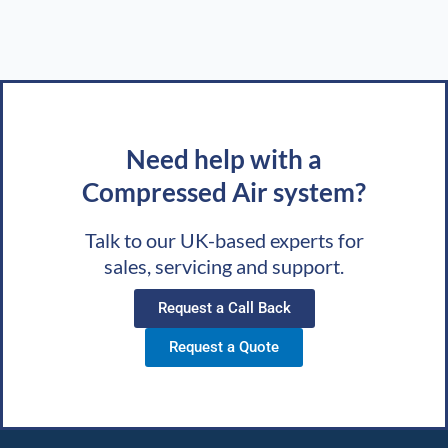
Need help with a
Compressed Air system?
Talk to our UK-based experts for
sales, servicing and support.
Request a Call Back
Request a Quote