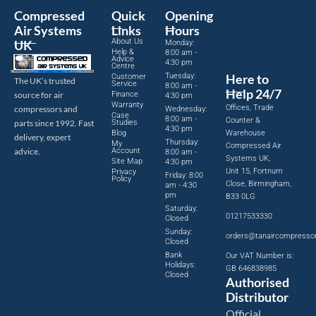
Compressed
Quick
Opening
Air Systems
Links
Hours
About Us
UK
Monday:
Help &
8:00 am -
Advice
4:30 pm
Centre
Tuesday:
Here to
Customer
The UK’s trusted
Service
8:00 am -
Help 24/7
source for air
Finance
4:30 pm
Warranty
Offices, Trade
compressors and
Wednesday:
Case
8:00 am -
Counter &
parts since 1992. Fast
Studies
4:30 pm
Blog
Warehouse
delivery, expert
Thursday:
My
Compressed Air
advice.
Account
8:00 am -
Systems UK,
Site Map
4:30 pm
Unit 15, Fortnum
Privacy
Friday: 8:00
Policy
Close, Birmingham,
am - 4:30
pm
B33 0LG
Saturday:
01217533330
Closed
Sunday:
orders@tanaircompresso
Closed
Bank
Our VAT Number is:
Holidays:
GB 646838985
Closed
Authorised
Distributor
Official