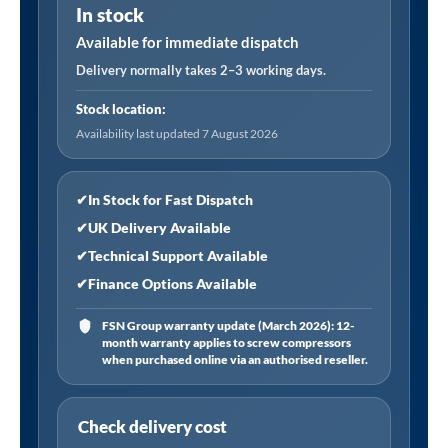
In stock
High
Efficiency
Available for immediate dispatch
Filter
Delivery normally takes 2–3 working days.
Assembly
Stock location:
120
Availability last updated 7 August 2026
CFM
Post
Filter
✔
In Stock for Fast Dispatch
(0.003
✔
UK Delivery Available
Oil
✔
Technical Support Available
Removal)
✔
Finance Options Available
quantity
FSN Group warranty update (March 2026): 12-
month warranty applies to screw compressors
when purchased online via an authorised reseller.
Check delivery cost