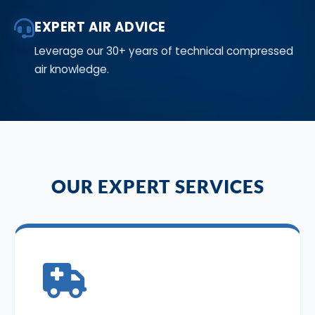
EXPERT AIR ADVICE
Leverage our 30+ years of technical compressed
air knowledge.
OUR EXPERT SERVICES