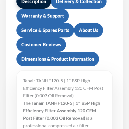
Description
Delivery & Collection
Warranty & Support
Service & Spares Parts
About Us
Customer Reviews
Dimensions & Product Information
Tanair TANHF120-5 | 1″ BSP High
Efficiency Filter Assembly 120 CFM Post
Filter (0.003 Oil Removal)
The
Tanair TANHF120-5 | 1″ BSP High
Efficiency Filter Assembly 120 CFM
Post Filter (0.003 Oil Removal)
is a
professional compressed air filter