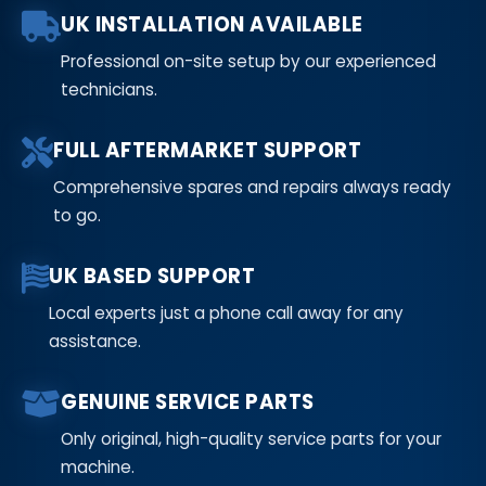
UK INSTALLATION AVAILABLE
Professional on-site setup by our experienced
technicians.
FULL AFTERMARKET SUPPORT
Comprehensive spares and repairs always ready
to go.
UK BASED SUPPORT
Local experts just a phone call away for any
assistance.
GENUINE SERVICE PARTS
Only original, high-quality service parts for your
machine.