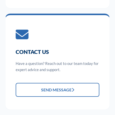
CONTACT US
Have a question? Reach out to our team today for
expert advice and support.
SEND MESSAGE