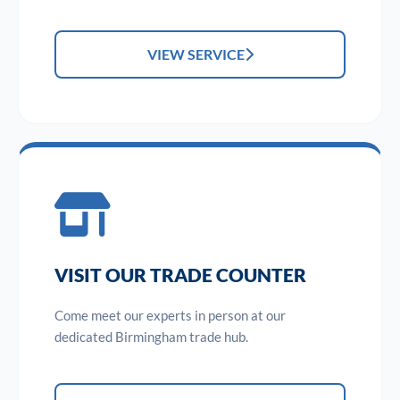
VIEW SERVICE
VISIT OUR TRADE COUNTER
Come meet our experts in person at our
dedicated Birmingham trade hub.