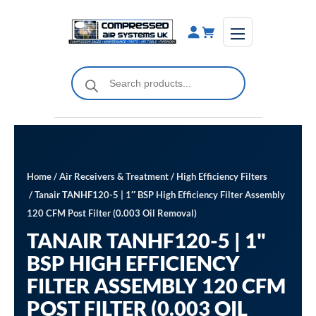
Skip
to
content
Products
search
Home
/
Air Receivers & Treatment
/
High Efficiency Filters
/ Tanair TANHF120-5 | 1″ BSP High Efficiency Filter Assembly
120 CFM Post Filter (0.003 Oil Removal)
TANAIR TANHF120-5 | 1"
BSP HIGH EFFICIENCY
FILTER ASSEMBLY 120 CFM
POST FILTER (0.003 OIL