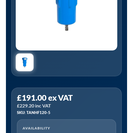
Tanair
£
191.00
ex VAT
TANHF120-
£
229.20
inc VAT
5
SKU: TANHF120-5
|
1"
AVAILABILITY
BSP