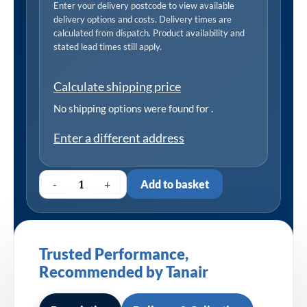
Enter your delivery postcode to view available
delivery options and costs. Delivery times are
calculated from dispatch. Product availability and
stated lead times still apply.
Calculate shipping price
No shipping options were found for
.
Enter a different address
-
+
Add to basket
Trusted Performance,
Recommended by Tanair