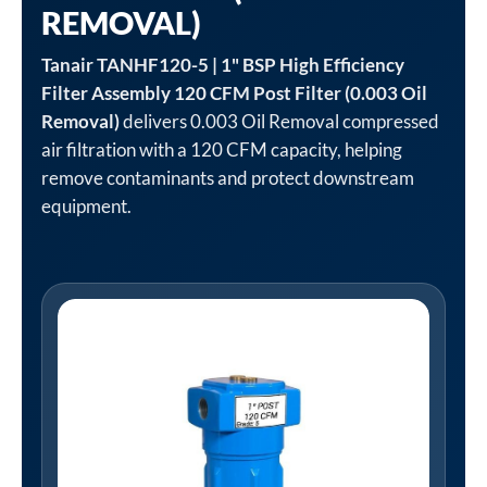
REMOVAL)
Tanair TANHF120-5 | 1" BSP High Efficiency
Filter Assembly 120 CFM Post Filter (0.003 Oil
Removal)
delivers 0.003 Oil Removal compressed
air filtration with a 120 CFM capacity, helping
remove contaminants and protect downstream
equipment.