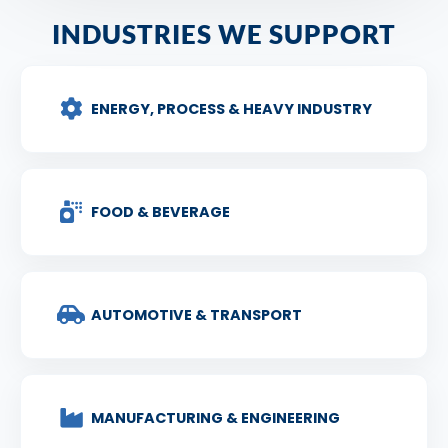
INDUSTRIES WE SUPPORT
ENERGY, PROCESS & HEAVY INDUSTRY
FOOD & BEVERAGE
AUTOMOTIVE & TRANSPORT
MANUFACTURING & ENGINEERING