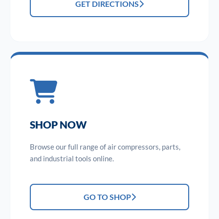
GET DIRECTIONS
SHOP NOW
Browse our full range of air compressors, parts,
and industrial tools online.
GO TO SHOP