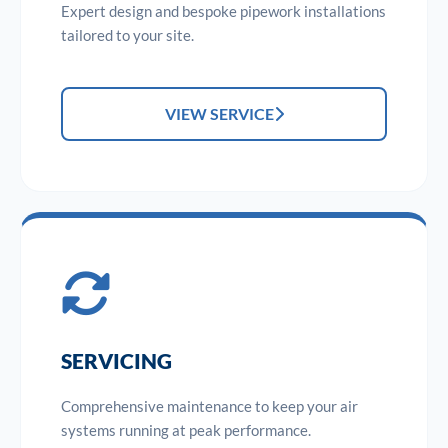
Expert design and bespoke pipework installations
tailored to your site.
VIEW SERVICE
SERVICING
Comprehensive maintenance to keep your air
systems running at peak performance.