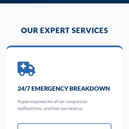
OUR EXPERT SERVICES
24/7 EMERGENCY BREAKDOWN
Rapid response for all air compressor
malfunctions, anytime you need us.