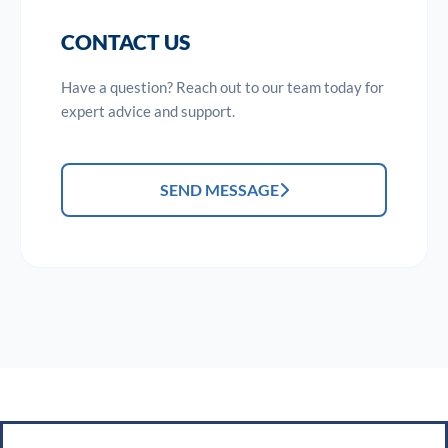
CONTACT US
Have a question? Reach out to our team today for
expert advice and support.
SEND MESSAGE