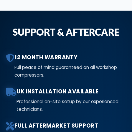
SUPPORT & AFTERCARE
12 MONTH WARRANTY
Full peace of mind guaranteed on all workshop
compressors.
UK INSTALLATION AVAILABLE
Professional on-site setup by our experienced
technicians.
FULL AFTERMARKET SUPPORT