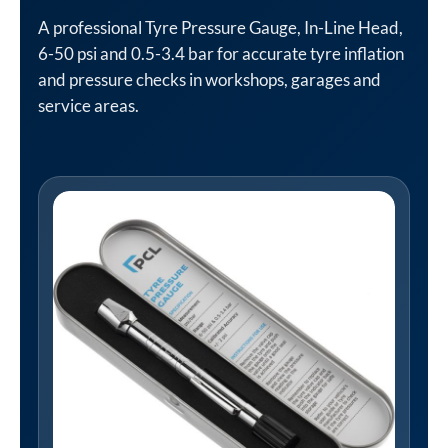
A professional Tyre Pressure Gauge, In-Line Head,
6-50 psi and 0.5-3.4 bar for accurate tyre inflation
and pressure checks in workshops, garages and
service areas.