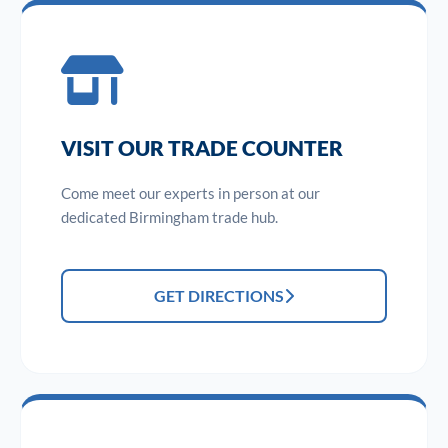
VISIT OUR TRADE COUNTER
Come meet our experts in person at our
dedicated Birmingham trade hub.
GET DIRECTIONS