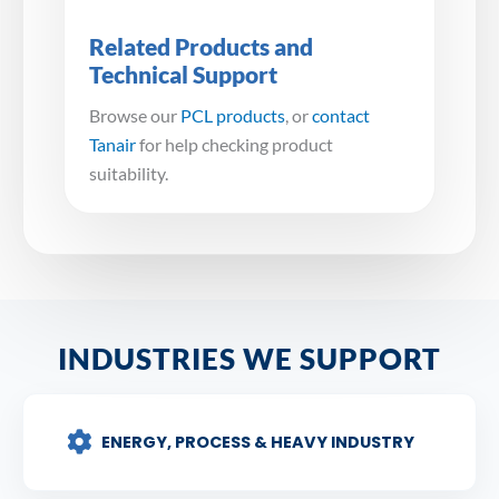
Related Products and
Technical Support
Browse our
PCL products
, or
contact
Tanair
for help checking product
suitability.
INDUSTRIES WE SUPPORT
ENERGY, PROCESS & HEAVY INDUSTRY