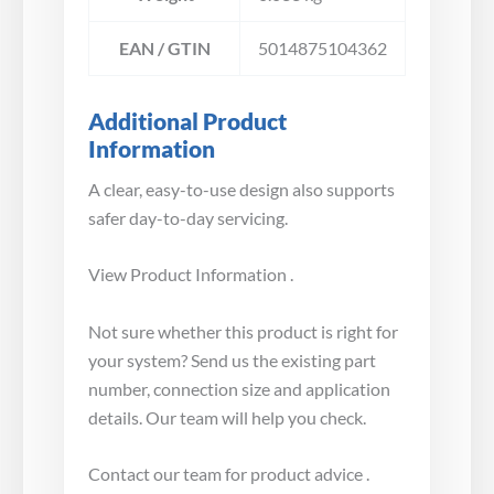
EAN / GTIN
5014875104362
Additional Product
Information
A clear, easy-to-use design also supports
safer day-to-day servicing.
View Product Information .
Not sure whether this product is right for
your system? Send us the existing part
number, connection size and application
details. Our team will help you check.
Contact our team for product advice .