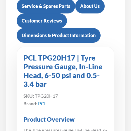
Service & Spares Parts
About Us
Customer Reviews
Dimensions & Product Information
PCL TPG20H17 | Tyre
Pressure Gauge, In-Line
Head, 6-50 psi and 0.5-
3.4 bar
SKU:
TPG20H17
Brand:
PCL
Product Overview
The Tyre Pressure Gauge, In-Line Head, 6-