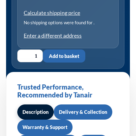
Calculate shipping price
No shipping options were found for
.
Enter a different address
Add to basket
Trusted Performance,
Recommended by Tanair
Description
Delivery & Collection
Warranty & Support