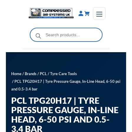
Skip
to
content
Products
search
Home
/
Brands
/
PCL
/
Tyre Care Tools
/ PCL TPG20H17 | Tyre Pressure Gauge, In-Line Head, 6-50 psi
and 0.5-3.4 bar
PCL TPG20H17 | TYRE
PRESSURE GAUGE, IN-LINE
HEAD, 6-50 PSI AND 0.5-
3.4 BAR