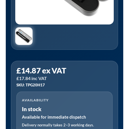
PCL
£
14.87
ex VAT
TPG20H17
£
17.84
inc VAT
|
SKU: TPG20H17
Tyre
Pressure
AVAILABILITY
Gauge,
In stock
In-
Line
Available for immediate dispatch
Head,
Delivery normally takes 2–3 working days.