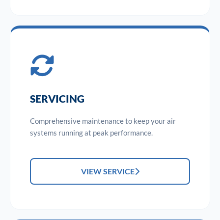
SERVICING
Comprehensive maintenance to keep your air
systems running at peak performance.
VIEW SERVICE