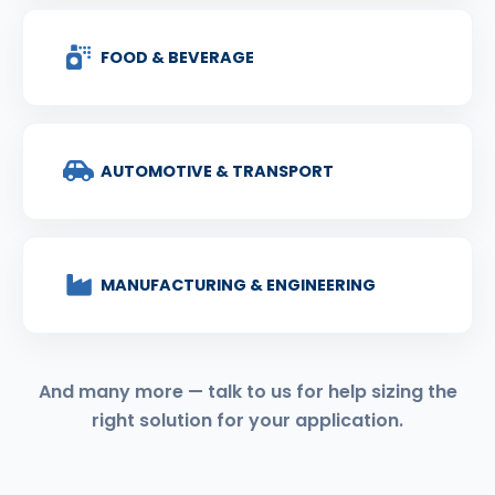
FOOD & BEVERAGE
AUTOMOTIVE & TRANSPORT
MANUFACTURING & ENGINEERING
And many more — talk to us for help sizing the
right solution for your application.