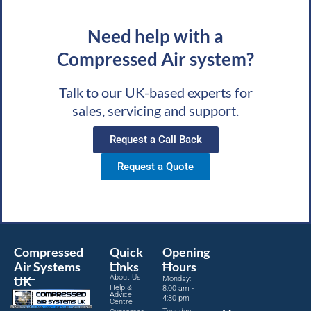
Need help with a
Compressed Air system?
Talk to our UK-based experts for
sales, servicing and support.
Request a Call Back
Request a Quote
Compressed
Quick
Opening
Air Systems
Links
Hours
About Us
UK
Monday:
Help &
8:00 am -
Advice
4:30 pm
Centre