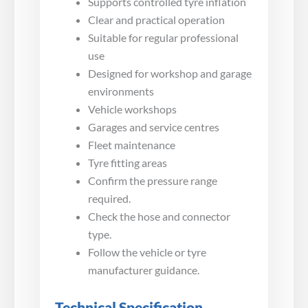
Supports controlled tyre inflation
Clear and practical operation
Suitable for regular professional
use
Designed for workshop and garage
environments
Vehicle workshops
Garages and service centres
Fleet maintenance
Tyre fitting areas
Confirm the pressure range
required.
Check the hose and connector
type.
Follow the vehicle or tyre
manufacturer guidance.
Technical Specification