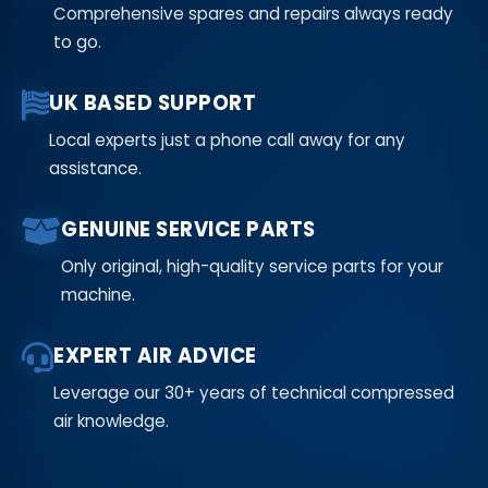
Comprehensive spares and repairs always ready
to go.
UK BASED SUPPORT
Local experts just a phone call away for any
assistance.
GENUINE SERVICE PARTS
Only original, high-quality service parts for your
machine.
EXPERT AIR ADVICE
Leverage our 30+ years of technical compressed
air knowledge.