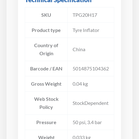
SKU
TPG20H17
Product type
Tyre Inflator
Country of
China
Origin
Barcode / EAN
5014875104362
Gross Weight
0.04 kg
Web Stock
StockDependent
Policy
Pressure
50 psi, 3.4 bar
Weight
0.033 kg