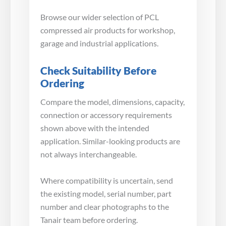
Browse our wider selection of PCL
compressed air products for workshop,
garage and industrial applications.
Check Suitability Before
Ordering
Compare the model, dimensions, capacity,
connection or accessory requirements
shown above with the intended
application. Similar-looking products are
not always interchangeable.
Where compatibility is uncertain, send
the existing model, serial number, part
number and clear photographs to the
Tanair team before ordering.