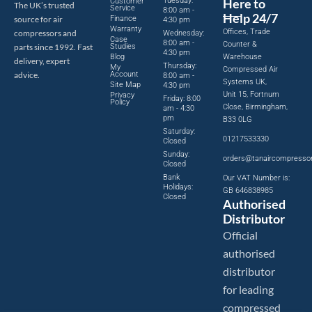
Tuesday:
Here to
Customer
The UK’s trusted
Service
8:00 am -
Help 24/7
source for air
Finance
4:30 pm
Warranty
Offices, Trade
compressors and
Wednesday:
Case
8:00 am -
Counter &
parts since 1992. Fast
Studies
4:30 pm
Blog
Warehouse
delivery, expert
Thursday:
My
Compressed Air
advice.
Account
8:00 am -
Systems UK,
Site Map
4:30 pm
Unit 15, Fortnum
Privacy
Friday: 8:00
Policy
Close, Birmingham,
am - 4:30
pm
B33 0LG
Saturday:
01217533330
Closed
Sunday:
orders@tanaircompresso
Closed
Bank
Our VAT Number is:
Holidays:
GB 646838985
Closed
Authorised
Distributor
Official
authorised
distributor
for leading
compressed