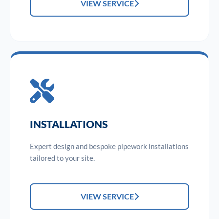
VIEW SERVICE
INSTALLATIONS
Expert design and bespoke pipework installations
tailored to your site.
VIEW SERVICE