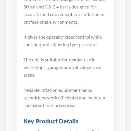
50 psi and 0.5-3.4 bar is designed for
accurate and convenient tyre inflation in
professional environments.
It gives the operator clear control while
checking and adjusting tyre pressure.
The unit is suitable for regular use in
workshops, garages and vehicle service
areas.
Reliable inflation equipment helps
technicians work efficiently and maintain
consistent tyre pressures.
Key Product Details