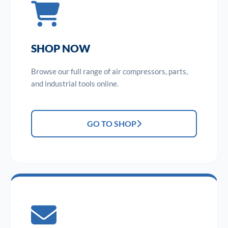
SHOP NOW
Browse our full range of air compressors, parts,
and industrial tools online.
GO TO SHOP