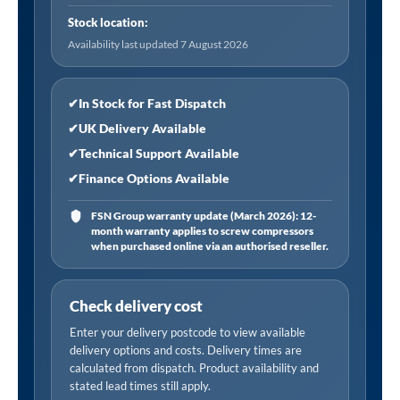
6-
Stock location:
50
Availability last updated 7 August 2026
psi
and
0.5-
✔
In Stock for Fast Dispatch
3.4
✔
UK Delivery Available
bar
✔
Technical Support Available
quantity
✔
Finance Options Available
FSN Group warranty update (March 2026): 12-
month warranty applies to screw compressors
when purchased online via an authorised reseller.
Check delivery cost
Enter your delivery postcode to view available
delivery options and costs. Delivery times are
calculated from dispatch. Product availability and
stated lead times still apply.