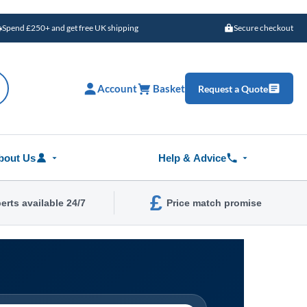
Spend £250+ and get free UK shipping
Secure checkout
Account
Basket
Request a Quote
bout Us
Help & Advice
£
erts available 24/7
Price match promise