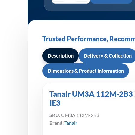
Trusted Performance, Recomm
Description
Delivery & Collection
Dimensions & Product Information
Tanair UM3A 112M-2B3 Mo
IE3
SKU:
UM3A 112M-2B3
Brand:
Tanair