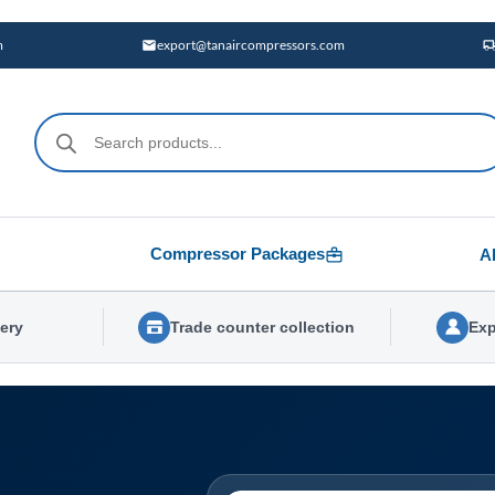
m
export@tanaircompressors.com
Products
search
Compressor Packages
A
very
Trade counter collection
Exp