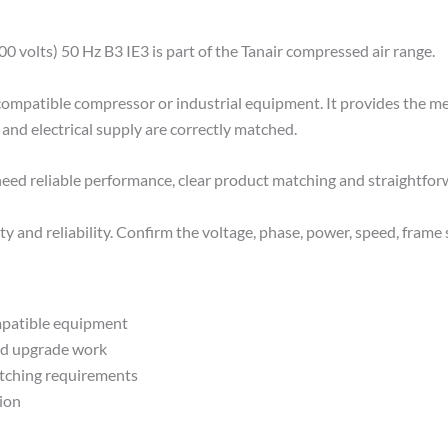
volts) 50 Hz B3 IE3 is part of the Tanair compressed air range.
r compatible compressor or industrial equipment. It provides the m
and electrical supply are correctly matched.
 need reliable performance, clear product matching and straightfo
y and reliability. Confirm the voltage, phase, power, speed, frame s
mpatible equipment
ed upgrade work
atching requirements
tion