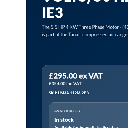
IE3
The 5.5 HP 4 KW Three Phase Motor - (40
is part of the Tanair compressed air range
Tanair
£
295.00
ex VAT
UM3A
112M-
£
354.00
inc VAT
2B3
SKU: UM3A 112M-2B3
Motor
|
AVAILABILITY
5.5
In stock
HP
Available for immediate dispatch
4