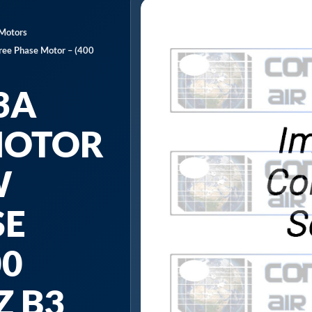
 Motors
ee Phase Motor – (400
3A
MOTOR
W
SE
00
Z B3