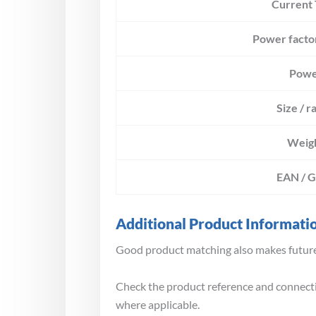
Current
Power facto
Powe
Size / r
Weig
EAN / 
Additional Product Informati
Good product matching also makes future 
Check the product reference and connectio
where applicable.