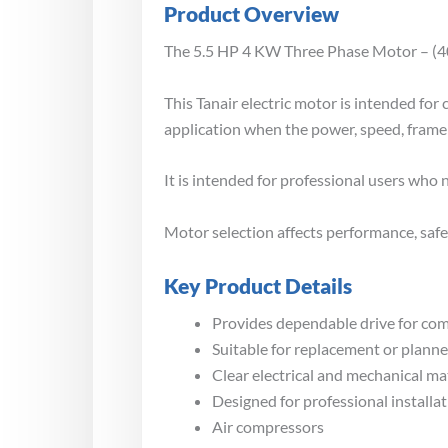
Product Overview
The 5.5 HP 4 KW Three Phase Motor – (400 
This Tanair electric motor is intended fo
application when the power, speed, frame 
It is intended for professional users who
Motor selection affects performance, safet
Key Product Details
Provides dependable drive for co
Suitable for replacement or plann
Clear electrical and mechanical m
Designed for professional installa
Air compressors