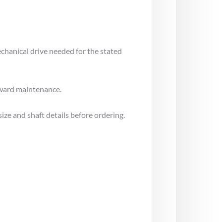
echanical drive needed for the stated
rward maintenance.
ize and shaft details before ordering.