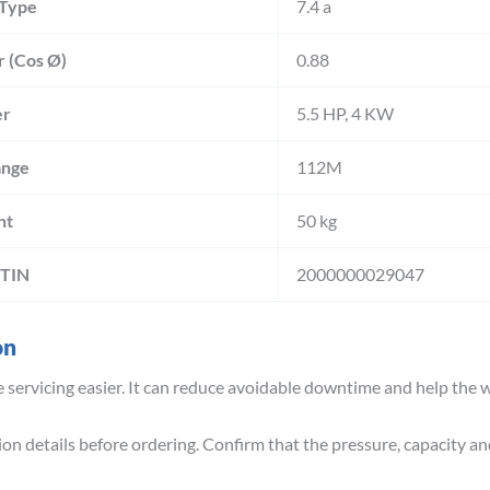
 Type
7.4 a
r (Cos Ø)
0.88
r
5.5 HP, 4 KW
ange
112M
ht
50 kg
GTIN
2000000029047
on
servicing easier. It can reduce avoidable downtime and help the w
n details before ordering. Confirm that the pressure, capacity an