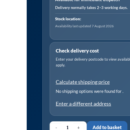
KW
Delivery normally takes 2–3 working days.
Three
Stock location:
Phase
Availability last updated 7 August 2026
Motor
-
(400
Check delivery cost
volts)
Enter your delivery postcode to view available
50
apply.
Hz
B3
Calculate shipping price
IE3
quantity
No shipping options were found for
.
Enter a different address
-
+
Add to basket