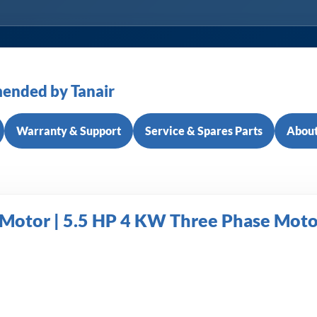
ended by Tanair
Warranty & Support
Service & Spares Parts
About
tor | 5.5 HP 4 KW Three Phase Motor 