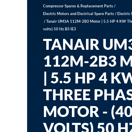
Compressor Spares & Replacement Parts
/
Electric Motors and Electrical Spare Parts
/
Electric
/ Tanair UM3A 112M-2B3 Motor | 5.5 HP 4 KW Thr
volts) 50 Hz B3 IE3
TANAIR UM
112M-2B3 
| 5.5 HP 4 K
THREE PHA
MOTOR - (4
VOLTS) 50 H