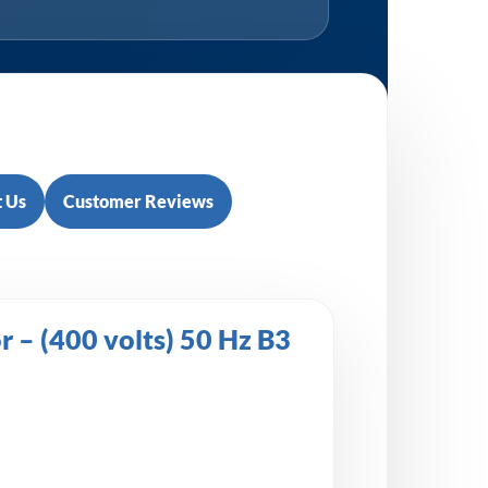
 Us
Customer Reviews
– (400 volts) 50 Hz B3