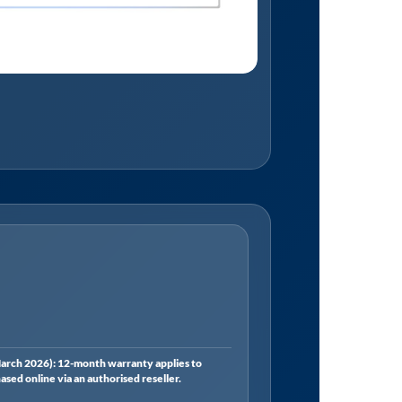
rch 2026): 12-month warranty applies to
ed online via an authorised reseller.