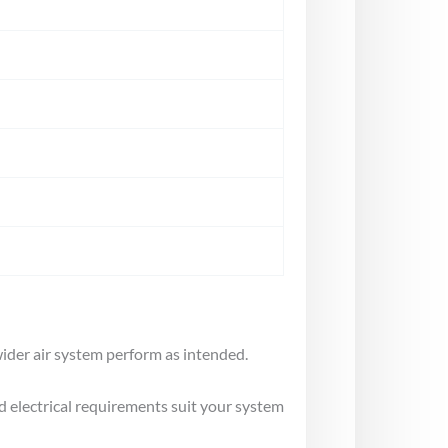
ider air system perform as intended.
d electrical requirements suit your system