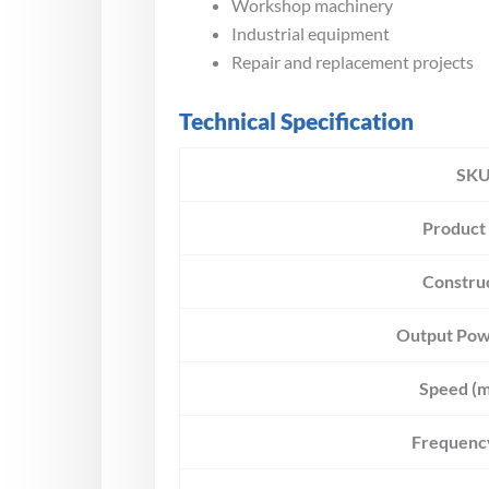
Workshop machinery
Industrial equipment
Repair and replacement projects
Technical Specification
SK
Product
Constru
Output Pow
Speed (m
Frequenc