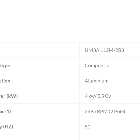
U
UM3A 112M-2B3
 type
Compressor
ction
Aluminium
er (kW)
4 kw/ 5.5 Cv
in-1)
2895 RPM (2 Pole)
y (HZ)
50