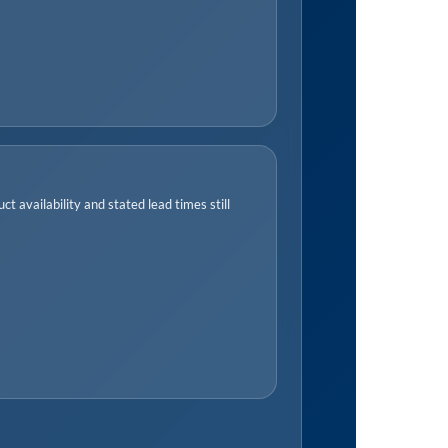
t availability and stated lead times still