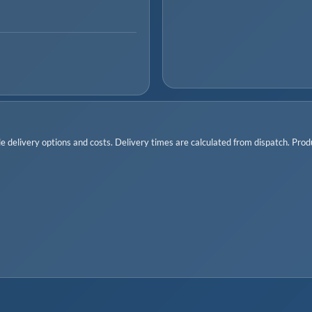
 delivery options and costs. Delivery times are calculated from dispatch. Produc