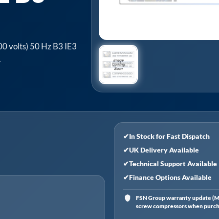
0 volts) 50 Hz B3 IE3
.
✔
In Stock for Fast Dispatch
✔
UK Delivery Available
✔
Technical Support Available
✔
Finance Options Available
FSN Group warranty update (Ma
screw compressors when purchas