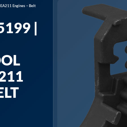
 EA211 Engines – Belt
199 |
OOL
211
ELT