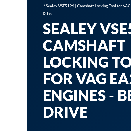
/ Sealey VSE5199 | Camshaft Locking Tool for VAG
Drive
SEALEY VSE5
CAMSHAFT
LOCKING T
FOR VAG EA
ENGINES - B
DRIVE