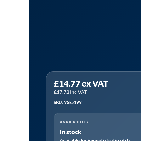
Sealey
£
14.77
ex VAT
VSE5199
|
£
17.72
inc VAT
Camshaft
SKU: VSE5199
Locking
Tool
AVAILABILITY
for
In stock
VAG
Available for immediate dispatch
EA211