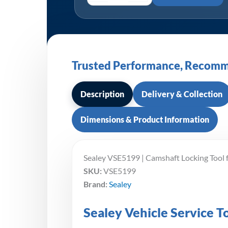
Trusted Performance, Recomm
Description
Delivery & Collection
Dimensions & Product Information
Sealey VSE5199 | Camshaft Locking Tool 
SKU:
VSE5199
Brand:
Sealey
Sealey Vehicle Service 