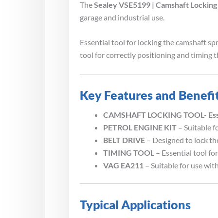
The
Sealey VSE5199 | Camshaft Locking 
garage and industrial use.
Essential tool for locking the camshaft sp
tool for correctly positioning and timing
Key Features and Benefi
CAMSHAFT LOCKING TOOL- Essenti
PETROL ENGINE KIT
– Suitable f
BELT DRIVE
– Designed to lock th
TIMING TOOL
– Essential tool fo
VAG EA211
– Suitable for use wi
Typical Applications