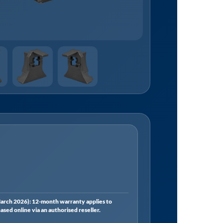
rch 2026): 12-month warranty applies to
ed online via an authorised reseller.