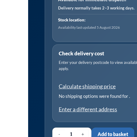
Engines
Delivery normally takes 2–3 working days.
-
Stock location:
Belt
Availability last updated 5 August 2026
Drive
quantity
Check delivery cost
Enter your delivery postcode to view available
apply.
Calculate shipping price
No shipping options were found for
.
Enter a different address
-
+
Add to basket