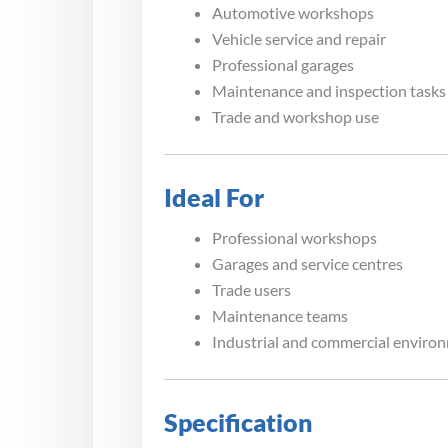
Automotive workshops
Vehicle service and repair
Professional garages
Maintenance and inspection tasks
Trade and workshop use
Ideal For
Professional workshops
Garages and service centres
Trade users
Maintenance teams
Industrial and commercial enviro
Specification