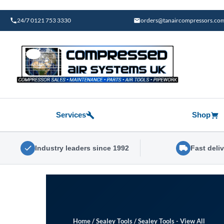
Skip
to
24/7 0121 753 3330
orders@tanaircompressors.co
content
Services
Shop
Industry leaders since 1992
Fast deli
Home
/
Sealey Tools
/
Sealey Tools - View All