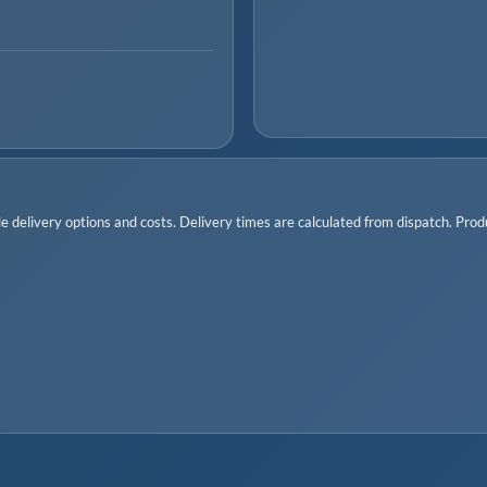
 delivery options and costs. Delivery times are calculated from dispatch. Produc