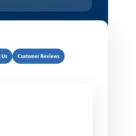
 Us
Customer Reviews