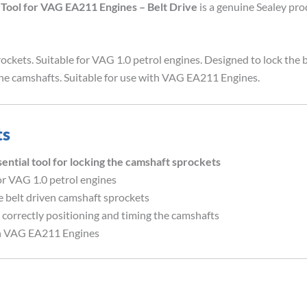
Tool for VAG EA211 Engines – Belt Drive
is a genuine Sealey pr
rockets. Suitable for VAG 1.0 petrol engines. Designed to lock the 
 the camshafts. Suitable for use with VAG EA211 Engines.
ts
al tool for locking the camshaft sprockets
or VAG 1.0 petrol engines
e belt driven camshaft sprockets
r correctly positioning and timing the camshafts
th VAG EA211 Engines