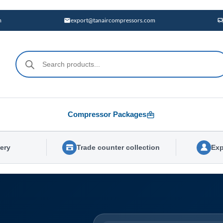
m
export@tanaircompressors.com
Products
search
Compressor Packages
very
Trade counter collection
Exp