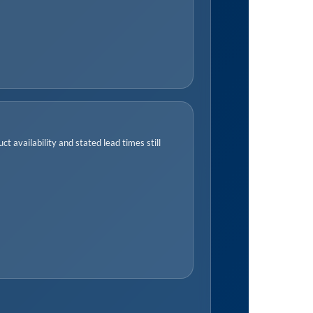
t availability and stated lead times still