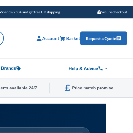
Spend £250+ and get free UK shipping
Secure checkout
Account
Basket
Request a Quote
Brands
Help & Advice
£
erts available 24/7
Price match promise