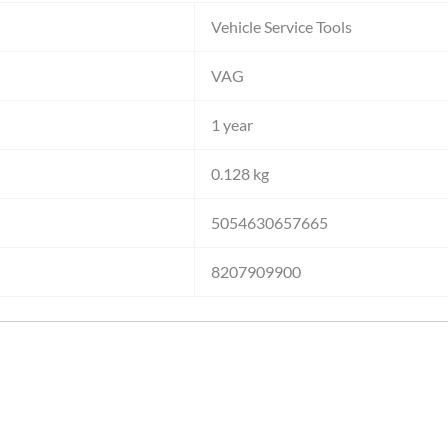
Vehicle Service Tools
VAG
1 year
0.128 kg
5054630657665
8207909900