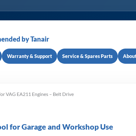
ended by Tanair
Warranty & Support
Service & Spares Parts
About
for VAG EA211 Engines – Belt Drive
Tool for Garage and Workshop Use