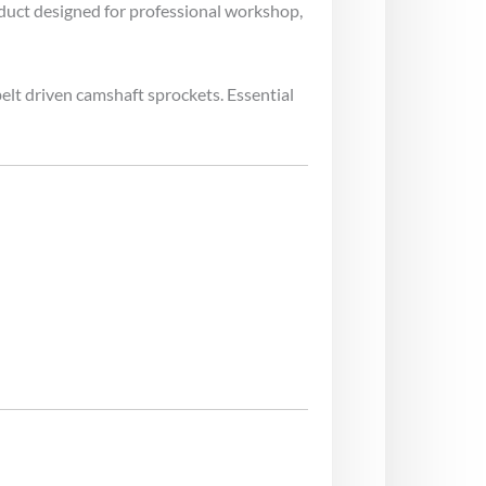
oduct designed for professional workshop,
belt driven camshaft sprockets. Essential