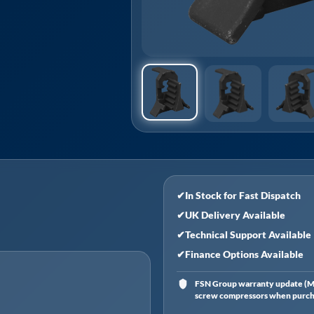
✔
In Stock for Fast Dispatch
✔
UK Delivery Available
✔
Technical Support Available
✔
Finance Options Available
FSN Group warranty update (Ma
screw compressors when purchas