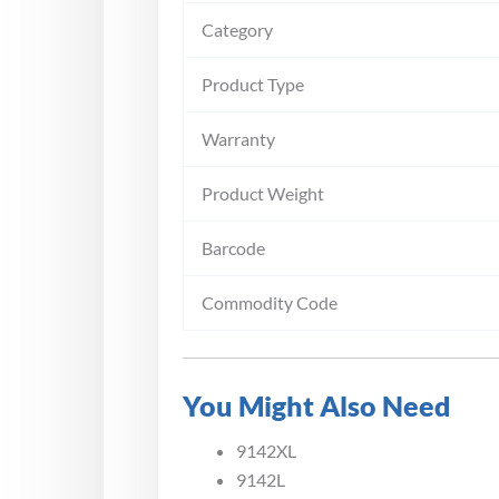
Category
Product Type
Warranty
Product Weight
Barcode
Commodity Code
You Might Also Need
9142XL
9142L