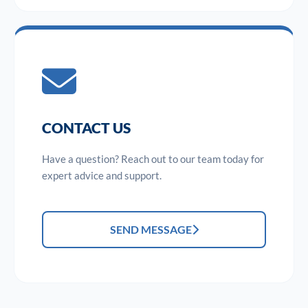
CONTACT US
Have a question? Reach out to our team today for
expert advice and support.
SEND MESSAGE