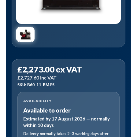
Tanair
£
2,273.00
ex VAT
B60-
£
2,727.60
inc VAT
11-
SKU: B60-11-BM.ES
BM.ES
|
AVAILABILITY
26CFM
Available to order
Honda
11HP
Estimated by 17 August 2026 — normally
within 10 days
Petrol
Delivery normally takes 2–3 working days after
Electric