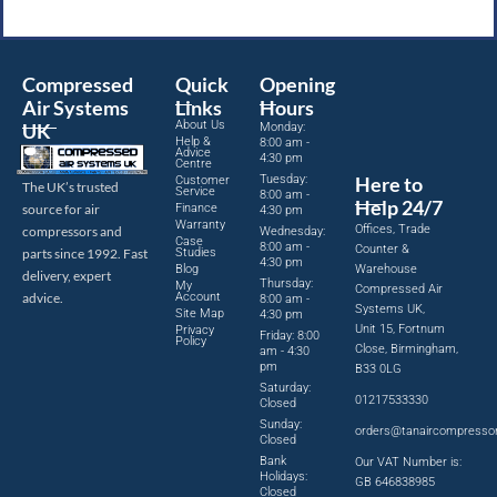
Compressed
Quick
Opening
Air Systems
Links
Hours
About Us
UK
Monday:
Help &
8:00 am -
Advice
4:30 pm
Centre
Tuesday:
Here to
Customer
The UK’s trusted
Service
8:00 am -
Help 24/7
source for air
Finance
4:30 pm
Warranty
Offices, Trade
compressors and
Wednesday:
Case
8:00 am -
Counter &
parts since 1992. Fast
Studies
4:30 pm
Blog
Warehouse
delivery, expert
Thursday:
My
Compressed Air
advice.
Account
8:00 am -
Systems UK,
Site Map
4:30 pm
Unit 15, Fortnum
Privacy
Friday: 8:00
Policy
Close, Birmingham,
am - 4:30
pm
B33 0LG
Saturday:
01217533330
Closed
Sunday:
orders@tanaircompresso
Closed
Bank
Our VAT Number is:
Holidays:
GB 646838985
Closed