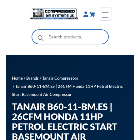
Skip
to
content
Products
search
Home
/
Brands
/
Tanair Compressors
/ Tanair B60-11-BM.ES | 26CFM Honda 11HP Petrol Electric
Start Basemount Air Compressor
TANAIR B60-11-BM.ES |
26CFM HONDA 11HP
PETROL ELECTRIC START
BASEMOUNT AIR