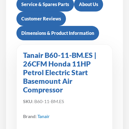
Service & Spares Parts
About Us
Customer Reviews
Dimensions & Product Information
Tanair B60-11-BM.ES |
26CFM Honda 11HP
Petrol Electric Start
Basemount Air
Compressor
SKU:
B60-11-BM.ES
Brand:
Tanair