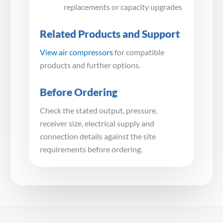
replacements or capacity upgrades
Related Products and Support
View air compressors
for compatible
products and further options.
Before Ordering
Check the stated output, pressure,
receiver size, electrical supply and
connection details against the site
requirements before ordering.