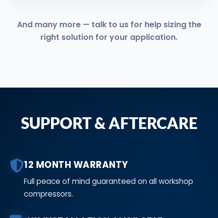
And many more — talk to us for help sizing the
right solution for your application.
SUPPORT & AFTERCARE
12 MONTH WARRANTY
Full peace of mind guaranteed on all workshop
compressors.