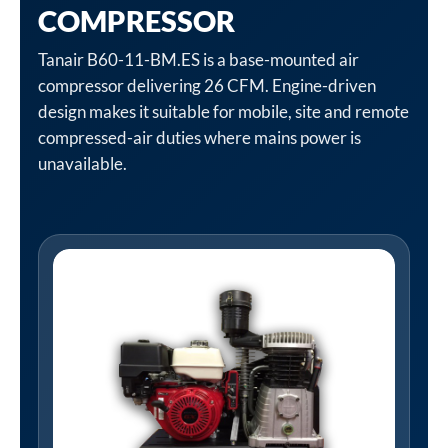
COMPRESSOR
Tanair B60-11-BM.ES is a base-mounted air
compressor delivering 26 CFM. Engine-driven
design makes it suitable for mobile, site and remote
compressed-air duties where mains power is
unavailable.