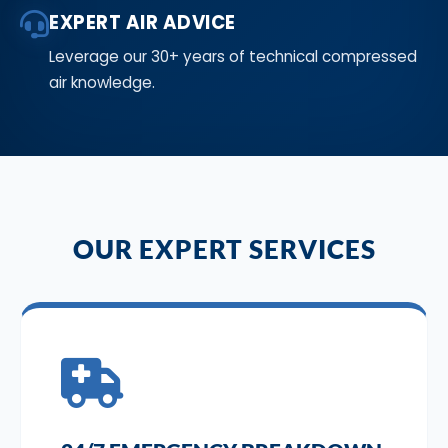
EXPERT AIR ADVICE
Leverage our 30+ years of technical compressed
air knowledge.
OUR EXPERT SERVICES