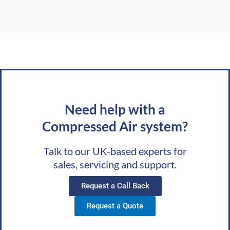
Need help with a
Compressed Air system?
Talk to our UK-based experts for
sales, servicing and support.
Request a Call Back
Request a Quote