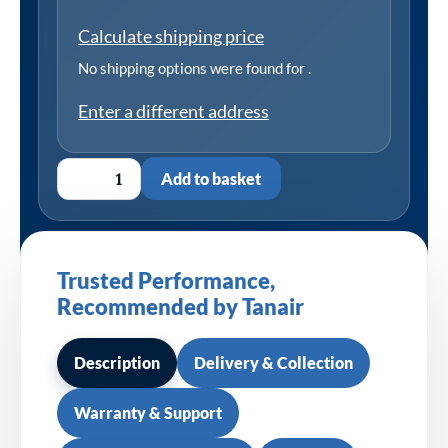
Calculate shipping price
No shipping options were found for
.
Enter a different address
Add to basket
Trusted Performance,
Recommended by Tanair
Description
Delivery & Collection
Warranty & Support