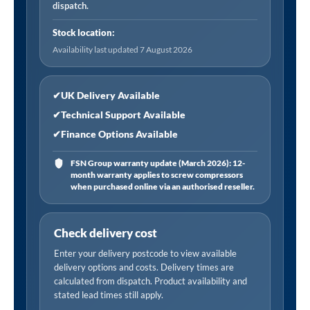
dispatch.
Start
Basemount
Stock location:
Air
Availability last updated 7 August 2026
Compressor
quantity
✔
UK Delivery Available
✔
Technical Support Available
✔
Finance Options Available
FSN Group warranty update (March 2026): 12-
month warranty applies to screw compressors
when purchased online via an authorised reseller.
Check delivery cost
Enter your delivery postcode to view available
delivery options and costs. Delivery times are
calculated from dispatch. Product availability and
stated lead times still apply.