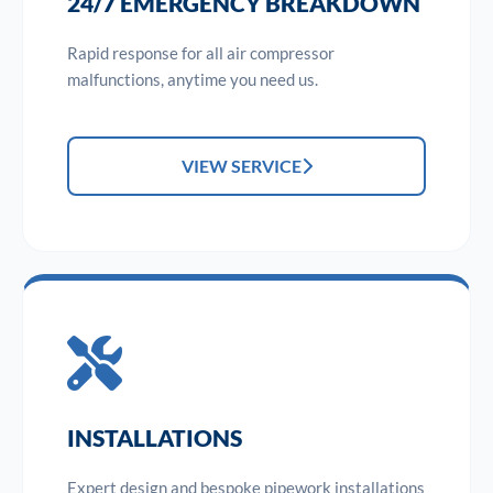
24/7 EMERGENCY BREAKDOWN
Rapid response for all air compressor
malfunctions, anytime you need us.
VIEW SERVICE
INSTALLATIONS
Expert design and bespoke pipework installations