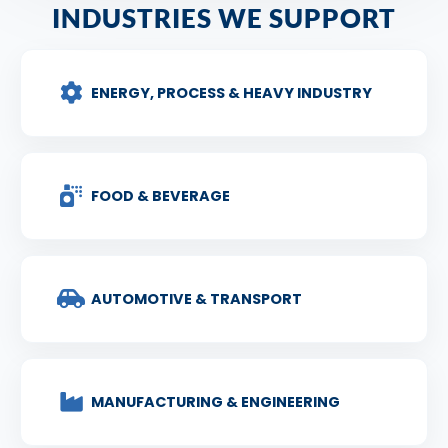
INDUSTRIES WE SUPPORT
ENERGY, PROCESS & HEAVY INDUSTRY
FOOD & BEVERAGE
AUTOMOTIVE & TRANSPORT
MANUFACTURING & ENGINEERING