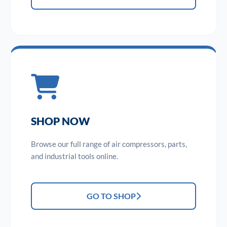
SHOP NOW
Browse our full range of air compressors, parts,
and industrial tools online.
GO TO SHOP