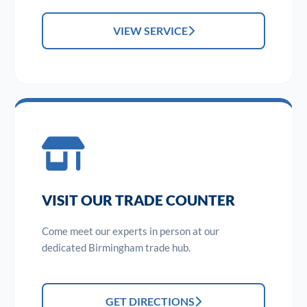
VIEW SERVICE
VISIT OUR TRADE COUNTER
Come meet our experts in person at our
dedicated Birmingham trade hub.
GET DIRECTIONS