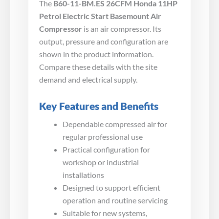
The
B60-11-BM.ES 26CFM Honda 11HP
Petrol Electric Start Basemount Air
Compressor
is an air compressor. Its
output, pressure and configuration are
shown in the product information.
Compare these details with the site
demand and electrical supply.
Key Features and Benefits
Dependable compressed air for
regular professional use
Practical configuration for
workshop or industrial
installations
Designed to support efficient
operation and routine servicing
Suitable for new systems,