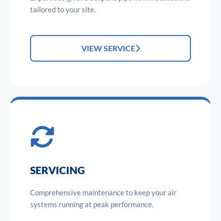
tailored to your site.
VIEW SERVICE
SERVICING
Comprehensive maintenance to keep your air
systems running at peak performance.