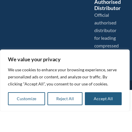
Authorised
Distributor
Official
authorised
distributor
for leading
compressed
air brands.
We value your privacy
We use cookies to enhance your browsing experience, serve
personalized ads or content, and analyze our traffic. By
clicking "Accept All", you consent to our use of cookies.
Images are shown for illustration purposes only. We reserve the right to make changes to our prices without
prior notice.
Tanair Compressors is a brand name of Compressed Air Systems UK. Compressed Air Systems UK is a
£
2,273.00
ex VAT
Customize
Reject All
Accept All
Registered Trademark.
Add to basket
COPYRIGHT © 2026 - Compressed Air Systems UK - All Rights Reserved. Site built and hosted by
£
2,727.60
inc VAT
BeMySocial
.