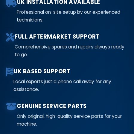
UK INSTALLATION AVAILABLE
Professional on-site setup by our experienced
technicians.
FULL AFTERMARKET SUPPORT
Comprehensive spares and repairs always ready
to go.
UK BASED SUPPORT
Local experts just a phone call away for any
assistance.
GENUINE SERVICE PARTS
Only original, high-quality service parts for your
machine.