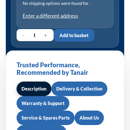
No shipping options were found for
.
Enter a different address
-
+
Add to basket
Trusted Performance,
Recommended by Tanair
Description
Delivery & Collection
Warranty & Support
Service & Spares Parts
About Us