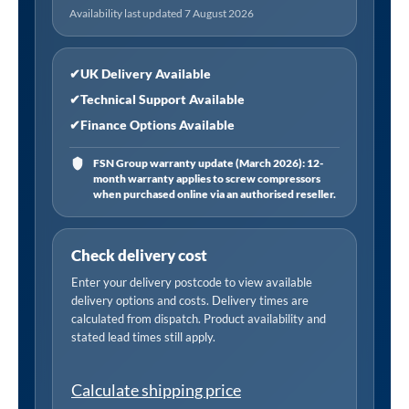
Availability last updated 7 August 2026
✔
UK Delivery Available
✔
Technical Support Available
✔
Finance Options Available
FSN Group warranty update (March 2026): 12-
month warranty applies to screw compressors
when purchased online via an authorised reseller.
Check delivery cost
Enter your delivery postcode to view available
delivery options and costs. Delivery times are
calculated from dispatch. Product availability and
stated lead times still apply.
Calculate shipping price