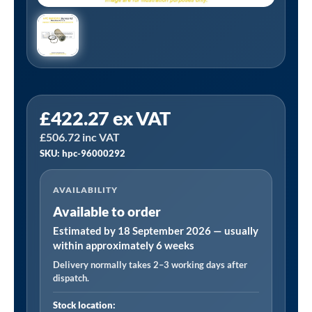
HPC
£
422.27
ex VAT
96000292
£
506.72
inc VAT
Equivalent
SKU: hpc-96000292
Separator
Kit
AVAILABILITY
Manufactured
Available to order
to
Fit
Estimated by 18 September 2026 — usually
within approximately 6 weeks
DSB140/170/200/220
Delivery normally takes 2–3 working days after
DS140/170/200/220
dispatch.
quantity
Stock location: