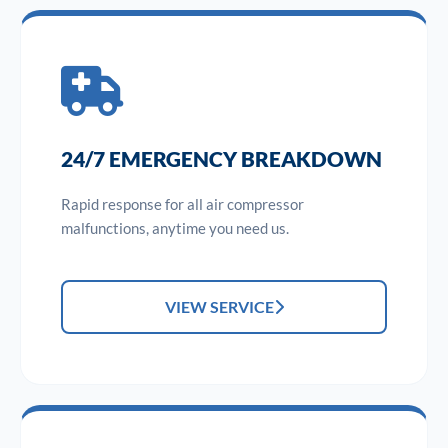
24/7 EMERGENCY BREAKDOWN
Rapid response for all air compressor
malfunctions, anytime you need us.
VIEW SERVICE