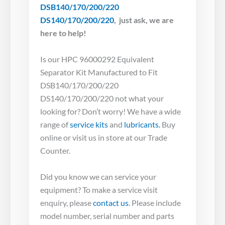
DSB140/170/200/220
DS140/170/200/220
, just ask, we are
here to help!
Is our HPC 96000292 Equivalent
Separator Kit Manufactured to Fit
DSB140/170/200/220
DS140/170/200/220 not what your
looking for? Don’t worry! We have a wide
range of
service kits
and
lubricants.
Buy
online or visit us in store at our Trade
Counter.
Did you know we can service your
equipment? To make a service visit
enquiry, please
contact us
. Please include
model number, serial number and parts