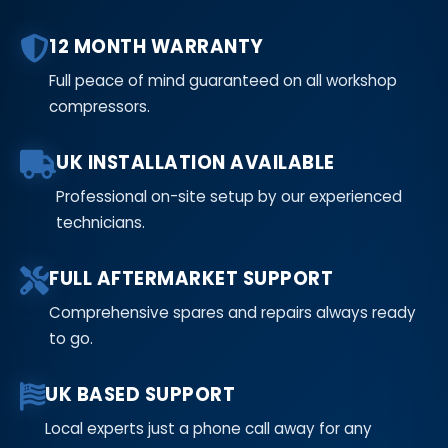
12 MONTH WARRANTY
Full peace of mind guaranteed on all workshop
compressors.
UK INSTALLATION AVAILABLE
Professional on-site setup by our experienced
technicians.
FULL AFTERMARKET SUPPORT
Comprehensive spares and repairs always ready
to go.
UK BASED SUPPORT
Local experts just a phone call away for any