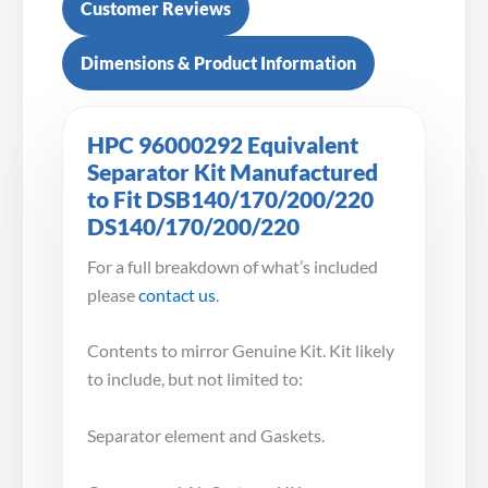
Customer Reviews
Dimensions & Product Information
HPC 96000292 Equivalent
Separator Kit Manufactured
to Fit DSB140/170/200/220
DS140/170/200/220
For a full breakdown of what’s included
please
contact us
.
Contents to mirror Genuine Kit. Kit likely
to include, but not limited to:
Separator element and Gaskets.