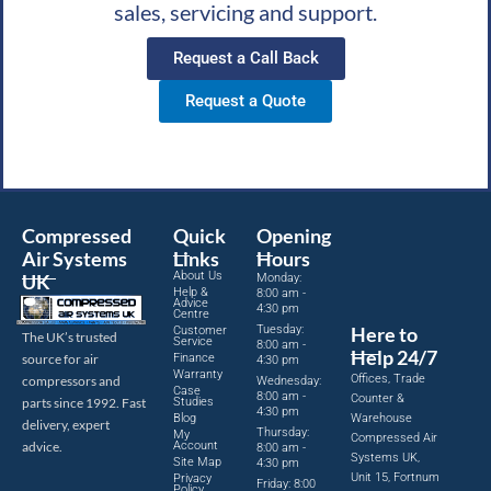
sales, servicing and support.
Request a Call Back
Request a Quote
Compressed
Quick
Opening
Air Systems
Links
Hours
About Us
UK
Monday:
Help &
8:00 am -
Advice
4:30 pm
Centre
Tuesday:
Here to
Customer
The UK’s trusted
Service
8:00 am -
Help 24/7
source for air
Finance
4:30 pm
Warranty
Offices, Trade
compressors and
Wednesday:
Case
8:00 am -
Counter &
parts since 1992. Fast
Studies
4:30 pm
Blog
Warehouse
delivery, expert
Thursday:
My
Compressed Air
advice.
Account
8:00 am -
Systems UK,
Site Map
4:30 pm
Unit 15, Fortnum
Privacy
Friday: 8:00
Policy