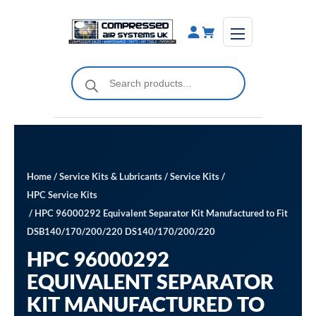
Skip
to
content
Products
search
Home
/
Service Kits & Lubricants
/
Service Kits
/
HPC Service Kits
/ HPC 96000292 Equivalent Separator Kit Manufactured to Fit
DSB140/170/200/220 DS140/170/200/220
HPC 96000292
EQUIVALENT SEPARATOR
KIT MANUFACTURED TO