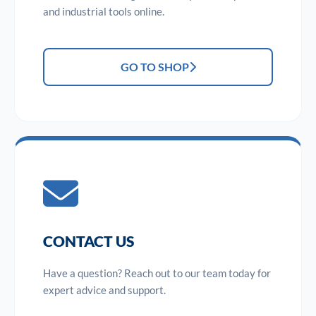
and industrial tools online.
GO TO SHOP
CONTACT US
Have a question? Reach out to our team today for
expert advice and support.