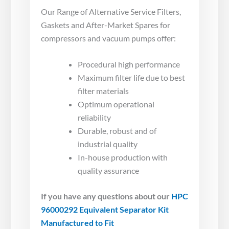
Our Range of Alternative Service Filters,
Gaskets and After-Market Spares for
compressors and vacuum pumps offer:
Procedural high performance
Maximum filter life due to best
filter materials
Optimum operational
reliability
Durable, robust and of
industrial quality
In-house production with
quality assurance
If you have any questions about our
HPC
96000292 Equivalent Separator Kit
Manufactured to Fit