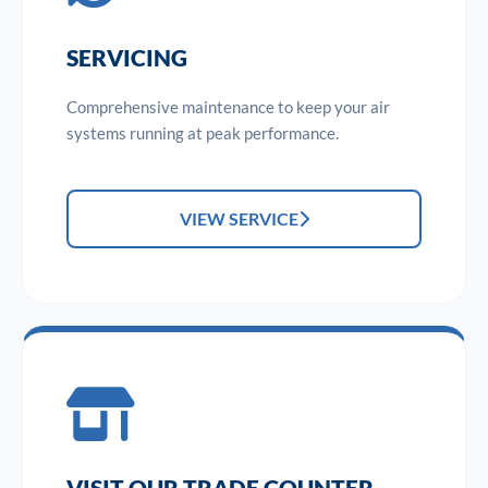
SERVICING
Comprehensive maintenance to keep your air
systems running at peak performance.
VIEW SERVICE
VISIT OUR TRADE COUNTER