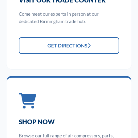
Come meet our experts in person at our
dedicated Birmingham trade hub.
GET DIRECTIONS
SHOP NOW
Browse our full range of air compressors, parts,