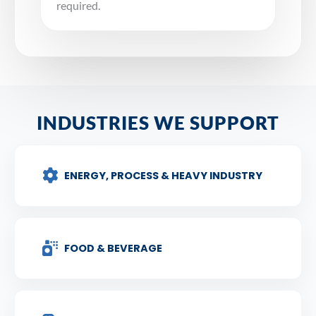
required.
INDUSTRIES WE SUPPORT
ENERGY, PROCESS & HEAVY INDUSTRY
FOOD & BEVERAGE