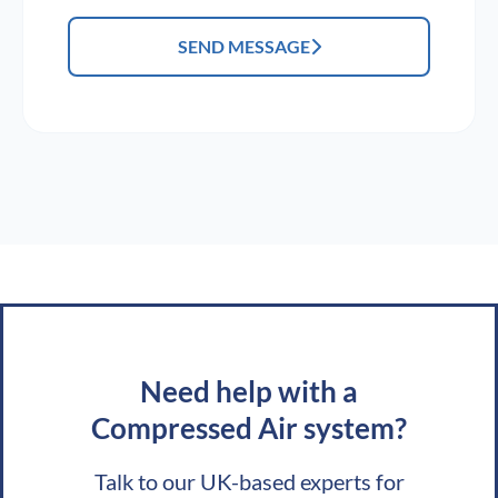
SEND MESSAGE
Need help with a
Compressed Air system?
Talk to our UK-based experts for