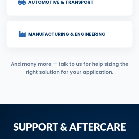
AUTOMOTIVE & TRANSPORT
MANUFACTURING & ENGINEERING
And many more — talk to us for help sizing the
right solution for your application.
SUPPORT & AFTERCARE