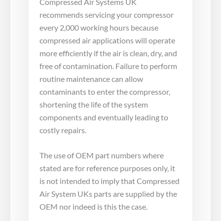
Compressed Air Systems UK
recommends servicing your compressor
every 2,000 working hours because
compressed air applications will operate
more efficiently if the air is clean, dry, and
free of contamination. Failure to perform
routine maintenance can allow
contaminants to enter the compressor,
shortening the life of the system
components and eventually leading to
costly repairs.
The use of OEM part numbers where
stated are for reference purposes only, it
is not intended to imply that Compressed
Air System UKs parts are supplied by the
OEM nor indeed is this the case.