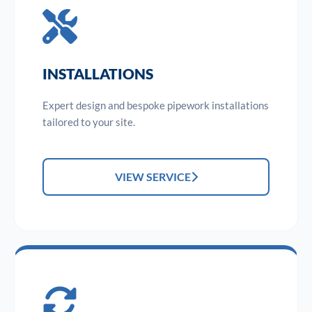
INSTALLATIONS
Expert design and bespoke pipework installations
tailored to your site.
VIEW SERVICE