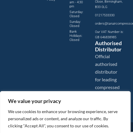
Close, Birmingham,
am - 4:30
pm
B33 0LG
Saturday:
01217533330
Closed
Sunday:
orders@tanaircompresso
Closed
Bank
Our VAT Number is:
Holidays:
GB 646838985
Closed
Authorised
Distributor
Official
authorised
distributor
for leading
compressed
air brands.
We value your privacy
We use cookies to enhance your browsing experience, serve
personalized ads or content, and analyze our traffic. By
clicking "Accept All", you consent to our use of cookies.
Images are shown for illustration purposes only. We reserve the right to make changes to our prices without
prior notice.