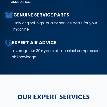
assistance.
GENUINE SERVICE PARTS
Only original, high-quality service parts for your
machine.
EXPERT AIR ADVICE
Leverage our 30+ years of technical compressed
air knowledge.
OUR EXPERT SERVICES