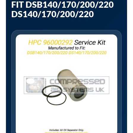
FIT DSB140/170/200/220
DS140/170/200/220