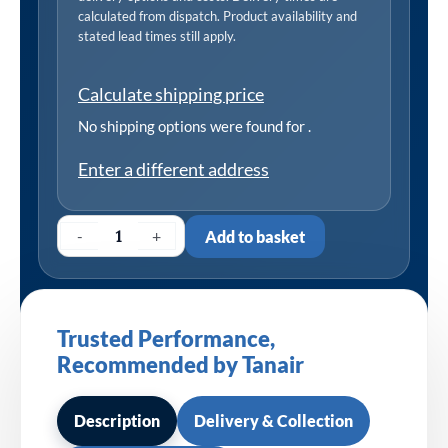
calculated from dispatch. Product availability and
stated lead times still apply.
Calculate shipping price
No shipping options were found for
.
Enter a different address
-
+
Add to basket
Trusted Performance,
Recommended by Tanair
Description
Delivery & Collection