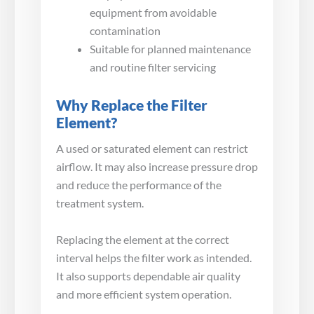
equipment from avoidable
contamination
Suitable for planned maintenance
and routine filter servicing
Why Replace the Filter
Element?
A used or saturated element can restrict
airflow. It may also increase pressure drop
and reduce the performance of the
treatment system.
Replacing the element at the correct
interval helps the filter work as intended.
It also supports dependable air quality
and more efficient system operation.