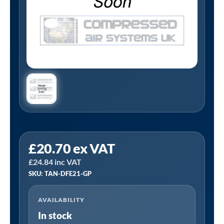
Tanair
£
20.70
ex VAT
TAN-
£
24.84
inc VAT
DFE21-
SKU: TAN-DFE21-GP
GP
|
AVAILABILITY
1/2"
In stock
BSP