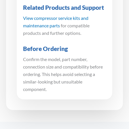
Related Products and Support
View compressor service kits and
maintenance parts
for compatible
products and further options.
Before Ordering
Confirm the model, part number,
connection size and compatibility before
ordering. This helps avoid selecting a
similar-looking but unsuitable
component.