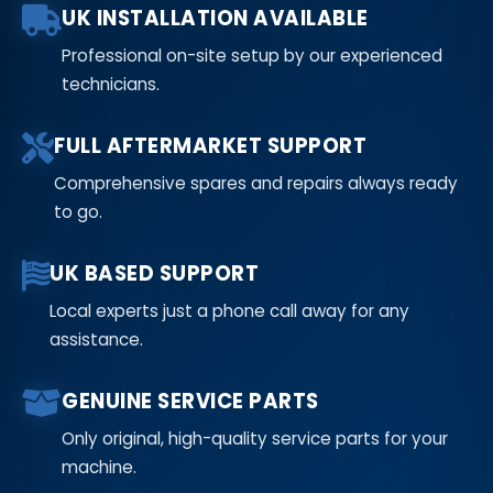
UK INSTALLATION AVAILABLE
Professional on-site setup by our experienced
technicians.
FULL AFTERMARKET SUPPORT
Comprehensive spares and repairs always ready
to go.
UK BASED SUPPORT
Local experts just a phone call away for any
assistance.
GENUINE SERVICE PARTS
Only original, high-quality service parts for your
machine.