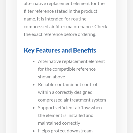
alternative replacement element for the
filter reference stated in the product
name. It is intended for routine
compressed air filter maintenance. Check
the exact reference before ordering.
Key Features and Benefits
Alternative replacement element
for the compatible reference
shown above
Reliable contaminant control
within a correctly designed
compressed air treatment system
Supports efficient airflow when
the element is installed and
maintained correctly
Helps protect downstream