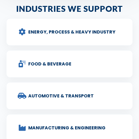
INDUSTRIES WE SUPPORT
ENERGY, PROCESS & HEAVY INDUSTRY
FOOD & BEVERAGE
AUTOMOTIVE & TRANSPORT
MANUFACTURING & ENGINEERING