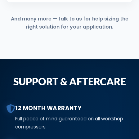
And many more — talk to us for help sizing the
right solution for your application.
SUPPORT & AFTERCARE
12 MONTH WARRANTY
Full peace of mind guaranteed on all workshop
compressors.