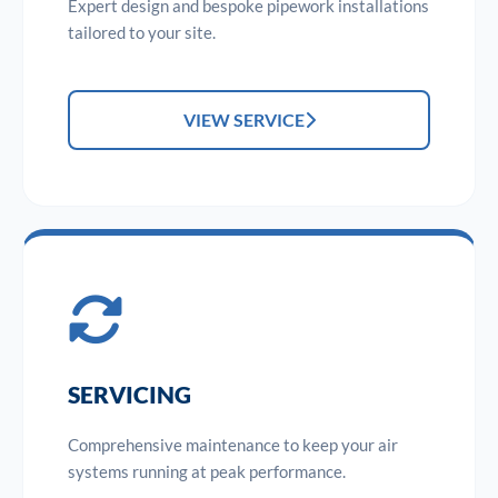
Expert design and bespoke pipework installations
tailored to your site.
VIEW SERVICE
SERVICING
Comprehensive maintenance to keep your air
systems running at peak performance.