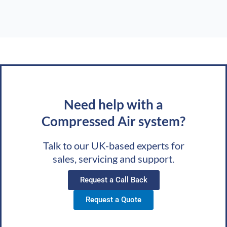
Need help with a
Compressed Air system?
Talk to our UK-based experts for
sales, servicing and support.
Request a Call Back
Request a Quote