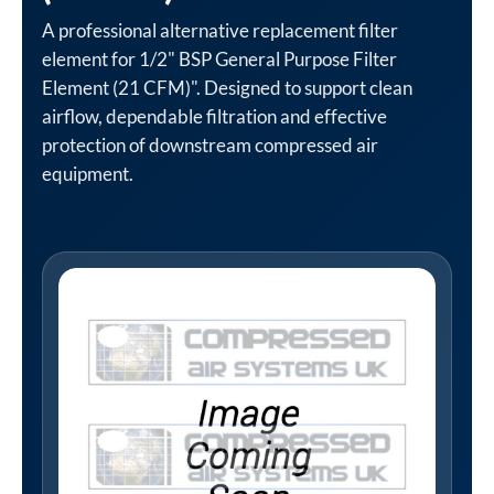
A professional alternative replacement filter
element for 1/2" BSP General Purpose Filter
Element (21 CFM)". Designed to support clean
airflow, dependable filtration and effective
protection of downstream compressed air
equipment.