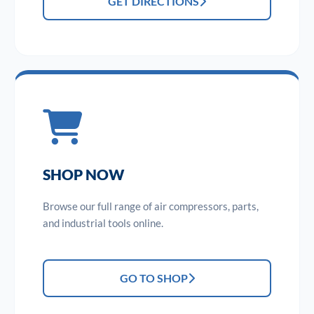
GET DIRECTIONS
SHOP NOW
Browse our full range of air compressors, parts,
and industrial tools online.
GO TO SHOP