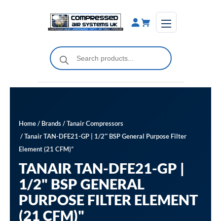
Skip
to
content
Products
search
Home
/
Brands
/
Tanair Compressors
/ Tanair TAN-DFE21-GP | 1/2″ BSP General Purpose Filter
Element (21 CFM)”
TANAIR TAN-DFE21-GP |
1/2" BSP GENERAL
PURPOSE FILTER ELEMENT
(21 CFM)"