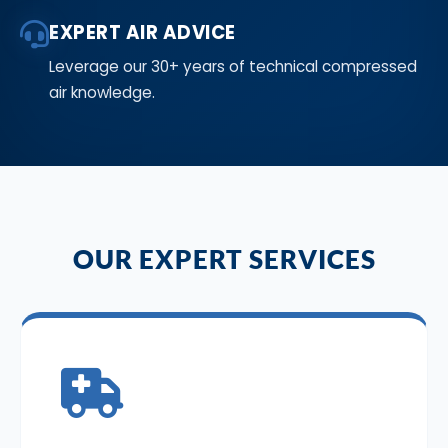
EXPERT AIR ADVICE
Leverage our 30+ years of technical compressed
air knowledge.
OUR EXPERT SERVICES