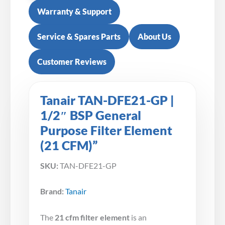
Warranty & Support
Service & Spares Parts
About Us
Customer Reviews
Tanair TAN-DFE21-GP |
1/2″ BSP General
Purpose Filter Element
(21 CFM)”
SKU:
TAN-DFE21-GP
Brand:
Tanair
The
21 cfm filter element
is an