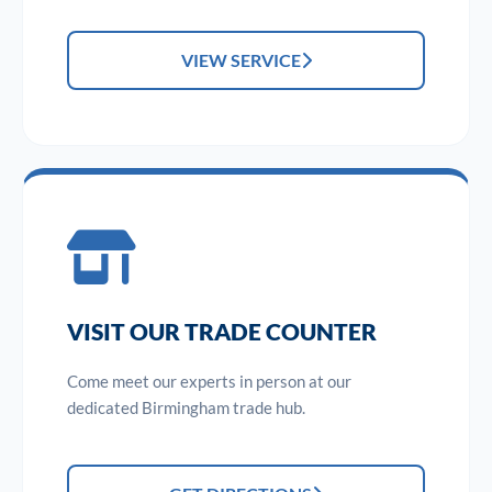
VIEW SERVICE
VISIT OUR TRADE COUNTER
Come meet our experts in person at our
dedicated Birmingham trade hub.