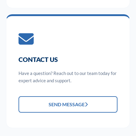
CONTACT US
Have a question? Reach out to our team today for
expert advice and support.
SEND MESSAGE