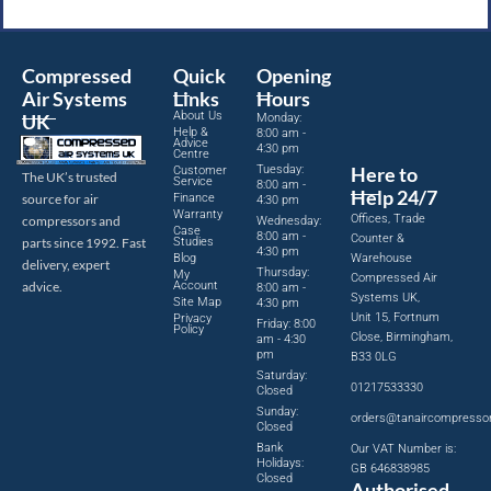
Compressed
Quick
Opening
Air Systems
Links
Hours
About Us
UK
Monday:
Help &
8:00 am -
Advice
4:30 pm
Centre
Tuesday:
Here to
Customer
The UK’s trusted
Service
8:00 am -
Help 24/7
source for air
Finance
4:30 pm
Warranty
Offices, Trade
compressors and
Wednesday:
Case
8:00 am -
Counter &
parts since 1992. Fast
Studies
4:30 pm
Blog
Warehouse
delivery, expert
Thursday:
My
Compressed Air
advice.
Account
8:00 am -
Systems UK,
Site Map
4:30 pm
Unit 15, Fortnum
Privacy
Friday: 8:00
Policy
Close, Birmingham,
am - 4:30
pm
B33 0LG
Saturday:
01217533330
Closed
Sunday:
orders@tanaircompresso
Closed
Bank
Our VAT Number is:
Holidays:
GB 646838985
Closed
Authorised