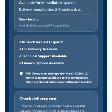
General
Available for immediate dispatch
Purpose
Delivery normally takes 2–3 working days.
Filter
Stock location:
Element
Availability last updated 7 August 2026
(21
CFM)"
quantity
✔
In Stock for Fast Dispatch
✔
UK Delivery Available
✔
Technical Support Available
✔
Finance Options Available
FSN Group warranty update (March 2026): 12-
month warranty applies to screw compressors
when purchased online via an authorised reseller.
Check delivery cost
Enter your delivery postcode to view available
delivery options and costs. Delivery times are