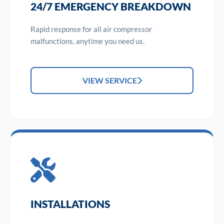
24/7 EMERGENCY BREAKDOWN
Rapid response for all air compressor
malfunctions, anytime you need us.
VIEW SERVICE
INSTALLATIONS