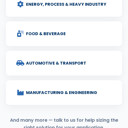
ENERGY, PROCESS & HEAVY INDUSTRY
FOOD & BEVERAGE
AUTOMOTIVE & TRANSPORT
MANUFACTURING & ENGINEERING
And many more — talk to us for help sizing the
right solution for your application.