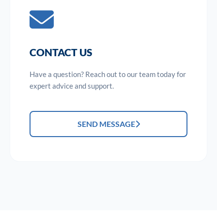
CONTACT US
Have a question? Reach out to our team today for
expert advice and support.
SEND MESSAGE