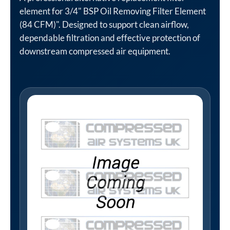
element for 3/4" BSP Oil Removing Filter Element
(84 CFM)". Designed to support clean airflow,
dependable filtration and effective protection of
downstream compressed air equipment.