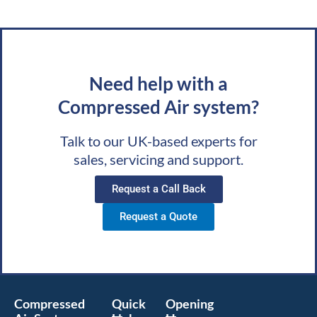
Need help with a
Compressed Air system?
Talk to our UK-based experts for
sales, servicing and support.
Request a Call Back
Request a Quote
Compressed
Quick
Opening