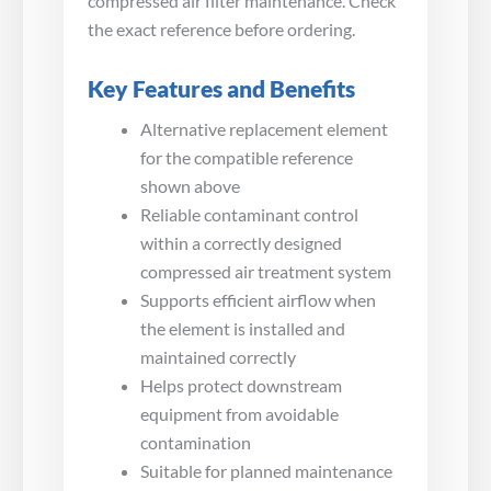
compressed air filter maintenance. Check
the exact reference before ordering.
Key Features and Benefits
Alternative replacement element
for the compatible reference
shown above
Reliable contaminant control
within a correctly designed
compressed air treatment system
Supports efficient airflow when
the element is installed and
maintained correctly
Helps protect downstream
equipment from avoidable
contamination
Suitable for planned maintenance