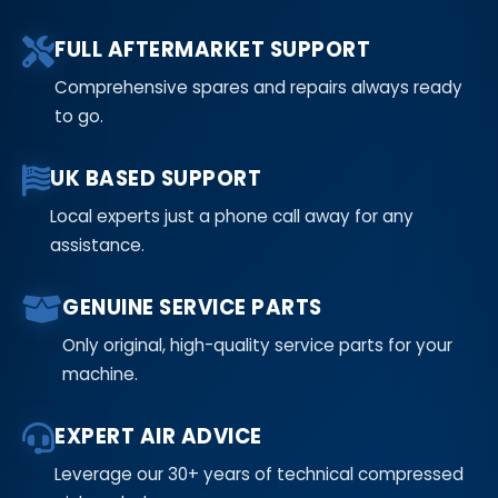
FULL AFTERMARKET SUPPORT
Comprehensive spares and repairs always ready
to go.
UK BASED SUPPORT
Local experts just a phone call away for any
assistance.
GENUINE SERVICE PARTS
Only original, high-quality service parts for your
machine.
EXPERT AIR ADVICE
Leverage our 30+ years of technical compressed