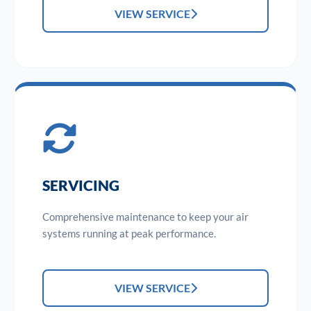
VIEW SERVICE
SERVICING
Comprehensive maintenance to keep your air
systems running at peak performance.
VIEW SERVICE