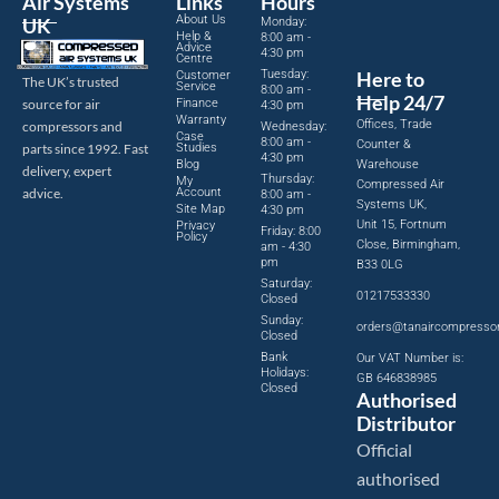
Air Systems
Links
Hours
About Us
UK
Monday:
Help &
8:00 am -
Advice
4:30 pm
Centre
Tuesday:
Here to
Customer
The UK’s trusted
Service
8:00 am -
Help 24/7
source for air
Finance
4:30 pm
Warranty
Offices, Trade
compressors and
Wednesday:
Case
8:00 am -
Counter &
parts since 1992. Fast
Studies
4:30 pm
Blog
Warehouse
delivery, expert
Thursday:
My
Compressed Air
advice.
Account
8:00 am -
Systems UK,
Site Map
4:30 pm
Unit 15, Fortnum
Privacy
Friday: 8:00
Policy
Close, Birmingham,
am - 4:30
pm
B33 0LG
Saturday:
01217533330
Closed
Sunday:
orders@tanaircompresso
Closed
Bank
Our VAT Number is:
Holidays:
GB 646838985
Closed
Authorised
Distributor
Official
authorised