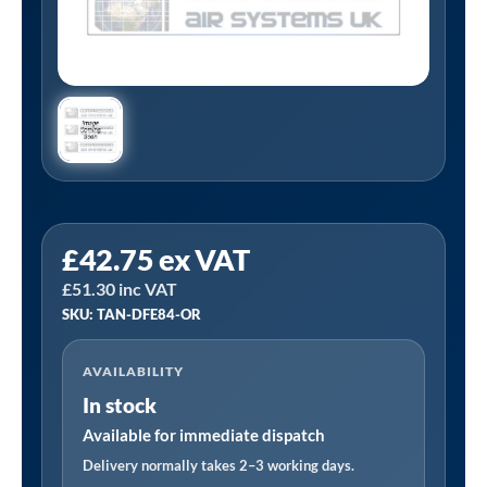
Tanair
£
42.75
ex VAT
TAN-
£
51.30
inc VAT
DFE84-
SKU: TAN-DFE84-OR
OR
|
AVAILABILITY
3/4"
In stock
BSP
Oil
Available for immediate dispatch
Removing
Delivery normally takes 2–3 working days.