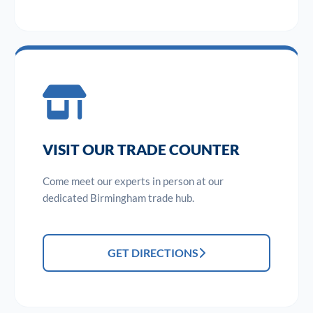
VISIT OUR TRADE COUNTER
Come meet our experts in person at our
dedicated Birmingham trade hub.
GET DIRECTIONS