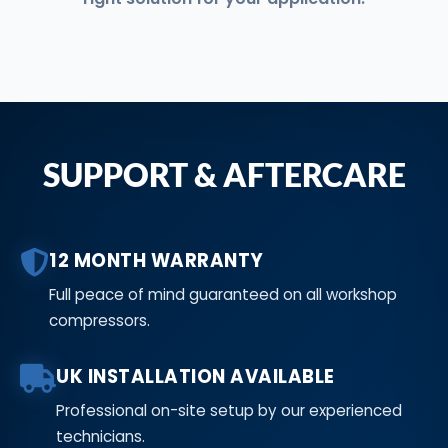
SUPPORT & AFTERCARE
12 MONTH WARRANTY
Full peace of mind guaranteed on all workshop
compressors.
UK INSTALLATION AVAILABLE
Professional on-site setup by our experienced
technicians.