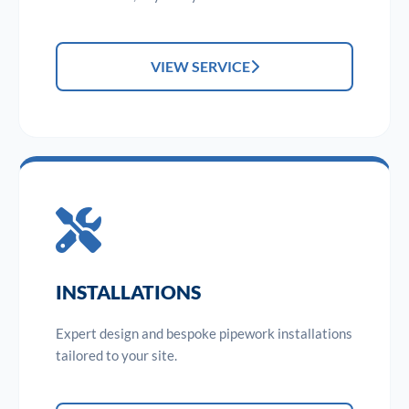
VIEW SERVICE
INSTALLATIONS
Expert design and bespoke pipework installations
tailored to your site.