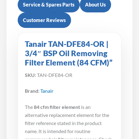
Service & Spares Parts
About Us
Customer Reviews
Tanair TAN-DFE84-OR |
3/4″ BSP Oil Removing
Filter Element (84 CFM)”
SKU:
TAN-DFE84-OR
Brand:
Tanair
The
84 cfm filter element
is an
alternative replacement element for the
filter reference stated in the product
name. It is intended for routine