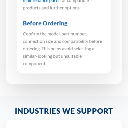
maintenance parts
for compatible
products and further options.
Before Ordering
Confirm the model, part number,
connection size and compatibility before
ordering. This helps avoid selecting a
similar-looking but unsuitable
component.
INDUSTRIES WE SUPPORT