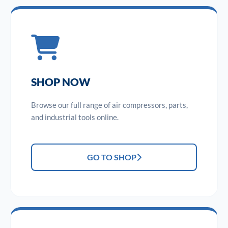
SHOP NOW
Browse our full range of air compressors, parts,
and industrial tools online.
GO TO SHOP