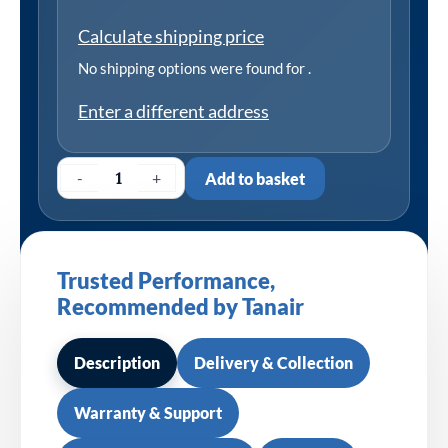
Calculate shipping price
No shipping options were found for
.
Enter a different address
-
+
Add to basket
Trusted Performance,
Recommended by Tanair
Description
Delivery & Collection
Warranty & Support