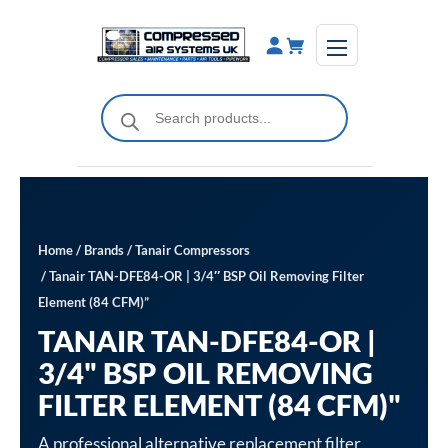
Skip
to
content
Products
search
Home
/
Brands
/
Tanair Compressors
/ Tanair TAN-DFE84-OR | 3/4″ BSP Oil Removing Filter
Element (84 CFM)”
TANAIR TAN-DFE84-OR |
3/4" BSP OIL REMOVING
FILTER ELEMENT (84 CFM)"
A professional alternative replacement filter