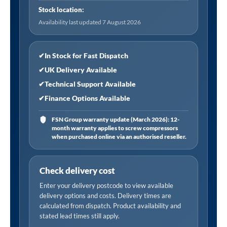
Filter
Stock location:
Element
Availability last updated 7 August 2026
(84
CFM)"
quantity
✔
In Stock for Fast Dispatch
✔
UK Delivery Available
✔
Technical Support Available
✔
Finance Options Available
FSN Group warranty update (March 2026): 12-
month warranty applies to screw compressors
when purchased online via an authorised reseller.
Check delivery cost
Enter your delivery postcode to view available
delivery options and costs. Delivery times are
calculated from dispatch. Product availability and
stated lead times still apply.