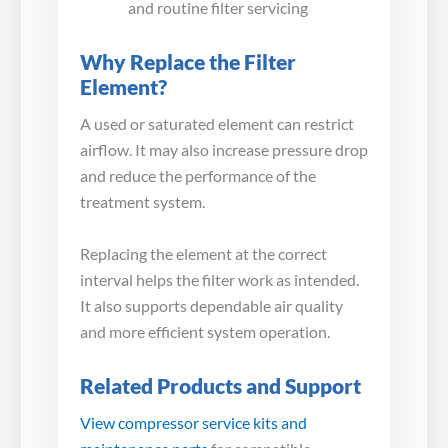
and routine filter servicing
Why Replace the Filter
Element?
A used or saturated element can restrict
airflow. It may also increase pressure drop
and reduce the performance of the
treatment system.
Replacing the element at the correct
interval helps the filter work as intended.
It also supports dependable air quality
and more efficient system operation.
Related Products and Support
View compressor service kits and