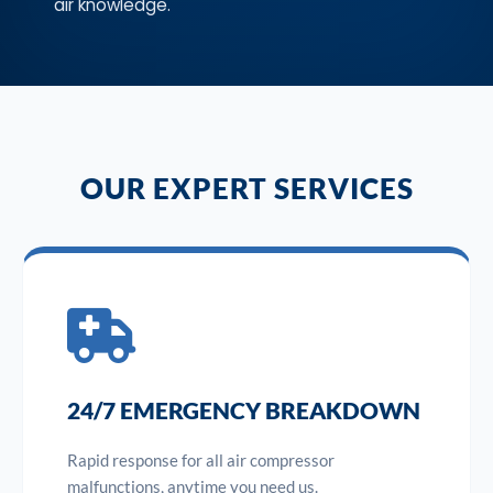
air knowledge.
OUR EXPERT SERVICES
24/7 EMERGENCY BREAKDOWN
Rapid response for all air compressor
malfunctions, anytime you need us.