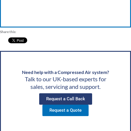
Share this:
Need help with a Compressed Air system?
Talk to our UK-based experts for
sales, servicing and support.
Request a Call Back
Request a Quote