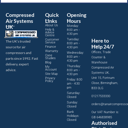
Compressed
Quick
Opening
Air Systems
Links
Hours
About Us
UK
Monday:
Help &
8:00 am -
Advice
4:30 pm
Centre
Tuesday:
Here to
Customer
The UK’s trusted
Service
8:00 am -
Help 24/7
source for air
Finance
4:30 pm
Warranty
Offices, Trade
compressors and
Wednesday:
Case
8:00 am -
Counter &
parts since 1992. Fast
Studies
4:30 pm
Blog
Warehouse
delivery, expert
Thursday:
My
Compressed Air
advice.
Account
8:00 am -
Systems UK,
Site Map
4:30 pm
Unit 15, Fortnum
Privacy
Friday: 8:00
Policy
Close, Birmingham,
am - 4:30
pm
B33 0LG
Saturday:
01217533330
Closed
Sunday:
orders@tanaircompresso
Closed
Bank
Our VAT Number is:
Holidays:
GB 646838985
Closed
Authorised