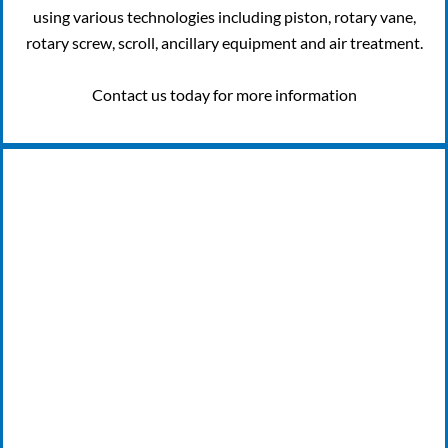
using various technologies including piston, rotary vane,
rotary screw, scroll, ancillary equipment and air treatment.
Contact us today for more information
24/7 EMERGENCY BREAKDOWN