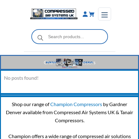
Skip
to
content
Products
search
Champion Compressors
No posts found!
Shop our range of
Champion Compressors
by Gardner
Denver available from Compressed Air Systems UK & Tanair
Compressors.
Champion offers a wide range of compressed air solutions