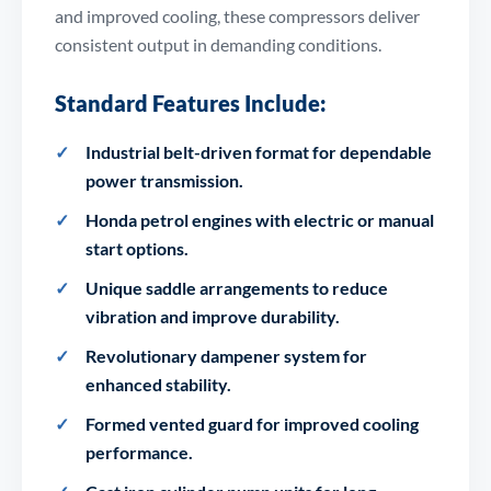
and improved cooling, these compressors deliver
consistent output in demanding conditions.
Standard Features Include:
Industrial belt-driven format for dependable
power transmission.
Honda petrol engines with electric or manual
start options.
Unique saddle arrangements to reduce
vibration and improve durability.
Revolutionary dampener system for
enhanced stability.
Formed vented guard for improved cooling
performance.