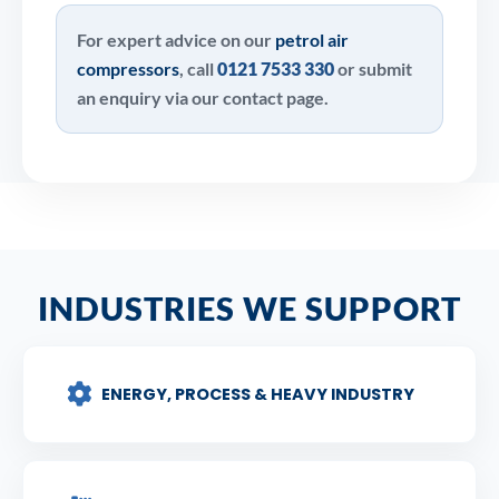
For expert advice on our
petrol air
compressors
, call
0121 7533 330
or submit
an enquiry via our contact page.
INDUSTRIES WE SUPPORT
ENERGY, PROCESS & HEAVY INDUSTRY