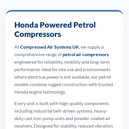
Honda Powered Petrol
Compressors
At
Compressed Air Systems UK
, we supply a
comprehensive range of
petrol air compressors
engineered for reliability, mobility and long-term
performance. Ideal for site use and environments
where electrical power is not available, our petrol
models combine rugged construction with trusted
Honda engine technology.
Every unit is built with high-quality components
including industrial belt-driven systems, heavy-
duty cast iron pump units and powder-coated air
receivers. Designed for stability, reduced vibration