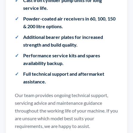
Cast iron cylinder pump units for long
service life.
Powder-coated air receivers in 60, 100, 150
& 200 litre options.
Additional bearer plates for increased
strength and build quality.
Performance service kits and spares
availability backup.
Full technical support and aftermarket
assistance.
Our team provides ongoing technical support,
servicing advice and maintenance guidance
throughout the working life of your machine. If you
are unsure which model best suits your
requirements, we are happy to assist.