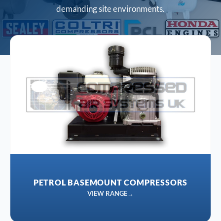
demanding site environments.
PETROL BASEMOUNT COMPRESSORS
VIEW RANGE
→