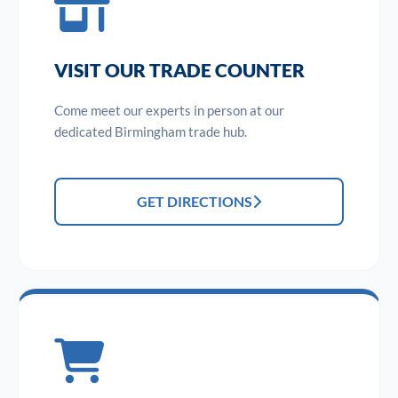
VISIT OUR TRADE COUNTER
Come meet our experts in person at our
dedicated Birmingham trade hub.
GET DIRECTIONS