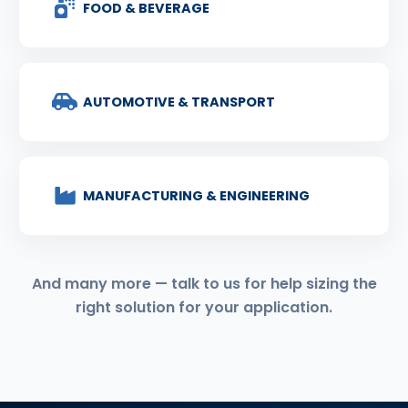
FOOD & BEVERAGE
AUTOMOTIVE & TRANSPORT
MANUFACTURING & ENGINEERING
And many more — talk to us for help sizing the
right solution for your application.