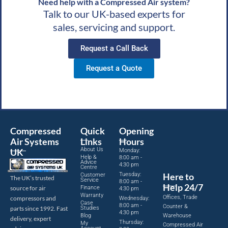
Need help with a Compressed Air system?
Talk to our UK-based experts for
sales, servicing and support.
Request a Call Back
Request a Quote
Compressed
Quick
Opening
Air Systems
Links
Hours
About Us
UK
Monday:
Help &
8:00 am -
Advice
4:30 pm
Centre
Tuesday:
Here to
Customer
The UK’s trusted
Service
8:00 am -
Help 24/7
source for air
Finance
4:30 pm
Warranty
Offices, Trade
compressors and
Wednesday:
Case
8:00 am -
Counter &
parts since 1992. Fast
Studies
4:30 pm
Blog
Warehouse
delivery, expert
Thursday:
My
Compressed Air