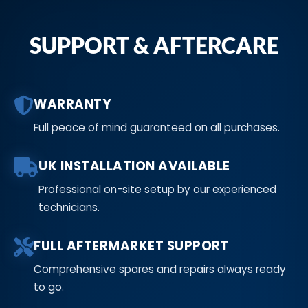
SUPPORT & AFTERCARE
WARRANTY
Full peace of mind guaranteed on all purchases.
UK INSTALLATION AVAILABLE
Professional on-site setup by our experienced
technicians.
FULL AFTERMARKET SUPPORT
Comprehensive spares and repairs always ready
to go.