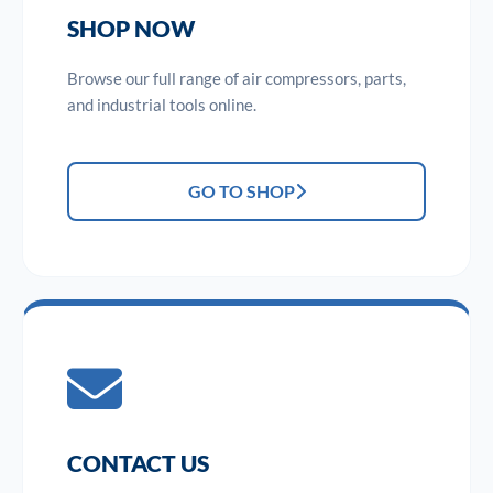
SHOP NOW
Browse our full range of air compressors, parts,
and industrial tools online.
GO TO SHOP
CONTACT US