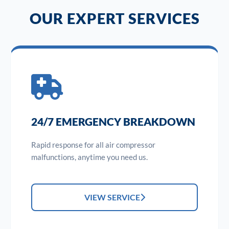
OUR EXPERT SERVICES
24/7 EMERGENCY BREAKDOWN
Rapid response for all air compressor
malfunctions, anytime you need us.
VIEW SERVICE