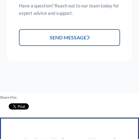
Have a question? Reach out to our team today for
expert advice and support.
SEND MESSAGE
Share this: