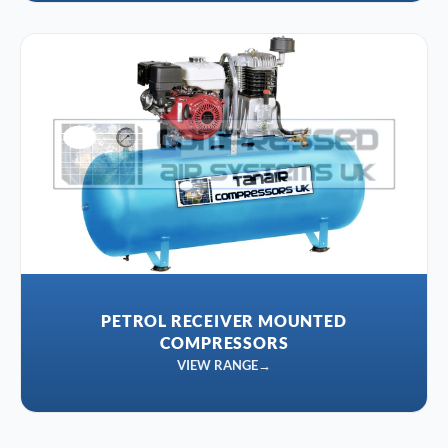
PETROL RECEIVER MOUNTED
COMPRESSORS
VIEW RANGE
→