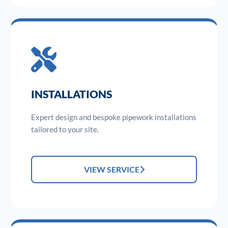
INSTALLATIONS
Expert design and bespoke pipework installations
tailored to your site.
VIEW SERVICE