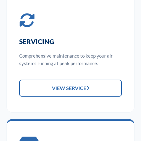
SERVICING
Comprehensive maintenance to keep your air
systems running at peak performance.
VIEW SERVICE