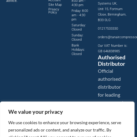
advice.
Account
8:00 am -
Systems UK,
Site Map
4:30 pm
Unit 15, Fortnum
Privacy
Friday: 8:00
Policy
Close, Birmingham,
am - 4:30
pm
B33 0LG
Saturday:
01217533330
Closed
Sunday:
orders@tanaircompresso
Closed
Bank
Our VAT Number is:
Holidays:
GB 646838985
Closed
Authorised
Distributor
Official
authorised
distributor
for leading
compressed
air brands.
We value your privacy
We use cookies to enhance your browsing experience, serve
personalized ads or content, and analyze our traffic. By