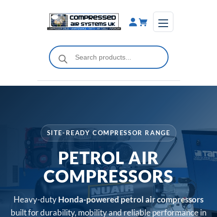
Skip
to
content
Products
search
SITE-READY COMPRESSOR RANGE
PETROL AIR
COMPRESSORS
Heavy-duty
Honda-powered petrol air compressors
built for durability, mobility and reliable performance in