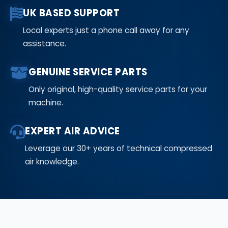
UK BASED SUPPORT
Local experts just a phone call away for any
assistance.
GENUINE SERVICE PARTS
Only original, high-quality service parts for your
machine.
EXPERT AIR ADVICE
Leverage our 30+ years of technical compressed
air knowledge.