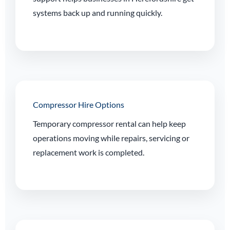
systems back up and running quickly.
Compressor Hire Options
Temporary compressor rental can help keep
operations moving while repairs, servicing or
replacement work is completed.