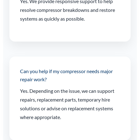
Yes. We provide responsive support to help
resolve compressor breakdowns and restore
systems as quickly as possible.
Can you help if my compressor needs major
repair work?
Yes. Depending on the issue, we can support
repairs, replacement parts, temporary hire
solutions or advise on replacement systems
where appropriate.