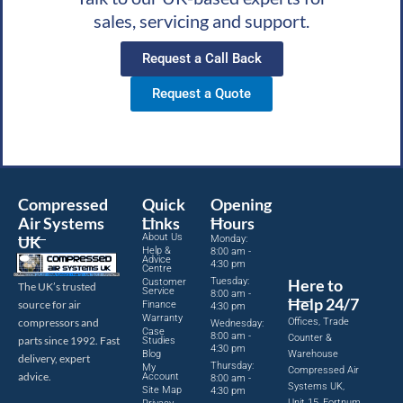
sales, servicing and support.
Request a Call Back
Request a Quote
Compressed
Quick
Opening
Air Systems
Links
Hours
About Us
UK
Monday:
Help &
8:00 am -
Advice
4:30 pm
Centre
Tuesday:
Here to
Customer
The UK’s trusted
Service
8:00 am -
Help 24/7
source for air
Finance
4:30 pm
Warranty
Offices, Trade
compressors and
Wednesday:
Case
8:00 am -
Counter &
parts since 1992. Fast
Studies
4:30 pm
Blog
Warehouse
delivery, expert
Thursday:
My
Compressed Air
advice.
Account
8:00 am -
Systems UK,
Site Map
4:30 pm
Unit 15, Fortnum