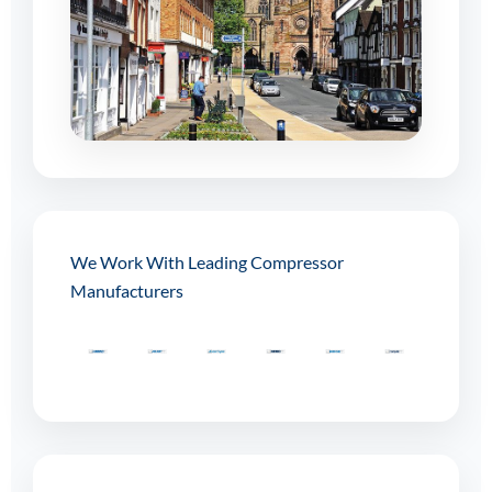
We Work With Leading Compressor
Manufacturers