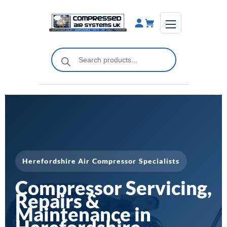
Skip
to
content
Products
search
Herefordshire Air Compressor Specialists
Compressor Servicing,
Repairs &
Maintenance in