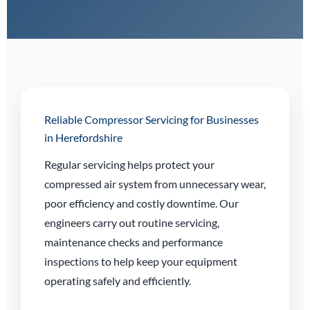
Reliable Compressor Servicing for Businesses
in Herefordshire
Regular servicing helps protect your
compressed air system from unnecessary wear,
poor efficiency and costly downtime. Our
engineers carry out routine servicing,
maintenance checks and performance
inspections to help keep your equipment
operating safely and efficiently.