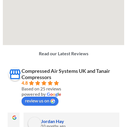
Read our Latest Reviews
Compressed Air Systems UK and Tanair
Compressors
4.8
Based on 25 reviews
powered by
G
o
o
g
l
e
review us on
Jordan Hay
10 months ago