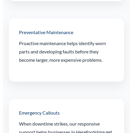
Preventative Maintenance
Proactive maintenance helps identify worn
parts and developing faults before they
become larger, more expensive problems.
Emergency Callouts
When downtime strikes, our responsive
support helps businesses in Herefordshire get