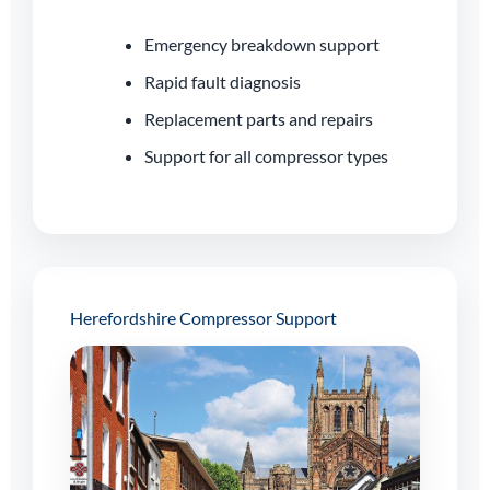
Emergency breakdown support
Rapid fault diagnosis
Replacement parts and repairs
Support for all compressor types
Herefordshire Compressor Support