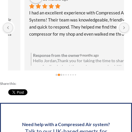
I had an excellent experience with Compressed Air 
Systems! Their team was knowledgeable, friendly, 
and quick to respond. They helped me find the right 
compressor for my shop and even walked me through 
the installation process. Everything has been running 
flawlessly since day one. Highly recommend them for 
anyone needing reliable air solutions and 
Response from the owner
9 months ago
Hello Jordan,Thank you for taking the time to share
professional service!
your feedback about the service you received. We are
u
absolutely thrilled to hear that you’re satisfied with
your experience! Your satisfaction means a lot to us.
Share this:
We look forward to speaking with you soon!Best
g
wishes, Team CAS
Need help with a Compressed Air system?
Talk to our UK-based experts for