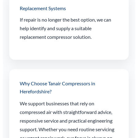
Replacement Systems
If repair is no longer the best option, we can
help identify and supply a suitable
replacement compressor solution.
Why Choose Tanair Compressors in
Herefordshire?
We support businesses that rely on
compressed air with straightforward advice,
responsive service and practical engineering
support. Whether you need routine servicing
or urgent repair work, our focus is always on