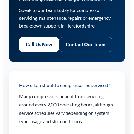
Speak to our team today for compressor
servicing, maintenance, repairs or emergency
breakdown support in Herefordshire.
Call Us Now
Contact Our Team
How often should a compressor be serviced?
Many compressors benefit from servicing
around every 2,000 operating hours, although
service schedules vary depending on system
type, usage and site conditions.