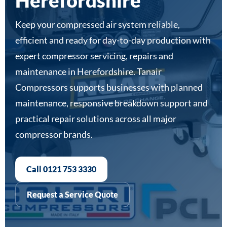
Herefordshire
Keep your compressed air system reliable,
efficient and ready for day-to-day production with
expert compressor servicing, repairs and
maintenance in Herefordshire. Tanair
Compressors supports businesses with planned
maintenance, responsive breakdown support and
practical repair solutions across all major
compressor brands.
Call 0121 753 3330
Request a Service Quote