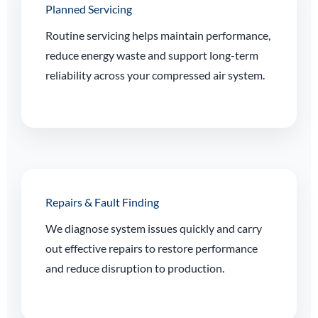
Planned Servicing
Routine servicing helps maintain performance,
reduce energy waste and support long-term
reliability across your compressed air system.
Repairs & Fault Finding
We diagnose system issues quickly and carry
out effective repairs to restore performance
and reduce disruption to production.