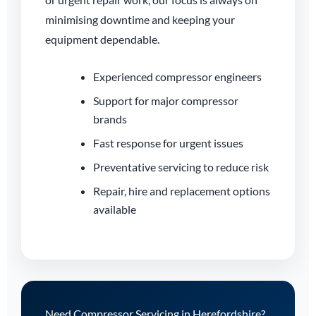
minimising downtime and keeping your
equipment dependable.
Experienced compressor engineers
Support for major compressor
brands
Fast response for urgent issues
Preventative servicing to reduce risk
Repair, hire and replacement options
available
Need Compressor Servicing in Herefordshire?