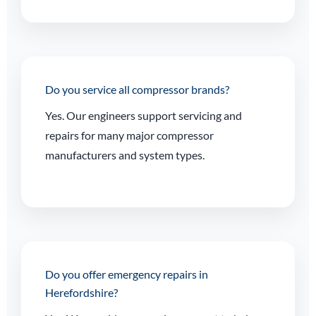
Do you service all compressor brands?
Yes. Our engineers support servicing and
repairs for many major compressor
manufacturers and system types.
Do you offer emergency repairs in
Herefordshire?