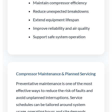
Maintain compressor efficiency
Reduce unexpected breakdowns
Extend equipment lifespan
Improve reliability and air quality
Support safe system operation
Compressor Maintenance & Planned Servicing
Preventative maintenance is one of the most
effective ways to reduce the risk of faults and
avoid unplanned interruptions. Service
schedules can be tailored around system
usage, operating hours and site demands.