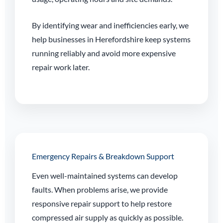
By identifying wear and inefficiencies early, we
help businesses in Herefordshire keep systems
running reliably and avoid more expensive
repair work later.
Emergency Repairs & Breakdown Support
Even well-maintained systems can develop
faults. When problems arise, we provide
responsive repair support to help restore
compressed air supply as quickly as possible.