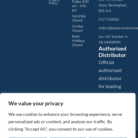
Privacy
Friday: 8:00
Policy
Close, Birmingham,
am - 4:30
pm
B33 0LG
Saturday:
01217533330
Closed
Sunday:
orders@tanaircompresso
Closed
Bank
Our VAT Number is:
Holidays:
GB 646838985
Closed
Authorised
Distributor
Official
authorised
distributor
for leading
compressed
air brands.
We value your privacy
We use cookies to enhance your browsing experience, serve
personalized ads or content, and analyze our traffic. By
clicking "Accept All", you consent to our use of cookies.
Images are shown for illustration purposes only. We reserve the right to make changes to our prices without